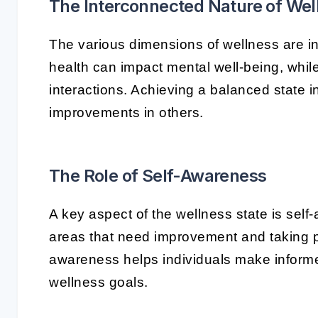
The Interconnected Nature of Wel
The various dimensions of wellness are i
health can impact mental well-being, while
interactions. Achieving a balanced state 
improvements in others.
The Role of Self-Awareness
A key aspect of the wellness state is sel
areas that need improvement and taking p
awareness helps individuals make informed 
wellness goals.