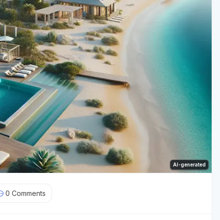
AI-generated
0
Comments