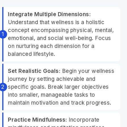
Integrate Multiple Dimensions:
Understand that wellness is a holistic
concept encompassing physical, mental,
emotional, and social well-being. Focus
on nurturing each dimension for a
balanced lifestyle.
Set Realistic Goals:
Begin your wellness
journey by setting achievable and
specific goals. Break larger objectives
into smaller, manageable tasks to
maintain motivation and track progress.
Practice Mindfulness:
Incorporate