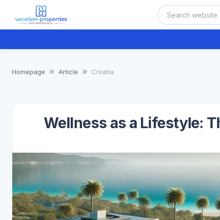
Homepage
Article
Croatia
Wellness as a Lifestyle: 