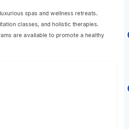
 luxurious spas and wellness retreats.
ation classes, and holistic therapies.
rams are available to promote a healthy