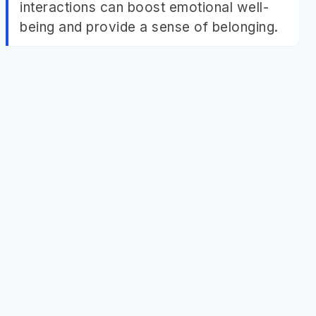
interactions can boost emotional well-
being and provide a sense of belonging.