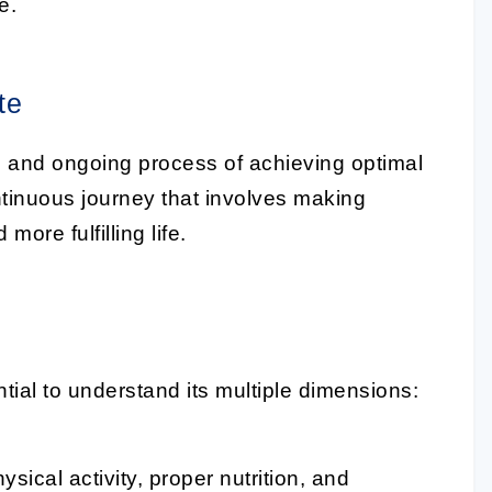
e.
te
 and ongoing process of achieving optimal
continuous journey that involves making
ore fulfilling life.
ential to understand its multiple dimensions:
sical activity, proper nutrition, and