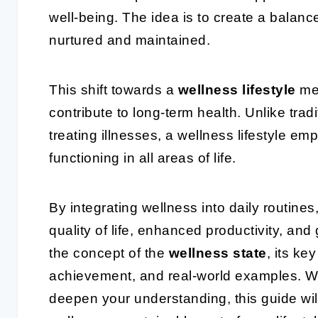
well-being. The idea is to create a balance
nurtured and maintained.
This shift towards a
wellness lifestyle
mea
contribute to long-term health. Unlike tra
treating illnesses, a wellness lifestyle e
functioning in all areas of life.
By integrating wellness into daily routine
quality of life, enhanced productivity, and g
the concept of the
wellness state
, its ke
achievement, and real-world examples. Wh
deepen your understanding, this guide wil