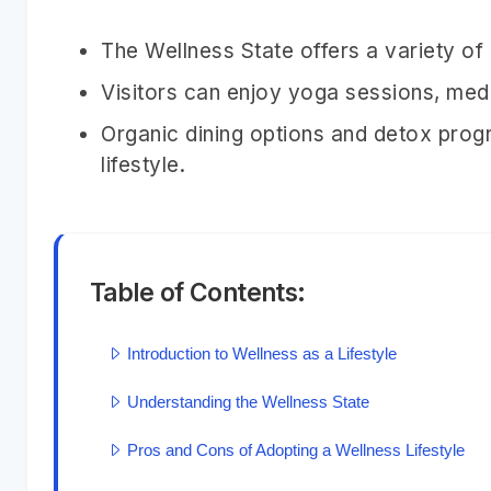
The Wellness State offers a variety of
Visitors can enjoy yoga sessions, medit
Organic dining options and detox prog
lifestyle.
Table of Contents:
Introduction to Wellness as a Lifestyle
Understanding the Wellness State
Pros and Cons of Adopting a Wellness Lifestyle