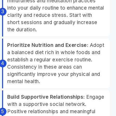
mindfulness and meditation practices
into your daily routine to enhance mental
clarity and reduce stress. Start with
short sessions and gradually increase
the duration.
Prioritize Nutrition and Exercise:
Adopt
a balanced diet rich in whole foods and
establish a regular exercise routine.
Consistency in these areas can
significantly improve your physical and
mental health.
Build Supportive Relationships:
Engage
with a supportive social network.
Positive relationships and meaningful