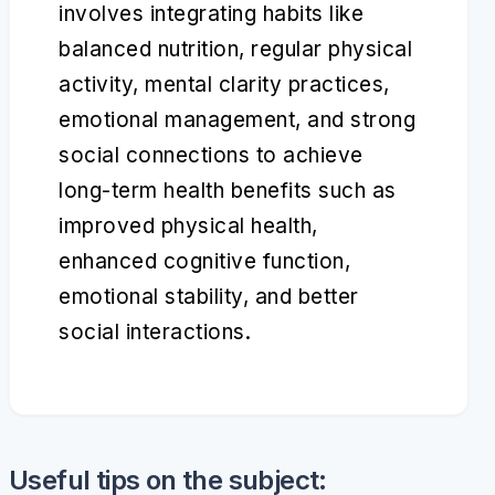
involves integrating habits like
balanced nutrition, regular physical
activity, mental clarity practices,
emotional management, and strong
social connections to achieve
long-term health benefits such as
improved physical health,
enhanced cognitive function,
emotional stability, and better
social interactions.
Useful tips on the subject: