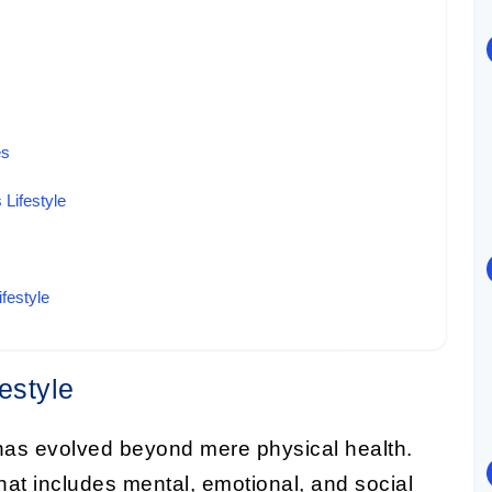
es
 Lifestyle
festyle
estyle
as evolved beyond mere physical health.
at includes mental, emotional, and social