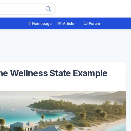
Homepage
Article
Forum
The Wellness State Example