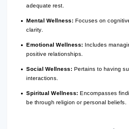
adequate rest.
Mental Wellness:
Focuses on cognitiv
clarity.
Emotional Wellness:
Includes managin
positive relationships.
Social Wellness:
Pertains to having su
interactions.
Spiritual Wellness:
Encompasses findin
be through religion or personal beliefs.