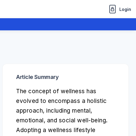
Login
Article Summary
The concept of wellness has
evolved to encompass a holistic
approach, including mental,
emotional, and social well-being.
Adopting a wellness lifestyle