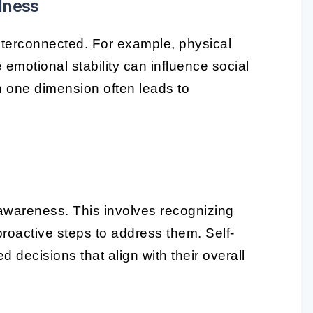
lness
nterconnected. For example, physical
 emotional stability can influence social
in one dimension often leads to
f-awareness. This involves recognizing
roactive steps to address them. Self-
decisions that align with their overall