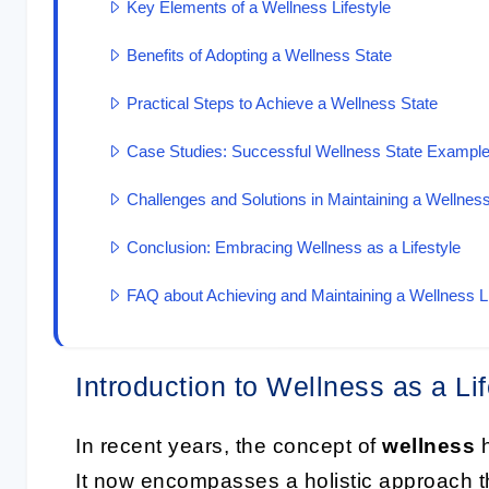
Key Elements of a Wellness Lifestyle
Benefits of Adopting a Wellness State
Practical Steps to Achieve a Wellness State
Case Studies: Successful Wellness State Exampl
Challenges and Solutions in Maintaining a Wellness
Conclusion: Embracing Wellness as a Lifestyle
FAQ about Achieving and Maintaining a Wellness Li
Introduction to Wellness as a Lif
In recent years, the concept of
wellness
h
It now encompasses a holistic approach th