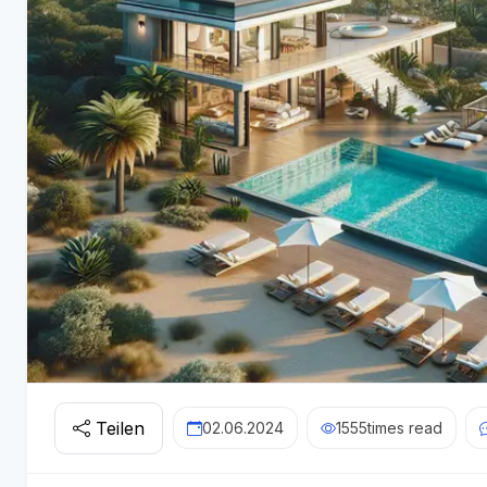
Teilen
02.06.2024
1555
times read