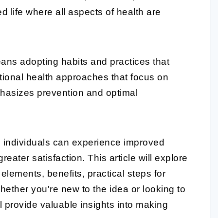
d life where all aspects of health are
ns adopting habits and practices that
ditional health approaches that focus on
mphasizes prevention and optimal
s, individuals can experience improved
reater satisfaction. This article will explore
y elements, benefits, practical steps for
ether you're new to the idea or looking to
l provide valuable insights into making