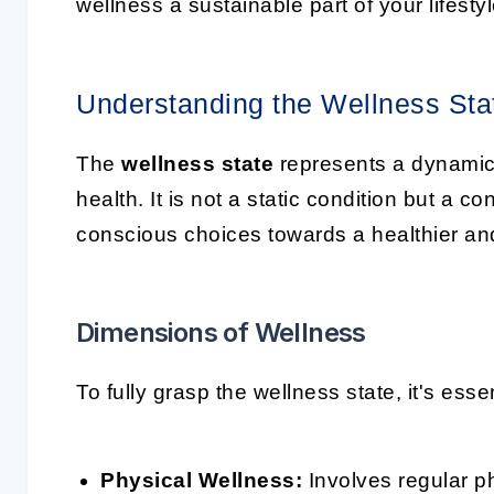
wellness a sustainable part of your lifestyl
Understanding the Wellness Sta
The
wellness state
represents a dynamic
health. It is not a static condition but a 
conscious choices towards a healthier and m
Dimensions of Wellness
To fully grasp the wellness state, it's ess
Physical Wellness:
Involves regular phy