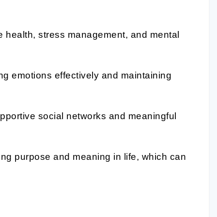
e health, stress management, and mental
g emotions effectively and maintaining
pportive social networks and meaningful
g purpose and meaning in life, which can