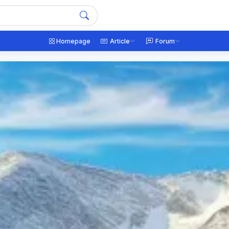
Homepage
Article
Forum