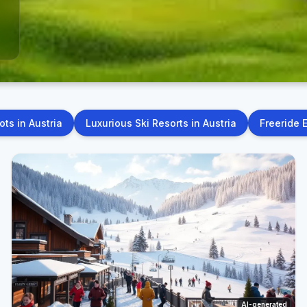
ts in Austria
Luxurious Ski Resorts in Austria
Freeride 
AI-generated