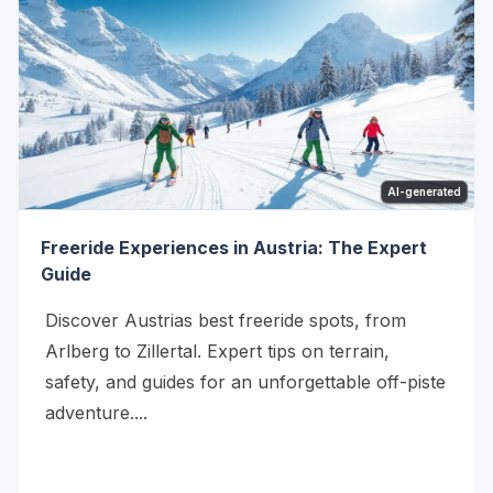
AI-generated
Freeride Experiences in Austria: The Expert
Guide
Discover Austrias best freeride spots, from
Arlberg to Zillertal. Expert tips on terrain,
safety, and guides for an unforgettable off-piste
adventure....