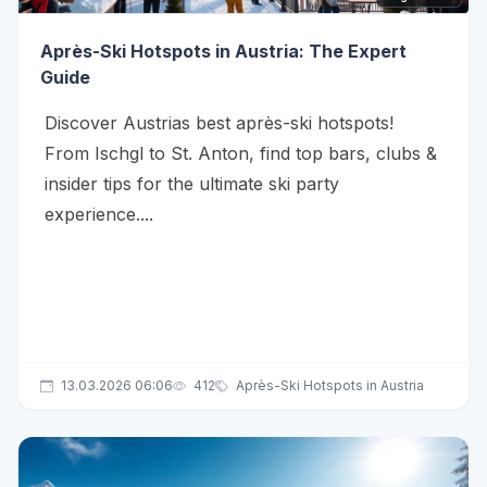
Après-Ski Hotspots in Austria: The Expert
Guide
Discover Austrias best après-ski hotspots!
From Ischgl to St. Anton, find top bars, clubs &
insider tips for the ultimate ski party
experience....
13.03.2026 06:06
412
Après-Ski Hotspots in Austria