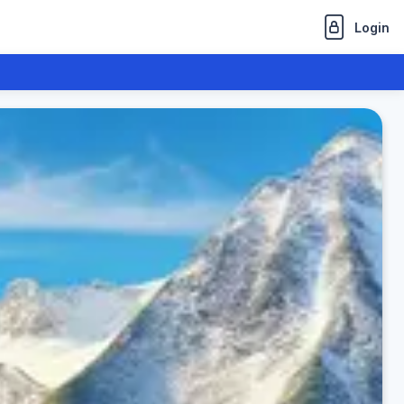
Login