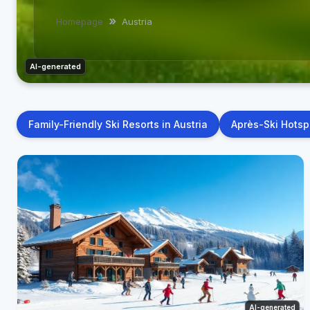
Homepage
Austria
AI-generated
Family-Friendly Ski Resorts in Austria
Après-Ski Hotspo
AI-generated