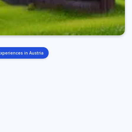
Experiences in Austria