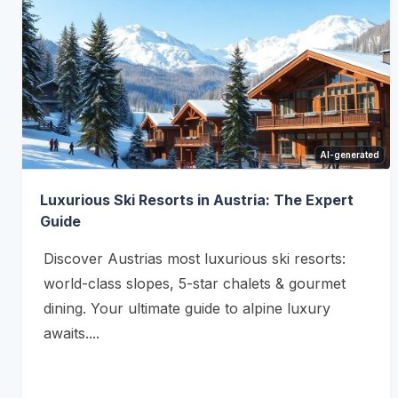
AI-generated
Luxurious Ski Resorts in Austria: The Expert
Guide
Discover Austrias most luxurious ski resorts:
world-class slopes, 5-star chalets & gourmet
dining. Your ultimate guide to alpine luxury
awaits....