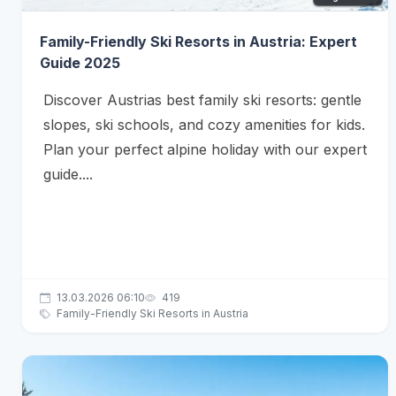
Family-Friendly Ski Resorts in Austria: Expert
Guide 2025
Discover Austrias best family ski resorts: gentle
slopes, ski schools, and cozy amenities for kids.
Plan your perfect alpine holiday with our expert
guide....
13.03.2026 06:10
419
Family-Friendly Ski Resorts in Austria