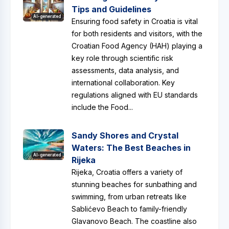
Tips and Guidelines
AI-generated
Ensuring food safety in Croatia is vital
for both residents and visitors, with the
Croatian Food Agency (HAH) playing a
key role through scientific risk
assessments, data analysis, and
international collaboration. Key
regulations aligned with EU standards
include the Food...
Sandy Shores and Crystal
Waters: The Best Beaches in
AI-generated
Rijeka
Rijeka, Croatia offers a variety of
stunning beaches for sunbathing and
swimming, from urban retreats like
Sablićevo Beach to family-friendly
Glavanovo Beach. The coastline also