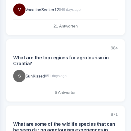
V
VacationSeeker12
849 days ago
21 Antworten
984
What are the top regions for agrotourism in
Croatia?
S
SunKissed
851 days ago
6 Antworten
871
What are some of the wildlife species that can
be seen during agrotourism experiences in