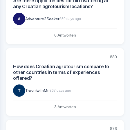
Are there opportunities for bird watching at
any Croatian agrotourism locations?
A
Adventure2Seeker
859 days ago
6 Antworten
880
How does Croatian agrotourism compare to
other countries in terms of experiences
offered?
T
TravelwithMe
867 days ago
3 Antworten
876