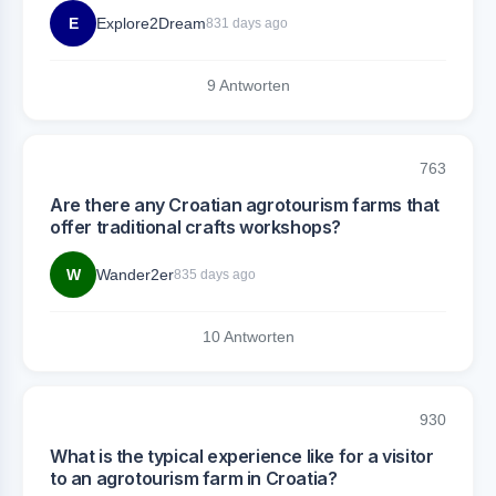
E
Explore2Dream
831 days ago
9 Antworten
763
Are there any Croatian agrotourism farms that
offer traditional crafts workshops?
W
Wander2er
835 days ago
10 Antworten
930
What is the typical experience like for a visitor
to an agrotourism farm in Croatia?