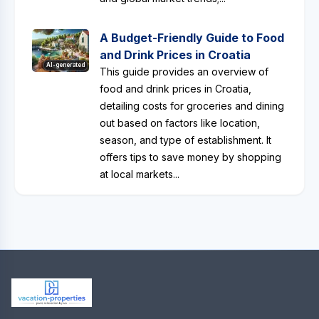
A Budget-Friendly Guide to Food
and Drink Prices in Croatia
AI-generated
This guide provides an overview of
food and drink prices in Croatia,
detailing costs for groceries and dining
out based on factors like location,
season, and type of establishment. It
offers tips to save money by shopping
at local markets...