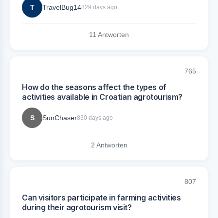
T
TravelBug14
829 days ago
11 Antworten
765
How do the seasons affect the types of
activities available in Croatian agrotourism?
S
SunChaser
830 days ago
2 Antworten
807
Can visitors participate in farming activities
during their agrotourism visit?