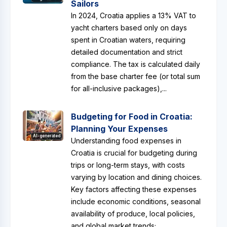
Sailors
In 2024, Croatia applies a 13% VAT to
yacht charters based only on days
spent in Croatian waters, requiring
detailed documentation and strict
compliance. The tax is calculated daily
from the base charter fee (or total sum
for all-inclusive packages),...
Budgeting for Food in Croatia:
Planning Your Expenses
AI-generated
Understanding food expenses in
Croatia is crucial for budgeting during
trips or long-term stays, with costs
varying by location and dining choices.
Key factors affecting these expenses
include economic conditions, seasonal
availability of produce, local policies,
and global market trends;...