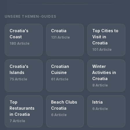
UNSERE THEMEN-GUIDES
Croatia's
Croatia
Top Cities to
Coast
Visit in
131 Article
Croatia
180 Article
101 Article
Croatia's
Croatian
Winter
Islands
Cuisine
Activities in
Croatia
75 Article
61 Article
8 Article
Top
Beach Clubs
Istria
Restaurants
Croatia
6 Article
in Croatia
6 Article
7 Article