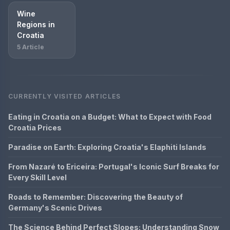
Wine
Regions in
Croatia
5 Article
CURRENTLY VISITED ARTICLES
Eating in Croatia on a Budget: What to Expect with Food
Croatia Prices
Paradise on Earth: Exploring Croatia's Elaphiti Islands
From Nazaré to Ericeira: Portugal's Iconic Surf Breaks for
Every Skill Level
Roads to Remember: Discovering the Beauty of
Germany's Scenic Drives
The Science Behind Perfect Slopes: Understanding Snow