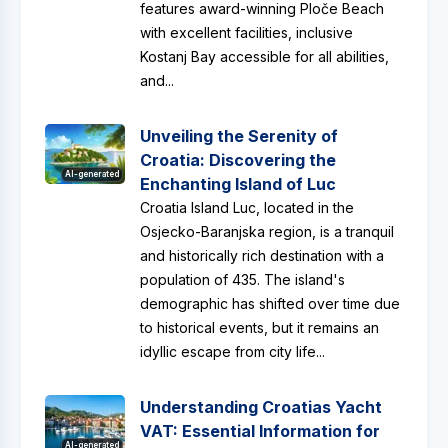
features award-winning Ploče Beach
with excellent facilities, inclusive
Kostanj Bay accessible for all abilities,
and...
Unveiling the Serenity of
Croatia: Discovering the
AI-generated
Enchanting Island of Luc
Croatia Island Luc, located in the
Osjecko-Baranjska region, is a tranquil
and historically rich destination with a
population of 435. The island's
demographic has shifted over time due
to historical events, but it remains an
idyllic escape from city life...
Understanding Croatias Yacht
VAT: Essential Information for
AI-generated