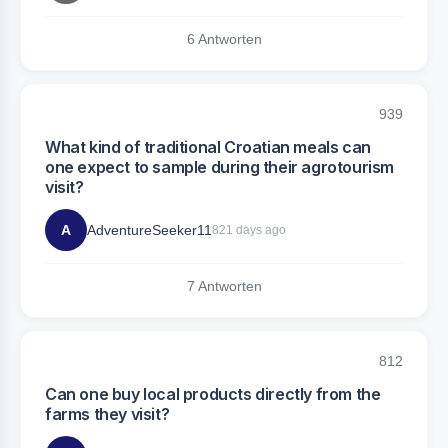
6 Antworten
939
What kind of traditional Croatian meals can
one expect to sample during their agrotourism
visit?
A
AdventureSeeker11
821 days ago
7 Antworten
812
Can one buy local products directly from the
farms they visit?