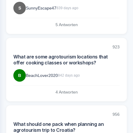
S
SunnyEscape47
839 days ago
5 Antworten
923
What are some agrotourism locations that
offer cooking classes or workshops?
B
BeachLover2020
842 days ago
4 Antworten
956
What should one pack when planning an
agrotourism trip to Croatia?