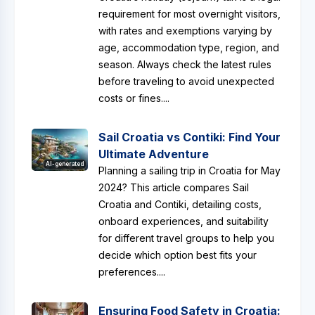
requirement for most overnight visitors,
with rates and exemptions varying by
age, accommodation type, region, and
season. Always check the latest rules
before traveling to avoid unexpected
costs or fines....
Sail Croatia vs Contiki: Find Your
Ultimate Adventure
AI-generated
Planning a sailing trip in Croatia for May
2024? This article compares Sail
Croatia and Contiki, detailing costs,
onboard experiences, and suitability
for different travel groups to help you
decide which option best fits your
preferences....
Ensuring Food Safety in Croatia: