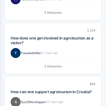
2 Antworten
1,114
How does one get involved in agrotourism as a
visitor?
T
TravelwithMe
817 days ago
2 Antworten
854
How can one support agrotourism in Croatia?
S
Sun2Worshipper
817 days ago