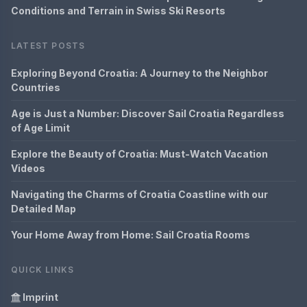
Conditions and Terrain in Swiss Ski Resorts
LATEST POSTS
Exploring Beyond Croatia: A Journey to the Neighbor
Countries
Age is Just a Number: Discover Sail Croatia Regardless
of Age Limit
Explore the Beauty of Croatia: Must-Watch Vacation
Videos
Navigating the Charms of Croatia Coastline with our
Detailed Map
Your Home Away from Home: Sail Croatia Rooms
QUICK LINKS
Imprint