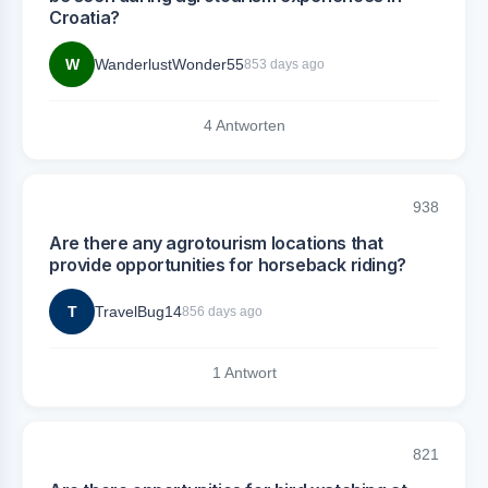
Croatia?
W
WanderlustWonder55
853 days ago
4 Antworten
938
Are there any agrotourism locations that
provide opportunities for horseback riding?
T
TravelBug14
856 days ago
1 Antwort
821