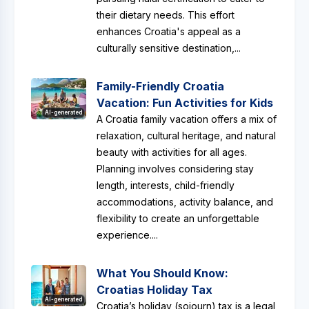
their dietary needs. This effort
enhances Croatia's appeal as a
culturally sensitive destination,...
Family-Friendly Croatia
Vacation: Fun Activities for Kids
AI-generated
A Croatia family vacation offers a mix of
relaxation, cultural heritage, and natural
beauty with activities for all ages.
Planning involves considering stay
length, interests, child-friendly
accommodations, activity balance, and
flexibility to create an unforgettable
experience....
What You Should Know:
Croatias Holiday Tax
AI-generated
Croatia’s holiday (sojourn) tax is a legal