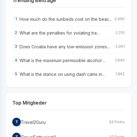
Trending Beiträge
How much do the sunbeds cost on the beac...
1
2,490
What are the penalties for violating tra...
2
2,310
Does Croatia have any low-emission zones...
3
2,061
What is the maximum permissible alcohol ...
4
1,940
What is the stance on using dash cams in...
5
1,862
Top Mitglieder
Travel2Guru
T
34 Posts
T
32 Posts