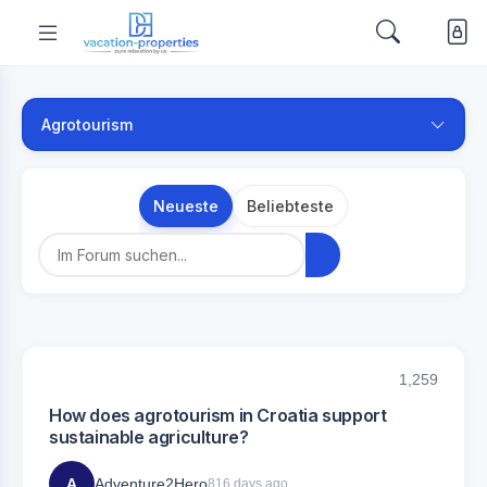
Agrotourism
Neueste
Beliebteste
1,259
How does agrotourism in Croatia support
sustainable agriculture?
A
Adventure2Hero
816 days ago