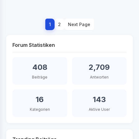
1
2
Next Page
Forum Statistiken
408
2,709
Beiträge
Antworten
16
143
Kategorien
Aktive User