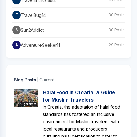
TravelEnthusiast2
TravelBug14
T
30 Posts
Sun2Addict
S
30 Posts
AdventureSeeker11
A
29 Posts
Blog Posts
| Current
Halal Food in Croatia: A Guide
for Muslim Travelers
AI-generated
In Croatia, the adaptation of halal food
standards has fostered an inclusive
environment for Muslim travelers, with
local restaurants and producers
pursuing halal certification to cater to