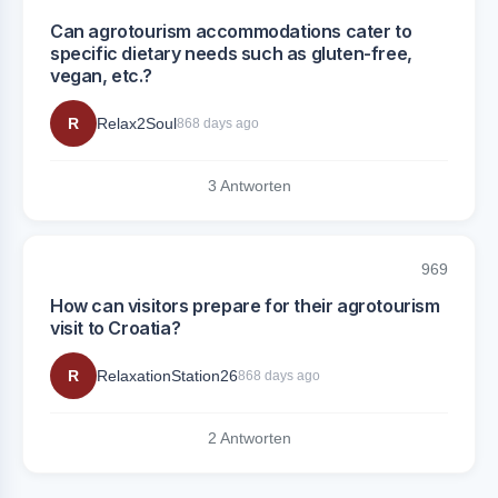
Can agrotourism accommodations cater to
specific dietary needs such as gluten-free,
vegan, etc.?
R
Relax2Soul
868 days ago
3 Antworten
969
How can visitors prepare for their agrotourism
visit to Croatia?
R
RelaxationStation26
868 days ago
2 Antworten