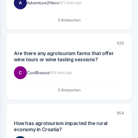
A
Adventure2Hero
821 days ago
3 Antworten
920
Are there any agrotourism farms that offer
wine tours or wine tasting sessions?
C
CoolBreeze
824 days ago
3 Antworten
954
How has agrotourism impacted the rural
economy in Croatia?