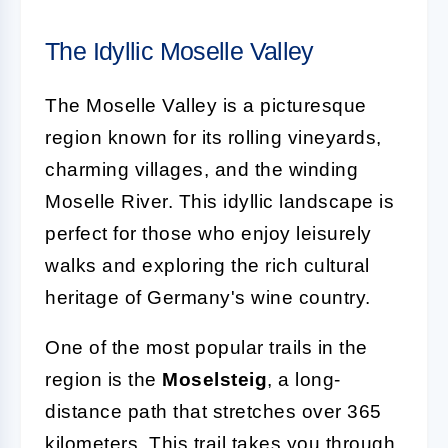
The Idyllic Moselle Valley
The Moselle Valley is a picturesque
region known for its rolling vineyards,
charming villages, and the winding
Moselle River. This idyllic landscape is
perfect for those who enjoy leisurely
walks and exploring the rich cultural
heritage of Germany's wine country.
One of the most popular trails in the
region is the
Moselsteig
, a long-
distance path that stretches over 365
kilometers. This trail takes you through