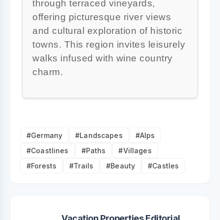
through terraced vineyards,
offering picturesque river views
and cultural exploration of historic
towns. This region invites leisurely
walks infused with wine country
charm.
#Germany
#Landscapes
#Alps
#Coastlines
#Paths
#Villages
#Forests
#Trails
#Beauty
#Castles
Vacation Properties Editorial