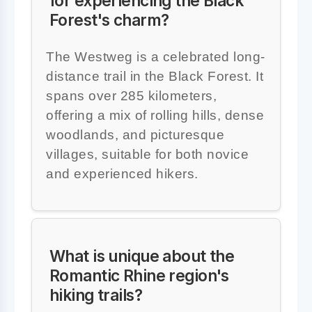
for experiencing the Black
Forest's charm?
The Westweg is a celebrated long-
distance trail in the Black Forest. It
spans over 285 kilometers,
offering a mix of rolling hills, dense
woodlands, and picturesque
villages, suitable for both novice
and experienced hikers.
What is unique about the
Romantic Rhine region's
hiking trails?