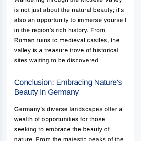
is not just about the natural beauty; it's
also an opportunity to immerse yourself
in the region's rich history. From
Roman ruins to medieval castles, the
valley is a treasure trove of historical
sites waiting to be discovered.
Conclusion: Embracing Nature's
Beauty in Germany
Germany's diverse landscapes offer a
wealth of opportunities for those
seeking to embrace the beauty of
nature. From the majestic peaks of the