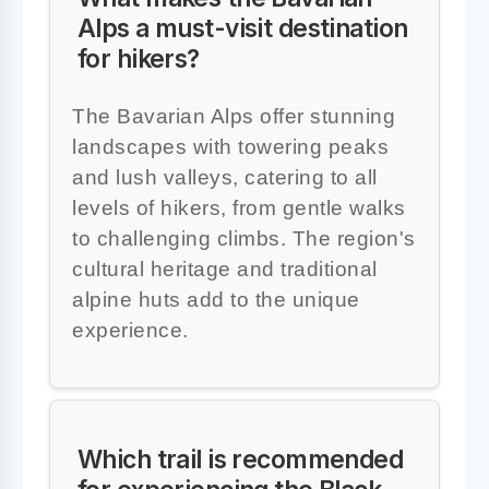
Alps a must-visit destination
for hikers?
The Bavarian Alps offer stunning
landscapes with towering peaks
and lush valleys, catering to all
levels of hikers, from gentle walks
to challenging climbs. The region's
cultural heritage and traditional
alpine huts add to the unique
experience.
Which trail is recommended