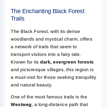
The Enchanting Black Forest
Trails
The Black Forest, with its dense
woodlands and mystical charm, offers
a network of trails that seem to
transport visitors into a fairy tale.
Known for its
dark, evergreen forests
and picturesque villages, this region is
a must-visit for those seeking tranquility
and natural beauty.
One of the most famous trails is the
Westweg
, a long-distance path that