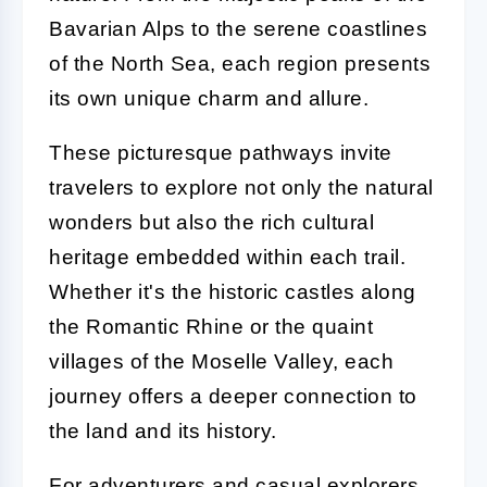
Bavarian Alps to the serene coastlines
of the North Sea, each region presents
its own unique charm and allure.
These picturesque pathways invite
travelers to explore not only the natural
wonders but also the rich cultural
heritage embedded within each trail.
Whether it's the historic castles along
the Romantic Rhine or the quaint
villages of the Moselle Valley, each
journey offers a deeper connection to
the land and its history.
For adventurers and casual explorers