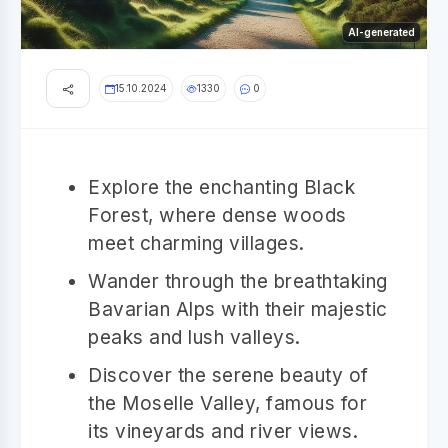
AI-generated
15.10.2024
1330
0
Explore the enchanting Black
Forest, where dense woods
meet charming villages.
Wander through the breathtaking
Bavarian Alps with their majestic
peaks and lush valleys.
Discover the serene beauty of
the Moselle Valley, famous for
its vineyards and river views.