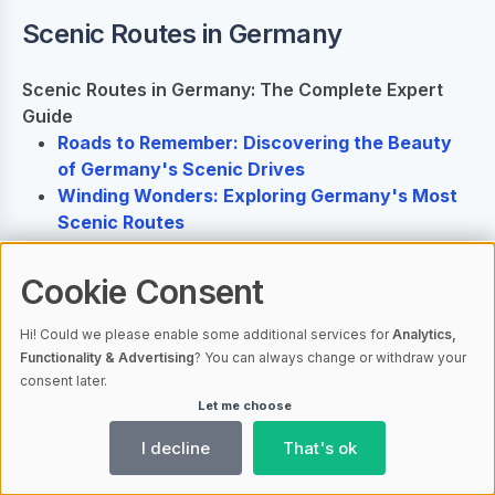
Scenic Routes in Germany
Scenic Routes in Germany: The Complete Expert
Guide
Roads to Remember: Discovering the Beauty
of Germany's Scenic Drives
Winding Wonders: Exploring Germany's Most
Scenic Routes
Cookie Consent
Ähnliche Artikel
Hi! Could we please enable some additional services for
Analytics,
Functionality & Advertising
? You can always change or withdraw your
consent later.
Scenic Routes in Germany: The
Let me choose
Complete Expert Guide
AI-generated
I decline
That's ok
Roads to Remember: