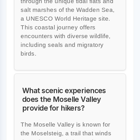
through the unique tidal flats and
salt marshes of the Wadden Sea,
a UNESCO World Heritage site.
This coastal journey offers
encounters with diverse wildlife,
including seals and migratory
birds.
What scenic experiences
does the Moselle Valley
provide for hikers?
The Moselle Valley is known for
the Moselsteig, a trail that winds