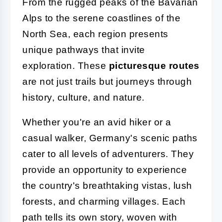
From the rugged peaks of the Bavarian
Alps to the serene coastlines of the
North Sea, each region presents
unique pathways that invite
exploration. These
picturesque routes
are not just trails but journeys through
history, culture, and nature.
Whether you're an avid hiker or a
casual walker, Germany's scenic paths
cater to all levels of adventurers. They
provide an opportunity to experience
the country's breathtaking vistas, lush
forests, and charming villages. Each
path tells its own story, woven with