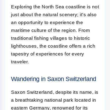
Exploring the North Sea coastline is not
just about the natural scenery; it's also
an opportunity to experience the
maritime culture of the region. From
traditional fishing villages to historic
lighthouses, the coastline offers a rich
tapestry of experiences for every
traveler.
Wandering in Saxon Switzerland
Saxon Switzerland, despite its name, is
a breathtaking national park located in
eastern Germany, renowned for its