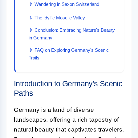
Wandering in Saxon Switzerland
The Idyllic Moselle Valley
Conclusion: Embracing Nature's Beauty
in Germany
FAQ on Exploring Germany's Scenic
Trails
Introduction to Germany's Scenic
Paths
Germany is a land of diverse
landscapes, offering a rich tapestry of
natural beauty that captivates travelers.