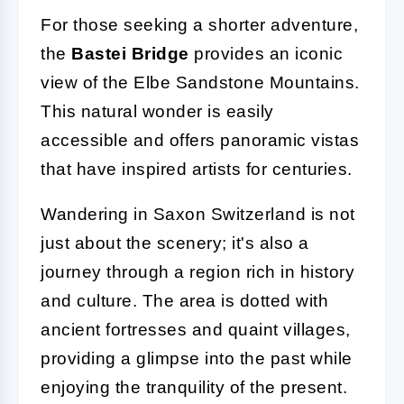
For those seeking a shorter adventure,
the
Bastei Bridge
provides an iconic
view of the Elbe Sandstone Mountains.
This natural wonder is easily
accessible and offers panoramic vistas
that have inspired artists for centuries.
Wandering in Saxon Switzerland is not
just about the scenery; it's also a
journey through a region rich in history
and culture. The area is dotted with
ancient fortresses and quaint villages,
providing a glimpse into the past while
enjoying the tranquility of the present.