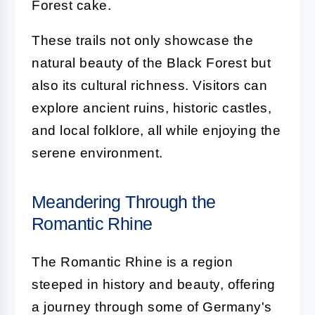
Forest cake.
These trails not only showcase the
natural beauty of the Black Forest but
also its cultural richness. Visitors can
explore ancient ruins, historic castles,
and local folklore, all while enjoying the
serene environment.
Meandering Through the
Romantic Rhine
The Romantic Rhine is a region
steeped in history and beauty, offering
a journey through some of Germany's