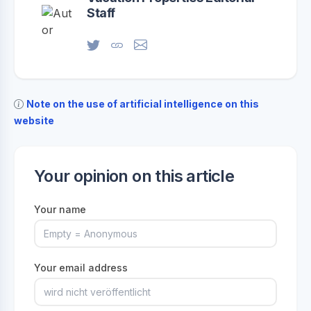
Staff
Note on the use of artificial intelligence on this
website
Your opinion on this article
Your name
Your email address