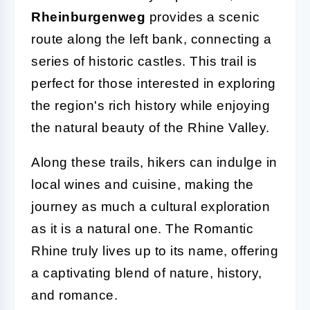
Rheinburgenweg
provides a scenic
route along the left bank, connecting a
series of historic castles. This trail is
perfect for those interested in exploring
the region's rich history while enjoying
the natural beauty of the Rhine Valley.
Along these trails, hikers can indulge in
local wines and cuisine, making the
journey as much a cultural exploration
as it is a natural one. The Romantic
Rhine truly lives up to its name, offering
a captivating blend of nature, history,
and romance.