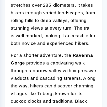
stretches over 285 kilometers. It takes
hikers through varied landscapes, from
rolling hills to deep valleys, offering
stunning views at every turn. The trail
is well-marked, making it accessible for
both novice and experienced hikers.
For a shorter adventure, the
Ravenna
Gorge
provides a captivating walk
through a narrow valley with impressive
viaducts and cascading streams. Along
the way, hikers can discover charming
villages like Triberg, known for its
cuckoo clocks and traditional Black