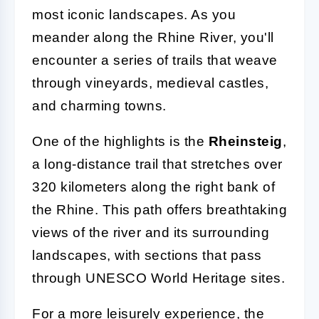
most iconic landscapes. As you
meander along the Rhine River, you'll
encounter a series of trails that weave
through vineyards, medieval castles,
and charming towns.
One of the highlights is the
Rheinsteig
,
a long-distance trail that stretches over
320 kilometers along the right bank of
the Rhine. This path offers breathtaking
views of the river and its surrounding
landscapes, with sections that pass
through UNESCO World Heritage sites.
For a more leisurely experience, the