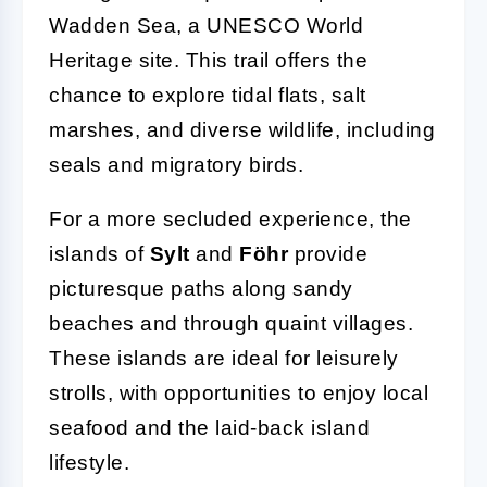
Wadden Sea, a UNESCO World
Heritage site. This trail offers the
chance to explore tidal flats, salt
marshes, and diverse wildlife, including
seals and migratory birds.
For a more secluded experience, the
islands of
Sylt
and
Föhr
provide
picturesque paths along sandy
beaches and through quaint villages.
These islands are ideal for leisurely
strolls, with opportunities to enjoy local
seafood and the laid-back island
lifestyle.