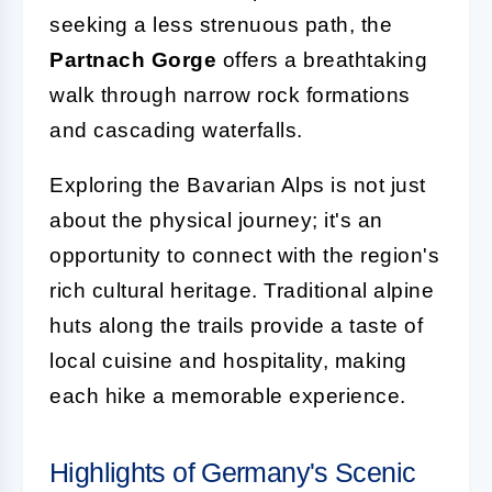
seeking a less strenuous path, the
Partnach Gorge
offers a breathtaking
walk through narrow rock formations
and cascading waterfalls.
Exploring the Bavarian Alps is not just
about the physical journey; it's an
opportunity to connect with the region's
rich cultural heritage. Traditional alpine
huts along the trails provide a taste of
local cuisine and hospitality, making
each hike a memorable experience.
Highlights of Germany's Scenic