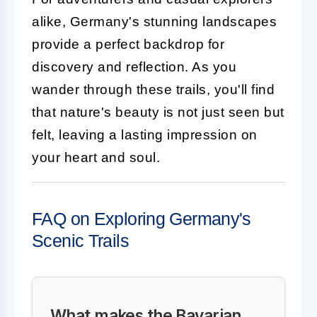
alike, Germany's stunning landscapes
provide a perfect backdrop for
discovery and reflection. As you
wander through these trails, you'll find
that nature's beauty is not just seen but
felt, leaving a lasting impression on
your heart and soul.
FAQ on Exploring Germany's
Scenic Trails
What makes the Bavarian