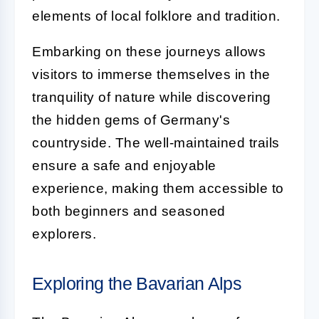
elements of local folklore and tradition.
Embarking on these journeys allows
visitors to immerse themselves in the
tranquility of nature while discovering
the hidden gems of Germany's
countryside. The well-maintained trails
ensure a safe and enjoyable
experience, making them accessible to
both beginners and seasoned
explorers.
Exploring the Bavarian Alps