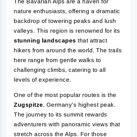
The Bavarian Alps are a haven for
nature enthusiasts, offering a dramatic
backdrop of towering peaks and lush
valleys. This region is renowned for its
stunning landscapes
that attract
hikers from around the world. The trails
here range from gentle walks to
challenging climbs, catering to all
levels of experience.
One of the most popular routes is the
Zugspitze
, Germany's highest peak.
The journey to its summit rewards
adventurers with panoramic views that
stretch across the Alps. For those