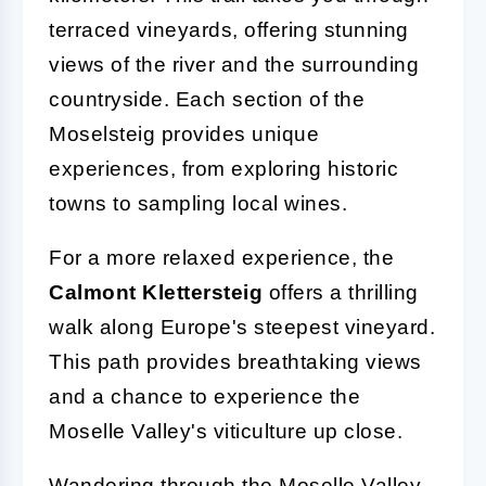
terraced vineyards, offering stunning
views of the river and the surrounding
countryside. Each section of the
Moselsteig provides unique
experiences, from exploring historic
towns to sampling local wines.
For a more relaxed experience, the
Calmont Klettersteig
offers a thrilling
walk along Europe's steepest vineyard.
This path provides breathtaking views
and a chance to experience the
Moselle Valley's viticulture up close.
Wandering through the Moselle Valley