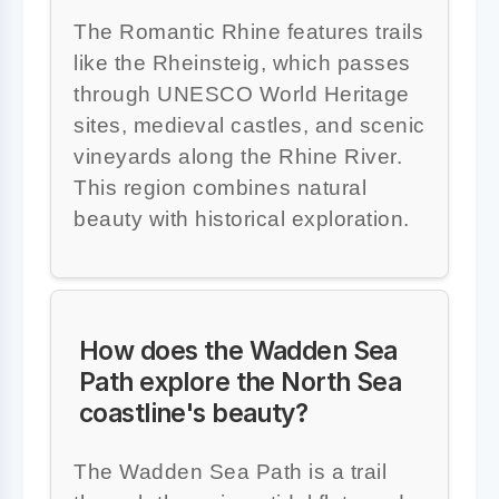
The Romantic Rhine features trails
like the Rheinsteig, which passes
through UNESCO World Heritage
sites, medieval castles, and scenic
vineyards along the Rhine River.
This region combines natural
beauty with historical exploration.
How does the Wadden Sea
Path explore the North Sea
coastline's beauty?
The Wadden Sea Path is a trail