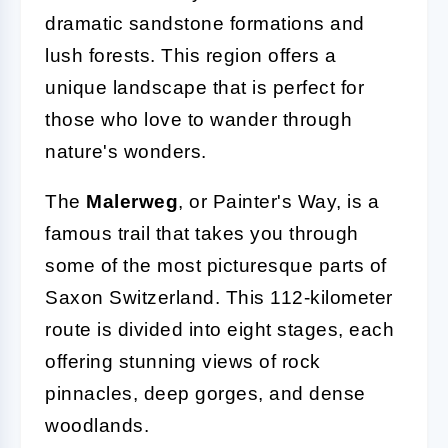
dramatic sandstone formations and
lush forests. This region offers a
unique landscape that is perfect for
those who love to wander through
nature's wonders.
The
Malerweg
, or Painter's Way, is a
famous trail that takes you through
some of the most picturesque parts of
Saxon Switzerland. This 112-kilometer
route is divided into eight stages, each
offering stunning views of rock
pinnacles, deep gorges, and dense
woodlands.