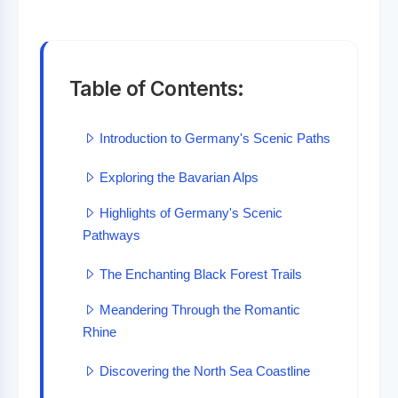
Table of Contents:
Introduction to Germany's Scenic Paths
Exploring the Bavarian Alps
Highlights of Germany's Scenic
Pathways
The Enchanting Black Forest Trails
Meandering Through the Romantic
Rhine
Discovering the North Sea Coastline