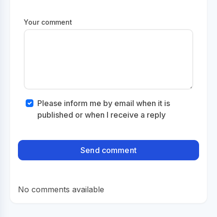
Your comment
Please inform me by email when it is
published or when I receive a reply
No comments available