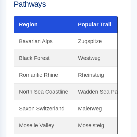
Pathways
Region
Popular Trail
D
Bavarian Alps
Zugspitze
G
Black Forest
Westweg
A
Romantic Rhine
Rheinsteig
Tr
North Sea Coastline
Wadden Sea Path
Ex
Saxon Switzerland
Malerweg
H
Moselle Valley
Moselsteig
T