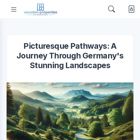
Picturesque Pathways: A
Journey Through Germany's
Stunning Landscapes