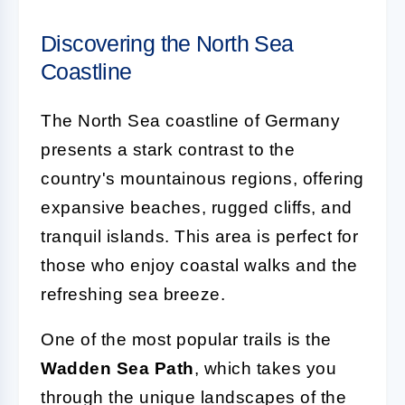
Discovering the North Sea
Coastline
The North Sea coastline of Germany
presents a stark contrast to the
country's mountainous regions, offering
expansive beaches, rugged cliffs, and
tranquil islands. This area is perfect for
those who enjoy coastal walks and the
refreshing sea breeze.
One of the most popular trails is the
Wadden Sea Path
, which takes you
through the unique landscapes of the