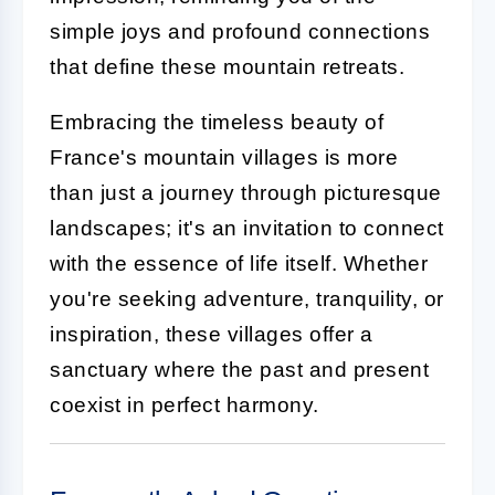
simple joys and profound connections
that define these mountain retreats.
Embracing the timeless beauty of
France's mountain villages is more
than just a journey through picturesque
landscapes; it's an invitation to connect
with the essence of life itself. Whether
you're seeking adventure, tranquility, or
inspiration, these villages offer a
sanctuary where the past and present
coexist in perfect harmony.