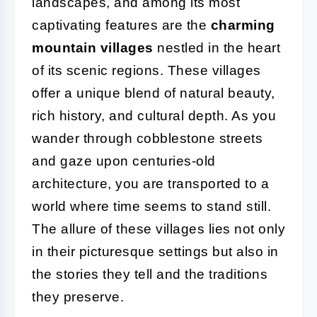
landscapes, and among its most
captivating features are the
charming
mountain villages
nestled in the heart
of its scenic regions. These villages
offer a unique blend of natural beauty,
rich history, and cultural depth. As you
wander through cobblestone streets
and gaze upon centuries-old
architecture, you are transported to a
world where time seems to stand still.
The allure of these villages lies not only
in their picturesque settings but also in
the stories they tell and the traditions
they preserve.