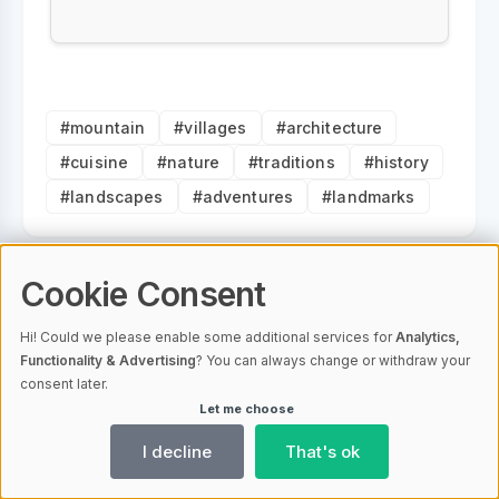
#mountain
#villages
#architecture
#cuisine
#nature
#traditions
#history
#landscapes
#adventures
#landmarks
Cookie Consent
Vacation Properties Editorial
Hi! Could we please enable some additional services for
Analytics,
Staff
Functionality & Advertising
? You can always change or withdraw your
consent later.
Let me choose
I decline
That's ok
Note on the use of artificial intelligence on this