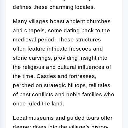
defines these charming locales.
Many villages boast ancient churches
and chapels, some dating back to the
medieval period. These structures
often feature intricate frescoes and
stone carvings, providing insight into
the religious and cultural influences of
the time. Castles and fortresses,
perched on strategic hilltops, tell tales
of past conflicts and noble families who
once ruled the land.
Local museums and guided tours offer
deeper dives into the village's history,