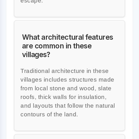
escape.
What architectural features
are common in these
villages?
Traditional architecture in these
villages includes structures made
from local stone and wood, slate
roofs, thick walls for insulation,
and layouts that follow the natural
contours of the land.