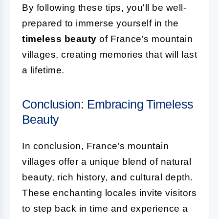
By following these tips, you'll be well-
prepared to immerse yourself in the
timeless beauty
of France's mountain
villages, creating memories that will last
a lifetime.
Conclusion: Embracing Timeless
Beauty
In conclusion, France's mountain
villages offer a unique blend of natural
beauty, rich history, and cultural depth.
These enchanting locales invite visitors
to step back in time and experience a