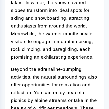
lakes. In winter, the snow-covered
slopes transform into ideal spots for
skiing and snowboarding, attracting
enthusiasts from around the world.
Meanwhile, the warmer months invite
visitors to engage in mountain biking,
rock climbing, and paragliding, each
promising an exhilarating experience.
Beyond the adrenaline-pumping
activities, the natural surroundings also
offer opportunities for relaxation and
reflection. You can enjoy peaceful
picnics by alpine streams or take in the
beauty of wildflower meadows. These