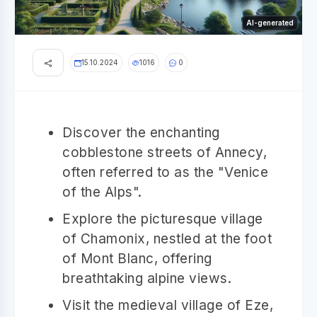
AI-generated
15.10.2024
1016
0
Discover the enchanting
cobblestone streets of Annecy,
often referred to as the "Venice
of the Alps".
Explore the picturesque village
of Chamonix, nestled at the foot
of Mont Blanc, offering
breathtaking alpine views.
Visit the medieval village of Eze,