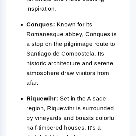
inspiration.
Conques:
Known for its
Romanesque abbey, Conques is
a stop on the pilgrimage route to
Santiago de Compostela. Its
historic architecture and serene
atmosphere draw visitors from
afar.
Riquewihr:
Set in the Alsace
region, Riquewihr is surrounded
by vineyards and boasts colorful
half-timbered houses. It's a