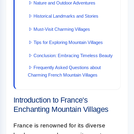
Nature and Outdoor Adventures
Historical Landmarks and Stories
Must-Visit Charming Villages
Tips for Exploring Mountain Villages
Conclusion: Embracing Timeless Beauty
Frequently Asked Questions about
Charming French Mountain Villages
Introduction to France's
Enchanting Mountain Villages
France is renowned for its diverse