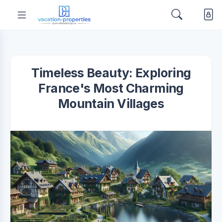
Timeless Beauty: Exploring
France's Most Charming
Mountain Villages