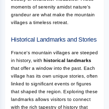
moments of serenity amidst nature's
grandeur are what make the mountain
villages a timeless retreat.
Historical Landmarks and Stories
France's mountain villages are steeped
in history, with
historical landmarks
that offer a window into the past. Each
village has its own unique stories, often
linked to significant events or figures
that shaped the region. Exploring these
landmarks allows visitors to connect
with the rich tapestry of history that