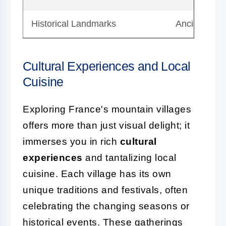
Historical Landmarks
Ancient chur
Cultural Experiences and Local
Cuisine
Exploring France's mountain villages
offers more than just visual delight; it
immerses you in rich
cultural
experiences
and tantalizing local
cuisine. Each village has its own
unique traditions and festivals, often
celebrating the changing seasons or
historical events. These gatherings