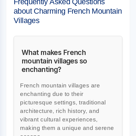
Frequently Asked Questions
about Charming French Mountain
Villages
What makes French
mountain villages so
enchanting?
French mountain villages are
enchanting due to their
picturesque settings, traditional
architecture, rich history, and
vibrant cultural experiences,
making them a unique and serene