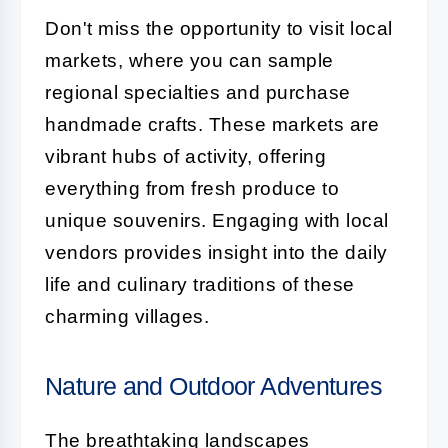
Don't miss the opportunity to visit local
markets, where you can sample
regional specialties and purchase
handmade crafts. These markets are
vibrant hubs of activity, offering
everything from fresh produce to
unique souvenirs. Engaging with local
vendors provides insight into the daily
life and culinary traditions of these
charming villages.
Nature and Outdoor Adventures
The breathtaking landscapes