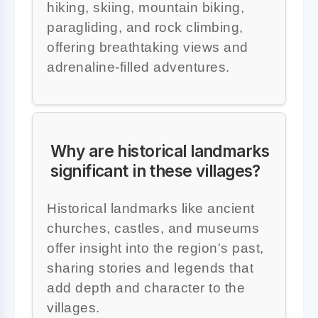
hiking, skiing, mountain biking,
paragliding, and rock climbing,
offering breathtaking views and
adrenaline-filled adventures.
Why are historical landmarks
significant in these villages?
Historical landmarks like ancient
churches, castles, and museums
offer insight into the region's past,
sharing stories and legends that
add depth and character to the
villages.