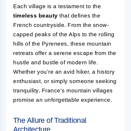
Each village is a testament to the
timeless beauty
that defines the
French countryside. From the snow-
capped peaks of the Alps to the rolling
hills of the Pyrenees, these mountain
retreats offer a serene escape from the
hustle and bustle of modern life.
Whether you're an avid hiker, a history
enthusiast, or simply someone seeking
tranquility, France's mountain villages
promise an unforgettable experience.
The Allure of Traditional
Architecture