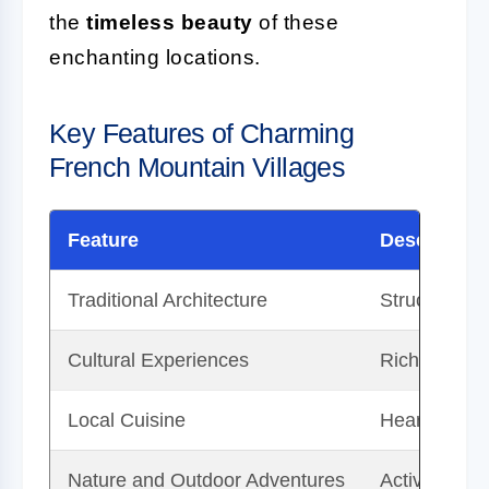
the
timeless beauty
of these
enchanting locations.
Key Features of Charming
French Mountain Villages
Feature
Description
Traditional Architecture
Structures m
Cultural Experiences
Rich traditi
Local Cuisine
Hearty stews
Nature and Outdoor Adventures
Activities su