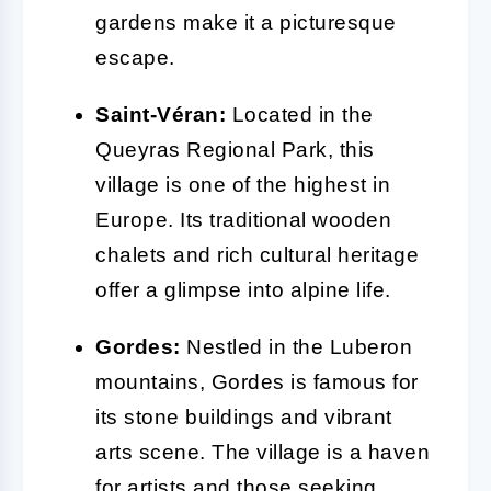
gardens make it a picturesque
escape.
Saint-Véran:
Located in the
Queyras Regional Park, this
village is one of the highest in
Europe. Its traditional wooden
chalets and rich cultural heritage
offer a glimpse into alpine life.
Gordes:
Nestled in the Luberon
mountains, Gordes is famous for
its stone buildings and vibrant
arts scene. The village is a haven
for artists and those seeking