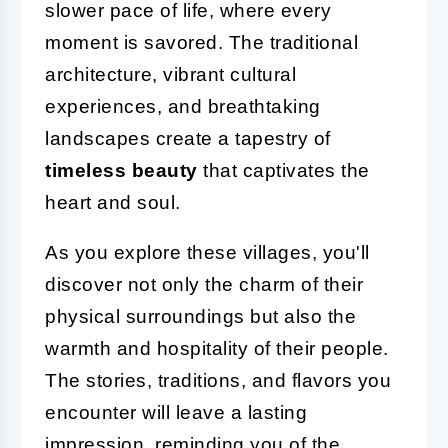
slower pace of life, where every
moment is savored. The traditional
architecture, vibrant cultural
experiences, and breathtaking
landscapes create a tapestry of
timeless beauty
that captivates the
heart and soul.
As you explore these villages, you'll
discover not only the charm of their
physical surroundings but also the
warmth and hospitality of their people.
The stories, traditions, and flavors you
encounter will leave a lasting
impression, reminding you of the