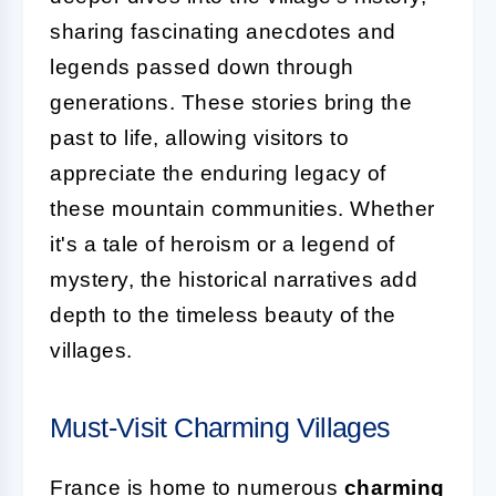
sharing fascinating anecdotes and
legends passed down through
generations. These stories bring the
past to life, allowing visitors to
appreciate the enduring legacy of
these mountain communities. Whether
it's a tale of heroism or a legend of
mystery, the historical narratives add
depth to the timeless beauty of the
villages.
Must-Visit Charming Villages
France is home to numerous
charming