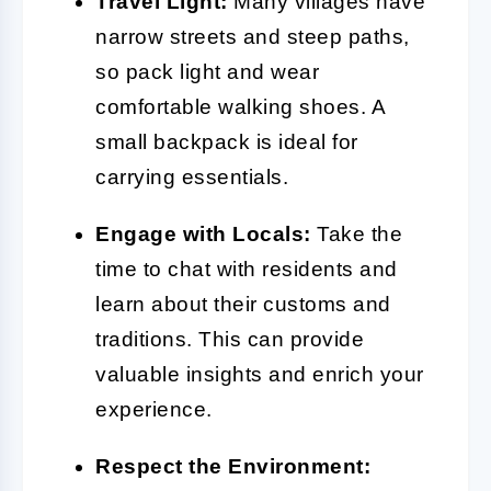
Travel Light:
Many villages have
narrow streets and steep paths,
so pack light and wear
comfortable walking shoes. A
small backpack is ideal for
carrying essentials.
Engage with Locals:
Take the
time to chat with residents and
learn about their customs and
traditions. This can provide
valuable insights and enrich your
experience.
Respect the Environment: