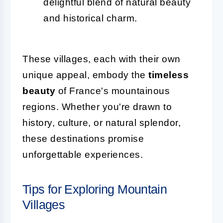
delightful blend of natural beauty
and historical charm.
These villages, each with their own
unique appeal, embody the
timeless
beauty
of France's mountainous
regions. Whether you're drawn to
history, culture, or natural splendor,
these destinations promise
unforgettable experiences.
Tips for Exploring Mountain
Villages