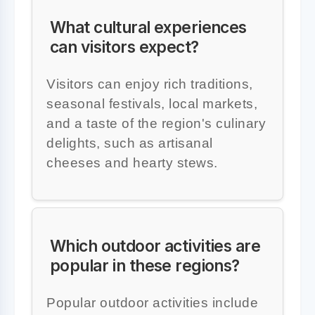
What cultural experiences
can visitors expect?
Visitors can enjoy rich traditions,
seasonal festivals, local markets,
and a taste of the region's culinary
delights, such as artisanal
cheeses and hearty stews.
Which outdoor activities are
popular in these regions?
Popular outdoor activities include