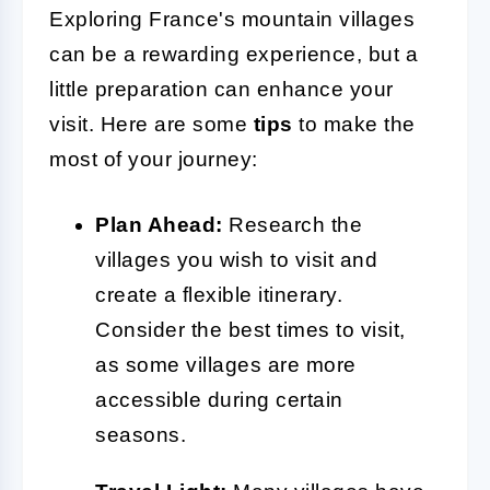
Exploring France's mountain villages
can be a rewarding experience, but a
little preparation can enhance your
visit. Here are some
tips
to make the
most of your journey:
Plan Ahead:
Research the
villages you wish to visit and
create a flexible itinerary.
Consider the best times to visit,
as some villages are more
accessible during certain
seasons.