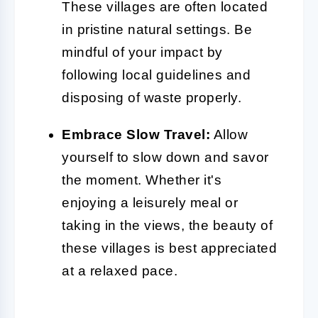
These villages are often located
in pristine natural settings. Be
mindful of your impact by
following local guidelines and
disposing of waste properly.
Embrace Slow Travel:
Allow
yourself to slow down and savor
the moment. Whether it's
enjoying a leisurely meal or
taking in the views, the beauty of
these villages is best appreciated
at a relaxed pace.