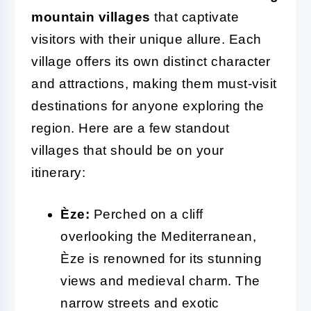
mountain villages
that captivate
visitors with their unique allure. Each
village offers its own distinct character
and attractions, making them must-visit
destinations for anyone exploring the
region. Here are a few standout
villages that should be on your
itinerary:
Èze:
Perched on a cliff
overlooking the Mediterranean,
Èze is renowned for its stunning
views and medieval charm. The
narrow streets and exotic