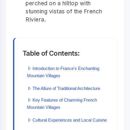
perched on a hilltop with
stunning vistas of the French
Riviera.
Table of Contents:
Introduction to France's Enchanting
Mountain Villages
The Allure of Traditional Architecture
Key Features of Charming French
Mountain Villages
Cultural Experiences and Local Cuisine