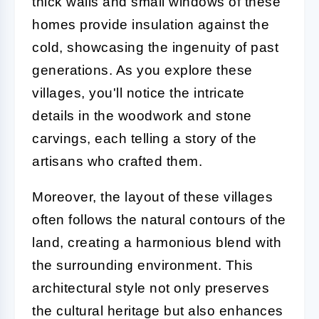
thick walls and small windows of these
homes provide insulation against the
cold, showcasing the ingenuity of past
generations. As you explore these
villages, you'll notice the intricate
details in the woodwork and stone
carvings, each telling a story of the
artisans who crafted them.
Moreover, the layout of these villages
often follows the natural contours of the
land, creating a harmonious blend with
the surrounding environment. This
architectural style not only preserves
the cultural heritage but also enhances