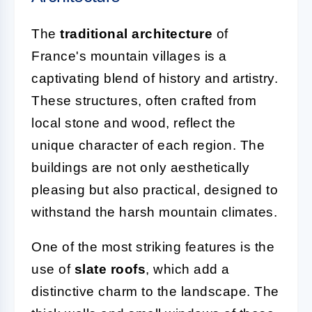
The
traditional architecture
of
France's mountain villages is a
captivating blend of history and artistry.
These structures, often crafted from
local stone and wood, reflect the
unique character of each region. The
buildings are not only aesthetically
pleasing but also practical, designed to
withstand the harsh mountain climates.
One of the most striking features is the
use of
slate roofs
, which add a
distinctive charm to the landscape. The