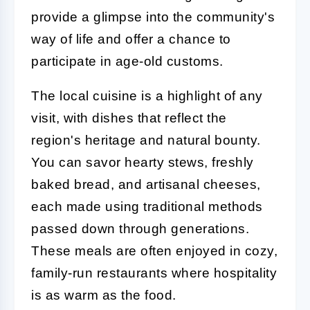
provide a glimpse into the community's
way of life and offer a chance to
participate in age-old customs.
The local cuisine is a highlight of any
visit, with dishes that reflect the
region's heritage and natural bounty.
You can savor hearty stews, freshly
baked bread, and artisanal cheeses,
each made using traditional methods
passed down through generations.
These meals are often enjoyed in cozy,
family-run restaurants where hospitality
is as warm as the food.