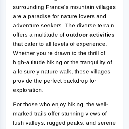
surrounding France's mountain villages
are a paradise for nature lovers and
adventure seekers. The diverse terrain
offers a multitude of
outdoor activities
that cater to all levels of experience.
Whether you're drawn to the thrill of
high-altitude hiking or the tranquility of
a leisurely nature walk, these villages
provide the perfect backdrop for
exploration.
For those who enjoy hiking, the well-
marked trails offer stunning views of
lush valleys, rugged peaks, and serene