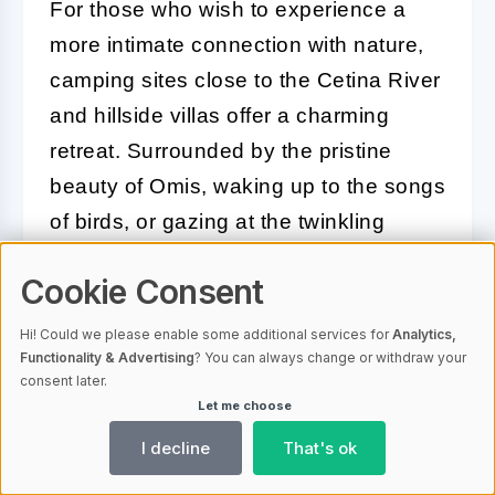
For those who wish to experience a
more intimate connection with nature,
camping sites close to the Cetina River
and hillside villas offer a charming
retreat. Surrounded by the pristine
beauty of Omis, waking up to the songs
of birds, or gazing at the twinkling
stars, these accommodations create an
Cookie Consent
experience of a lifetime.
Hi! Could we please enable some additional services for
Analytics,
Whether you're looking for luxury,
Functionality & Advertising
? You can always change or withdraw your
comfort, or are an outdoors enthusiast,
consent later.
Let me choose
Omis guarantees a memorable stay
I decline
That's ok
that enhances your overall vacation
experience. Each option encapsulates