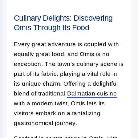
Culinary Delights: Discovering
Omis Through Its Food
Every great adventure is coupled with
equally great food, and Omis is no
exception. The town's culinary scene is
part of its fabric, playing a vital role in
its unique charm. Offering a delightful
blend of traditional
Dalmatian cuisine
with a modern twist, Omis lets its
visitors embark on a tantalizing
gastronomical journey.