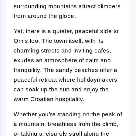
surrounding mountains attract climbers
from around the globe.
Yet, there is a quieter, peaceful side to
Omis too. The town itself, with its
charming streets and inviting cafes,
exudes an atmosphere of calm and
tranquility. The sandy beaches offer a
peaceful retreat where holidaymakers
can soak up the sun and enjoy the
warm Croatian hospitality.
Whether you're standing on the peak of
a mountain, breathless from the climb,
or taking a leisurely stroll along the