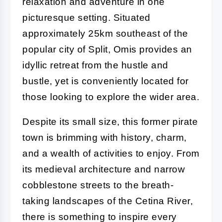
relaxation and adventure in one
picturesque setting. Situated
approximately 25km southeast of the
popular city of Split, Omis provides an
idyllic retreat from the hustle and
bustle, yet is conveniently located for
those looking to explore the wider area.
Despite its small size, this former pirate
town is brimming with history, charm,
and a wealth of activities to enjoy. From
its medieval architecture and narrow
cobblestone streets to the breath-
taking landscapes of the Cetina River,
there is something to inspire every