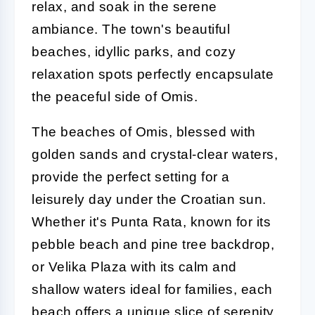
relax, and soak in the serene
ambiance. The town's beautiful
beaches, idyllic parks, and cozy
relaxation spots perfectly encapsulate
the peaceful side of Omis.
The beaches of Omis, blessed with
golden sands and crystal-clear waters,
provide the perfect setting for a
leisurely day under the Croatian sun.
Whether it's Punta Rata, known for its
pebble beach and pine tree backdrop,
or Velika Plaza with its calm and
shallow waters ideal for families, each
beach offers a unique slice of serenity.