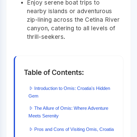
Enjoy serene boat trips to
nearby islands or adventurous
zip-lining across the Cetina River
canyon, catering to all levels of
thrill-seekers.
Table of Contents:
Introduction to Omis: Croatia's Hidden
Gem
The Allure of Omis: Where Adventure
Meets Serenity
Pros and Cons of Visiting Omis, Croatia