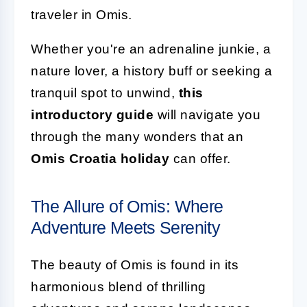
traveler in Omis.
Whether you're an adrenaline junkie, a
nature lover, a history buff or seeking a
tranquil spot to unwind,
this
introductory guide
will navigate you
through the many wonders that an
Omis Croatia holiday
can offer.
The Allure of Omis: Where
Adventure Meets Serenity
The beauty of Omis is found in its
harmonious blend of thrilling