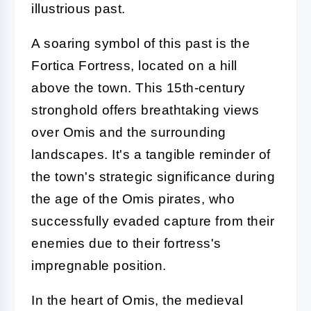
illustrious past.
A soaring symbol of this past is the
Fortica Fortress, located on a hill
above the town. This 15th-century
stronghold offers breathtaking views
over Omis and the surrounding
landscapes. It's a tangible reminder of
the town's strategic significance during
the age of the Omis pirates, who
successfully evaded capture from their
enemies due to their fortress's
impregnable position.
In the heart of Omis, the medieval