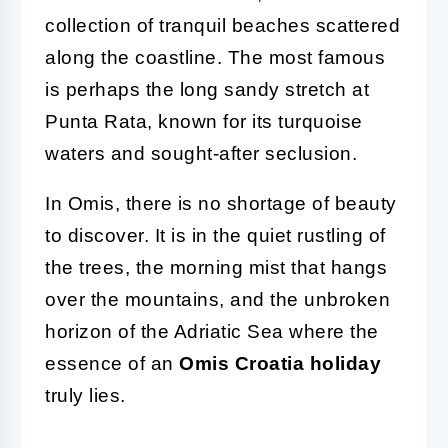
collection of tranquil beaches scattered
along the coastline. The most famous
is perhaps the long sandy stretch at
Punta Rata, known for its turquoise
waters and sought-after seclusion.
In Omis, there is no shortage of beauty
to discover. It is in the quiet rustling of
the trees, the morning mist that hangs
over the mountains, and the unbroken
horizon of the Adriatic Sea where the
essence of an
Omis Croatia holiday
truly lies.