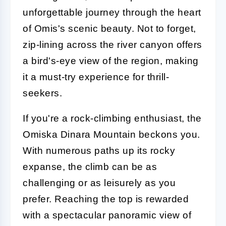
unforgettable journey through the heart
of Omis's scenic beauty. Not to forget,
zip-lining across the river canyon offers
a bird's-eye view of the region, making
it a must-try experience for thrill-
seekers.
If you're a rock-climbing enthusiast, the
Omiska Dinara Mountain beckons you.
With numerous paths up its rocky
expanse, the climb can be as
challenging or as leisurely as you
prefer. Reaching the top is rewarded
with a spectacular panoramic view of