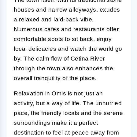
houses and narrow alleyways, exudes
a relaxed and laid-back vibe.
Numerous cafes and restaurants offer
comfortable spots to sit back, enjoy
local delicacies and watch the world go
by. The calm flow of Cetina River
through the town also enhances the
overall tranquility of the place.
Relaxation in Omis is not just an
activity, but a way of life. The unhurried
pace, the friendly locals and the serene
surroundings make it a perfect
destination to feel at peace away from