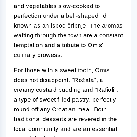
and vegetables slow-cooked to
perfection under a bell-shaped lid
known as an ispod čripnje. The aromas
wafting through the town are a constant
temptation and a tribute to Omis'
culinary prowess.
For those with a sweet tooth, Omis
does not disappoint. "Rožata", a
creamy custard pudding and "Rafioli",
a type of sweet filled pastry, perfectly
round off any Croatian meal. Both
traditional desserts are revered in the
local community and are an essential