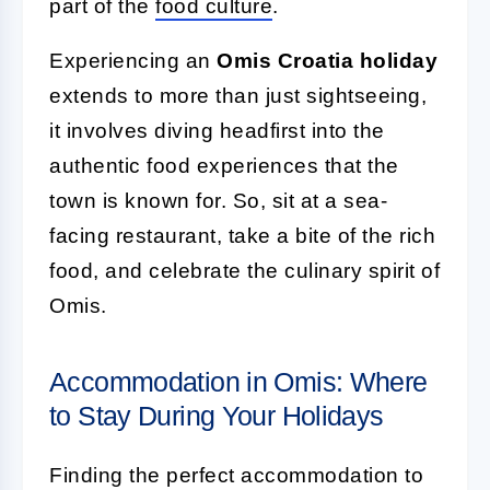
part of the
food culture
.
Experiencing an
Omis Croatia holiday
extends to more than just sightseeing,
it involves diving headfirst into the
authentic food experiences that the
town is known for. So, sit at a sea-
facing restaurant, take a bite of the rich
food, and celebrate the culinary spirit of
Omis.
Accommodation in Omis: Where
to Stay During Your Holidays
Finding the perfect accommodation to