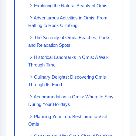
Exploring the Natural Beauty of Omis
Adventurous Activities in Omis: From
Rafting to Rock Climbing
The Serenity of Omis: Beaches, Parks,
and Relaxation Spots
Historical Landmarks in Omis: A Walk
Through Time
Culinary Delights: Discovering Omis
Through Its Food
Accommodation in Omis: Where to Stay
During Your Holidays
Planning Your Trip: Best Time to Visit
Omis