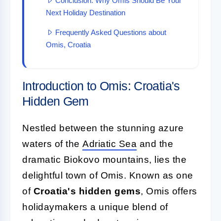
Conclusion: Why Omis Should Be Your
Next Holiday Destination
Frequently Asked Questions about
Omis, Croatia
Introduction to Omis: Croatia's
Hidden Gem
Nestled between the stunning azure
waters of the
Adriatic Sea
and the
dramatic Biokovo mountains, lies the
delightful town of Omis. Known as one
of
Croatia's hidden gems
, Omis offers
holidaymakers a unique blend of