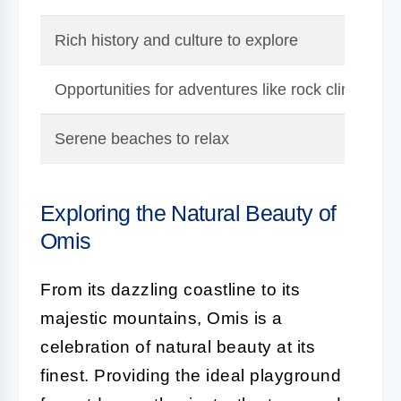
Rich history and culture to explore
Opportunities for adventures like rock climbing an
Serene beaches to relax
Exploring the Natural Beauty of
Omis
From its dazzling coastline to its
majestic mountains, Omis is a
celebration of natural beauty at its
finest. Providing the ideal playground