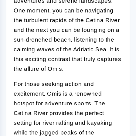
adventures and serene landscapes.
One moment, you can be navigating
the turbulent rapids of the Cetina River
and the next you can be lounging on a
sun-drenched beach, listening to the
calming waves of the Adriatic Sea. It is
this exciting contrast that truly captures
the allure of Omis.
For those seeking action and
excitement, Omis is a renowned
hotspot for adventure sports. The
Cetina River provides the perfect
setting for river rafting and kayaking
while the jagged peaks of the