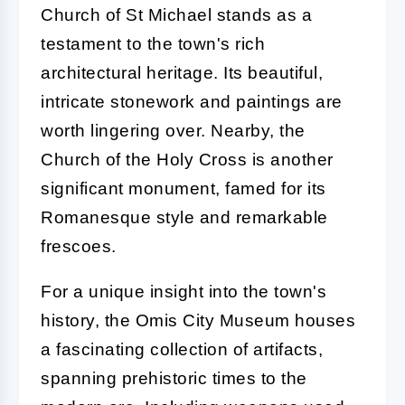
Church of St Michael stands as a
testament to the town's rich
architectural heritage. Its beautiful,
intricate stonework and paintings are
worth lingering over. Nearby, the
Church of the Holy Cross is another
significant monument, famed for its
Romanesque style and remarkable
frescoes.
For a unique insight into the town's
history, the Omis City Museum houses
a fascinating collection of artifacts,
spanning prehistoric times to the