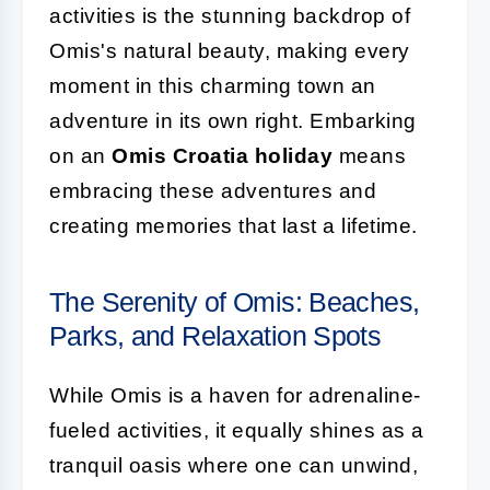
activities is the stunning backdrop of
Omis's natural beauty, making every
moment in this charming town an
adventure in its own right. Embarking
on an
Omis Croatia holiday
means
embracing these adventures and
creating memories that last a lifetime.
The Serenity of Omis: Beaches,
Parks, and Relaxation Spots
While Omis is a haven for adrenaline-
fueled activities, it equally shines as a
tranquil oasis where one can unwind,