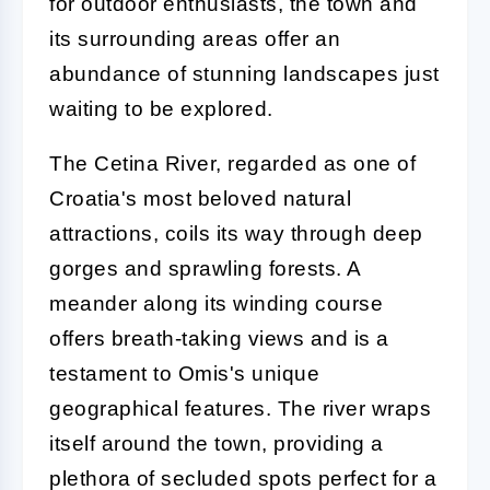
for outdoor enthusiasts, the town and
its surrounding areas offer an
abundance of stunning landscapes just
waiting to be explored.
The Cetina River, regarded as one of
Croatia's most beloved natural
attractions, coils its way through deep
gorges and sprawling forests. A
meander along its winding course
offers breath-taking views and is a
testament to Omis's unique
geographical features. The river wraps
itself around the town, providing a
plethora of secluded spots perfect for a