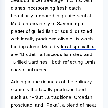
Seafood is centre-stage in Omis, with
dishes incorporating fresh catch
beautifully prepared in quintessential
Mediterranean style. Savouring a
platter of grilled fish or squid, drizzled
with locally produced olive oil is worth
the trip alone. Must-try
local specialties
are "Brodet", a luscious fish stew and
"Grilled Sardines", both reflecting Omis'
coastal influence.
Adding to the richness of the culinary
scene is the locally-produced food
such as "Pršut", a traditional Croatian
prosciutto, and "Peka", a blend of meat