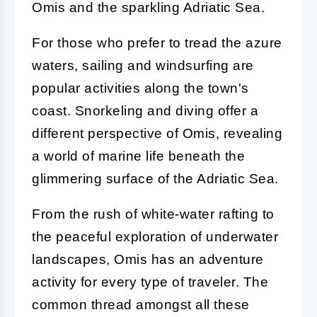
Omis and the sparkling Adriatic Sea.
For those who prefer to tread the azure
waters, sailing and windsurfing are
popular activities along the town's
coast. Snorkeling and diving offer a
different perspective of Omis, revealing
a world of marine life beneath the
glimmering surface of the Adriatic Sea.
From the rush of white-water rafting to
the peaceful exploration of underwater
landscapes, Omis has an adventure
activity for every type of traveler. The
common thread amongst all these