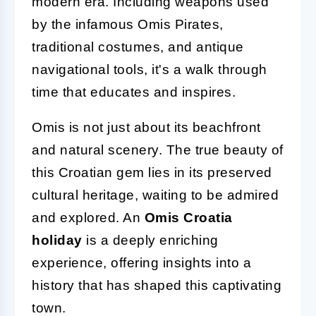
modern era. Including weapons used
by the infamous Omis Pirates,
traditional costumes, and antique
navigational tools, it's a walk through
time that educates and inspires.
Omis is not just about its beachfront
and natural scenery. The true beauty of
this Croatian gem lies in its preserved
cultural heritage, waiting to be admired
and explored. An
Omis Croatia
holiday
is a deeply enriching
experience, offering insights into a
history that has shaped this captivating
town.