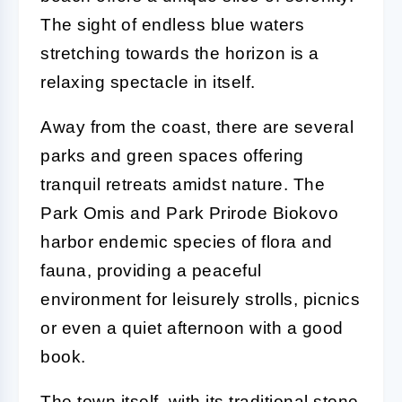
The sight of endless blue waters
stretching towards the horizon is a
relaxing spectacle in itself.
Away from the coast, there are several
parks and green spaces offering
tranquil retreats amidst nature. The
Park Omis and Park Prirode Biokovo
harbor endemic species of flora and
fauna, providing a peaceful
environment for leisurely strolls, picnics
or even a quiet afternoon with a good
book.
The town itself, with its traditional stone