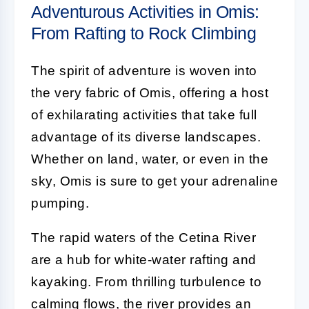
Adventurous Activities in Omis:
From Rafting to Rock Climbing
The spirit of adventure is woven into
the very fabric of Omis, offering a host
of exhilarating activities that take full
advantage of its diverse landscapes.
Whether on land, water, or even in the
sky, Omis is sure to get your adrenaline
pumping.
The rapid waters of the Cetina River
are a hub for white-water rafting and
kayaking. From thrilling turbulence to
calming flows, the river provides an