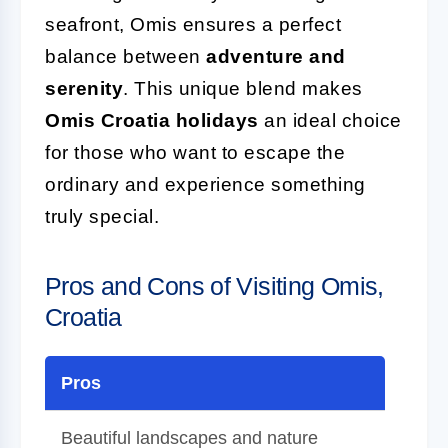
seafront, Omis ensures a perfect
balance between
adventure and
serenity
. This unique blend makes
Omis Croatia holidays
an ideal choice
for those who want to escape the
ordinary and experience something
truly special.
Pros and Cons of Visiting Omis,
Croatia
Pros
Beautiful landscapes and nature