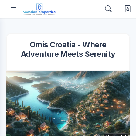
Omis Croatia - Where
Adventure Meets Serenity