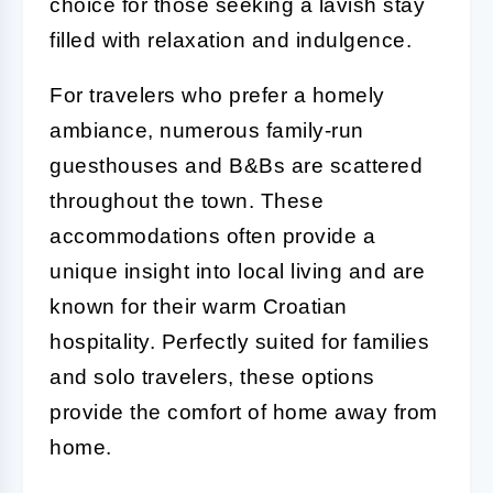
choice for those seeking a lavish stay
filled with relaxation and indulgence.
For travelers who prefer a homely
ambiance, numerous family-run
guesthouses and B&Bs are scattered
throughout the town. These
accommodations often provide a
unique insight into local living and are
known for their warm Croatian
hospitality. Perfectly suited for families
and solo travelers, these options
provide the comfort of home away from
home.