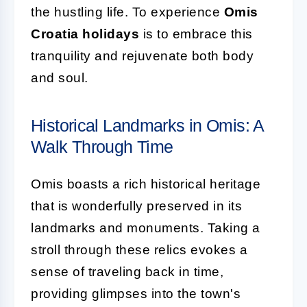
the hustling life. To experience
Omis
Croatia holidays
is to embrace this
tranquility and rejuvenate both body
and soul.
Historical Landmarks in Omis: A
Walk Through Time
Omis boasts a rich historical heritage
that is wonderfully preserved in its
landmarks and monuments. Taking a
stroll through these relics evokes a
sense of traveling back in time,
providing glimpses into the town's