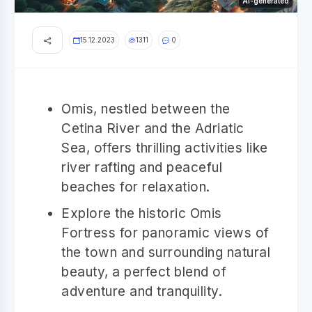
AI-generated
15.12.2023
1311
0
Omis, nestled between the
Cetina River and the Adriatic
Sea, offers thrilling activities like
river rafting and peaceful
beaches for relaxation.
Explore the historic Omis
Fortress for panoramic views of
the town and surrounding natural
beauty, a perfect blend of
adventure and tranquility.