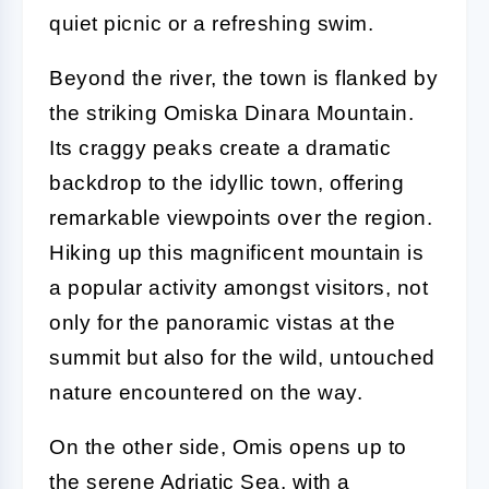
quiet picnic or a refreshing swim.
Beyond the river, the town is flanked by
the striking Omiska Dinara Mountain.
Its craggy peaks create a dramatic
backdrop to the idyllic town, offering
remarkable viewpoints over the region.
Hiking up this magnificent mountain is
a popular activity amongst visitors, not
only for the panoramic vistas at the
summit but also for the wild, untouched
nature encountered on the way.
On the other side, Omis opens up to
the serene Adriatic Sea, with a