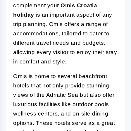
complement your
Omis Croatia
holiday
is an important aspect of any
trip planning. Omis offers a range of
accommodations, tailored to cater to
different travel needs and budgets,
allowing every visitor to enjoy their stay
in comfort and style.
Omis is home to several beachfront
hotels that not only provide stunning
views of the Adriatic Sea but also offer
luxurious facilities like outdoor pools,
wellness centers, and on-site dining
options. These hotels serve as a great