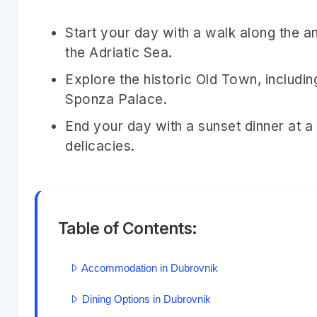
Start your day with a walk along the an
the Adriatic Sea.
Explore the historic Old Town, includi
Sponza Palace.
End your day with a sunset dinner at a
delicacies.
Table of Contents:
Accommodation in Dubrovnik
Dining Options in Dubrovnik