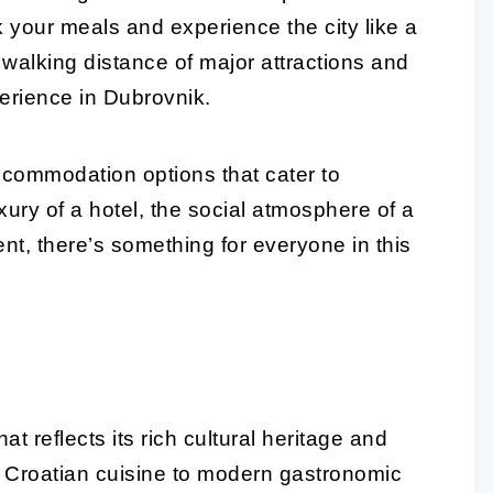
ok your meals and experience the city like a
 walking distance of major attractions and
perience in Dubrovnik.
ccommodation options that cater to
xury of a hotel, the social atmosphere of a
nt, there’s something for everyone in this
t reflects its rich cultural heritage and
al Croatian cuisine to modern gastronomic