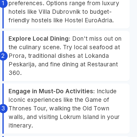
preferences. Options range from luxury
hotels like Villa Dubrovnik to budget-
friendly hostels like Hostel EuroAdria.
Explore Local Dining:
Don't miss out on
the culinary scene. Try local seafood at
Prora, traditional dishes at Lokanda
Peskarija, and fine dining at Restaurant
360.
Engage in Must-Do Activities:
Include
iconic experiences like the Game of
Thrones Tour, walking the Old Town
walls, and visiting Lokrum Island in your
itinerary.