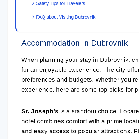
Safety Tips for Travelers
FAQ about Visiting Dubrovnik
Accommodation in Dubrovnik
When planning your stay in Dubrovnik, ch
for an enjoyable experience. The city offer
preferences and budgets. Whether you’re l
experience, here are some top picks for p
St. Joseph’s
is a standout choice. Locate
hotel combines comfort with a prime loca
and easy access to popular attractions. Pl