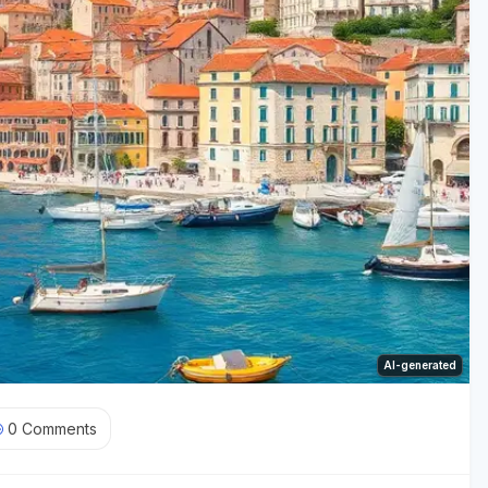
AI-generated
0
Comments