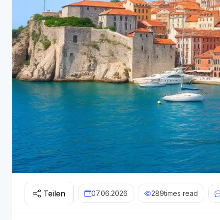
Teilen
07.06.2026
289
times read