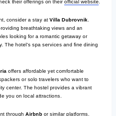
heck their offerings on their
official website
.
nt, consider a stay at
Villa Dubrovnik
.
, providing breathtaking views and an
ples looking for a romantic getaway or
y. The hotel's spa services and fine dining
ria
offers affordable yet comfortable
kpackers or solo travelers who want to
city center. The hostel provides a vibrant
e you on local attractions.
ent through
Airbnb
or similar platforms.