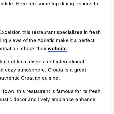
palate. Here are some top dining options to
xcelsior, this restaurant specializes in fresh
ing views of the Adriatic make it a perfect
formation, check their
website
.
blend of local dishes and international
and cozy atmosphere, Croata is a great
authentic Croatian cuisine.
 Town, this restaurant is famous for its fresh
e rustic decor and lively ambiance enhance