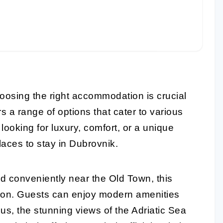
oosing the right accommodation is crucial
s a range of options that cater to various
ooking for luxury, comfort, or a unique
laces to stay in Dubrovnik.
d conveniently near the Old Town, this
tion. Guests can enjoy modern amenities
us, the stunning views of the Adriatic Sea