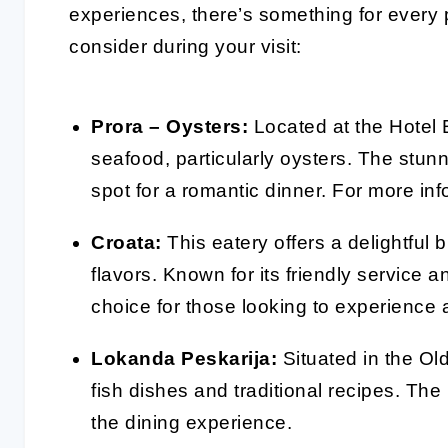
experiences, there’s something for every 
consider during your visit:
Prora – Oysters:
Located at the Hotel E
seafood, particularly oysters. The stunn
spot for a romantic dinner. For more in
Croata:
This eatery offers a delightful 
flavors. Known for its friendly service 
choice for those looking to experience 
Lokanda Peskarija:
Situated in the Old
fish dishes and traditional recipes. Th
the dining experience.