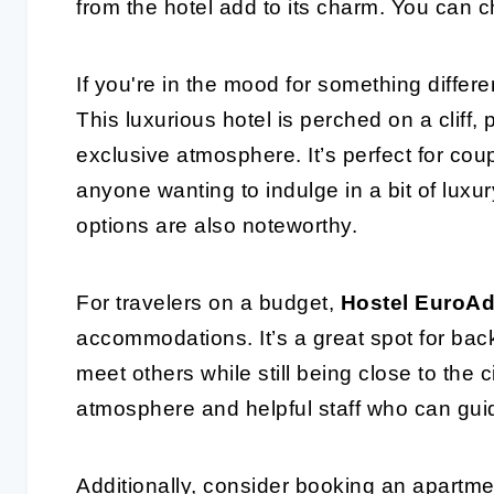
from the hotel add to its charm. You can c
If you're in the mood for something differe
This luxurious hotel is perched on a cliff
exclusive atmosphere. It’s perfect for cou
anyone wanting to indulge in a bit of luxur
options are also noteworthy.
For travelers on a budget,
Hostel EuroAd
accommodations. It’s a great spot for bac
meet others while still being close to the 
atmosphere and helpful staff who can guid
Additionally, consider booking an apartm