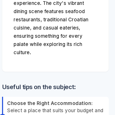
experience. The city's vibrant
dining scene features seafood
restaurants, traditional Croatian
cuisine, and casual eateries,
ensuring something for every
palate while exploring its rich
culture.
Useful tips on the subject:
Choose the Right Accommodation:
Select a place that suits your budget and