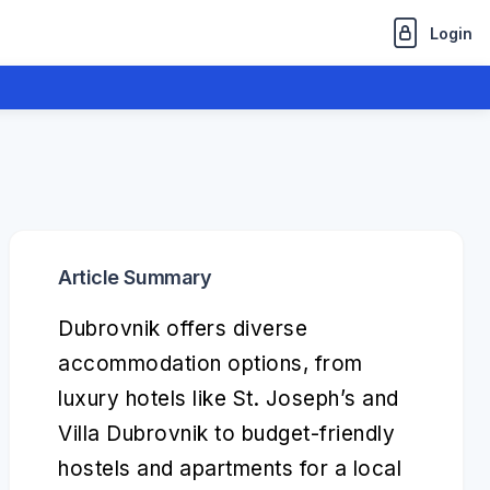
Login
Article Summary
Dubrovnik offers diverse
accommodation options, from
luxury hotels like St. Joseph’s and
Villa Dubrovnik to budget-friendly
hostels and apartments for a local