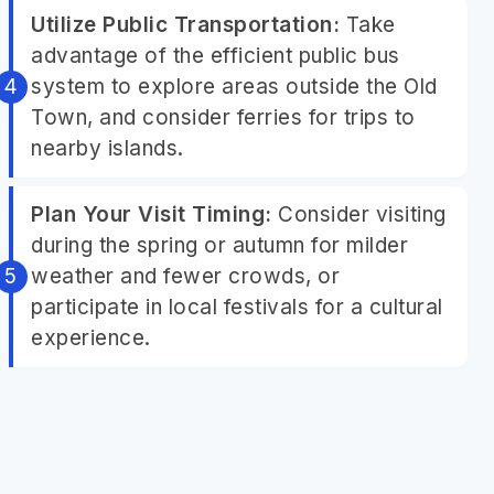
Utilize Public Transportation:
Take
advantage of the efficient public bus
system to explore areas outside the Old
Town, and consider ferries for trips to
nearby islands.
Plan Your Visit Timing:
Consider visiting
during the spring or autumn for milder
weather and fewer crowds, or
participate in local festivals for a cultural
experience.