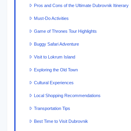
Pros and Cons of the Ultimate Dubrovnik Itinerary
Must-Do Activities
Game of Thrones Tour Highlights
Buggy Safari Adventure
Visit to Lokrum Island
Exploring the Old Town
Cultural Experiences
Local Shopping Recommendations
Transportation Tips
Best Time to Visit Dubrovnik