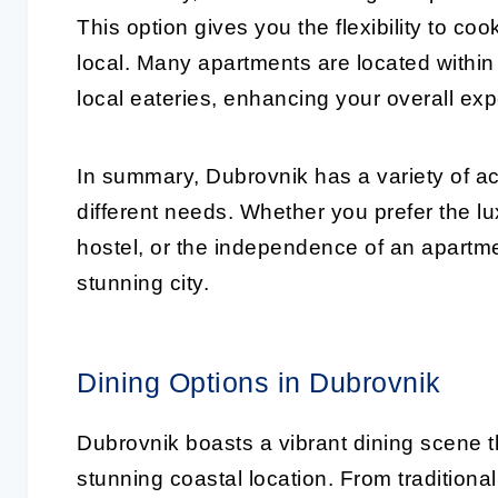
This option gives you the flexibility to co
local. Many apartments are located within
local eateries, enhancing your overall ex
In summary, Dubrovnik has a variety of a
different needs. Whether you prefer the lu
hostel, or the independence of an apartme
stunning city.
Dining Options in Dubrovnik
Dubrovnik boasts a vibrant dining scene tha
stunning coastal location. From tradition