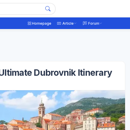
Homepage
Article
Forum
ltimate Dubrovnik Itinerary