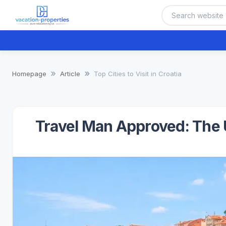
Homepage
Article
Top Cities to Visit in Croatia
Travel Man Approved: The U