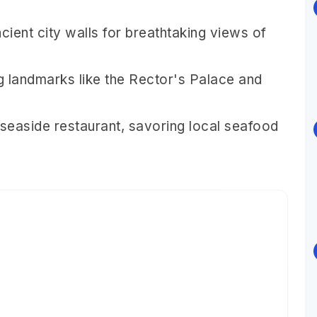
cient city walls for breathtaking views of
ng landmarks like the Rector's Palace and
 seaside restaurant, savoring local seafood