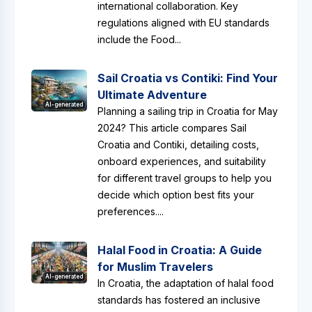
international collaboration. Key
regulations aligned with EU standards
include the Food...
Sail Croatia vs Contiki: Find Your
Ultimate Adventure
AI-generated
Planning a sailing trip in Croatia for May
2024? This article compares Sail
Croatia and Contiki, detailing costs,
onboard experiences, and suitability
for different travel groups to help you
decide which option best fits your
preferences....
Halal Food in Croatia: A Guide
for Muslim Travelers
AI-generated
In Croatia, the adaptation of halal food
standards has fostered an inclusive