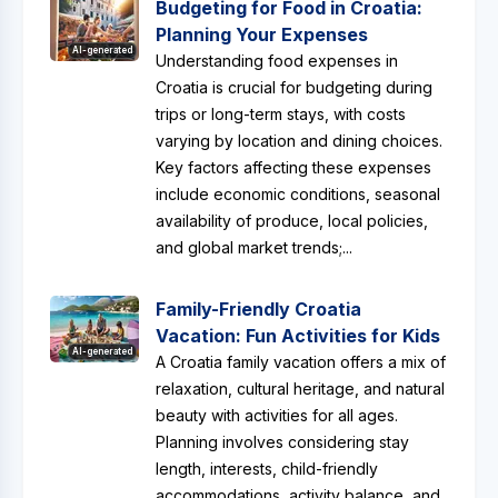
Budgeting for Food in Croatia:
Planning Your Expenses
AI-generated
Understanding food expenses in
Croatia is crucial for budgeting during
trips or long-term stays, with costs
varying by location and dining choices.
Key factors affecting these expenses
include economic conditions, seasonal
availability of produce, local policies,
and global market trends;...
Family-Friendly Croatia
Vacation: Fun Activities for Kids
AI-generated
A Croatia family vacation offers a mix of
relaxation, cultural heritage, and natural
beauty with activities for all ages.
Planning involves considering stay
length, interests, child-friendly
accommodations, activity balance, and