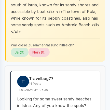
south of Istria, known for its sandy shores and
accessible by boat.</li> <li>The town of Pula,
while known for its pebbly coastlines, also has
some sandy spots such as Ambrela Beach.</li>
</ul>
War diese Zusammenfassung hilfreich?
Ja (
0
)
Nein (
0
)
Travelbug77
T
14 Posts
14.01.2024 um 06:30
Looking for some sweet sandy beaches
in Istria. Any of you know the spots?