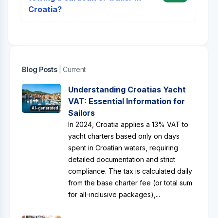
Croatia?
Blog Posts
| Current
Understanding Croatias Yacht
VAT: Essential Information for
AI-generated
Sailors
In 2024, Croatia applies a 13% VAT to
yacht charters based only on days
spent in Croatian waters, requiring
detailed documentation and strict
compliance. The tax is calculated daily
from the base charter fee (or total sum
for all-inclusive packages),...