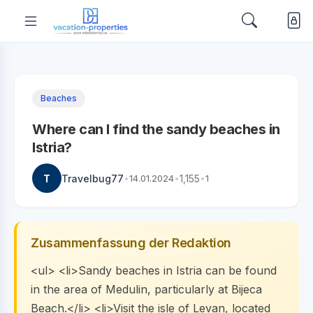
Beaches
Where can I find the sandy beaches in
Istria?
T
Travelbug77
•
14.01.2024
•
1,155
•
1
Zusammenfassung der Redaktion
<ul> <li>Sandy beaches in Istria can be found
in the area of Medulin, particularly at Bijeca
Beach.</li> <li>Visit the isle of Levan, located