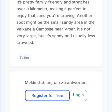
It’s pretty family-friendly and stretches
over a kilometer, making it perfect to
enjoy that sand you're craving. Another
spot might be the small sandy area in the
Valkanela Campsite near Vrsar. It's not
very large, but it's sandy and usually less
crowded.
Teilen
Melde dich an, um zu antworten:
Login
Register for free