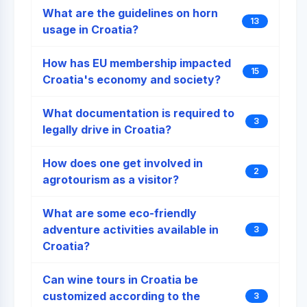
What are the guidelines on horn
13
usage in Croatia?
How has EU membership impacted
15
Croatia's economy and society?
What documentation is required to
3
legally drive in Croatia?
How does one get involved in
2
agrotourism as a visitor?
What are some eco-friendly
adventure activities available in
3
Croatia?
Can wine tours in Croatia be
customized according to the
3