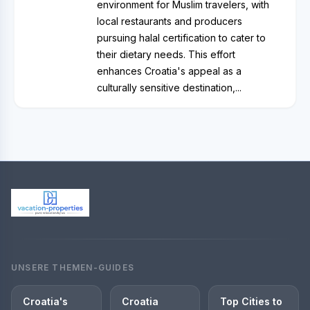
environment for Muslim travelers, with
local restaurants and producers
pursuing halal certification to cater to
their dietary needs. This effort
enhances Croatia's appeal as a
culturally sensitive destination,...
UNSERE THEMEN-GUIDES
Croatia's
Croatia
Top Cities to