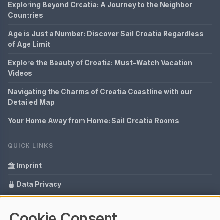
Exploring Beyond Croatia: A Journey to the Neighbor
Countries
Age is Just a Number: Discover Sail Croatia Regardless
of Age Limit
Explore the Beauty of Croatia: Must-Watch Vacation
Videos
Navigating the Charms of Croatia Coastline with our
Detailed Map
Your Home Away from Home: Sail Croatia Rooms
QUICK LINKS
Imprint
Data Privacy
Content Information
Cookie Consent