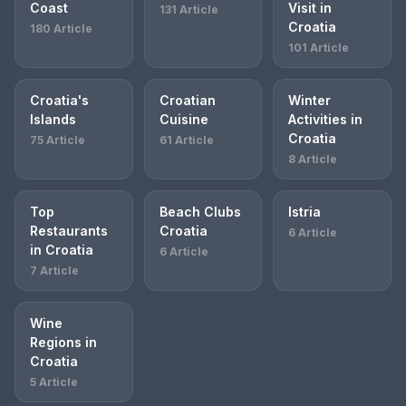
Coast
Visit in
131 Article
Croatia
180 Article
101 Article
Croatia's
Croatian
Winter
Islands
Cuisine
Activities in
Croatia
75 Article
61 Article
8 Article
Top
Beach Clubs
Istria
Restaurants
Croatia
6 Article
in Croatia
6 Article
7 Article
Wine
Regions in
Croatia
5 Article