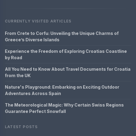
CURRENTLY VISITED ARTICLES
From Crete to Corfu: Unveiling the Unique Charms of
Greece’s Diverse Islands
Experience the Freedom of Exploring Croatias Coastline
by Road
All You Need to Know About Travel Documents for Croatia
from the UK
Nature's Playground: Embarking on Exciting Outdoor
Adventures Across Spain
The Meteorological Magic: Why Certain Swiss Regions
Guarantee Perfect Snowfall
LATEST POSTS