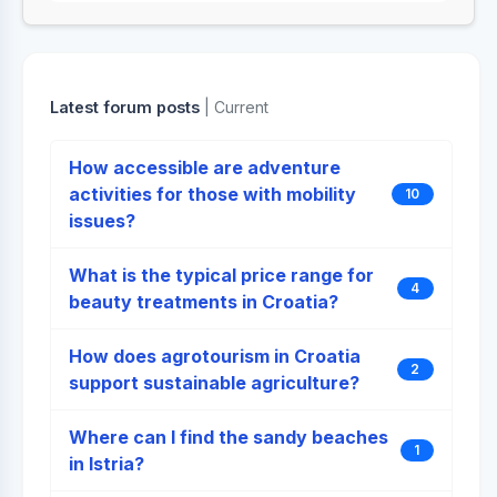
Latest forum posts
| Current
How accessible are adventure
activities for those with mobility
10
issues?
What is the typical price range for
4
beauty treatments in Croatia?
How does agrotourism in Croatia
2
support sustainable agriculture?
Where can I find the sandy beaches
1
in Istria?