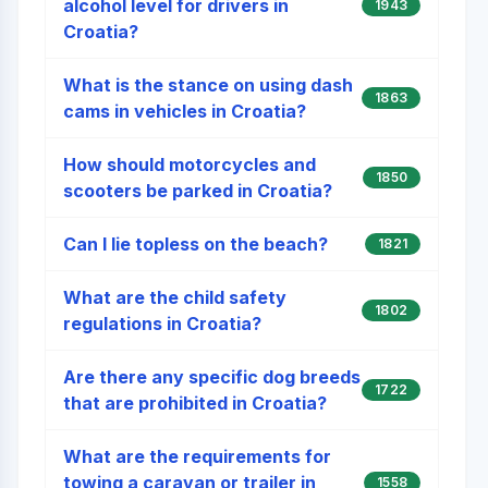
alcohol level for drivers in
1943
Croatia?
What is the stance on using dash
1863
cams in vehicles in Croatia?
How should motorcycles and
1850
scooters be parked in Croatia?
Can I lie topless on the beach?
1821
What are the child safety
1802
regulations in Croatia?
Are there any specific dog breeds
1722
that are prohibited in Croatia?
What are the requirements for
towing a caravan or trailer in
1558