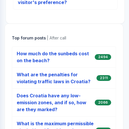
visitor's preference?
Top forum posts
| After call
How much do the sunbeds cost
2494
on the beach?
What are the penalties for
2311
violating traffic laws in Croatia?
Does Croatia have any low-
emission zones, and if so, how
2066
are they marked?
What is the maximum permissible