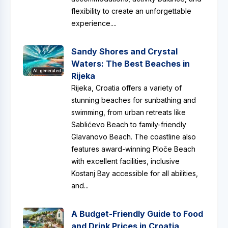
flexibility to create an unforgettable
experience....
Sandy Shores and Crystal
Waters: The Best Beaches in
AI-generated
Rijeka
Rijeka, Croatia offers a variety of
stunning beaches for sunbathing and
swimming, from urban retreats like
Sablićevo Beach to family-friendly
Glavanovo Beach. The coastline also
features award-winning Ploče Beach
with excellent facilities, inclusive
Kostanj Bay accessible for all abilities,
and...
A Budget-Friendly Guide to Food
and Drink Prices in Croatia