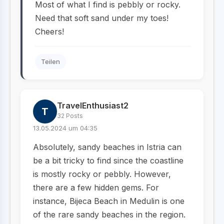
Most of what I find is pebbly or rocky.
Need that soft sand under my toes!
Cheers!
Teilen
TravelEnthusiast2
T
32 Posts
13.05.2024 um 04:35
Absolutely, sandy beaches in Istria can
be a bit tricky to find since the coastline
is mostly rocky or pebbly. However,
there are a few hidden gems. For
instance, Bijeca Beach in Medulin is one
of the rare sandy beaches in the region.