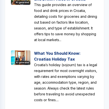
AI-generated
This guide provides an overview of
food and drink prices in Croatia,
detailing costs for groceries and dining
out based on factors like location,
season, and type of establishment. It
offers tips to save money by shopping
at local markets...
What You Should Know:
Croatias Holiday Tax
AI-generated
Croatia’s holiday (sojourn) tax is a legal
requirement for most overnight visitors,
with rates and exemptions varying by
age, accommodation type, region, and
season. Always check the latest rules
before traveling to avoid unexpected
costs or fines....