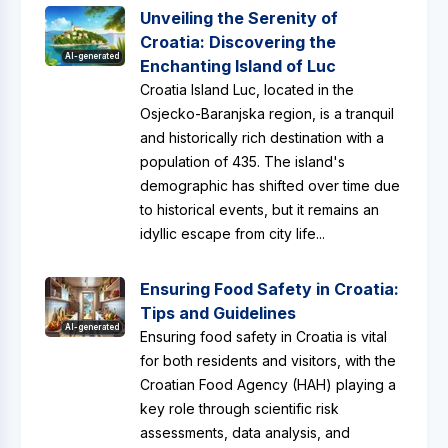
Unveiling the Serenity of
Croatia: Discovering the
AI-generated
Enchanting Island of Luc
Croatia Island Luc, located in the
Osjecko-Baranjska region, is a tranquil
and historically rich destination with a
population of 435. The island's
demographic has shifted over time due
to historical events, but it remains an
idyllic escape from city life...
Ensuring Food Safety in Croatia:
Tips and Guidelines
AI-generated
Ensuring food safety in Croatia is vital
for both residents and visitors, with the
Croatian Food Agency (HAH) playing a
key role through scientific risk
assessments, data analysis, and