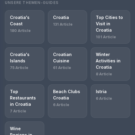
UNSERE THEMEN-GUIDES
Croatia's
Croatia
Top Cities to
Coast
Visit in
131 Article
Croatia
180 Article
101 Article
Croatia's
Croatian
Winter
Islands
Cuisine
Activities in
Croatia
75 Article
61 Article
8 Article
Top
Beach Clubs
Istria
Restaurants
Croatia
6 Article
in Croatia
6 Article
7 Article
Wine
Regions in