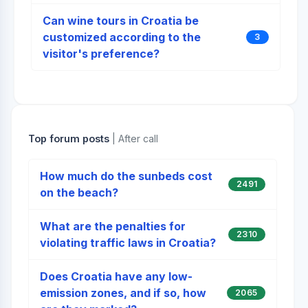
Can wine tours in Croatia be
customized according to the
3
visitor's preference?
Top forum posts
| After call
How much do the sunbeds cost
2491
on the beach?
What are the penalties for
2310
violating traffic laws in Croatia?
Does Croatia have any low-
emission zones, and if so, how
2065