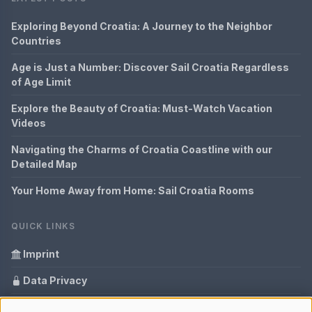
Exploring Beyond Croatia: A Journey to the Neighbor
Countries
Age is Just a Number: Discover Sail Croatia Regardless
of Age Limit
Explore the Beauty of Croatia: Must-Watch Vacation
Videos
Navigating the Charms of Croatia Coastline with our
Detailed Map
Your Home Away from Home: Sail Croatia Rooms
QUICK LINKS
Imprint
Data Privacy
Content Information