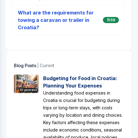
What are the requirements for
towing a caravan or trailer in
1558
Croatia?
Blog Posts
| Current
Budgeting for Food in Croatia:
Planning Your Expenses
AI-generated
Understanding food expenses in
Croatia is crucial for budgeting during
trips or long-term stays, with costs
varying by location and dining choices.
Key factors affecting these expenses
include economic conditions, seasonal
availability of produce, local policies,