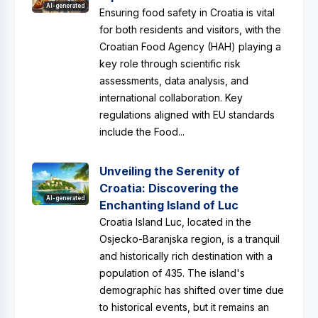
AI-generated
Ensuring food safety in Croatia is vital
for both residents and visitors, with the
Croatian Food Agency (HAH) playing a
key role through scientific risk
assessments, data analysis, and
international collaboration. Key
regulations aligned with EU standards
include the Food...
Unveiling the Serenity of
Croatia: Discovering the
AI-generated
Enchanting Island of Luc
Croatia Island Luc, located in the
Osjecko-Baranjska region, is a tranquil
and historically rich destination with a
population of 435. The island's
demographic has shifted over time due
to historical events, but it remains an