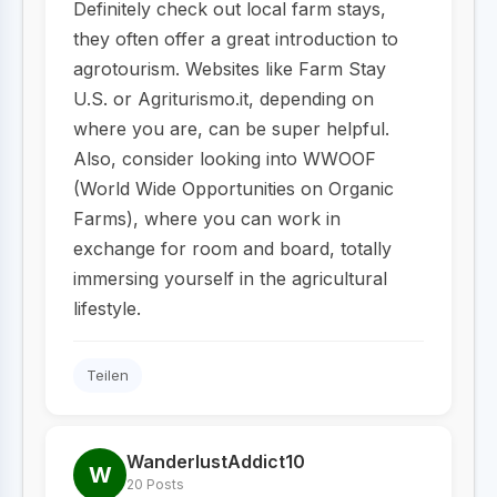
Definitely check out local farm stays,
they often offer a great introduction to
agrotourism. Websites like Farm Stay
U.S. or Agriturismo.it, depending on
where you are, can be super helpful.
Also, consider looking into WWOOF
(World Wide Opportunities on Organic
Farms), where you can work in
exchange for room and board, totally
immersing yourself in the agricultural
lifestyle.
Teilen
WanderlustAddict10
W
20 Posts