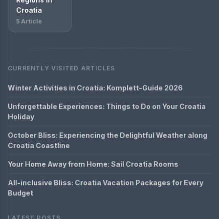
Croatia
5 Article
CURRENTLY VISITED ARTICLES
Winter Activities in Croatia: Komplett-Guide 2026
Unforgettable Experiences: Things to Do on Your Croatia
Holiday
October Bliss: Experiencing the Delightful Weather along
Croatia Coastline
Your Home Away from Home: Sail Croatia Rooms
All-inclusive Bliss: Croatia Vacation Packages for Every
Budget
LATEST POSTS