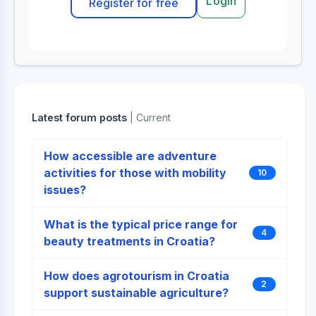
Login
Register for free
Latest forum posts
| Current
How accessible are adventure
activities for those with mobility
10
issues?
What is the typical price range for
4
beauty treatments in Croatia?
How does agrotourism in Croatia
2
support sustainable agriculture?