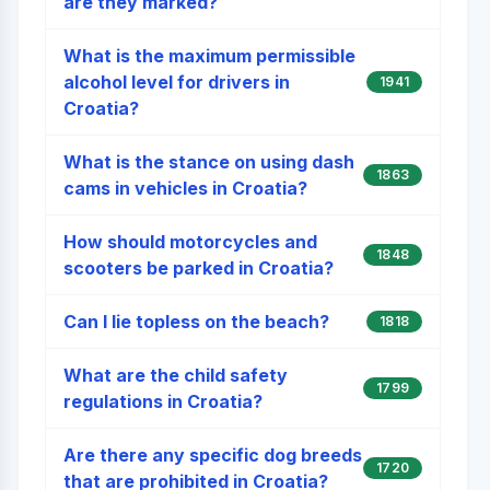
are they marked?
What is the maximum permissible
alcohol level for drivers in
1941
Croatia?
What is the stance on using dash
1863
cams in vehicles in Croatia?
How should motorcycles and
1848
scooters be parked in Croatia?
Can I lie topless on the beach?
1818
What are the child safety
1799
regulations in Croatia?
Are there any specific dog breeds
1720
that are prohibited in Croatia?