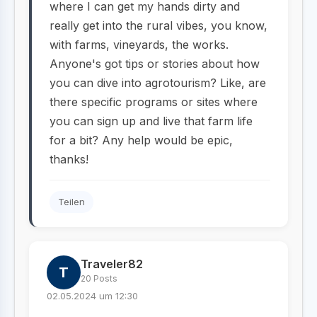
where I can get my hands dirty and
really get into the rural vibes, you know,
with farms, vineyards, the works.
Anyone's got tips or stories about how
you can dive into agrotourism? Like, are
there specific programs or sites where
you can sign up and live that farm life
for a bit? Any help would be epic,
thanks!
Teilen
Traveler82
T
20 Posts
02.05.2024 um 12:30