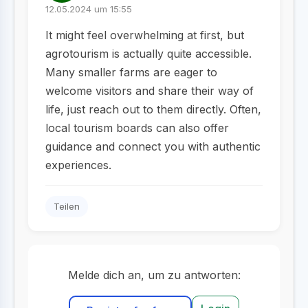
12.05.2024 um 15:55
It might feel overwhelming at first, but
agrotourism is actually quite accessible.
Many smaller farms are eager to
welcome visitors and share their way of
life, just reach out to them directly. Often,
local tourism boards can also offer
guidance and connect you with authentic
experiences.
Teilen
Melde dich an, um zu antworten: