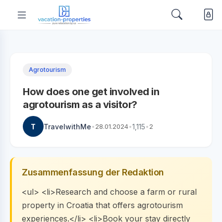
Agrotourism
How does one get involved in
agrotourism as a visitor?
T
TravelwithMe
•
28.01.2024
•
1,115
•
2
Zusammenfassung der Redaktion
<ul> <li>Research and choose a farm or rural
property in Croatia that offers agrotourism
experiences.</li> <li>Book your stay directly