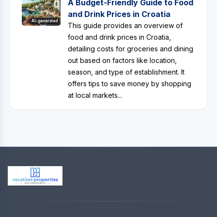
A Budget-Friendly Guide to Food
and Drink Prices in Croatia
AI-generated
This guide provides an overview of
food and drink prices in Croatia,
detailing costs for groceries and dining
out based on factors like location,
season, and type of establishment. It
offers tips to save money by shopping
at local markets...