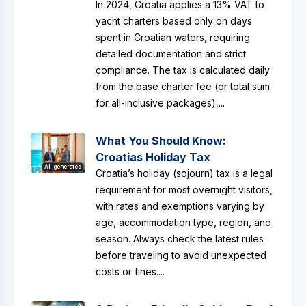
In 2024, Croatia applies a 13% VAT to
yacht charters based only on days
spent in Croatian waters, requiring
detailed documentation and strict
compliance. The tax is calculated daily
from the base charter fee (or total sum
for all-inclusive packages),...
What You Should Know:
Croatias Holiday Tax
AI-generated
Croatia’s holiday (sojourn) tax is a legal
requirement for most overnight visitors,
with rates and exemptions varying by
age, accommodation type, region, and
season. Always check the latest rules
before traveling to avoid unexpected
costs or fines....