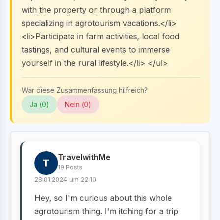
with the property or through a platform
specializing in agrotourism vacations.</li>
<li>Participate in farm activities, local food
tastings, and cultural events to immerse
yourself in the rural lifestyle.</li> </ul>
War diese Zusammenfassung hilfreich?
Ja (
0
)
Nein (
0
)
TravelwithMe
T
19 Posts
28.01.2024 um 22:10
Hey, so I'm curious about this whole
agrotourism thing. I'm itching for a trip