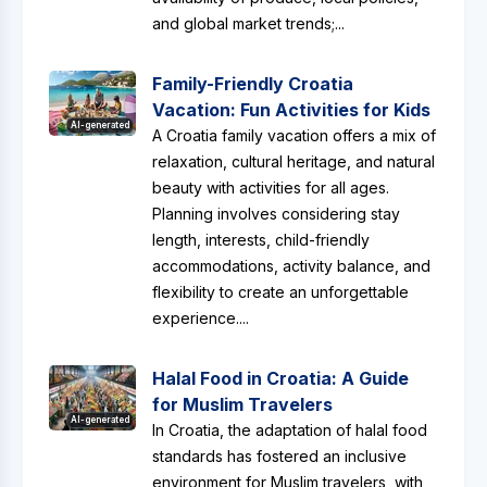
and global market trends;...
Family-Friendly Croatia
Vacation: Fun Activities for Kids
AI-generated
A Croatia family vacation offers a mix of
relaxation, cultural heritage, and natural
beauty with activities for all ages.
Planning involves considering stay
length, interests, child-friendly
accommodations, activity balance, and
flexibility to create an unforgettable
experience....
Halal Food in Croatia: A Guide
for Muslim Travelers
AI-generated
In Croatia, the adaptation of halal food
standards has fostered an inclusive
environment for Muslim travelers, with