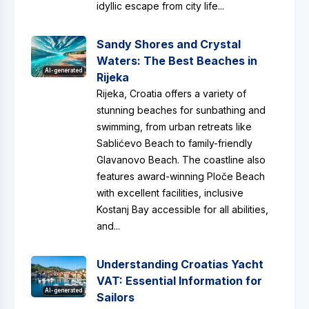
idyllic escape from city life...
Sandy Shores and Crystal
Waters: The Best Beaches in
AI-generated
Rijeka
Rijeka, Croatia offers a variety of
stunning beaches for sunbathing and
swimming, from urban retreats like
Sablićevo Beach to family-friendly
Glavanovo Beach. The coastline also
features award-winning Ploče Beach
with excellent facilities, inclusive
Kostanj Bay accessible for all abilities,
and...
Understanding Croatias Yacht
VAT: Essential Information for
AI-generated
Sailors