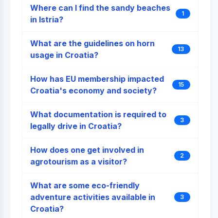
Where can I find the sandy beaches
1
in Istria?
What are the guidelines on horn
13
usage in Croatia?
How has EU membership impacted
15
Croatia's economy and society?
What documentation is required to
3
legally drive in Croatia?
How does one get involved in
2
agrotourism as a visitor?
What are some eco-friendly
adventure activities available in
3
Croatia?