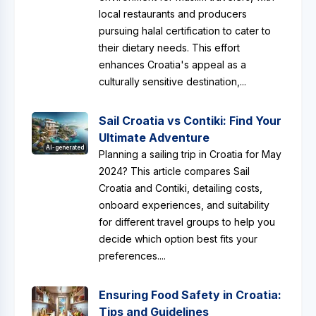
local restaurants and producers
pursuing halal certification to cater to
their dietary needs. This effort
enhances Croatia's appeal as a
culturally sensitive destination,...
Sail Croatia vs Contiki: Find Your
Ultimate Adventure
AI-generated
Planning a sailing trip in Croatia for May
2024? This article compares Sail
Croatia and Contiki, detailing costs,
onboard experiences, and suitability
for different travel groups to help you
decide which option best fits your
preferences....
Ensuring Food Safety in Croatia:
Tips and Guidelines