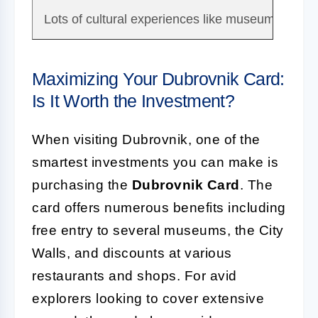
Lots of cultural experiences like museums, galler
Maximizing Your Dubrovnik Card:
Is It Worth the Investment?
When visiting Dubrovnik, one of the
smartest investments you can make is
purchasing the
Dubrovnik Card
. The
card offers numerous benefits including
free entry to several museums, the City
Walls, and discounts at various
restaurants and shops. For avid
explorers looking to cover extensive