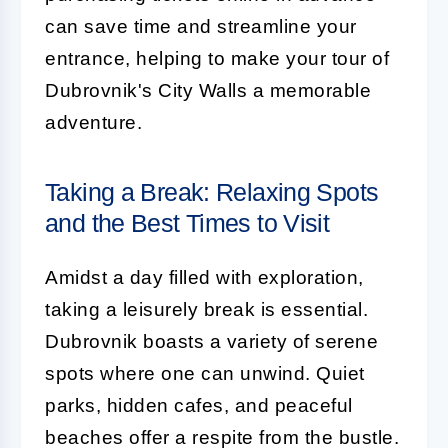
can save time and streamline your
entrance, helping to make your tour of
Dubrovnik's City Walls a memorable
adventure.
Taking a Break: Relaxing Spots
and the Best Times to Visit
Amidst a day filled with exploration,
taking a leisurely break is essential.
Dubrovnik boasts a variety of serene
spots where one can unwind. Quiet
parks, hidden cafes, and peaceful
beaches offer a respite from the bustle.