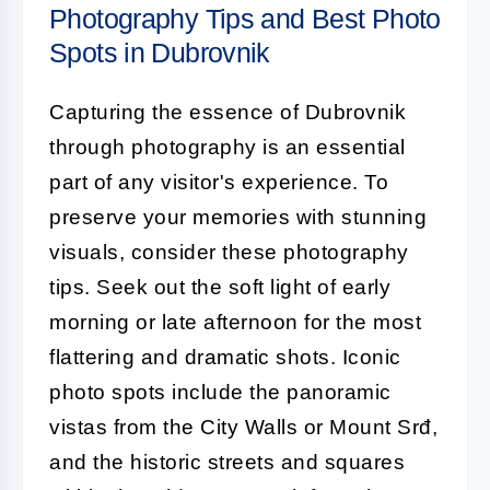
Photography Tips and Best Photo
Spots in Dubrovnik
Capturing the essence of Dubrovnik
through photography is an essential
part of any visitor's experience. To
preserve your memories with stunning
visuals, consider these photography
tips. Seek out the soft light of early
morning or late afternoon for the most
flattering and dramatic shots. Iconic
photo spots include the panoramic
vistas from the City Walls or Mount Srđ,
and the historic streets and squares