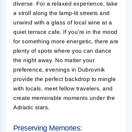
diverse. For a relaxed experience, take
a stroll along the lamp-lit streets and
unwind with a glass of local wine at a
quiet terrace cafe. If you're in the mood
for something more energetic, there are
plenty of spots where you can dance
the night away. No matter your
preference, evenings in Dubrovnik
provide the perfect backdrop to mingle
with locals, meet fellow travelers, and
create memorable moments under the
Adriatic stars.
Preserving Memories: