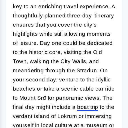
key to an enriching travel experience. A
thoughtfully planned three-day itinerary
ensures that you cover the city's
highlights while still allowing moments
of leisure. Day one could be dedicated
to the historic core, visiting the Old
Town, walking the City Walls, and
meandering through the Stradun. On
your second day, venture to the idyllic
beaches or take a scenic cable car ride
to Mount Srđ for panoramic views. The
final day might include a
boat trip
to the
verdant island of Lokrum or immersing
yourself in local culture at a museum or