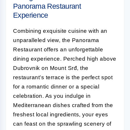
Panorama Restaurant
Experience
Combining exquisite cuisine with an
unparalleled view, the Panorama
Restaurant offers an unforgettable
dining experience. Perched high above
Dubrovnik on Mount Srđ, the
restaurant's terrace is the perfect spot
for a romantic dinner or a special
celebration. As you indulge in
Mediterranean dishes crafted from the
freshest local ingredients, your eyes
can feast on the sprawling scenery of