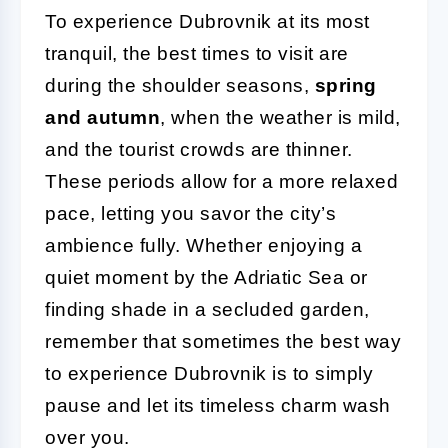
To experience Dubrovnik at its most
tranquil, the best times to visit are
during the shoulder seasons,
spring
and autumn
, when the weather is mild,
and the tourist crowds are thinner.
These periods allow for a more relaxed
pace, letting you savor the city’s
ambience fully. Whether enjoying a
quiet moment by the Adriatic Sea or
finding shade in a secluded garden,
remember that sometimes the best way
to experience Dubrovnik is to simply
pause and let its timeless charm wash
over you.