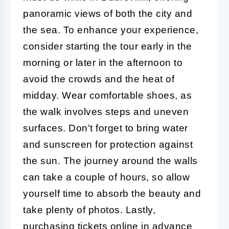
panoramic views of both the city and
the sea. To enhance your experience,
consider starting the tour early in the
morning or later in the afternoon to
avoid the crowds and the heat of
midday. Wear comfortable shoes, as
the walk involves steps and uneven
surfaces. Don't forget to bring water
and sunscreen for protection against
the sun. The journey around the walls
can take a couple of hours, so allow
yourself time to absorb the beauty and
take plenty of photos. Lastly,
purchasing tickets online in advance