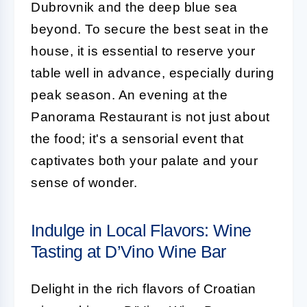
Dubrovnik and the deep blue sea
beyond. To secure the best seat in the
house, it is essential to reserve your
table well in advance, especially during
peak season. An evening at the
Panorama Restaurant is not just about
the food; it's a sensorial event that
captivates both your palate and your
sense of wonder.
Indulge in Local Flavors: Wine
Tasting at D’Vino Wine Bar
Delight in the rich flavors of Croatian