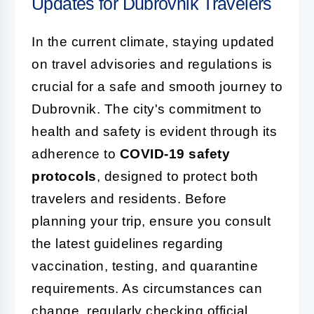
Updates for Dubrovnik Travelers
In the current climate, staying updated
on travel advisories and regulations is
crucial for a safe and smooth journey to
Dubrovnik. The city's commitment to
health and safety is evident through its
adherence to
COVID-19 safety
protocols
, designed to protect both
travelers and residents. Before
planning your trip, ensure you consult
the latest guidelines regarding
vaccination, testing, and quarantine
requirements. As circumstances can
change, regularly checking official