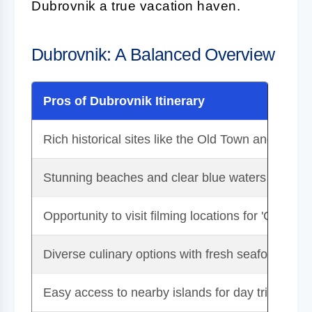
Dubrovnik a true vacation haven.
Dubrovnik: A Balanced Overview
Pros of Dubrovnik Itinerary
Rich historical sites like the Old Town and city wa
Stunning beaches and clear blue waters
Opportunity to visit filming locations for 'Game o
Diverse culinary options with fresh seafood and 
Easy access to nearby islands for day trips