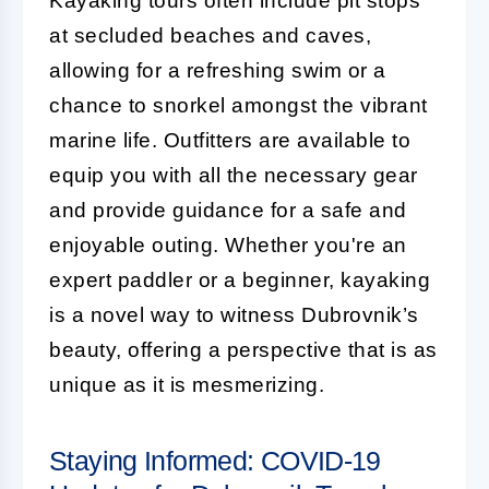
Kayaking tours often include pit stops
at secluded beaches and caves,
allowing for a refreshing swim or a
chance to snorkel amongst the vibrant
marine life. Outfitters are available to
equip you with all the necessary gear
and provide guidance for a safe and
enjoyable outing. Whether you're an
expert paddler or a beginner, kayaking
is a novel way to witness Dubrovnik’s
beauty, offering a perspective that is as
unique as it is mesmerizing.
Staying Informed: COVID-19