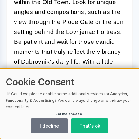
within the Old Town. Look for unique
angles and compositions, such as the
view through the Ploče Gate or the sun
setting behind the Lovrijenac Fortress.
Be patient and wait for those candid
moments that truly reflect the vibrancy
of Dubrovnik’s daily life. With a little
preparation and creativity, your
Cookie Consent
photographs will tell a compelling story
of your time in this Adriatic gem.
Hi! Could we please enable some additional services for
Analytics,
Functionality & Advertising
? You can always change or withdraw your
consent later.
Conclusion: Creating Your
Let me choose
Perfect Dubrovnik Travel Itinerary
I decline
That's ok