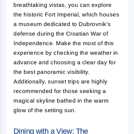
breathtaking vistas, you can explore
the historic Fort Imperial, which houses
a museum dedicated to Dubrovnik's
defense during the Croatian War of
Independence. Make the most of this
experience by checking the weather in
advance and choosing a clear day for
the best panoramic visibility.
Additionally, sunset trips are highly
recommended for those seeking a
magical skyline bathed in the warm
glow of the setting sun.
Dining with a View: The