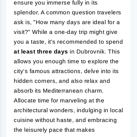
ensure you immerse fully in its
splendor. A common question travelers
ask is, "How many days are ideal for a
visit?" While a one-day trip might give
you a taste, it's recommended to spend
at least three days
in Dubrovnik. This
allows you enough time to explore the
city's famous attractions, delve into its
hidden corners, and also relax and
absorb its Mediterranean charm.
Allocate time for marveling at the
architectural wonders, indulging in local
cuisine without haste, and embracing
the leisurely pace that makes