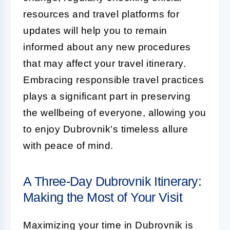
resources and travel platforms for
updates will help you to remain
informed about any new procedures
that may affect your travel itinerary.
Embracing responsible travel practices
plays a significant part in preserving
the wellbeing of everyone, allowing you
to enjoy Dubrovnik's timeless allure
with peace of mind.
A Three-Day Dubrovnik Itinerary:
Making the Most of Your Visit
Maximizing your time in Dubrovnik is