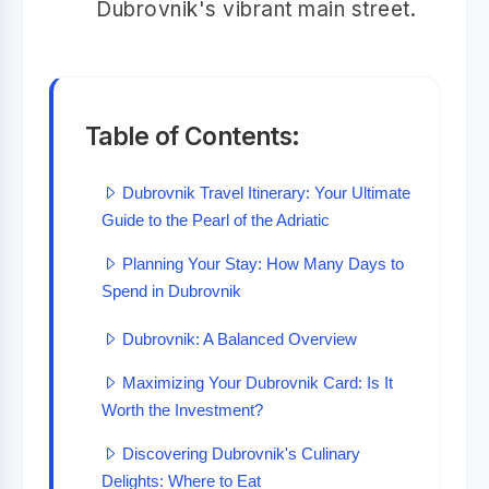
Dubrovnik's vibrant main street.
Table of Contents:
Dubrovnik Travel Itinerary: Your Ultimate
Guide to the Pearl of the Adriatic
Planning Your Stay: How Many Days to
Spend in Dubrovnik
Dubrovnik: A Balanced Overview
Maximizing Your Dubrovnik Card: Is It
Worth the Investment?
Discovering Dubrovnik's Culinary
Delights: Where to Eat