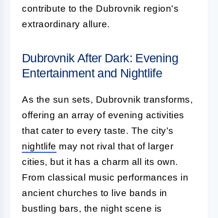
contribute to the Dubrovnik region's
extraordinary allure.
Dubrovnik After Dark: Evening
Entertainment and Nightlife
As the sun sets, Dubrovnik transforms,
offering an array of evening activities
that cater to every taste. The city's
nightlife
may not rival that of larger
cities, but it has a charm all its own.
From classical music performances in
ancient churches to live bands in
bustling bars, the night scene is