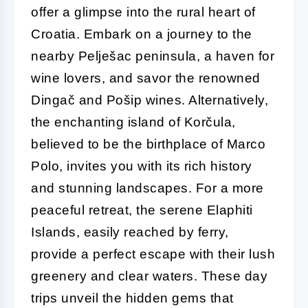
offer a glimpse into the rural heart of
Croatia. Embark on a journey to the
nearby Pelješac peninsula, a haven for
wine lovers, and savor the renowned
Dingač and Pošip wines. Alternatively,
the enchanting island of Korčula,
believed to be the birthplace of Marco
Polo, invites you with its rich history
and stunning landscapes. For a more
peaceful retreat, the serene Elaphiti
Islands, easily reached by ferry,
provide a perfect escape with their lush
greenery and clear waters. These day
trips unveil the hidden gems that