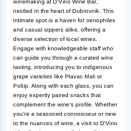
winemaking at D’Vino Wine Bar,
nestled in the heart of Dubrovnik. This
intimate spot is a haven for oenophiles
and casual sippers alike, offering a
diverse selection of local wines.
Engage with knowledgeable staff who
can guide you through a curated wine
tasting, introducing you to indigenous
grape varieties like Plavac Mali or
Pošip. Along with each glass, you can
enjoy expertly paired snacks that
complement the wine's profile. Whether
you're a seasoned connoisseur or new
to the nuances of wine, a visit to D’Vino