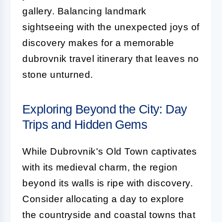
gallery. Balancing landmark
sightseeing with the unexpected joys of
discovery makes for a memorable
dubrovnik travel itinerary that leaves no
stone unturned.
Exploring Beyond the City: Day
Trips and Hidden Gems
While Dubrovnik's Old Town captivates
with its medieval charm, the region
beyond its walls is ripe with discovery.
Consider allocating a day to explore
the countryside and coastal towns that