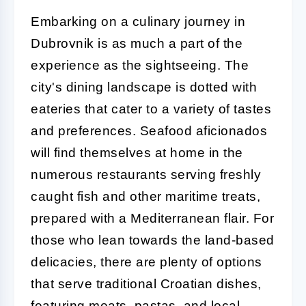
Embarking on a culinary journey in
Dubrovnik is as much a part of the
experience as the sightseeing. The
city's dining landscape is dotted with
eateries that cater to a variety of tastes
and preferences. Seafood aficionados
will find themselves at home in the
numerous restaurants serving freshly
caught fish and other maritime treats,
prepared with a Mediterranean flair. For
those who lean towards the land-based
delicacies, there are plenty of options
that serve traditional Croatian dishes,
featuring meats, pastas, and local