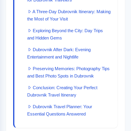
A Three-Day Dubrovnik Itinerary: Making
the Most of Your Visit
Exploring Beyond the City: Day Trips
and Hidden Gems
Dubrovnik After Dark: Evening
Entertainment and Nightlife
Preserving Memories: Photography Tips
and Best Photo Spots in Dubrovnik
Conclusion: Creating Your Perfect
Dubrovnik Travel Itinerary
Dubrovnik Travel Planner: Your
Essential Questions Answered