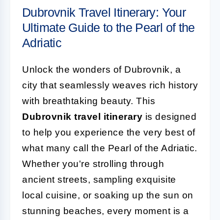
Dubrovnik Travel Itinerary: Your
Ultimate Guide to the Pearl of the
Adriatic
Unlock the wonders of Dubrovnik, a
city that seamlessly weaves rich history
with breathtaking beauty. This
Dubrovnik travel itinerary
is designed
to help you experience the very best of
what many call the Pearl of the Adriatic.
Whether you're strolling through
ancient streets, sampling exquisite
local cuisine, or soaking up the sun on
stunning beaches, every moment is a