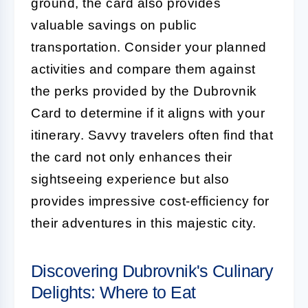
ground, the card also provides
valuable savings on public
transportation. Consider your planned
activities and compare them against
the perks provided by the Dubrovnik
Card to determine if it aligns with your
itinerary. Savvy travelers often find that
the card not only enhances their
sightseeing experience but also
provides impressive cost-efficiency for
their adventures in this majestic city.
Discovering Dubrovnik's Culinary
Delights: Where to Eat