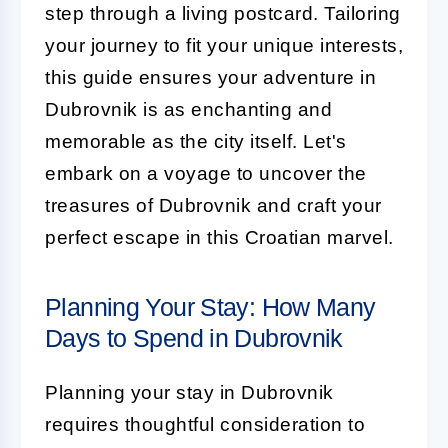
step through a living postcard. Tailoring
your journey to fit your unique interests,
this guide ensures your adventure in
Dubrovnik is as enchanting and
memorable as the city itself. Let's
embark on a voyage to uncover the
treasures of Dubrovnik and craft your
perfect escape in this Croatian marvel.
Planning Your Stay: How Many
Days to Spend in Dubrovnik
Planning your stay in Dubrovnik
requires thoughtful consideration to