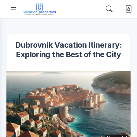
Dubrovnik Vacation Itinerary:
Exploring the Best of the City