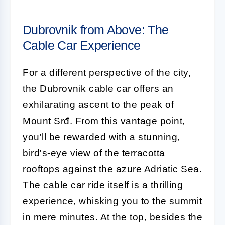
Dubrovnik from Above: The
Cable Car Experience
For a different perspective of the city,
the Dubrovnik cable car offers an
exhilarating ascent to the peak of
Mount Srđ. From this vantage point,
you'll be rewarded with a stunning,
bird's-eye view of the terracotta
rooftops against the azure Adriatic Sea.
The cable car ride itself is a thrilling
experience, whisking you to the summit
in mere minutes. At the top, besides the