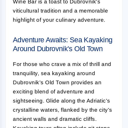
Wine Bar is a toast to Dubrovnik's
viticultural tradition and a memorable
highlight of your culinary adventure.
Adventure Awaits: Sea Kayaking
Around Dubrovnik's Old Town
For those who crave a mix of thrill and
tranquility, sea kayaking around
Dubrovnik's Old Town provides an
exciting blend of adventure and
sightseeing. Glide along the Adriatic's
crystalline waters, flanked by the city's
ancient walls and dramatic cliffs.