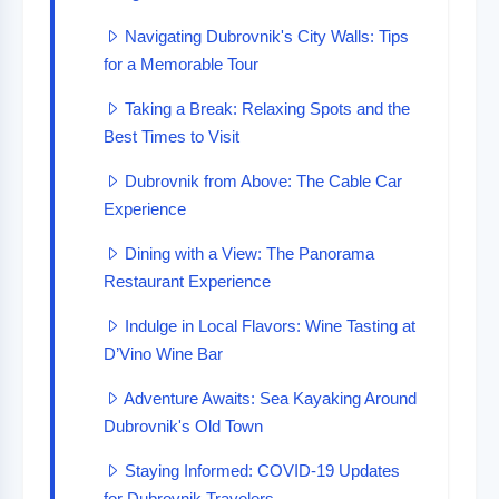
Navigating Dubrovnik's City Walls: Tips
for a Memorable Tour
Taking a Break: Relaxing Spots and the
Best Times to Visit
Dubrovnik from Above: The Cable Car
Experience
Dining with a View: The Panorama
Restaurant Experience
Indulge in Local Flavors: Wine Tasting at
D’Vino Wine Bar
Adventure Awaits: Sea Kayaking Around
Dubrovnik's Old Town
Staying Informed: COVID-19 Updates
for Dubrovnik Travelers