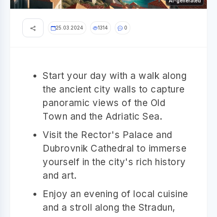
AI-generated
25.03.2024
1314
0
Start your day with a walk along
the ancient city walls to capture
panoramic views of the Old
Town and the Adriatic Sea.
Visit the Rector's Palace and
Dubrovnik Cathedral to immerse
yourself in the city's rich history
and art.
Enjoy an evening of local cuisine
and a stroll along the Stradun,