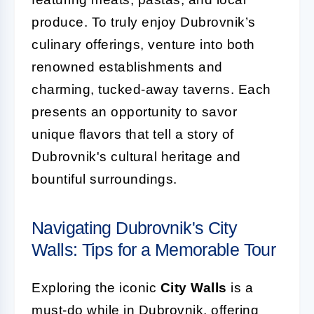
produce. To truly enjoy Dubrovnik’s
culinary offerings, venture into both
renowned establishments and
charming, tucked-away taverns. Each
presents an opportunity to savor
unique flavors that tell a story of
Dubrovnik's cultural heritage and
bountiful surroundings.
Navigating Dubrovnik's City
Walls: Tips for a Memorable Tour
Exploring the iconic
City Walls
is a
must-do while in Dubrovnik, offering