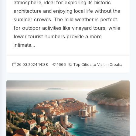
atmosphere, ideal for exploring its historic
architecture and enjoying local life without the
summer crowds. The mild weather is perfect
for outdoor activities like vineyard tours, while
lower tourist numbers provide a more
intimate...
26.03.2024 14:38
1666
Top Cities to Visit in Croatia