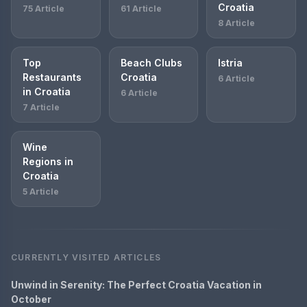
Croatia
75 Article
61 Article
8 Article
Top
Beach Clubs
Istria
Restaurants
Croatia
6 Article
in Croatia
6 Article
7 Article
Wine
Regions in
Croatia
5 Article
CURRENTLY VISITED ARTICLES
Unwind in Serenity: The Perfect Croatia Vacation in
October