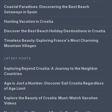
Coastal Paradises: Discovering the Best Beach
Getaways in Spain
Hunting Vacation in Croatia
Discover the Best Beach Holiday Destinations in Croatia
Timeless Beauty: Exploring France's Most Charming
Mountain Villages
LATEST POSTS
Exploring Beyond Croatia: A Journey to the Neighbor
Countries
Age is Just a Number: Discover Sail Croatia Regardless
of Age Limit
Explore the Beauty of Croatia: Must-Watch Vacation
Videos