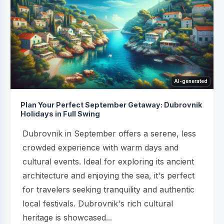
AI-generated
Plan Your Perfect September Getaway: Dubrovnik
Holidays in Full Swing
Dubrovnik in September offers a serene, less
crowded experience with warm days and
cultural events. Ideal for exploring its ancient
architecture and enjoying the sea, it's perfect
for travelers seeking tranquility and authentic
local festivals. Dubrovnik's rich cultural
heritage is showcased...