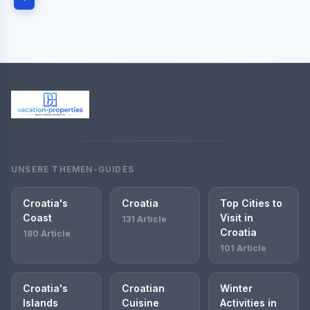
UNSERE THEMEN-GUIDES
Croatia's
Croatia
Top Cities to
Coast
Visit in
131 Article
Croatia
180 Article
101 Article
Croatia's
Croatian
Winter
Islands
Cuisine
Activities in