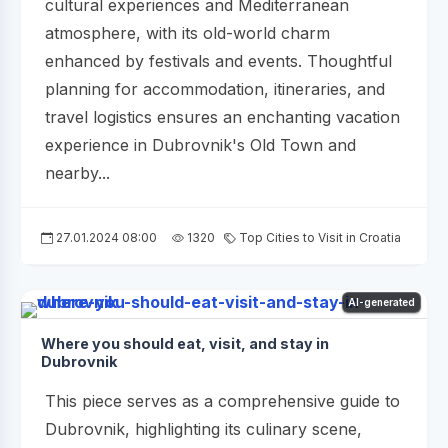
cultural experiences and Mediterranean
atmosphere, with its old-world charm
enhanced by festivals and events. Thoughtful
planning for accommodation, itineraries, and
travel logistics ensures an enchanting vacation
experience in Dubrovnik's Old Town and
nearby...
27.01.2024 08:00
1320
Top Cities to Visit in Croatia
AI-generated
Where you should eat, visit, and stay in
Dubrovnik
This piece serves as a comprehensive guide to
Dubrovnik, highlighting its culinary scene,