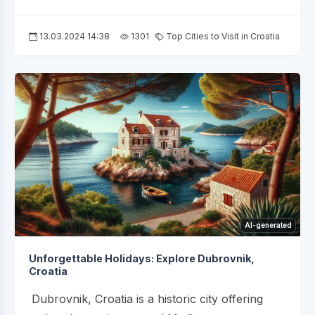
13.03.2024 14:38
1301
Top Cities to Visit in Croatia
AI-generated
Unforgettable Holidays: Explore Dubrovnik,
Croatia
Dubrovnik, Croatia is a historic city offering