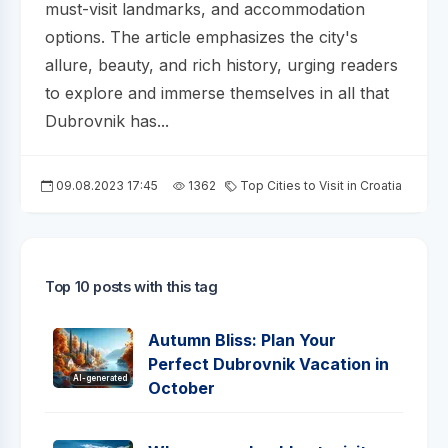
must-visit landmarks, and accommodation
options. The article emphasizes the city's
allure, beauty, and rich history, urging readers
to explore and immerse themselves in all that
Dubrovnik has...
09.08.2023 17:45
1362
Top Cities to Visit in Croatia
Top 10 posts with this tag
Autumn Bliss: Plan Your
Perfect Dubrovnik Vacation in
AI-generated
October