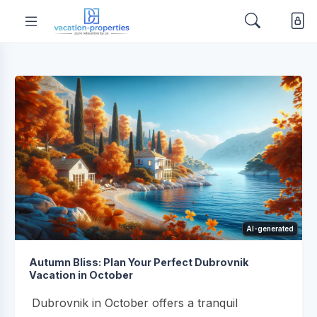
AI-generated
Autumn Bliss: Plan Your Perfect Dubrovnik
Vacation in October
Dubrovnik in October offers a tranquil