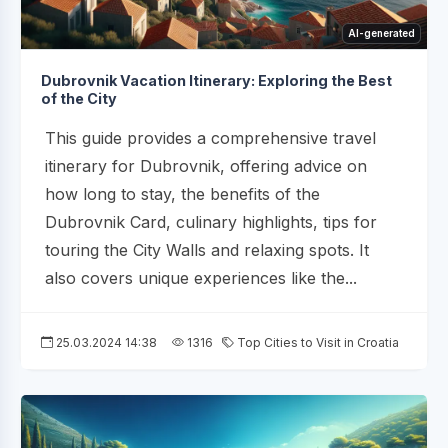
AI-generated
Dubrovnik Vacation Itinerary: Exploring the Best
of the City
This guide provides a comprehensive travel
itinerary for Dubrovnik, offering advice on
how long to stay, the benefits of the
Dubrovnik Card, culinary highlights, tips for
touring the City Walls and relaxing spots. It
also covers unique experiences like the...
25.03.2024 14:38
1316
Top Cities to Visit in Croatia