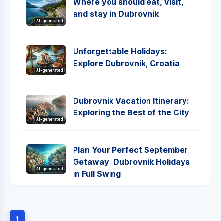
Where you should eat, visit,
and stay in Dubrovnik
AI-generated
Unforgettable Holidays:
Explore Dubrovnik, Croatia
AI-generated
Dubrovnik Vacation Itinerary:
Exploring the Best of the City
AI-generated
Plan Your Perfect September
Getaway: Dubrovnik Holidays
AI-generated
in Full Swing
1