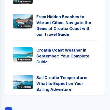
AI-generated
From Hidden Beaches to
Vibrant Cities: Navigate the
AI-generated
Gems of Croatia Coast with
our Travel Guide
Croatia Coast Weather in
September: Your Complete
AI-generated
Guide
Sail Croatia Temperature:
What to Expect on Your
AI-generated
Sailing Adventure