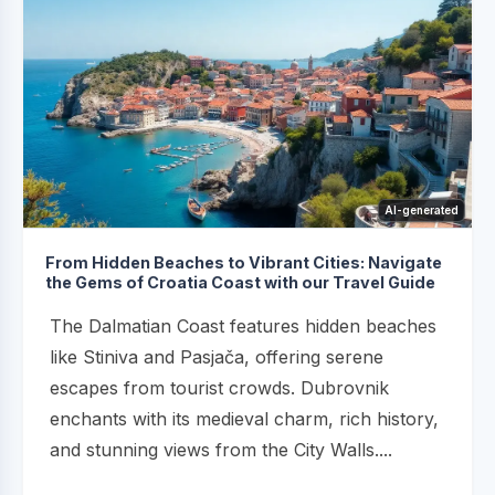
AI-generated
From Hidden Beaches to Vibrant Cities: Navigate
the Gems of Croatia Coast with our Travel Guide
The Dalmatian Coast features hidden beaches
like Stiniva and Pasjača, offering serene
escapes from tourist crowds. Dubrovnik
enchants with its medieval charm, rich history,
and stunning views from the City Walls....