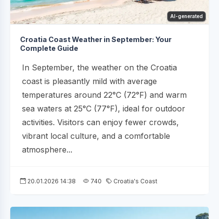
AI-generated
Croatia Coast Weather in September: Your
Complete Guide
In September, the weather on the Croatia
coast is pleasantly mild with average
temperatures around 22°C (72°F) and warm
sea waters at 25°C (77°F), ideal for outdoor
activities. Visitors can enjoy fewer crowds,
vibrant local culture, and a comfortable
atmosphere...
20.01.2026 14:38
740
Croatia's Coast