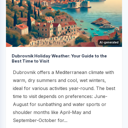
AI-generated
Dubrovnik Holiday Weather: Your Guide to the
Best Time to Visit
Dubrovnik offers a Mediterranean climate with
warm, dry summers and cool, wet winters,
ideal for various activities year-round. The best
time to visit depends on preferences: June-
August for sunbathing and water sports or
shoulder months like April-May and
September-October for...