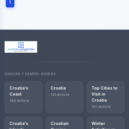
1
UNSERE THEMEN-GUIDES
Croatia's
Croatia
Top Cities to
Coast
Visit in
131 Article
Croatia
180 Article
101 Article
Croatia's
Croatian
Winter