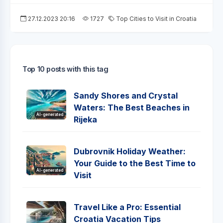
27.12.2023 20:16
1727
Top Cities to Visit in Croatia
Top 10 posts with this tag
Sandy Shores and Crystal
Waters: The Best Beaches in
AI-generated
Rijeka
Dubrovnik Holiday Weather:
Your Guide to the Best Time to
AI-generated
Visit
Travel Like a Pro: Essential
Croatia Vacation Tips