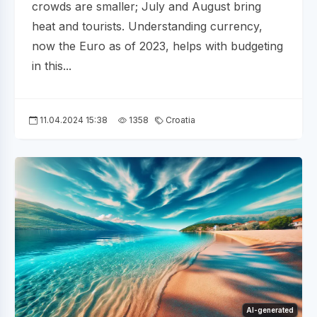
crowds are smaller; July and August bring
heat and tourists. Understanding currency,
now the Euro as of 2023, helps with budgeting
in this...
11.04.2024 15:38
1358
Croatia
AI-generated