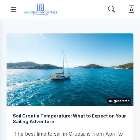
AI-generated
Sail Croatia Temperature: What to Expect on Your
Sailing Adventure
The best time to sail in Croatia is from April to