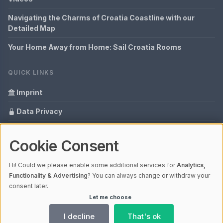
Navigating the Charms of Croatia Coastline with our
Detailed Map
Your Home Away from Home: Sail Croatia Rooms
QUICK LINKS
Imprint
Data Privacy
Content Information
Cookie Consent
Glossary
Hi! Could we please enable some additional services for
Analytics,
Your data protection
Functionality & Advertising
? You can always change or withdraw your
consent later.
Let me choose
© 2026 Hrvatska - everything in one view | V4.1
Ladezeit 0,17s | Cache: APCu
I decline
That's ok