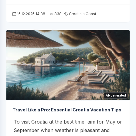
15.12.2025 14:38
838
Croatia's Coast
AI-generated
Travel Like a Pro: Essential Croatia Vacation Tips
To visit Croatia at the best time, aim for May or
September when weather is pleasant and