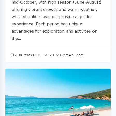
mid-October, with high season (June-August)
offering vibrant crowds and warm weather,
while shoulder seasons provide a quieter
experience. Each period has unique
advantages for exploration and activities on
the...
28.06.2026 15:38
178
Croatia's Coast