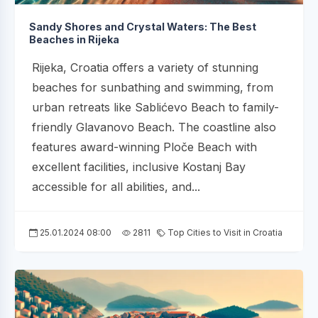
Sandy Shores and Crystal Waters: The Best
Beaches in Rijeka
Rijeka, Croatia offers a variety of stunning
beaches for sunbathing and swimming, from
urban retreats like Sablićevo Beach to family-
friendly Glavanovo Beach. The coastline also
features award-winning Ploče Beach with
excellent facilities, inclusive Kostanj Bay
accessible for all abilities, and...
25.01.2024 08:00
2811
Top Cities to Visit in Croatia