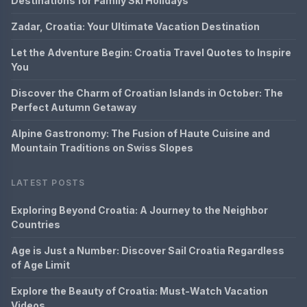
Destinations for Family Ski Holidays
Zadar, Croatia: Your Ultimate Vacation Destination
Let the Adventure Begin: Croatia Travel Quotes to Inspire
You
Discover the Charm of Croatian Islands in October: The
Perfect Autumn Getaway
Alpine Gastronomy: The Fusion of Haute Cuisine and
Mountain Traditions on Swiss Slopes
LATEST POSTS
Exploring Beyond Croatia: A Journey to the Neighbor
Countries
Age is Just a Number: Discover Sail Croatia Regardless
of Age Limit
Explore the Beauty of Croatia: Must-Watch Vacation
Videos