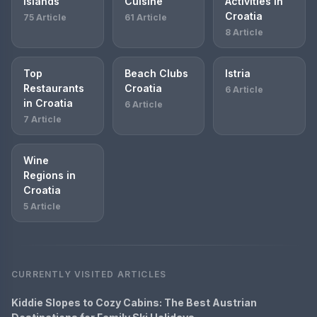
Islands
Cuisine
Activities in
Croatia
75 Article
61 Article
8 Article
Top
Beach Clubs
Istria
Restaurants
Croatia
6 Article
in Croatia
6 Article
7 Article
Wine
Regions in
Croatia
5 Article
CURRENTLY VISITED ARTICLES
Kiddie Slopes to Cozy Cabins: The Best Austrian