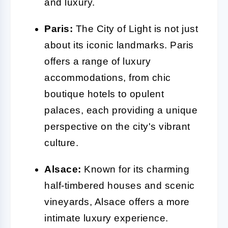
and luxury.
Paris:
The City of Light is not just
about its iconic landmarks. Paris
offers a range of luxury
accommodations, from chic
boutique hotels to opulent
palaces, each providing a unique
perspective on the city's vibrant
culture.
Alsace:
Known for its charming
half-timbered houses and scenic
vineyards, Alsace offers a more
intimate luxury experience.