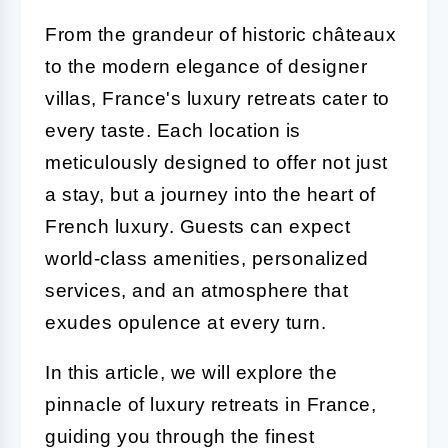
From the grandeur of historic châteaux
to the modern elegance of designer
villas, France's luxury retreats cater to
every taste. Each location is
meticulously designed to offer not just
a stay, but a journey into the heart of
French luxury. Guests can expect
world-class amenities, personalized
services, and an atmosphere that
exudes opulence at every turn.
In this article, we will explore the
pinnacle of luxury retreats in France,
guiding you through the finest