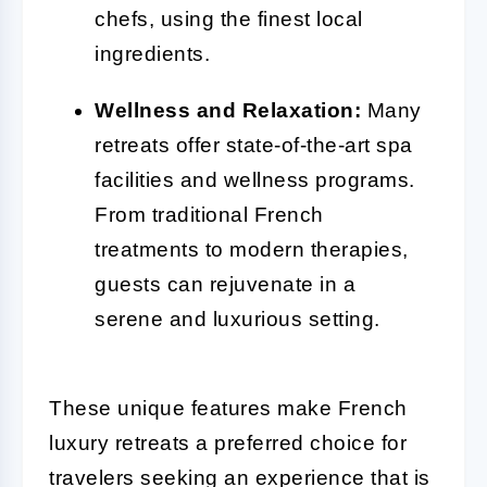
chefs, using the finest local
ingredients.
Wellness and Relaxation:
Many
retreats offer state-of-the-art spa
facilities and wellness programs.
From traditional French
treatments to modern therapies,
guests can rejuvenate in a
serene and luxurious setting.
These unique features make French
luxury retreats a preferred choice for
travelers seeking an experience that is