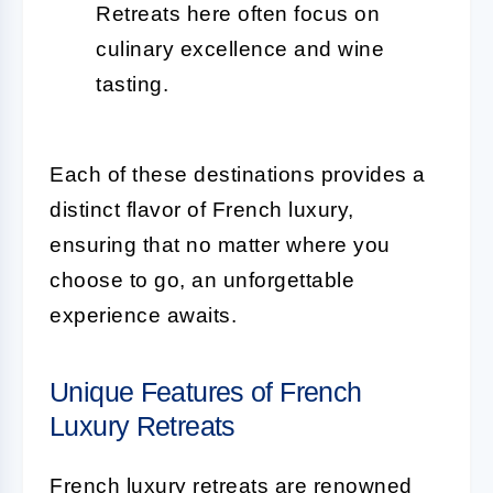
Retreats here often focus on
culinary excellence and wine
tasting.
Each of these destinations provides a
distinct flavor of French luxury,
ensuring that no matter where you
choose to go, an unforgettable
experience awaits.
Unique Features of French
Luxury Retreats
French luxury retreats are renowned