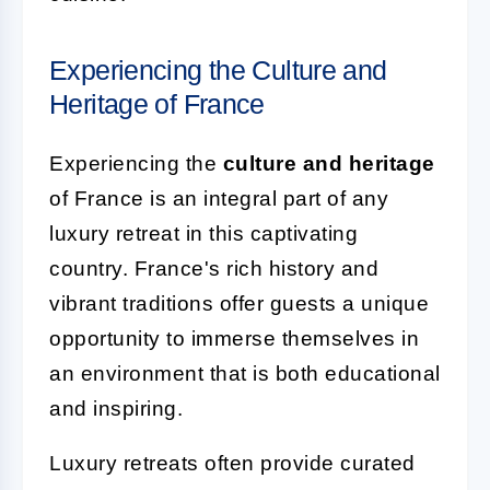
Experiencing the Culture and
Heritage of France
Experiencing the
culture and heritage
of France is an integral part of any
luxury retreat in this captivating
country. France's rich history and
vibrant traditions offer guests a unique
opportunity to immerse themselves in
an environment that is both educational
and inspiring.
Luxury retreats often provide curated