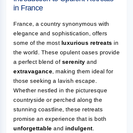
in France
France, a country synonymous with
elegance and sophistication, offers
some of the most
luxurious retreats
in
the world. These opulent oases provide
a perfect blend of
serenity
and
extravagance
, making them ideal for
those seeking a lavish escape.
Whether nestled in the picturesque
countryside or perched along the
stunning coastline, these retreats
promise an experience that is both
unforgettable
and
indulgent
.