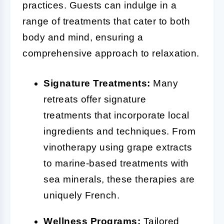
practices. Guests can indulge in a
range of treatments that cater to both
body and mind, ensuring a
comprehensive approach to relaxation.
Signature Treatments:
Many
retreats offer signature
treatments that incorporate local
ingredients and techniques. From
vinotherapy using grape extracts
to marine-based treatments with
sea minerals, these therapies are
uniquely French.
Wellness Programs:
Tailored