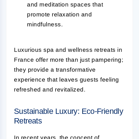
and meditation spaces that
promote relaxation and
mindfulness.
Luxurious spa and wellness retreats in
France offer more than just pampering;
they provide a transformative
experience that leaves guests feeling
refreshed and revitalized.
Sustainable Luxury: Eco-Friendly
Retreats
In recent years, the concept of