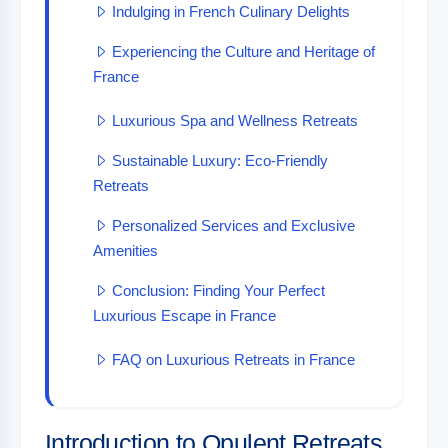
Indulging in French Culinary Delights
Experiencing the Culture and Heritage of
France
Luxurious Spa and Wellness Retreats
Sustainable Luxury: Eco-Friendly
Retreats
Personalized Services and Exclusive
Amenities
Conclusion: Finding Your Perfect
Luxurious Escape in France
FAQ on Luxurious Retreats in France
Introduction to Opulent Retreats