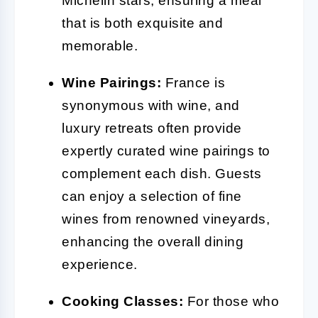
Michelin stars, ensuring a meal
that is both exquisite and
memorable.
Wine Pairings:
France is
synonymous with wine, and
luxury retreats often provide
expertly curated wine pairings to
complement each dish. Guests
can enjoy a selection of fine
wines from renowned vineyards,
enhancing the overall dining
experience.
Cooking Classes:
For those who