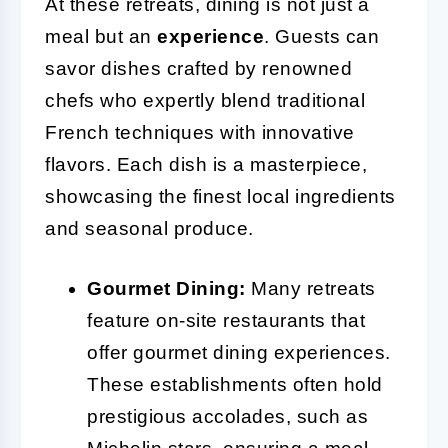
At these retreats, dining is not just a
meal but an
experience
. Guests can
savor dishes crafted by renowned
chefs who expertly blend traditional
French techniques with innovative
flavors. Each dish is a masterpiece,
showcasing the finest local ingredients
and seasonal produce.
Gourmet Dining:
Many retreats
feature on-site restaurants that
offer gourmet dining experiences.
These establishments often hold
prestigious accolades, such as