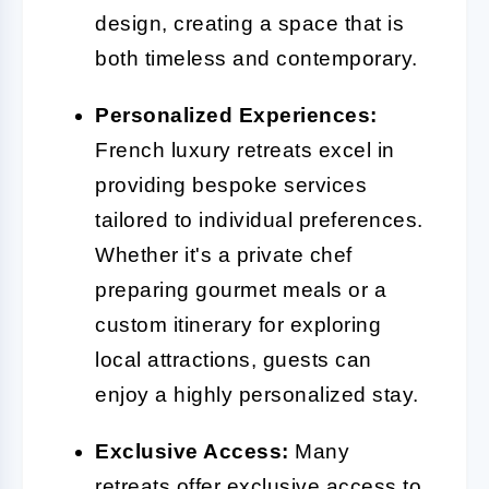
design, creating a space that is
both timeless and contemporary.
Personalized Experiences:
French luxury retreats excel in
providing bespoke services
tailored to individual preferences.
Whether it's a private chef
preparing gourmet meals or a
custom itinerary for exploring
local attractions, guests can
enjoy a highly personalized stay.
Exclusive Access:
Many
retreats offer exclusive access to