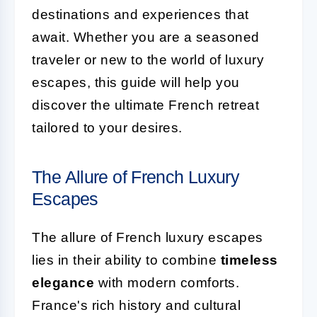
destinations and experiences that
await. Whether you are a seasoned
traveler or new to the world of luxury
escapes, this guide will help you
discover the ultimate French retreat
tailored to your desires.
The Allure of French Luxury
Escapes
The allure of French luxury escapes
lies in their ability to combine
timeless
elegance
with modern comforts.
France's rich history and cultural