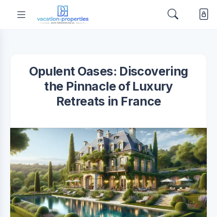
Opulent Oases: Discovering
the Pinnacle of Luxury
Retreats in France