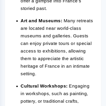
offer a glimpse into France's
storied past.
Art and Museums:
Many retreats
are located near world-class
museums and galleries. Guests
can enjoy private tours or special
access to exhibitions, allowing
them to appreciate the artistic
heritage of France in an intimate
setting.
Cultural Workshops:
Engaging
in workshops, such as painting,
pottery, or traditional crafts,