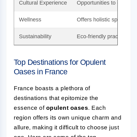
Cultural Experience
Opportunities to engage w
Wellness
Offers holistic spa and 
Sustainability
Eco-friendly practices 
Top Destinations for Opulent
Oases in France
France boasts a plethora of
destinations that epitomize the
essence of
opulent oases
. Each
region offers its own unique charm and
allure, making it difficult to choose just