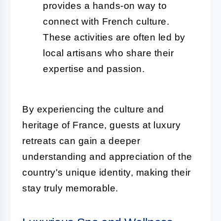
provides a hands-on way to
connect with French culture.
These activities are often led by
local artisans who share their
expertise and passion.
By experiencing the culture and
heritage of France, guests at luxury
retreats can gain a deeper
understanding and appreciation of the
country's unique identity, making their
stay truly memorable.