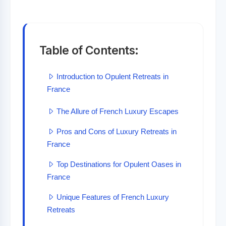
Table of Contents:
Introduction to Opulent Retreats in
France
The Allure of French Luxury Escapes
Pros and Cons of Luxury Retreats in
France
Top Destinations for Opulent Oases in
France
Unique Features of French Luxury
Retreats