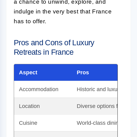
a chance to unwind, explore, and
indulge in the very best that France
has to offer.
Pros and Cons of Luxury
Retreats in France
Aspect
Pros
Accommodation
Historic and luxurious, o
Location
Diverse options from coun
Cuisine
World-class dining expe