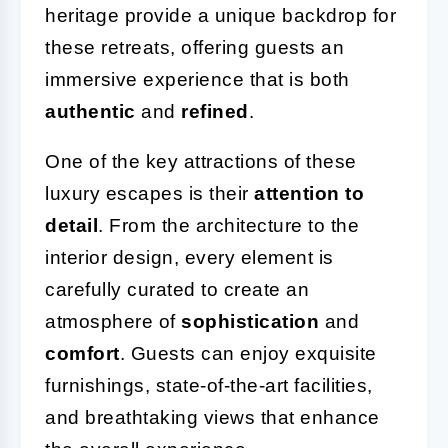
heritage provide a unique backdrop for
these retreats, offering guests an
immersive experience that is both
authentic
and
refined
.
One of the key attractions of these
luxury escapes is their
attention to
detail
. From the architecture to the
interior design, every element is
carefully curated to create an
atmosphere of
sophistication
and
comfort
. Guests can enjoy exquisite
furnishings, state-of-the-art facilities,
and breathtaking views that enhance