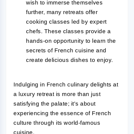
wish to immerse themselves
further, many retreats offer
cooking classes led by expert
chefs. These classes provide a
hands-on opportunity to learn the
secrets of French cuisine and
create delicious dishes to enjoy.
Indulging in French culinary delights at
a luxury retreat is more than just
satisfying the palate; it's about
experiencing the essence of French
culture through its world-famous
cuisine.