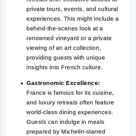
private tours, events, and cultural
experiences. This might include a
behind-the-scenes look at a
renowned vineyard or a private
viewing of an art collection,
providing guests with unique
insights into French culture.
Gastronomic Excellence:
France is famous for its cuisine,
and luxury retreats often feature
world-class dining experiences.
Guests can indulge in meals
prepared by Michelin-starred