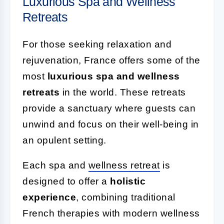
Luxurious Spa and Wellness
Retreats
For those seeking relaxation and
rejuvenation, France offers some of the
most
luxurious spa and wellness
retreats
in the world. These retreats
provide a sanctuary where guests can
unwind and focus on their well-being in
an opulent setting.
Each spa and
wellness retreat
is
designed to offer a
holistic
experience
, combining traditional
French therapies with modern wellness