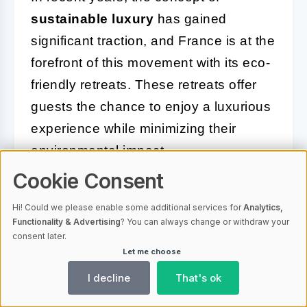
sustainable luxury
has gained
significant traction, and France is at the
forefront of this movement with its eco-
friendly retreats. These retreats offer
guests the chance to enjoy a luxurious
experience while minimizing their
environmental impact.
Cookie Consent
Eco-friendly retreats in France are
committed to
preserving the natural
Hi! Could we please enable some additional services for
Analytics,
Functionality & Advertising
? You can always change or withdraw your
beauty
of their surroundings. They
consent later.
employ sustainable practices that
Let me choose
ensure guests can indulge in luxury
I decline
That's ok
without compromising the environment.