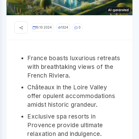
AI-generated
15.10.2024
1324
0
France boasts luxurious retreats
with breathtaking views of the
French Riviera.
Châteaux in the Loire Valley
offer opulent accommodations
amidst historic grandeur.
Exclusive spa resorts in
Provence provide ultimate
relaxation and indulgence.