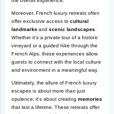
the overall experience.
Moreover, French luxury retreats often
offer exclusive access to
cultural
landmarks
and
scenic landscapes
.
Whether it's a private tour of a historic
vineyard or a guided hike through the
French Alps, these experiences allow
guests to connect with the local culture
and environment in a meaningful way.
Ultimately, the allure of French luxury
escapes is about more than just
opulence; it's about creating
memories
that last a lifetime. These retreats offer