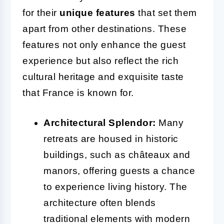
for their
unique features
that set them
apart from other destinations. These
features not only enhance the guest
experience but also reflect the rich
cultural heritage and exquisite taste
that France is known for.
Architectural Splendor:
Many
retreats are housed in historic
buildings, such as châteaux and
manors, offering guests a chance
to experience living history. The
architecture often blends
traditional elements with modern