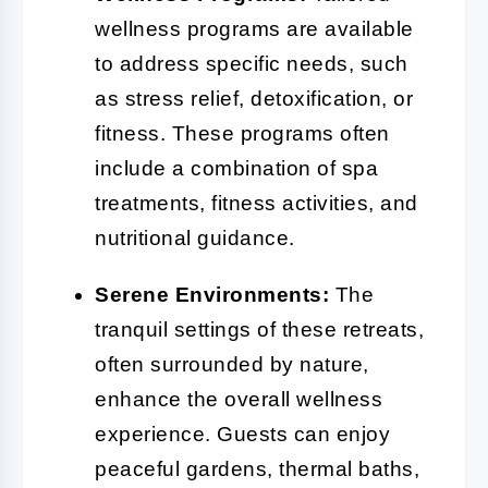
wellness programs are available
to address specific needs, such
as stress relief, detoxification, or
fitness. These programs often
include a combination of spa
treatments, fitness activities, and
nutritional guidance.
Serene Environments:
The
tranquil settings of these retreats,
often surrounded by nature,
enhance the overall wellness
experience. Guests can enjoy
peaceful gardens, thermal baths,