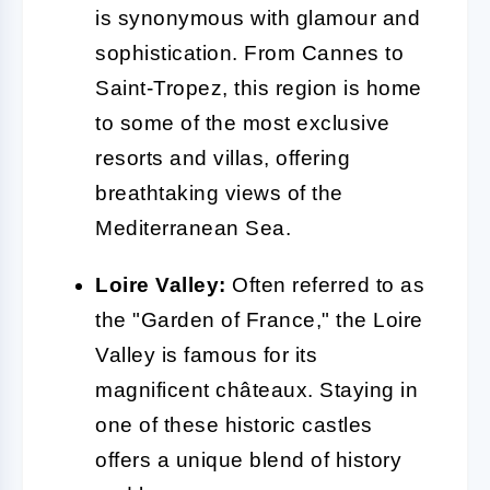
is synonymous with glamour and
sophistication. From Cannes to
Saint-Tropez, this region is home
to some of the most exclusive
resorts and villas, offering
breathtaking views of the
Mediterranean Sea.
Loire Valley:
Often referred to as
the "Garden of France," the Loire
Valley is famous for its
magnificent châteaux. Staying in
one of these historic castles
offers a unique blend of history