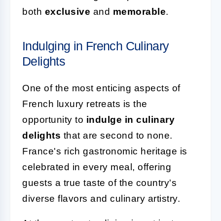
both
exclusive
and
memorable
.
Indulging in French Culinary
Delights
One of the most enticing aspects of
French luxury retreats is the
opportunity to
indulge in culinary
delights
that are second to none.
France's rich gastronomic heritage is
celebrated in every meal, offering
guests a true taste of the country's
diverse flavors and culinary artistry.