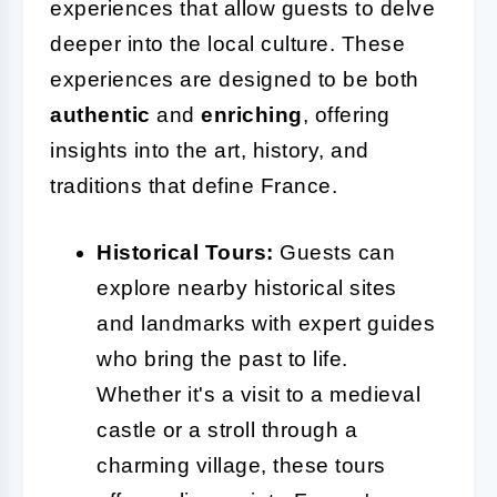
experiences that allow guests to delve
deeper into the local culture. These
experiences are designed to be both
authentic
and
enriching
, offering
insights into the art, history, and
traditions that define France.
Historical Tours:
Guests can
explore nearby historical sites
and landmarks with expert guides
who bring the past to life.
Whether it's a visit to a medieval
castle or a stroll through a
charming village, these tours