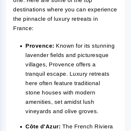
one. Here are some of the top
destinations where you can experience
the pinnacle of luxury retreats in
France:
Provence:
Known for its stunning
lavender fields and picturesque
villages, Provence offers a
tranquil escape. Luxury retreats
here often feature traditional
stone houses with modern
amenities, set amidst lush
vineyards and olive groves.
Côte d'Azur:
The French Riviera