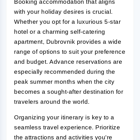
Booking accommodation that aligns
with your holiday desires is crucial.
Whether you opt for a luxurious 5-star
hotel or a charming self-catering
apartment, Dubrovnik provides a wide
range of options to suit your preference
and budget. Advance reservations are
especially recommended during the
peak summer months when the city
becomes a sought-after destination for
travelers around the world.
Organizing your itinerary is key to a
seamless travel experience. Prioritize
the attractions and activities you're