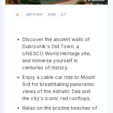
AI-generated
27.01.2024
1325
0
Discover the ancient walls of
Dubrovnik's Old Town, a
UNESCO World Heritage site,
and immerse yourself in
centuries of history.
Enjoy a cable car ride to Mount
Srđ for breathtaking panoramic
views of the Adriatic Sea and
the city's iconic red rooftops.
Relax on the pristine beaches of