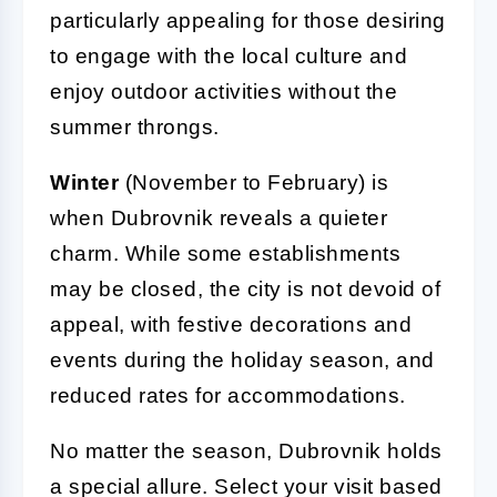
particularly appealing for those desiring
to engage with the local culture and
enjoy outdoor activities without the
summer throngs.
Winter
(November to February) is
when Dubrovnik reveals a quieter
charm. While some establishments
may be closed, the city is not devoid of
appeal, with festive decorations and
events during the holiday season, and
reduced rates for accommodations.
No matter the season, Dubrovnik holds
a special allure. Select your visit based