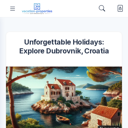
Unforgettable Holidays:
Explore Dubrovnik, Croatia