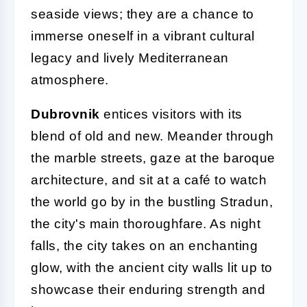
seaside views; they are a chance to
immerse oneself in a vibrant cultural
legacy and lively Mediterranean
atmosphere.
Dubrovnik
entices visitors with its
blend of old and new. Meander through
the marble streets, gaze at the baroque
architecture, and sit at a café to watch
the world go by in the bustling Stradun,
the city's main thoroughfare. As night
falls, the city takes on an enchanting
glow, with the ancient city walls lit up to
showcase their enduring strength and