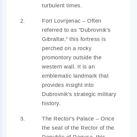
turbulent times.
Fort Lovrijenac – Often
referred to as "Dubrovnik's
Gibraltar," this fortress is
perched on a rocky
promontory outside the
western wall. It is an
emblematic landmark that
provides insight into
Dubrovnik's strategic military
history.
The Rector's Palace – Once
the seat of the Rector of the
Republic of Ragusa, this