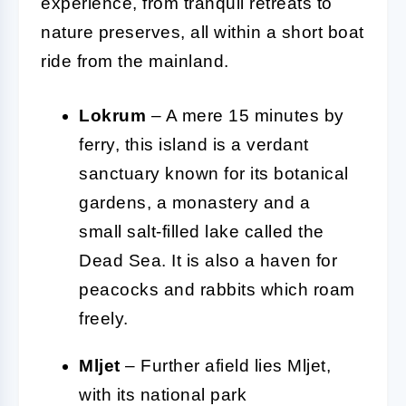
experience, from tranquil retreats to
nature preserves, all within a short boat
ride from the mainland.
Lokrum
– A mere 15 minutes by
ferry, this island is a verdant
sanctuary known for its botanical
gardens, a monastery and a
small salt-filled lake called the
Dead Sea. It is also a haven for
peacocks and rabbits which roam
freely.
Mljet
– Further afield lies Mljet,
with its national park