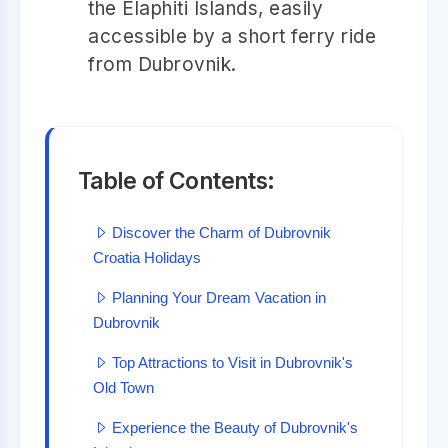
the Elaphiti Islands, easily
accessible by a short ferry ride
from Dubrovnik.
Table of Contents:
Discover the Charm of Dubrovnik
Croatia Holidays
Planning Your Dream Vacation in
Dubrovnik
Top Attractions to Visit in Dubrovnik's
Old Town
Experience the Beauty of Dubrovnik's