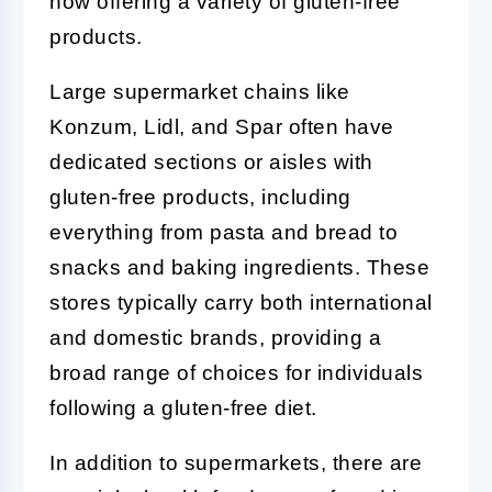
now offering a variety of gluten-free
products.
Large supermarket chains like
Konzum, Lidl, and Spar often have
dedicated sections or aisles with
gluten-free products, including
everything from pasta and bread to
snacks and baking ingredients. These
stores typically carry both international
and domestic brands, providing a
broad range of choices for individuals
following a gluten-free diet.
In addition to supermarkets, there are