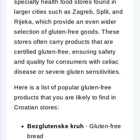
specialty health food stores found in
larger cities such as Zagreb, Split, and
Rijeka, which provide an even wider
selection of gluten-free goods. These
stores often carry products that are
certified gluten-free, ensuring safety
and quality for consumers with celiac
disease or severe gluten sensitivities.
Here is a list of popular gluten-free
products that you are likely to find in
Croatian stores:
Bezglutenske kruh
· Gluten-free
bread