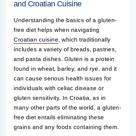
and Croatian Cuisine
Understanding the basics of a gluten-
free diet helps when navigating
Croatian cuisine
, which traditionally
includes a variety of breads, pastries,
and pasta dishes. Gluten is a protein
found in wheat, barley, and rye, and it
can cause serious health issues for
individuals with celiac disease or
gluten sensitivity. In Croatia, as in
many other parts of the world, a gluten-
free diet entails eliminating these
grains and any foods containing them.