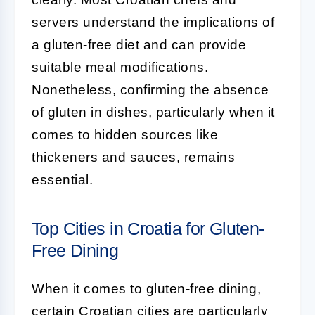
servers understand the implications of
a gluten-free diet and can provide
suitable meal modifications.
Nonetheless, confirming the absence
of gluten in dishes, particularly when it
comes to hidden sources like
thickeners and sauces, remains
essential.
Top Cities in Croatia for Gluten-
Free Dining
When it comes to gluten-free dining,
certain Croatian cities are particularly