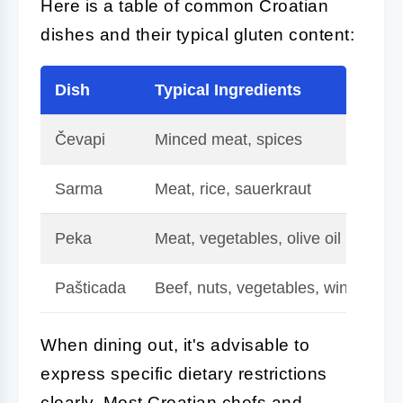
Here is a table of common Croatian
dishes and their typical gluten content:
Dish
Typical Ingredients
Gl
Čevapi
Minced meat, spices
Gl
Sarma
Meat, rice, sauerkraut
Gl
Peka
Meat, vegetables, olive oil
Gl
Pašticada
Beef, nuts, vegetables, wine
Ch
When dining out, it's advisable to
express specific dietary restrictions
clearly. Most Croatian chefs and