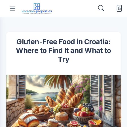
Gluten-Free Food in Croatia:
Where to Find It and What to
Try