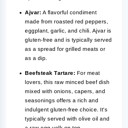
Ajvar:
A flavorful condiment
made from roasted red peppers,
eggplant, garlic, and chili. Ajvar is
gluten-free and is typically served
as a spread for grilled meats or
as a dip.
Beefsteak Tartare:
For meat
lovers, this raw minced beef dish
mixed with onions, capers, and
seasonings offers a rich and
indulgent gluten-free choice. It's
typically served with olive oil and
a raw egg yolk on top.