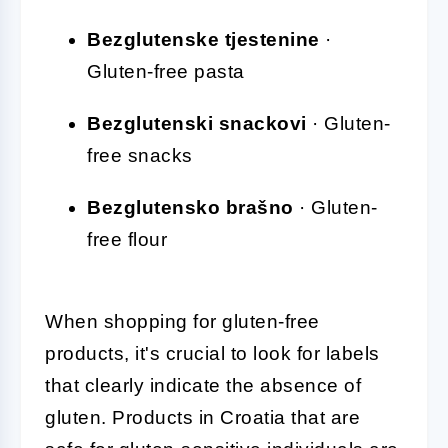
Bezglutenske tjestenine
·
Gluten-free pasta
Bezglutenski snackovi
· Gluten-
free snacks
Bezglutensko brašno
· Gluten-
free flour
When shopping for gluten-free
products, it's crucial to look for labels
that clearly indicate the absence of
gluten. Products in Croatia that are