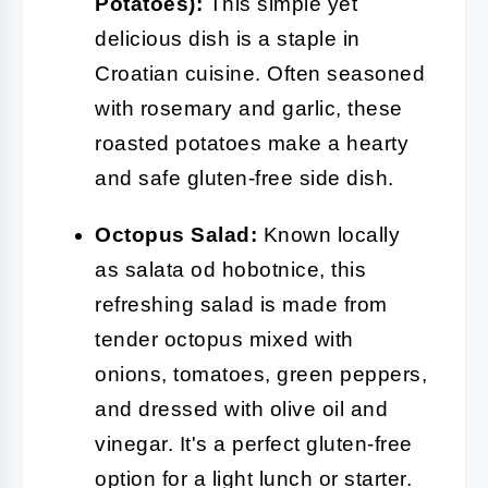
Potatoes):
This simple yet
delicious dish is a staple in
Croatian cuisine. Often seasoned
with rosemary and garlic, these
roasted potatoes make a hearty
and safe gluten-free side dish.
Octopus Salad:
Known locally
as salata od hobotnice, this
refreshing salad is made from
tender octopus mixed with
onions, tomatoes, green peppers,
and dressed with olive oil and
vinegar. It's a perfect gluten-free
option for a light lunch or starter.