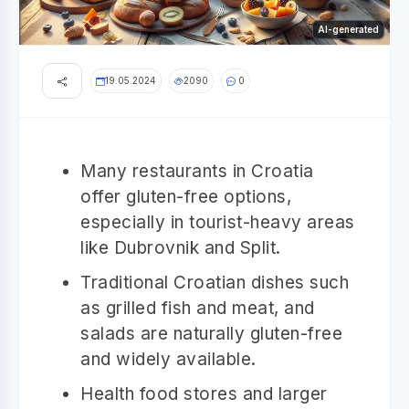
AI-generated
19.05.2024
2090
0
Many restaurants in Croatia
offer gluten-free options,
especially in tourist-heavy areas
like Dubrovnik and Split.
Traditional Croatian dishes such
as grilled fish and meat, and
salads are naturally gluten-free
and widely available.
Health food stores and larger