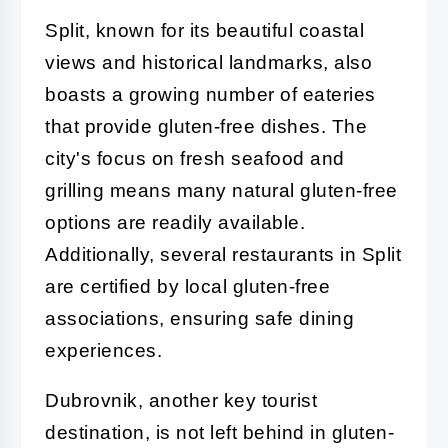
Split, known for its beautiful coastal
views and historical landmarks, also
boasts a growing number of eateries
that provide gluten-free dishes. The
city's focus on fresh seafood and
grilling means many natural gluten-free
options are readily available.
Additionally, several restaurants in Split
are certified by local gluten-free
associations, ensuring safe dining
experiences.
Dubrovnik, another key tourist
destination, is not left behind in gluten-