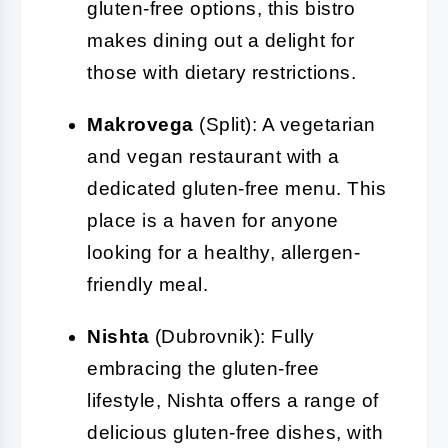
gluten-free options, this bistro
makes dining out a delight for
those with dietary restrictions.
Makrovega
(Split): A vegetarian
and vegan restaurant with a
dedicated gluten-free menu. This
place is a haven for anyone
looking for a healthy, allergen-
friendly meal.
Nishta
(Dubrovnik): Fully
embracing the gluten-free
lifestyle, Nishta offers a range of
delicious gluten-free dishes, with