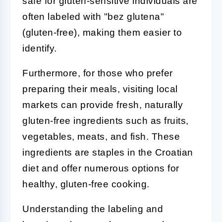
safe for gluten-sensitive individuals are
often labeled with "bez glutena"
(gluten-free), making them easier to
identify.
Furthermore, for those who prefer
preparing their meals, visiting local
markets can provide fresh, naturally
gluten-free ingredients such as fruits,
vegetables, meats, and fish. These
ingredients are staples in the Croatian
diet and offer numerous options for
healthy, gluten-free cooking.
Understanding the labeling and