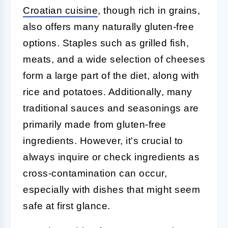
Croatian cuisine
, though rich in grains,
also offers many naturally gluten-free
options. Staples such as grilled fish,
meats, and a wide selection of cheeses
form a large part of the diet, along with
rice and potatoes. Additionally, many
traditional sauces and seasonings are
primarily made from gluten-free
ingredients. However, it's crucial to
always inquire or check ingredients as
cross-contamination can occur,
especially with dishes that might seem
safe at first glance.