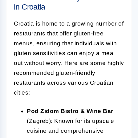
in Croatia
Croatia is home to a growing number of
restaurants that offer gluten-free
menus, ensuring that individuals with
gluten sensitivities can enjoy a meal
out without worry. Here are some highly
recommended gluten-friendly
restaurants across various Croatian
cities:
Pod Zidom Bistro & Wine Bar
(Zagreb): Known for its upscale
cuisine and comprehensive