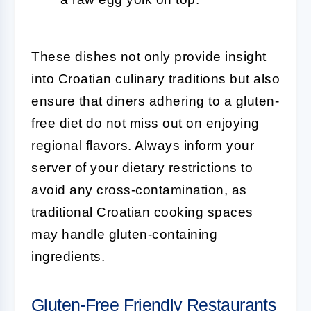
These dishes not only provide insight
into Croatian culinary traditions but also
ensure that diners adhering to a gluten-
free diet do not miss out on enjoying
regional flavors. Always inform your
server of your dietary restrictions to
avoid any cross-contamination, as
traditional Croatian cooking spaces
may handle gluten-containing
ingredients.
Gluten-Free Friendly Restaurants