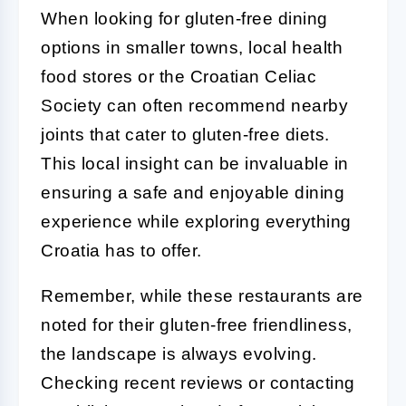
When looking for gluten-free dining
options in smaller towns, local health
food stores or the Croatian Celiac
Society can often recommend nearby
joints that cater to gluten-free diets.
This local insight can be invaluable in
ensuring a safe and enjoyable dining
experience while exploring everything
Croatia has to offer.
Remember, while these restaurants are
noted for their gluten-free friendliness,
the landscape is always evolving.
Checking recent reviews or contacting