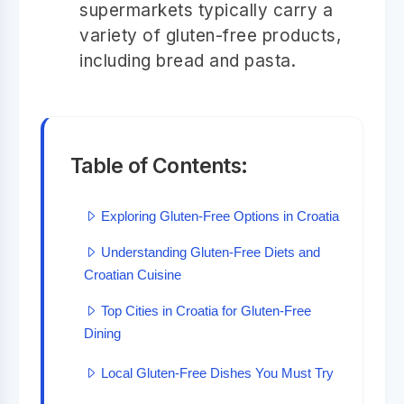
supermarkets typically carry a
variety of gluten-free products,
including bread and pasta.
Table of Contents:
Exploring Gluten-Free Options in Croatia
Understanding Gluten-Free Diets and
Croatian Cuisine
Top Cities in Croatia for Gluten-Free
Dining
Local Gluten-Free Dishes You Must Try