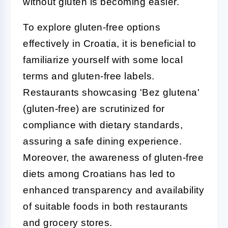
without gluten is becoming easier.
To explore gluten-free options
effectively in Croatia, it is beneficial to
familiarize yourself with some local
terms and gluten-free labels.
Restaurants showcasing 'Bez glutena'
(gluten-free) are scrutinized for
compliance with dietary standards,
assuring a safe dining experience.
Moreover, the awareness of gluten-free
diets among Croatians has led to
enhanced transparency and availability
of suitable foods in both restaurants
and grocery stores.