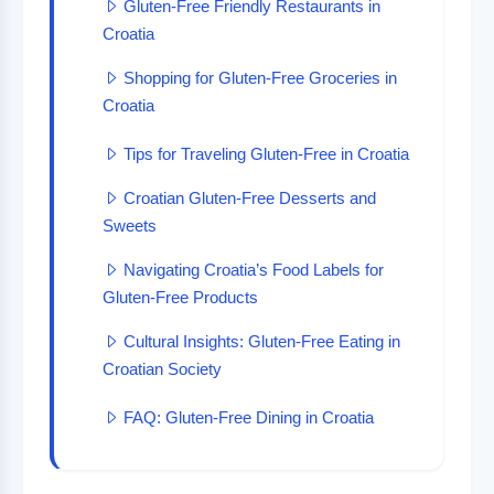
Gluten-Free Friendly Restaurants in
Croatia
Shopping for Gluten-Free Groceries in
Croatia
Tips for Traveling Gluten-Free in Croatia
Croatian Gluten-Free Desserts and
Sweets
Navigating Croatia’s Food Labels for
Gluten-Free Products
Cultural Insights: Gluten-Free Eating in
Croatian Society
FAQ: Gluten-Free Dining in Croatia