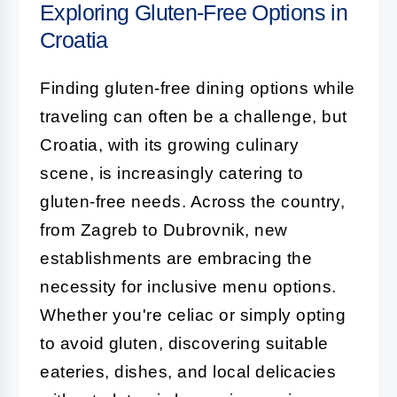
Exploring Gluten-Free Options in
Croatia
Finding gluten-free dining options while
traveling can often be a challenge, but
Croatia, with its growing culinary
scene, is increasingly catering to
gluten-free needs. Across the country,
from Zagreb to Dubrovnik, new
establishments are embracing the
necessity for inclusive menu options.
Whether you're celiac or simply opting
to avoid gluten, discovering suitable
eateries, dishes, and local delicacies