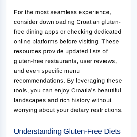
For the most seamless experience,
consider downloading Croatian gluten-
free dining apps or checking dedicated
online platforms before visiting. These
resources provide updated lists of
gluten-free restaurants, user reviews,
and even specific menu
recommendations. By leveraging these
tools, you can enjoy Croatia’s beautiful
landscapes and rich history without
worrying about your dietary restrictions.
Understanding Gluten-Free Diets