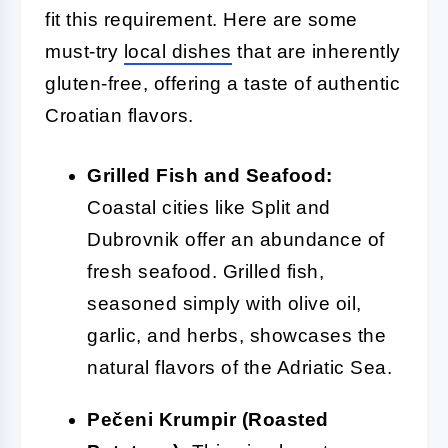
fit this requirement. Here are some
must-try
local dishes
that are inherently
gluten-free, offering a taste of authentic
Croatian flavors.
Grilled Fish and Seafood:
Coastal cities like Split and
Dubrovnik offer an abundance of
fresh seafood. Grilled fish,
seasoned simply with olive oil,
garlic, and herbs, showcases the
natural flavors of the Adriatic Sea.
Pečeni Krumpir (Roasted