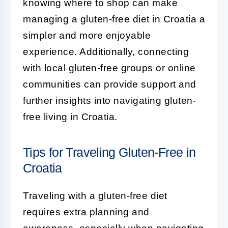
knowing where to shop can make
managing a gluten-free diet in Croatia a
simpler and more enjoyable
experience. Additionally, connecting
with local gluten-free groups or online
communities can provide support and
further insights into navigating gluten-
free living in Croatia.
Tips for Traveling Gluten-Free in
Croatia
Traveling with a gluten-free diet
requires extra planning and