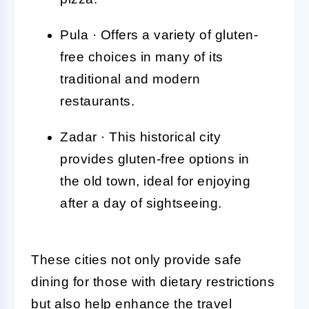
Pula · Offers a variety of gluten-
free choices in many of its
traditional and modern
restaurants.
Zadar · This historical city
provides gluten-free options in
the old town, ideal for enjoying
after a day of sightseeing.
These cities not only provide safe
dining for those with dietary restrictions
but also help enhance the travel