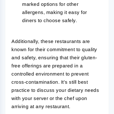
marked options for other
allergens, making it easy for
diners to choose safely.
Additionally, these restaurants are
known for their commitment to quality
and safety, ensuring that their gluten-
free offerings are prepared in a
controlled environment to prevent
cross-contamination. It's still best
practice to discuss your dietary needs
with your server or the chef upon
arriving at any restaurant.