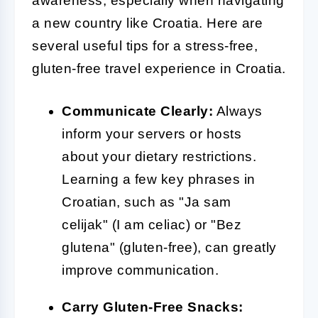
awareness, especially when navigating
a new country like Croatia. Here are
several useful tips for a stress-free,
gluten-free travel experience in Croatia.
Communicate Clearly:
Always
inform your servers or hosts
about your dietary restrictions.
Learning a few key phrases in
Croatian, such as "Ja sam
celijak" (I am celiac) or "Bez
glutena" (gluten-free), can greatly
improve communication.
Carry Gluten-Free Snacks: