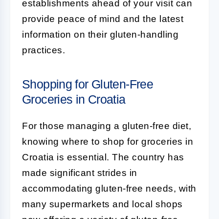
establishments ahead of your visit can
provide peace of mind and the latest
information on their gluten-handling
practices.
Shopping for Gluten-Free
Groceries in Croatia
For those managing a gluten-free diet,
knowing where to shop for groceries in
Croatia is essential. The country has
made significant strides in
accommodating gluten-free needs, with
many supermarkets and local shops