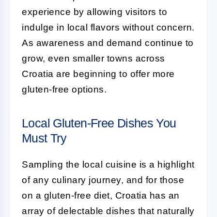
experience by allowing visitors to
indulge in local flavors without concern.
As awareness and demand continue to
grow, even smaller towns across
Croatia are beginning to offer more
gluten-free options.
Local Gluten-Free Dishes You
Must Try
Sampling the local cuisine is a highlight
of any culinary journey, and for those
on a gluten-free diet, Croatia has an
array of delectable dishes that naturally