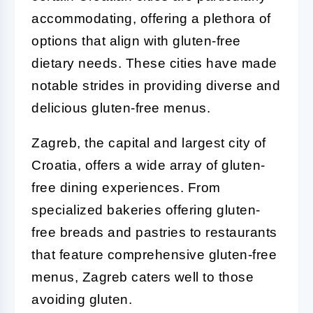
accommodating, offering a plethora of
options that align with gluten-free
dietary needs. These cities have made
notable strides in providing diverse and
delicious gluten-free menus.
Zagreb, the capital and largest city of
Croatia, offers a wide array of gluten-
free dining experiences. From
specialized bakeries offering gluten-
free breads and pastries to restaurants
that feature comprehensive gluten-free
menus, Zagreb caters well to those
avoiding gluten.