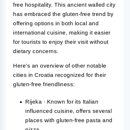
free hospitality. This ancient walled city
has embraced the gluten-free trend by
offering options in both local and
international cuisine, making it easier
for tourists to enjoy their visit without
dietary concerns.
Here's an overview of other notable
cities in Croatia recognized for their
gluten-free friendliness:
Rijeka · Known for its Italian
influenced cuisine, offers several
places with gluten-free pasta and
pizza.