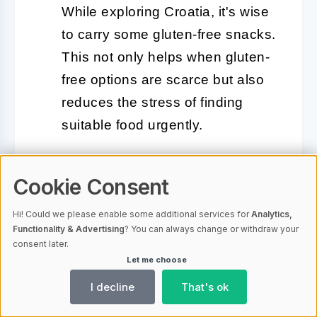
While exploring Croatia, it's wise
to carry some gluten-free snacks.
This not only helps when gluten-
free options are scarce but also
reduces the stress of finding
suitable food urgently.
Use Gluten-Free Travel Cards:
Cookie Consent
Gluten-free travel cards, which
explain your dietary needs in the
Hi! Could we please enable some additional services for
Analytics,
local language, can be incredibly
Functionality & Advertising
? You can always change or withdraw your
consent later.
helpful. You can present these
Let me choose
cards at restaurants to ensure the
I decline
That's ok
staff understands your