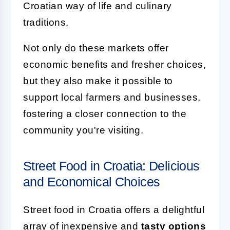
Croatian way of life and culinary
traditions.
Not only do these markets offer
economic benefits and fresher choices,
but they also make it possible to
support local farmers and businesses,
fostering a closer connection to the
community you're visiting.
Street Food in Croatia: Delicious
and Economical Choices
Street food in Croatia offers a delightful
array of inexpensive and
tasty options