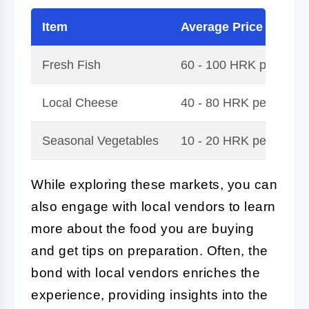
Item
Average Price
Fresh Fish
60 - 100 HRK per kilo
Local Cheese
40 - 80 HRK per kilog
Seasonal Vegetables
10 - 20 HRK per bunch
While exploring these markets, you can
also engage with local vendors to learn
more about the food you are buying
and get tips on preparation. Often, the
bond with local vendors enriches the
experience, providing insights into the