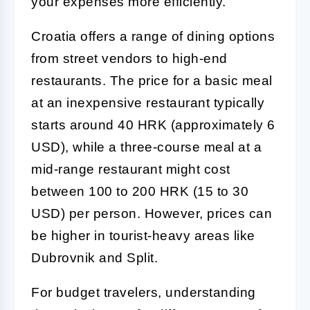
your expenses more efficiently.
Croatia offers a range of dining options
from street vendors to high-end
restaurants. The price for a basic meal
at an inexpensive restaurant typically
starts around 40 HRK (approximately 6
USD), while a three-course meal at a
mid-range restaurant might cost
between 100 to 200 HRK (15 to 30
USD) per person. However, prices can
be higher in tourist-heavy areas like
Dubrovnik and Split.
For budget travelers, understanding