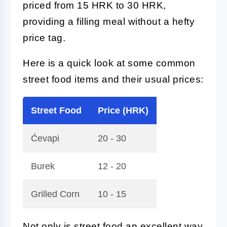
priced from 15 HRK to 30 HRK,
providing a filling meal without a hefty
price tag.
Here is a quick look at some common
street food items and their usual prices:
Street Food
Price (HRK)
Ćevapi
20 - 30
Burek
12 - 20
Grilled Corn
10 - 15
Not only is street food an excellent way