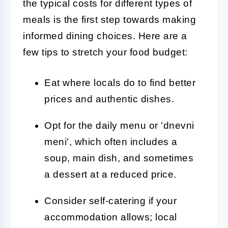
the typical costs for different types of
meals is the first step towards making
informed dining choices. Here are a
few tips to stretch your food budget:
Eat where locals do to find better
prices and authentic dishes.
Opt for the daily menu or 'dnevni
meni', which often includes a
soup, main dish, and sometimes
a dessert at a reduced price.
Consider self-catering if your
accommodation allows; local