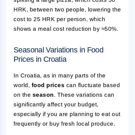
HRK, between two people, lowering the
cost to 25 HRK per person, which
shows a meal cost reduction by ≈50%.
Seasonal Variations in Food
Prices in Croatia
In Croatia, as in many parts of the
world,
food prices
can fluctuate based
on the
season
. These variations can
significantly affect your budget,
especially if you are planning to eat out
frequently or buy fresh local produce.