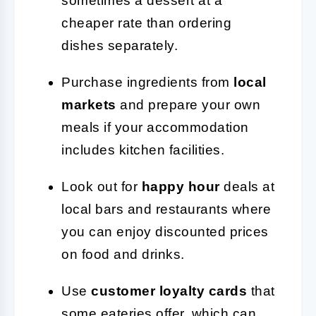
sometimes a dessert at a
cheaper rate than ordering
dishes separately.
Purchase ingredients from
local
markets
and prepare your own
meals if your accommodation
includes kitchen facilities.
Look out for
happy hour
deals at
local bars and restaurants where
you can enjoy discounted prices
on food and drinks.
Use
customer loyalty cards
that
some eateries offer, which can