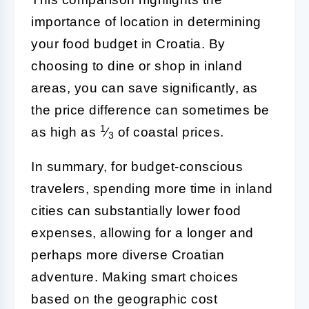
importance of location in determining
your food budget in Croatia. By
choosing to dine or shop in inland
areas, you can save significantly, as
the price difference can sometimes be
1
as high as
⁄
of coastal prices.
3
In summary, for budget-conscious
travelers, spending more time in inland
cities can substantially lower food
expenses, allowing for a longer and
perhaps more diverse Croatian
adventure. Making smart choices
based on the geographic cost