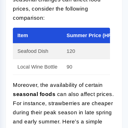
prices, consider the following
comparison:
Item
Summer Price (HRK)
Seafood Dish
120
Local Wine Bottle
90
Moreover, the availability of certain
seasonal foods
can also affect prices.
For instance, strawberries are cheaper
during their peak season in late spring
and early summer. Here's a simple