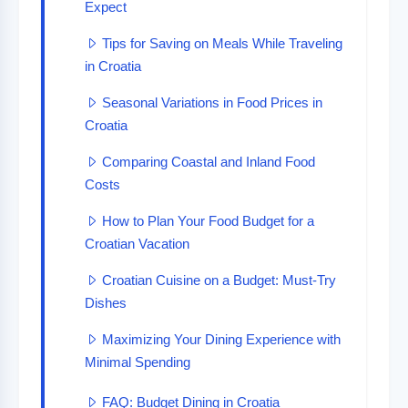
Expect
Tips for Saving on Meals While Traveling
in Croatia
Seasonal Variations in Food Prices in
Croatia
Comparing Coastal and Inland Food
Costs
How to Plan Your Food Budget for a
Croatian Vacation
Croatian Cuisine on a Budget: Must-Try
Dishes
Maximizing Your Dining Experience with
Minimal Spending
FAQ: Budget Dining in Croatia