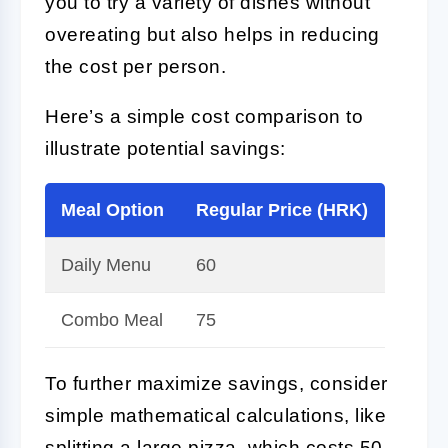
you to try a variety of dishes without
overeating but also helps in reducing
the cost per person.
Here’s a simple cost comparison to
illustrate potential savings:
Meal Option
Regular Price (HRK)
Disco
Daily Menu
60
50
Combo Meal
75
65
To further maximize savings, consider
simple mathematical calculations, like
splitting a large pizza, which costs 50