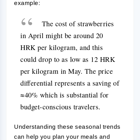
example:
The cost of strawberries
in April might be around 20
HRK per kilogram, and this
could drop to as low as 12 HRK
per kilogram in May. The price
differential represents a saving of
≈40% which is substantial for
budget-conscious travelers.
Understanding these seasonal trends
can help you plan your meals and