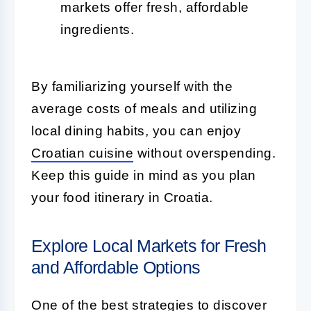
markets offer fresh, affordable
ingredients.
By familiarizing yourself with the
average costs of meals and utilizing
local dining habits, you can enjoy
Croatian cuisine
without overspending.
Keep this guide in mind as you plan
your food itinerary in Croatia.
Explore Local Markets for Fresh
and Affordable Options
One of the best strategies to discover