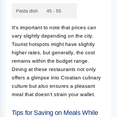
Pasta dish
45 - 55
It's important to note that prices can
vary slightly depending on the city.
Tourist hotspots might have slightly
higher rates, but generally, the cost
remains within the budget range.
Dining at these restaurants not only
offers a glimpse into Croatian culinary
culture but also ensures a pleasant
meal that doesn't strain your wallet.
Tips for Saving on Meals While