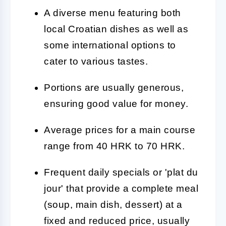
A diverse menu featuring both
local Croatian dishes as well as
some international options to
cater to various tastes.
Portions are usually generous,
ensuring good value for money.
Average prices for a main course
range from 40 HRK to 70 HRK.
Frequent daily specials or 'plat du
jour' that provide a complete meal
(soup, main dish, dessert) at a
fixed and reduced price, usually