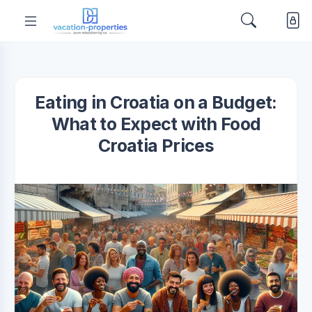
Eating in Croatia on a Budget:
What to Expect with Food
Croatia Prices