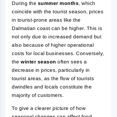
During the
summer months
, which
coincide with the tourist season, prices
in tourist-prone areas like the
Dalmatian coast can be higher. This is
not only due to increased demand but
also because of higher operational
costs for local businesses. Conversely,
the
winter season
often sees a
decrease in prices, particularly in
tourist areas, as the flow of tourists
dwindles and locals constitute the
majority of customers.
To give a clearer picture of how
seasonal changes can affect food