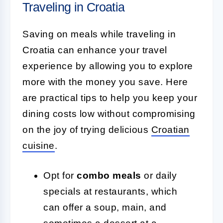
Traveling in Croatia
Saving on meals while traveling in
Croatia can enhance your travel
experience by allowing you to explore
more with the money you save. Here
are practical tips to help you keep your
dining costs low without compromising
on the joy of trying delicious
Croatian
cuisine
.
Opt for
combo meals
or daily
specials at restaurants, which
can offer a soup, main, and