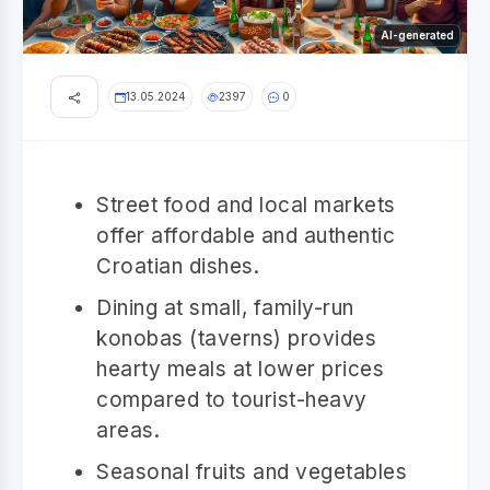
AI-generated
13.05.2024
2397
0
Street food and local markets
offer affordable and authentic
Croatian dishes.
Dining at small, family-run
konobas (taverns) provides
hearty meals at lower prices
compared to tourist-heavy
areas.
Seasonal fruits and vegetables