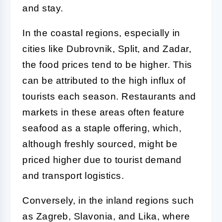
and stay.
In the coastal regions, especially in
cities like Dubrovnik, Split, and Zadar,
the food prices tend to be higher. This
can be attributed to the high influx of
tourists each season. Restaurants and
markets in these areas often feature
seafood as a staple offering, which,
although freshly sourced, might be
priced higher due to tourist demand
and transport logistics.
Conversely, in the inland regions such
as Zagreb, Slavonia, and Lika, where