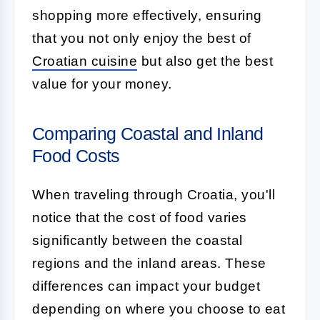
shopping more effectively, ensuring
that you not only enjoy the best of
Croatian cuisine
but also get the best
value for your money.
Comparing Coastal and Inland
Food Costs
When traveling through Croatia, you'll
notice that the cost of food varies
significantly between the coastal
regions and the inland areas. These
differences can impact your budget
depending on where you choose to eat