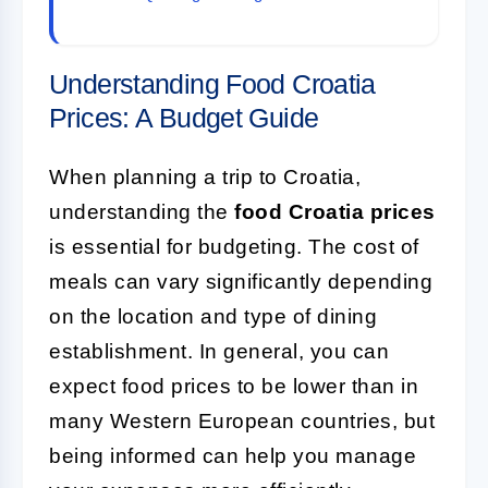
Understanding Food Croatia
Prices: A Budget Guide
When planning a trip to Croatia,
understanding the
food Croatia prices
is essential for budgeting. The cost of
meals can vary significantly depending
on the location and type of dining
establishment. In general, you can
expect food prices to be lower than in
many Western European countries, but
being informed can help you manage