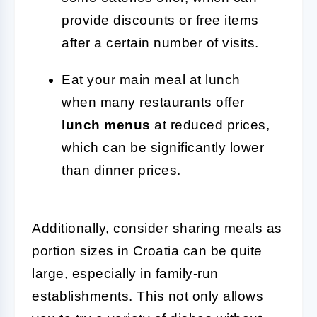
provide discounts or free items
after a certain number of visits.
Eat your main meal at lunch
when many restaurants offer
lunch menus
at reduced prices,
which can be significantly lower
than dinner prices.
Additionally, consider sharing meals as
portion sizes in Croatia can be quite
large, especially in family-run
establishments. This not only allows