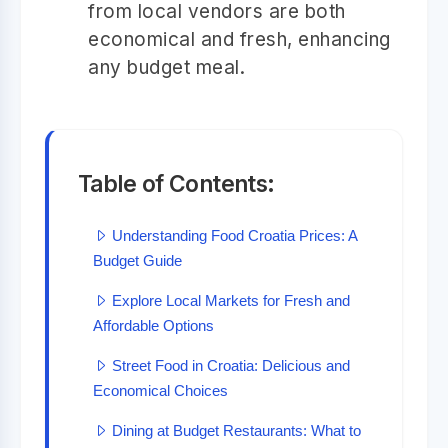
from local vendors are both
economical and fresh, enhancing
any budget meal.
Table of Contents:
Understanding Food Croatia Prices: A
Budget Guide
Explore Local Markets for Fresh and
Affordable Options
Street Food in Croatia: Delicious and
Economical Choices
Dining at Budget Restaurants: What to