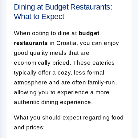
Dining at Budget Restaurants:
What to Expect
When opting to dine at
budget
restaurants
in Croatia, you can enjoy
good quality meals that are
economically priced. These eateries
typically offer a cozy, less formal
atmosphere and are often family-run,
allowing you to experience a more
authentic dining experience.
What you should expect regarding food
and prices: