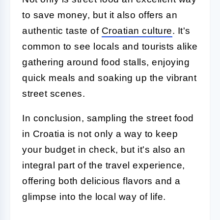
to save money, but it also offers an
authentic taste of
Croatian culture
. It's
common to see locals and tourists alike
gathering around food stalls, enjoying
quick meals and soaking up the vibrant
street scenes.
In conclusion, sampling the street food
in Croatia is not only a way to keep
your budget in check, but it's also an
integral part of the travel experience,
offering both delicious flavors and a
glimpse into the local way of life.