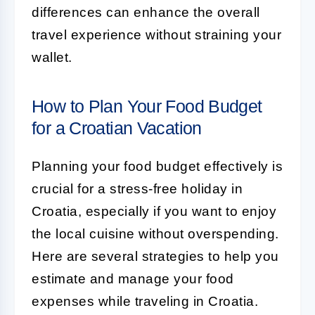
differences can enhance the overall
travel experience without straining your
wallet.
How to Plan Your Food Budget
for a Croatian Vacation
Planning your food budget effectively is
crucial for a stress-free holiday in
Croatia, especially if you want to enjoy
the local cuisine without overspending.
Here are several strategies to help you
estimate and manage your food
expenses while traveling in Croatia.