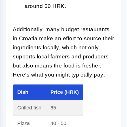
around 50 HRK.
Additionally, many budget restaurants
in Croatia make an effort to source their
ingredients locally, which not only
supports local farmers and producers
but also means the food is fresher.
Here's what you might typically pay:
Dish
Price (HRK)
Grilled fish
65
Pizza
40 - 50