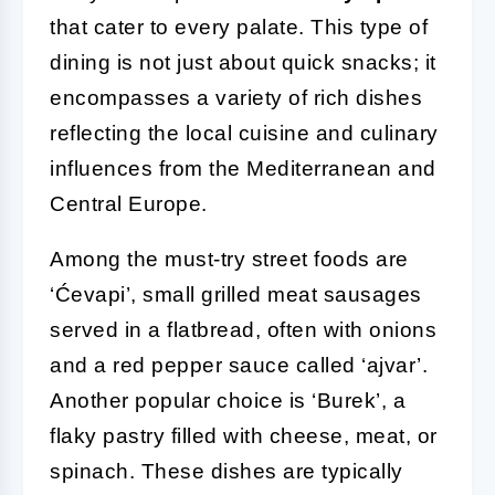
that cater to every palate. This type of
dining is not just about quick snacks; it
encompasses a variety of rich dishes
reflecting the local cuisine and culinary
influences from the Mediterranean and
Central Europe.
Among the must-try street foods are
‘Ćevapi’, small grilled meat sausages
served in a flatbread, often with onions
and a red pepper sauce called ‘ajvar’.
Another popular choice is ‘Burek’, a
flaky pastry filled with cheese, meat, or
spinach. These dishes are typically