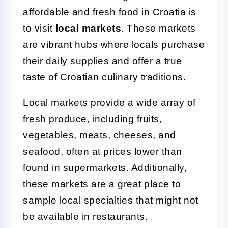
affordable and fresh food in Croatia is
to visit
local markets
. These markets
are vibrant hubs where locals purchase
their daily supplies and offer a true
taste of Croatian culinary traditions.
Local markets provide a wide array of
fresh produce, including fruits,
vegetables, meats, cheeses, and
seafood, often at prices lower than
found in supermarkets. Additionally,
these markets are a great place to
sample local specialties that might not
be available in restaurants.