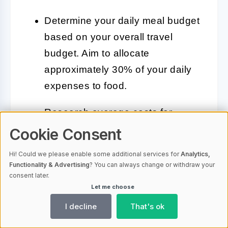
Determine your daily meal budget
based on your overall travel
budget. Aim to allocate
approximately 30% of your daily
expenses to food.
Research average costs for
meals in different areas of
Cookie Consent
Croatia. As discussed earlier,
Hi! Could we please enable some additional services for
Analytics,
costs may vary between coastal
Functionality & Advertising
? You can always change or withdraw your
consent later.
and inland locations.
Let me choose
Plan to mix dining out with self-
I decline
That's ok
catering. Purchasing ingredients