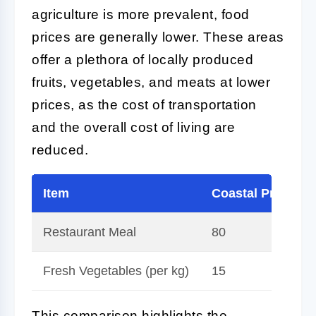
agriculture is more prevalent, food
prices are generally lower. These areas
offer a plethora of locally produced
fruits, vegetables, and meats at lower
prices, as the cost of transportation
and the overall cost of living are
reduced.
Item
Coastal Price (H
Restaurant Meal
80
Fresh Vegetables (per kg)
15
This comparison highlights the