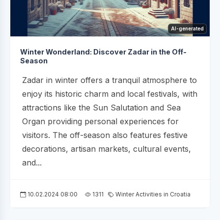
AI-generated
Winter Wonderland: Discover Zadar in the Off-
Season
Zadar in winter offers a tranquil atmosphere to
enjoy its historic charm and local festivals, with
attractions like the Sun Salutation and Sea
Organ providing personal experiences for
visitors. The off-season also features festive
decorations, artisan markets, cultural events,
and...
10.02.2024 08:00
1311
Winter Activities in Croatia