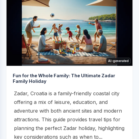
AI-generated
Fun for the Whole Family: The Ultimate Zadar
Family Holiday
Zadar, Croatia is a family-friendly coastal city
offering a mix of leisure, education, and
adventure with both ancient sites and modern
attractions. This guide provides travel tips for
planning the perfect Zadar holiday, highlighting
key considerations such as when to...