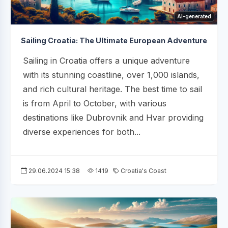
AI-generated
Sailing Croatia: The Ultimate European Adventure
Sailing in Croatia offers a unique adventure
with its stunning coastline, over 1,000 islands,
and rich cultural heritage. The best time to sail
is from April to October, with various
destinations like Dubrovnik and Hvar providing
diverse experiences for both...
29.06.2024 15:38
1419
Croatia's Coast