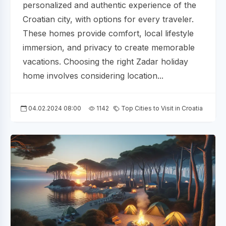
personalized and authentic experience of the
Croatian city, with options for every traveler.
These homes provide comfort, local lifestyle
immersion, and privacy to create memorable
vacations. Choosing the right Zadar holiday
home involves considering location...
04.02.2024 08:00
1142
Top Cities to Visit in Croatia