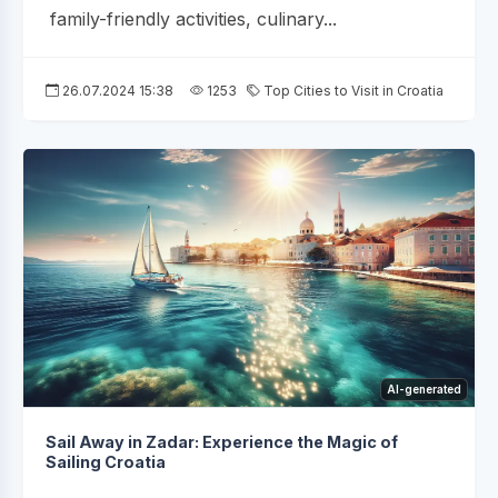
family-friendly activities, culinary...
26.07.2024 15:38
1253
Top Cities to Visit in Croatia
AI-generated
Sail Away in Zadar: Experience the Magic of
Sailing Croatia