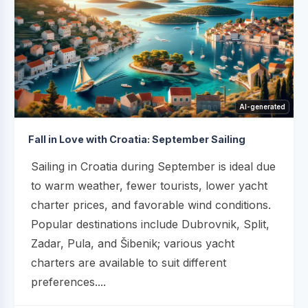
AI-generated
Fall in Love with Croatia: September Sailing
Sailing in Croatia during September is ideal due
to warm weather, fewer tourists, lower yacht
charter prices, and favorable wind conditions.
Popular destinations include Dubrovnik, Split,
Zadar, Pula, and Šibenik; various yacht
charters are available to suit different
preferences....