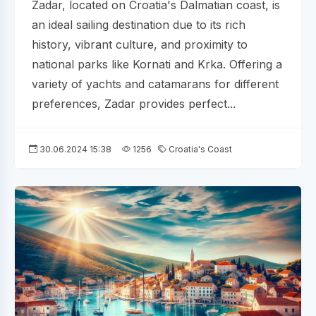
Zadar, located on Croatia's Dalmatian coast, is
an ideal sailing destination due to its rich
history, vibrant culture, and proximity to
national parks like Kornati and Krka. Offering a
variety of yachts and catamarans for different
preferences, Zadar provides perfect...
30.06.2024 15:38
1256
Croatia's Coast