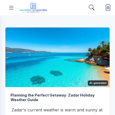
AI-generated
Planning the Perfect Getaway: Zadar Holiday
Weather Guide
Zadar's current weather is warm and sunny at