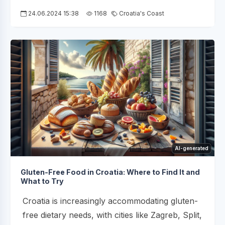
24.06.2024 15:38
1168
Croatia's Coast
AI-generated
Gluten-Free Food in Croatia: Where to Find It and
What to Try
Croatia is increasingly accommodating gluten-
free dietary needs, with cities like Zagreb, Split,