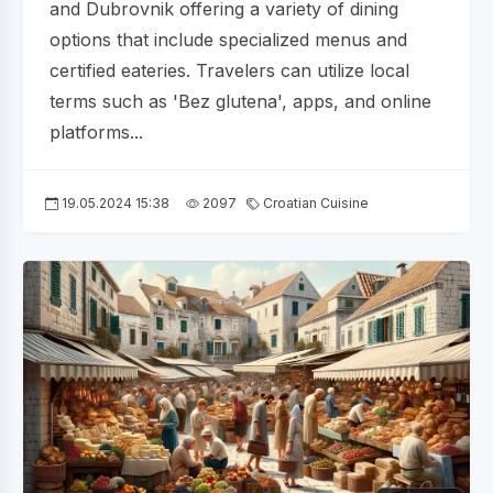
and Dubrovnik offering a variety of dining
options that include specialized menus and
certified eateries. Travelers can utilize local
terms such as 'Bez glutena', apps, and online
platforms...
19.05.2024 15:38
2097
Croatian Cuisine