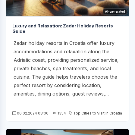
AI-generated
Luxury and Relaxation: Zadar Holiday Resorts
Guide
Zadar holiday resorts in Croatia offer luxury
accommodations and relaxation along the
Adriatic coast, providing personalized service,
private beaches, spa treatments, and local
cuisine. The guide helps travelers choose the
perfect resort by considering location,
amenities, dining options, guest reviews,...
06.02.2024 08:00
1354
Top Cities to Visit in Croatia