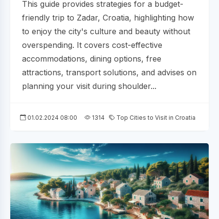
This guide provides strategies for a budget-
friendly trip to Zadar, Croatia, highlighting how
to enjoy the city's culture and beauty without
overspending. It covers cost-effective
accommodations, dining options, free
attractions, transport solutions, and advises on
planning your visit during shoulder...
01.02.2024 08:00
1314
Top Cities to Visit in Croatia