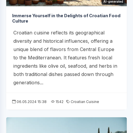
AI-generated
Immerse Yourself in the Delights of Croatian Food
Culture
Croatian cuisine reflects its geographical
diversity and historical influences, offering a
unique blend of flavors from Central Europe
to the Mediterranean. It features fresh local
ingredients like olive oil, seafood, and herbs in
both traditional dishes passed down through
generations...
06.05.2024 15:38
1542
Croatian Cuisine