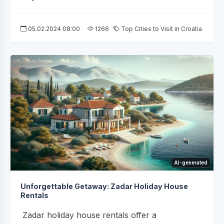
05.02.2024 08:00
1266
Top Cities to Visit in Croatia
AI-generated
Unforgettable Getaway: Zadar Holiday House
Rentals
Zadar holiday house rentals offer a