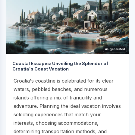
AI-generated
Coastal Escapes: Unveiling the Splendor of
Croatia's Coast Vacation
Croatia's coastline is celebrated for its clear
waters, pebbled beaches, and numerous
islands offering a mix of tranquility and
adventure. Planning the ideal vacation involves
selecting experiences that match your
interests, choosing accommodations,
determining transportation methods, and