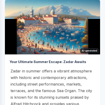
AI-generated
Your Ultimate Summer Escape: Zadar Awaits
Zadar in summer offers a vibrant atmosphere
with historic and contemporary attractions,
including street performances, markets,
terraces, and the famous Sea Organ. The city
is known for its stunning sunsets praised by
Alfred Hitchcock and provides various