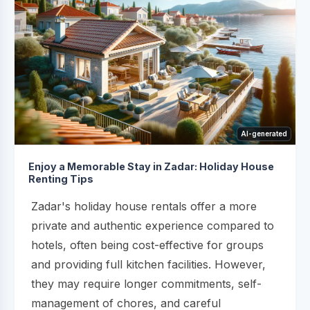
AI-generated
Enjoy a Memorable Stay in Zadar: Holiday House
Renting Tips
Zadar's holiday house rentals offer a more
private and authentic experience compared to
hotels, often being cost-effective for groups
and providing full kitchen facilities. However,
they may require longer commitments, self-
management of chores, and careful