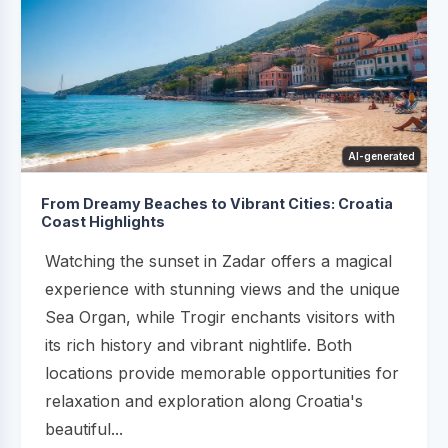
AI-generated
From Dreamy Beaches to Vibrant Cities: Croatia
Coast Highlights
Watching the sunset in Zadar offers a magical
experience with stunning views and the unique
Sea Organ, while Trogir enchants visitors with
its rich history and vibrant nightlife. Both
locations provide memorable opportunities for
relaxation and exploration along Croatia's
beautiful...