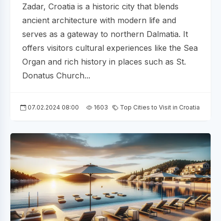
Zadar, Croatia is a historic city that blends
ancient architecture with modern life and
serves as a gateway to northern Dalmatia. It
offers visitors cultural experiences like the Sea
Organ and rich history in places such as St.
Donatus Church...
07.02.2024 08:00
1603
Top Cities to Visit in Croatia