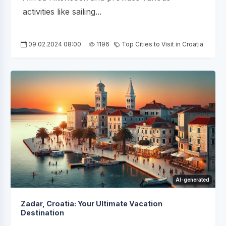
activities like sailing...
09.02.2024 08:00
1196
Top Cities to Visit in Croatia
AI-generated
Zadar, Croatia: Your Ultimate Vacation
Destination