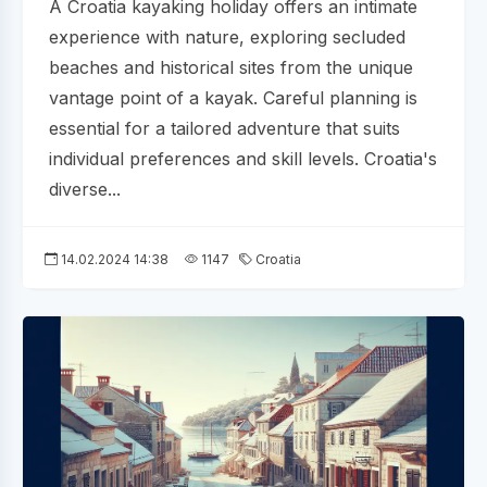
A Croatia kayaking holiday offers an intimate
experience with nature, exploring secluded
beaches and historical sites from the unique
vantage point of a kayak. Careful planning is
essential for a tailored adventure that suits
individual preferences and skill levels. Croatia's
diverse...
14.02.2024 14:38
1147
Croatia