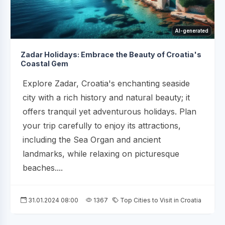
AI-generated
Zadar Holidays: Embrace the Beauty of Croatia's
Coastal Gem
Explore Zadar, Croatia's enchanting seaside
city with a rich history and natural beauty; it
offers tranquil yet adventurous holidays. Plan
your trip carefully to enjoy its attractions,
including the Sea Organ and ancient
landmarks, while relaxing on picturesque
beaches....
31.01.2024 08:00
1367
Top Cities to Visit in Croatia