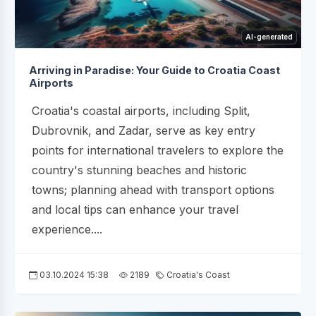
AI-generated
Arriving in Paradise: Your Guide to Croatia Coast
Airports
Croatia's coastal airports, including Split,
Dubrovnik, and Zadar, serve as key entry
points for international travelers to explore the
country's stunning beaches and historic
towns; planning ahead with transport options
and local tips can enhance your travel
experience....
03.10.2024 15:38
2189
Croatia's Coast