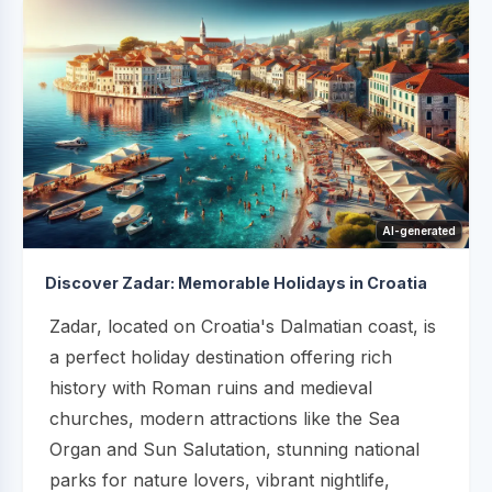
AI-generated
Discover Zadar: Memorable Holidays in Croatia
Zadar, located on Croatia's Dalmatian coast, is
a perfect holiday destination offering rich
history with Roman ruins and medieval
churches, modern attractions like the Sea
Organ and Sun Salutation, stunning national
parks for nature lovers, vibrant nightlife,