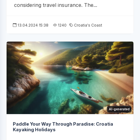
considering travel insurance. The...
13.04.2024 15:38
1240
Croatia's Coast
AI-generated
Paddle Your Way Through Paradise: Croatia
Kayaking Holidays