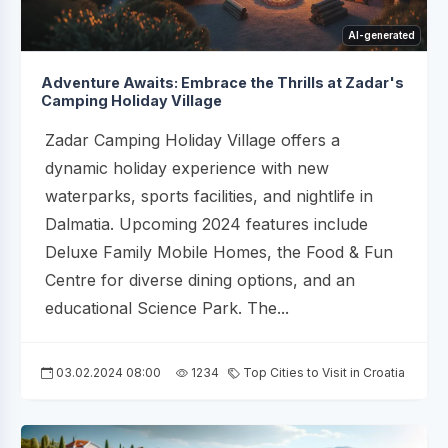
AI-generated
Adventure Awaits: Embrace the Thrills at Zadar's
Camping Holiday Village
Zadar Camping Holiday Village offers a
dynamic holiday experience with new
waterparks, sports facilities, and nightlife in
Dalmatia. Upcoming 2024 features include
Deluxe Family Mobile Homes, the Food & Fun
Centre for diverse dining options, and an
educational Science Park. The...
03.02.2024 08:00
1234
Top Cities to Visit in Croatia