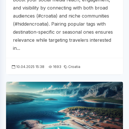
and visibility by connecting with both broad
audiences (#croatia) and niche communities
(#hiddencroatia). Pairing popular tags with
destination-specific or seasonal ones ensures
relevance while targeting travelers interested
in...
10.04.2025 15:38
1693
Croatia