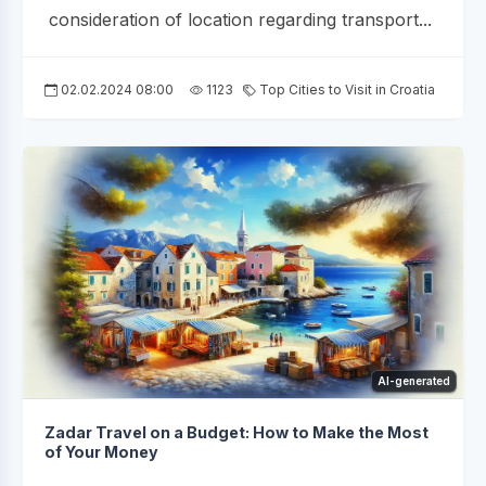
consideration of location regarding transport...
02.02.2024 08:00
1123
Top Cities to Visit in Croatia
AI-generated
Zadar Travel on a Budget: How to Make the Most
of Your Money