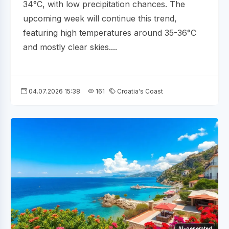
34°C, with low precipitation chances. The
upcoming week will continue this trend,
featuring high temperatures around 35-36°C
and mostly clear skies....
04.07.2026 15:38
161
Croatia's Coast
AI-generated