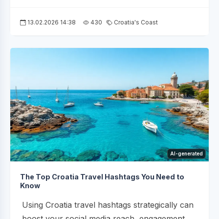
13.02.2026 14:38
430
Croatia's Coast
AI-generated
The Top Croatia Travel Hashtags You Need to
Know
Using Croatia travel hashtags strategically can
boost your social media reach, engagement,