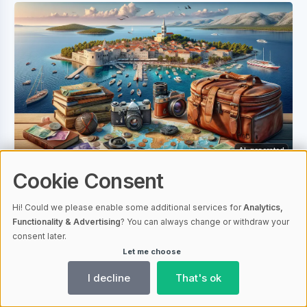
AI-generated
Cookie Consent
Plan Your Zadar Adventure: Determining a Daily
Travel Budget
Hi! Could we please enable some additional services for
Analytics,
Travelers to Zadar need a budget for
Functionality & Advertising
? You can always change or withdraw your
consent later.
expenses like accommodation, food, and
Let me choose
transport. Costs vary by season and travel
I decline
That's ok
style; planning can lead to savings.
Accommodation is a major cost in Zadar;