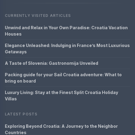
CURRENTLY VISITED ARTICLES
Unwind and Relax in Your Own Paradise: Croatia Vacation
Houses
Elegance Unleashed: Indulging in France’s Most Luxurious
Getaways
A Taste of Slovenia: Gastronomija Unveiled
Packing guide for your Sail Croatia adventure: What to
bring on board
Luxury Living: Stay at the Finest Split Croatia Holiday
Villas
LATEST POSTS
Exploring Beyond Croatia: A Journey to the Neighbor
Countries