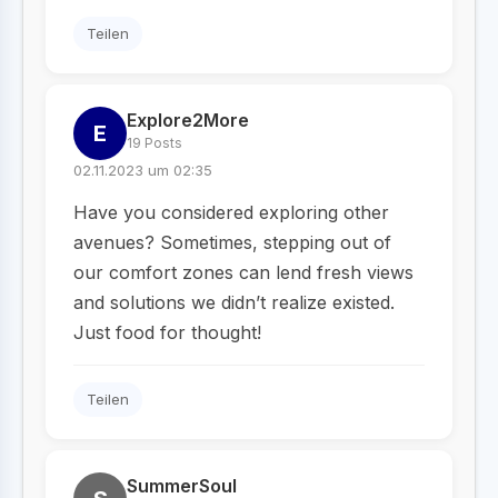
Teilen
Explore2More
E
19 Posts
02.11.2023 um 02:35
Have you considered exploring other
avenues? Sometimes, stepping out of
our comfort zones can lend fresh views
and solutions we didn’t realize existed.
Just food for thought!
Teilen
SummerSoul