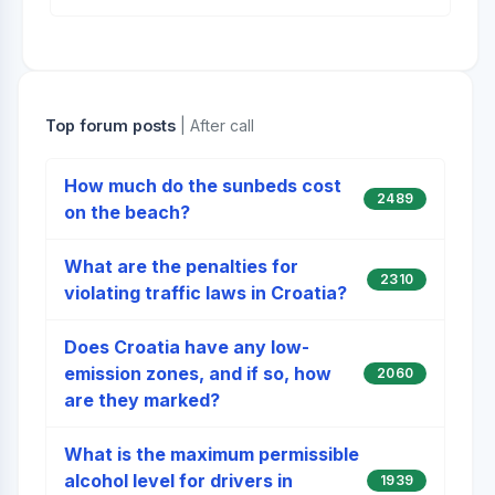
Top forum posts
| After call
How much do the sunbeds cost
2489
on the beach?
What are the penalties for
2310
violating traffic laws in Croatia?
Does Croatia have any low-
emission zones, and if so, how
2060
are they marked?
What is the maximum permissible
alcohol level for drivers in
1939