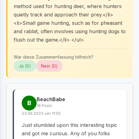
method used for hunting deer, where hunters
quietly track and approach their prey.</li>
<li>Small game hunting, such as for pheasant
and rabbit, often involves using hunting dogs to
flush out the game.</li> </ul>
War diese Zusammenfassung hilfreich?
Ja (
0
)
Nein (
0
)
BeachBabe
B
18 Posts
23.09.2023 um 11:55
Just stumbled upon this interesting topic
and got me curious. Any of you folks