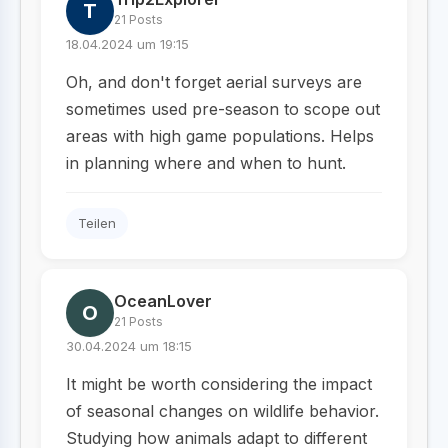
T
21 Posts
18.04.2024 um 19:15
Oh, and don't forget aerial surveys are
sometimes used pre-season to scope out
areas with high game populations. Helps
in planning where and when to hunt.
Teilen
OceanLover
O
21 Posts
30.04.2024 um 18:15
It might be worth considering the impact
of seasonal changes on wildlife behavior.
Studying how animals adapt to different