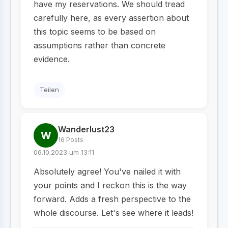
have my reservations. We should tread
carefully here, as every assertion about
this topic seems to be based on
assumptions rather than concrete
evidence.
Teilen
Wanderlust23
W
16 Posts
06.10.2023 um 13:11
Absolutely agree! You've nailed it with
your points and I reckon this is the way
forward. Adds a fresh perspective to the
whole discourse. Let's see where it leads!