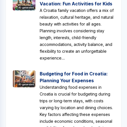
Vacation: Fun Activities for Kids
AI-generated
A Croatia family vacation offers a mix of
relaxation, cultural heritage, and natural
beauty with activities for all ages.
Planning involves considering stay
length, interests, child-friendly
accommodations, activity balance, and
flexibility to create an unforgettable
experience....
Budgeting for Food in Croatia:
Planning Your Expenses
AI-generated
Understanding food expenses in
Croatia is crucial for budgeting during
trips or long-term stays, with costs
varying by location and dining choices.
Key factors affecting these expenses
include economic conditions, seasonal