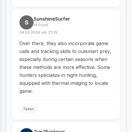
SunshineSurfer
S
19 Posts
24.03.2024 um 21:35
Over there, they also incorporate game
calls and tracking skills to outsmart prey,
especially during certain seasons when
these methods are more effective. Some
hunters specialize in night hunting,
equipped with thermal imaging to locate
game.
Teilen
Trip2Explorer