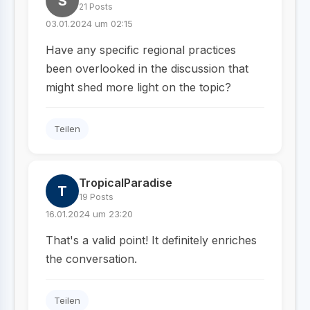
S
21 Posts
03.01.2024 um 02:15
Have any specific regional practices
been overlooked in the discussion that
might shed more light on the topic?
Teilen
TropicalParadise
T
19 Posts
16.01.2024 um 23:20
That's a valid point! It definitely enriches
the conversation.
Teilen