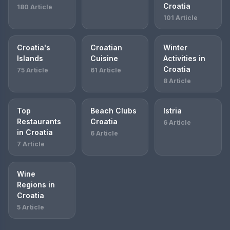
Croatia
180 Article
101 Article
Croatia's
Croatian
Winter
Islands
Cuisine
Activities in
Croatia
75 Article
61 Article
8 Article
Top
Beach Clubs
Istria
Restaurants
Croatia
6 Article
in Croatia
6 Article
7 Article
Wine
Regions in
Croatia
5 Article