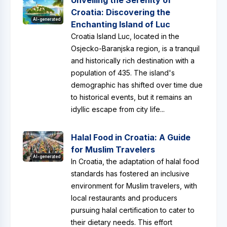
Unveiling the Serenity of
Croatia: Discovering the
AI-generated
Enchanting Island of Luc
Croatia Island Luc, located in the
Osjecko-Baranjska region, is a tranquil
and historically rich destination with a
population of 435. The island's
demographic has shifted over time due
to historical events, but it remains an
idyllic escape from city life...
Halal Food in Croatia: A Guide
for Muslim Travelers
AI-generated
In Croatia, the adaptation of halal food
standards has fostered an inclusive
environment for Muslim travelers, with
local restaurants and producers
pursuing halal certification to cater to
their dietary needs. This effort