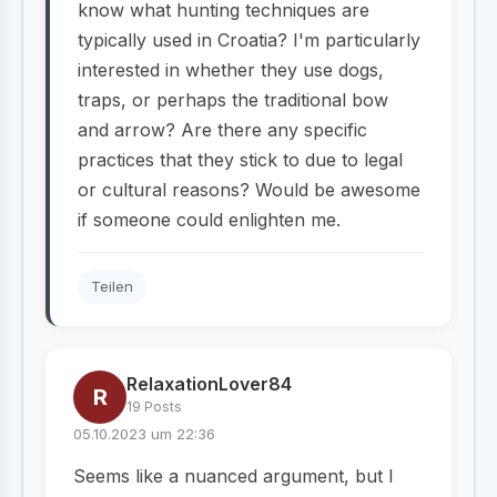
know what hunting techniques are
typically used in Croatia? I'm particularly
interested in whether they use dogs,
traps, or perhaps the traditional bow
and arrow? Are there any specific
practices that they stick to due to legal
or cultural reasons? Would be awesome
if someone could enlighten me.
Teilen
RelaxationLover84
R
19 Posts
05.10.2023 um 22:36
Seems like a nuanced argument, but I