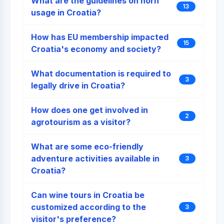
What are the guidelines on horn
13
usage in Croatia?
How has EU membership impacted
15
Croatia's economy and society?
What documentation is required to
3
legally drive in Croatia?
How does one get involved in
2
agrotourism as a visitor?
What are some eco-friendly
adventure activities available in
3
Croatia?
Can wine tours in Croatia be
customized according to the
3
visitor's preference?