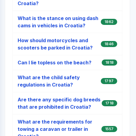
Croatia?
What is the stance on using dash
1862
cams in vehicles in Croatia?
How should motorcycles and
1846
scooters be parked in Croatia?
Can I lie topless on the beach?
1818
What are the child safety
1797
regulations in Croatia?
Are there any specific dog breeds
1718
that are prohibited in Croatia?
What are the requirements for
towing a caravan or trailer in
1557