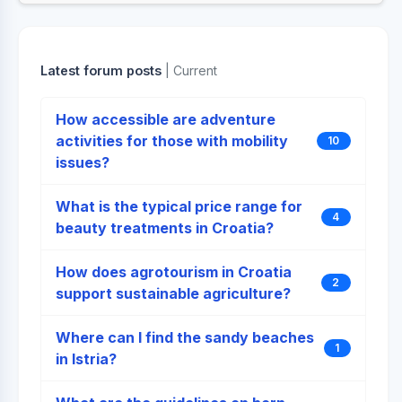
Latest forum posts
| Current
How accessible are adventure
activities for those with mobility
10
issues?
What is the typical price range for
4
beauty treatments in Croatia?
How does agrotourism in Croatia
2
support sustainable agriculture?
Where can I find the sandy beaches
1
in Istria?