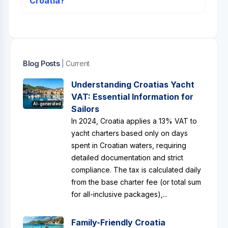
Croatia?
Blog Posts
| Current
Understanding Croatias Yacht
VAT: Essential Information for
AI-generated
Sailors
In 2024, Croatia applies a 13% VAT to
yacht charters based only on days
spent in Croatian waters, requiring
detailed documentation and strict
compliance. The tax is calculated daily
from the base charter fee (or total sum
for all-inclusive packages),...
Family-Friendly Croatia