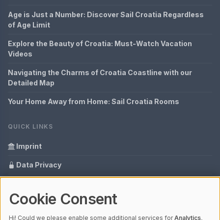
Age is Just a Number: Discover Sail Croatia Regardless
of Age Limit
Explore the Beauty of Croatia: Must-Watch Vacation
Videos
Navigating the Charms of Croatia Coastline with our
Detailed Map
Your Home Away from Home: Sail Croatia Rooms
QUICK LINKS
Imprint
Data Privacy
Content Information
Cookie Consent
Glossary
Hi! Could we please enable some additional services for
Analytics,