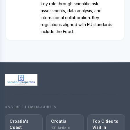
key role through scientific risk
assessments, data analysis, and
international collaboration. Key
regulations aligned with EU standards
include the Food...
UNSERE THEMEN-GUIDES
Croatia's
Croatia
Top Cities to
Coast
Visit in
131 Article