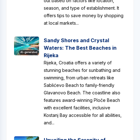
out based on factors like location,
season, and type of establishment. It
offers tips to save money by shopping
at local markets...
Sandy Shores and Crystal
Waters: The Best Beaches in
AI-generated
Rijeka
Rijeka, Croatia offers a variety of
stunning beaches for sunbathing and
swimming, from urban retreats like
Sablićevo Beach to family-friendly
Glavanovo Beach. The coastline also
features award-winning Ploče Beach
with excellent facilities, inclusive
Kostanj Bay accessible for all abilities,
and...