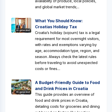
availability of produce, local policies,
and global market trends;...
What You Should Know:
Croatias Holiday Tax
AI-generated
Croatia’s holiday (sojourn) tax is a legal
requirement for most overnight visitors,
with rates and exemptions varying by
age, accommodation type, region, and
season. Always check the latest rules
before traveling to avoid unexpected
costs or fines....
A Budget-Friendly Guide to Food
and Drink Prices in Croatia
AI-generated
This guide provides an overview of
food and drink prices in Croatia,
detailing costs for groceries and dining