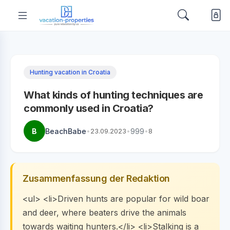
Hunting vacation in Croatia
What kinds of hunting techniques are
commonly used in Croatia?
B
BeachBabe
•
23.09.2023
•
999
•
8
Zusammenfassung der Redaktion
<ul> <li>Driven hunts are popular for wild boar
and deer, where beaters drive the animals
towards waiting hunters.</li> <li>Stalking is a