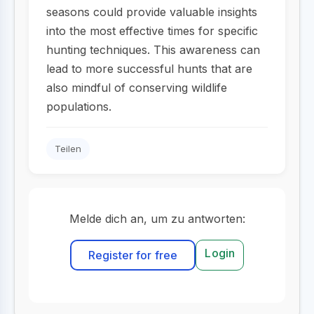
seasons could provide valuable insights
into the most effective times for specific
hunting techniques. This awareness can
lead to more successful hunts that are
also mindful of conserving wildlife
populations.
Teilen
Melde dich an, um zu antworten:
Login
Register for free