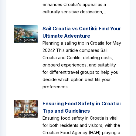
enhances Croatia's appeal as a
culturally sensitive destination,...
Sail Croatia vs Contiki: Find Your
Ultimate Adventure
AI-generated
Planning a sailing trip in Croatia for May
2024? This article compares Sail
Croatia and Contiki, detailing costs,
onboard experiences, and suitability
for different travel groups to help you
decide which option best fits your
preferences....
Ensuring Food Safety in Croatia:
Tips and Guidelines
AI-generated
Ensuring food safety in Croatia is vital
for both residents and visitors, with the
Croatian Food Agency (HAH) playing a