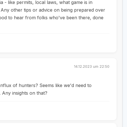
 - like permits, local laws, what game is in
 Any other tips or advice on being prepared over
ood to hear from folks who've been there, done
14.12.2023 um 22:50
influx of hunters? Seems like we'd need to
 Any insights on that?