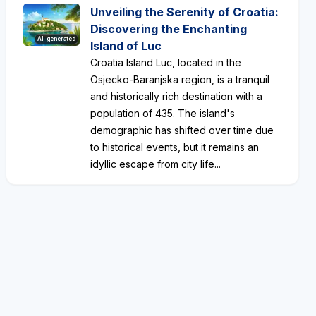
Unveiling the Serenity of Croatia:
Discovering the Enchanting
AI-generated
Island of Luc
Croatia Island Luc, located in the
Osjecko-Baranjska region, is a tranquil
and historically rich destination with a
population of 435. The island's
demographic has shifted over time due
to historical events, but it remains an
idyllic escape from city life...