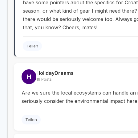
have some pointers about the specifics for Croatia
season, or what kind of gear I might need there?
there would be seriously welcome too. Always g
that, you know? Cheers, mates!
Teilen
HolidayDreams
H
19 Posts
Are we sure the local ecosystems can handle an 
seriously consider the environmental impact here.
Teilen