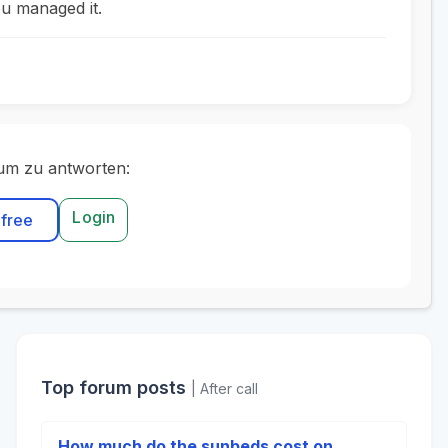
u managed it.
um zu antworten:
Login
 free
Top forum posts
| After call
How much do the sunbeds cost on