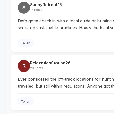
SunnyRetreat15
S
17 Posts
Defo gotta check in with a local guide or hunting
score on sustainable practices. How’s the local 
Teilen
RelaxationStation26
R
20 Posts
Ever considered the off-track locations for hunti
traveled, but still within regulations. Anyone got
Teilen