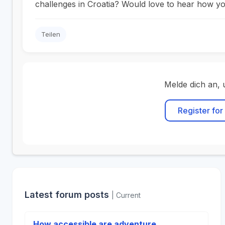
challenges in Croatia? Would love to hear how yo
Teilen
Melde dich an, 
Register for
Latest forum posts
| Current
How accessible are adventure