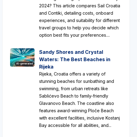
2024? This article compares Sail Croatia
and Contiki, detailing costs, onboard
experiences, and suitability for different
travel groups to help you decide which
option best fits your preferences....
Sandy Shores and Crystal
Waters: The Best Beaches in
AI-generated
Rijeka
Rijeka, Croatia offers a variety of
stunning beaches for sunbathing and
swimming, from urban retreats like
Sablićevo Beach to family-friendly
Glavanovo Beach. The coastline also
features award-winning Ploče Beach
with excellent facilities, inclusive Kostanj
Bay accessible for all abilities, and...