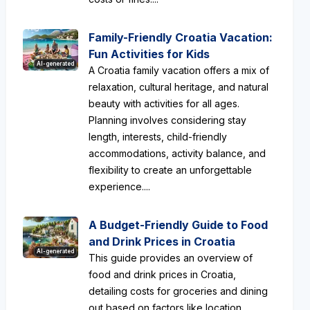
Family-Friendly Croatia Vacation:
Fun Activities for Kids
AI-generated
A Croatia family vacation offers a mix of
relaxation, cultural heritage, and natural
beauty with activities for all ages.
Planning involves considering stay
length, interests, child-friendly
accommodations, activity balance, and
flexibility to create an unforgettable
experience....
A Budget-Friendly Guide to Food
and Drink Prices in Croatia
AI-generated
This guide provides an overview of
food and drink prices in Croatia,
detailing costs for groceries and dining
out based on factors like location,