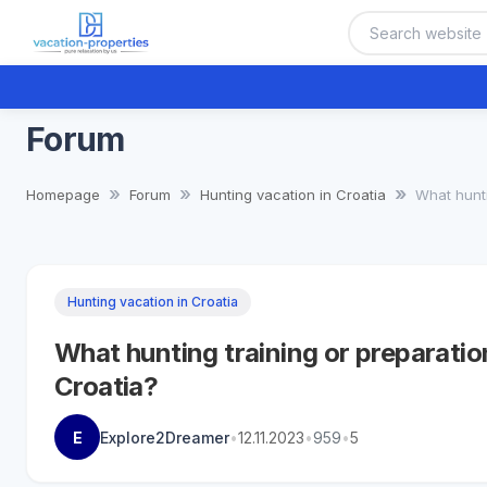
Forum
Homepage
Forum
Hunting vacation in Croatia
What hunti
Hunting vacation in Croatia
What hunting training or preparatio
Croatia?
E
Explore2Dreamer
•
12.11.2023
•
959
•
5