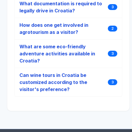
What documentation is required to
3
legally drive in Croatia?
How does one get involved in
2
agrotourism as a visitor?
What are some eco-friendly
adventure activities available in
3
Croatia?
Can wine tours in Croatia be
customized according to the
3
visitor's preference?