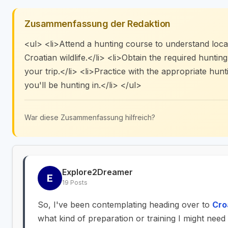
Zusammenfassung der Redaktion
<ul> <li>Attend a hunting course to understand local
Croatian wildlife.</li> <li>Obtain the required huntin
your trip.</li> <li>Practice with the appropriate hunt
you'll be hunting in.</li> </ul>
War diese Zusammenfassung hilfreich?
Explore2Dreamer
E
19 Posts
So, I've been contemplating heading over to
Cro
what kind of preparation or training I might nee