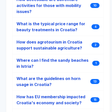
activities for those with mobility
10
issues?
What is the typical price range for
4
beauty treatments in Croatia?
How does agrotourism in Croatia
2
support sustainable agriculture?
Where can I find the sandy beaches
1
in Istria?
What are the guidelines on horn
13
usage in Croatia?
How has EU membership impacted
15
Croatia's economy and society?