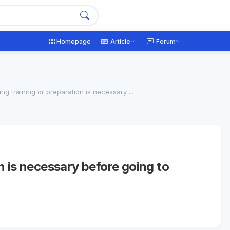
Homepage
Article
Forum
ng training or preparation is necessary ...
n is necessary before going to