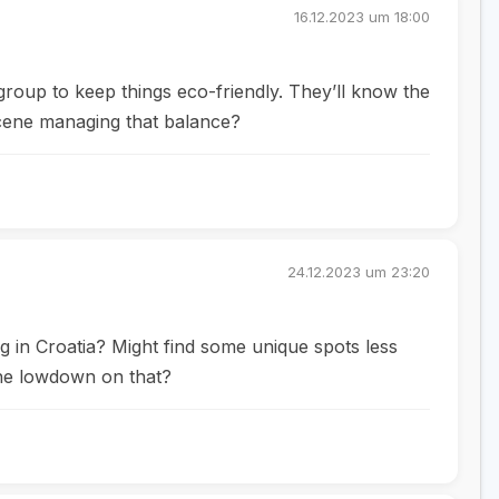
16.12.2023 um 18:00
 group to keep things eco-friendly. They’ll know the
scene managing that balance?
24.12.2023 um 23:20
ng in Croatia? Might find some unique spots less
 the lowdown on that?