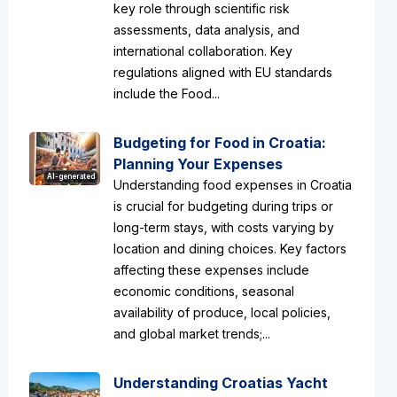
key role through scientific risk
assessments, data analysis, and
international collaboration. Key
regulations aligned with EU standards
include the Food...
Budgeting for Food in Croatia:
Planning Your Expenses
AI-generated
Understanding food expenses in Croatia
is crucial for budgeting during trips or
long-term stays, with costs varying by
location and dining choices. Key factors
affecting these expenses include
economic conditions, seasonal
availability of produce, local policies,
and global market trends;...
Understanding Croatias Yacht