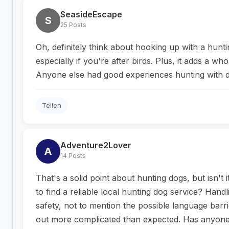
SeasideEscape
S
25 Posts
Oh, definitely think about hooking up with a hun
especially if you're after birds. Plus, it adds a w
Anyone else had good experiences hunting with d
Teilen
Adventure2Lover
A
14 Posts
That's a solid point about hunting dogs, but isn't i
to find a reliable local hunting dog service? Handl
safety, not to mention the possible language barri
out more complicated than expected. Has anyone 