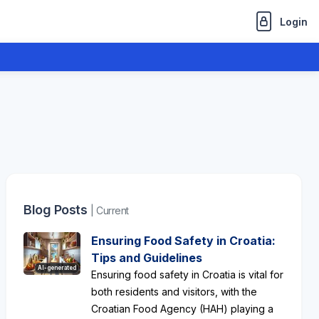
Login
Blog Posts
| Current
Ensuring Food Safety in Croatia:
Tips and Guidelines
AI-generated
Ensuring food safety in Croatia is vital for
both residents and visitors, with the
Croatian Food Agency (HAH) playing a