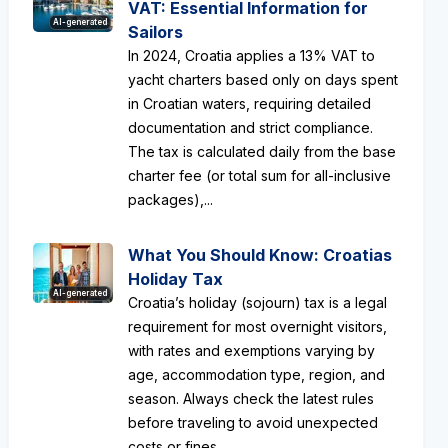
VAT: Essential Information for
AI-generated
Sailors
In 2024, Croatia applies a 13% VAT to
yacht charters based only on days spent
in Croatian waters, requiring detailed
documentation and strict compliance.
The tax is calculated daily from the base
charter fee (or total sum for all-inclusive
packages),...
What You Should Know: Croatias
Holiday Tax
AI-generated
Croatia’s holiday (sojourn) tax is a legal
requirement for most overnight visitors,
with rates and exemptions varying by
age, accommodation type, region, and
season. Always check the latest rules
before traveling to avoid unexpected
costs or fines....