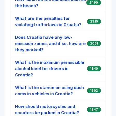
2490
the beach?
What are the penalties for
2310
violating traffic laws in Croatia?
Does Croatia have any low-
emission zones, and if so, how are
2061
they marked?
What is the maximum permissible
alcohol level for drivers in
1940
Croatia?
What is the stance on using dash
1862
cams in vehicles in Croatia?
How should motorcycles and
1847
scooters be parked in Croatia?