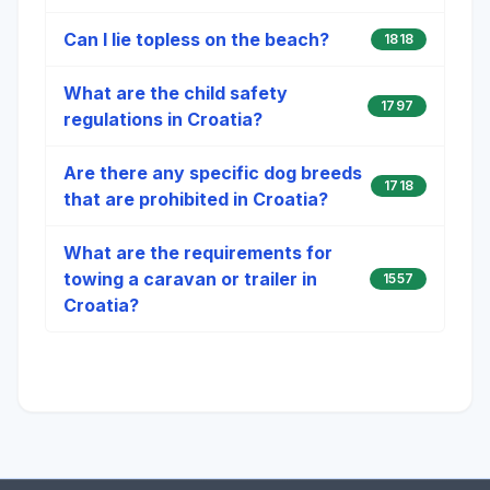
Can I lie topless on the beach?
1818
What are the child safety
1797
regulations in Croatia?
Are there any specific dog breeds
1718
that are prohibited in Croatia?
What are the requirements for
towing a caravan or trailer in
1557
Croatia?