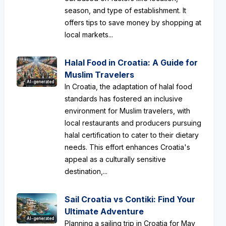
season, and type of establishment. It
offers tips to save money by shopping at
local markets...
Halal Food in Croatia: A Guide for
Muslim Travelers
AI-generated
In Croatia, the adaptation of halal food
standards has fostered an inclusive
environment for Muslim travelers, with
local restaurants and producers pursuing
halal certification to cater to their dietary
needs. This effort enhances Croatia's
appeal as a culturally sensitive
destination,...
Sail Croatia vs Contiki: Find Your
Ultimate Adventure
AI-generated
Planning a sailing trip in Croatia for May