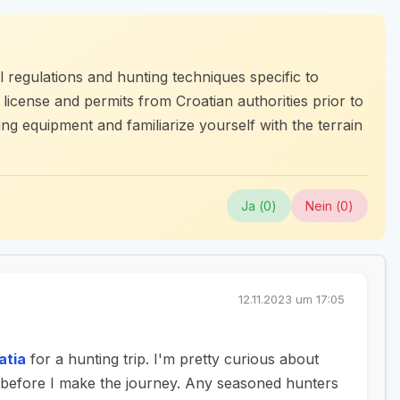
 regulations and hunting techniques specific to
g license and permits from Croatian authorities prior to
ing equipment and familiarize yourself with the terrain
Ja (
0
)
Nein (
0
)
12.11.2023 um 17:05
atia
for a hunting trip. I'm pretty curious about
d before I make the journey. Any seasoned hunters