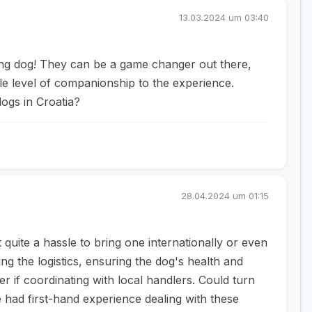
13.03.2024 um 03:40
ting dog! They can be a game changer out there,
hole level of companionship to the experience.
ogs in Croatia?
28.04.2024 um 01:15
t quite a hassle to bring one internationally or even
ing the logistics, ensuring the dog's health and
er if coordinating with local handlers. Could turn
had first-hand experience dealing with these