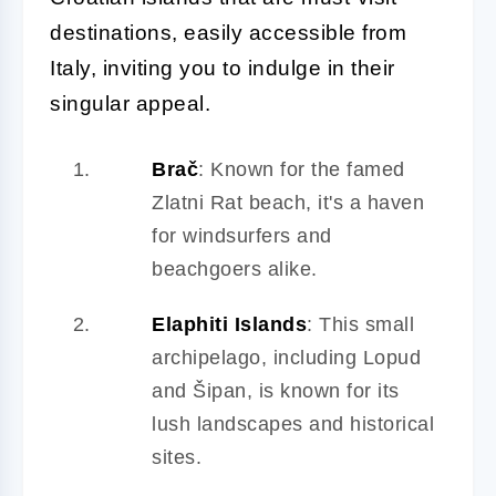
destinations, easily accessible from
Italy, inviting you to indulge in their
singular appeal.
Brač
: Known for the famed
Zlatni Rat beach, it's a haven
for windsurfers and
beachgoers alike.
Elaphiti Islands
: This small
archipelago, including Lopud
and Šipan, is known for its
lush landscapes and historical
sites.