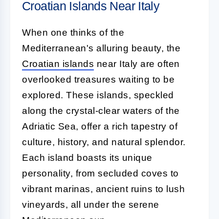
Croatian Islands Near Italy
When one thinks of the
Mediterranean's alluring beauty, the
Croatian islands
near Italy are often
overlooked treasures waiting to be
explored. These islands, speckled
along the crystal-clear waters of the
Adriatic Sea, offer a rich tapestry of
culture, history, and natural splendor.
Each island boasts its unique
personality, from secluded coves to
vibrant marinas, ancient ruins to lush
vineyards, all under the serene