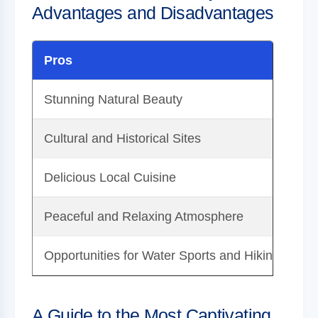
Advantages and Disadvantages
Pros
C
Stunning Natural Beauty
Ca
Cultural and Historical Sites
Tr
Delicious Local Cuisine
Li
Peaceful and Relaxing Atmosphere
La
Opportunities for Water Sports and Hiking
Se
A Guide to the Most Captivating