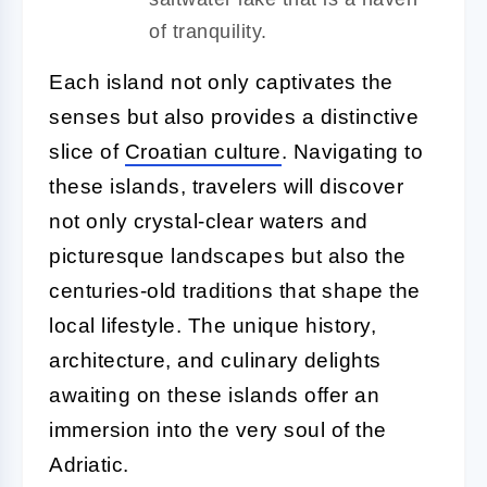
of tranquility.
Each island not only captivates the
senses but also provides a distinctive
slice of
Croatian culture
. Navigating to
these islands, travelers will discover
not only crystal-clear waters and
picturesque landscapes but also the
centuries-old traditions that shape the
local lifestyle. The unique history,
architecture, and culinary delights
awaiting on these islands offer an
immersion into the very soul of the
Adriatic.