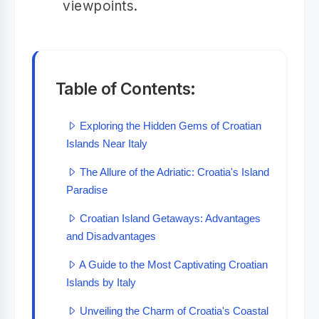
viewpoints.
Table of Contents:
Exploring the Hidden Gems of Croatian
Islands Near Italy
The Allure of the Adriatic: Croatia's Island
Paradise
Croatian Island Getaways: Advantages
and Disadvantages
A Guide to the Most Captivating Croatian
Islands by Italy
Unveiling the Charm of Croatia's Coastal