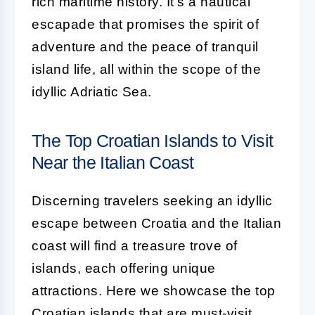
rich maritime history. It's a nautical
escapade that promises the spirit of
adventure and the peace of tranquil
island life, all within the scope of the
idyllic Adriatic Sea.
The Top Croatian Islands to Visit
Near the Italian Coast
Discerning travelers seeking an idyllic
escape between Croatia and the Italian
coast will find a treasure trove of
islands, each offering unique
attractions. Here we showcase the top
Croatian islands that are must-visit