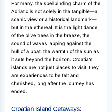
For many, the spellbinding charm of the
Adriatic is not solely in the tangible—a
scenic view or a historical landmark—
but in the ethereal. It is the light dance
of the olive trees in the breeze, the
sound of waves lapping against the
hull of a boat, the warmth of the sun as
it sets beyond the horizon. Croatia's
islands are not just places to visit; they
are experiences to be felt and
cherished, long after the journey has
ended.
Croatian Island Getaways: