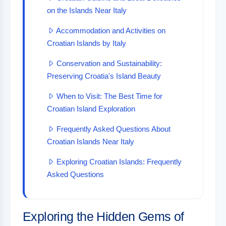
on the Islands Near Italy
Accommodation and Activities on
Croatian Islands by Italy
Conservation and Sustainability:
Preserving Croatia's Island Beauty
When to Visit: The Best Time for
Croatian Island Exploration
Frequently Asked Questions About
Croatian Islands Near Italy
Exploring Croatian Islands: Frequently
Asked Questions
Exploring the Hidden Gems of