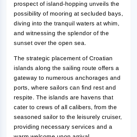
prospect of island-hopping unveils the
possibility of mooring at secluded bays,
diving into the tranquil waters at whim,
and witnessing the splendor of the
sunset over the open sea.
The strategic placement of Croatian
islands along the sailing route offers a
gateway to numerous anchorages and
ports, where sailors can find rest and
respite. The islands are havens that
cater to crews of all calibers, from the
seasoned sailor to the leisurely cruiser,
providing necessary services and a
warm welcome upon arrival.