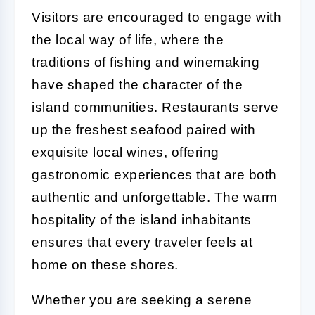
Visitors are encouraged to engage with
the local way of life, where the
traditions of fishing and winemaking
have shaped the character of the
island communities. Restaurants serve
up the freshest seafood paired with
exquisite local wines, offering
gastronomic experiences that are both
authentic and unforgettable. The warm
hospitality of the island inhabitants
ensures that every traveler feels at
home on these shores.
Whether you are seeking a serene