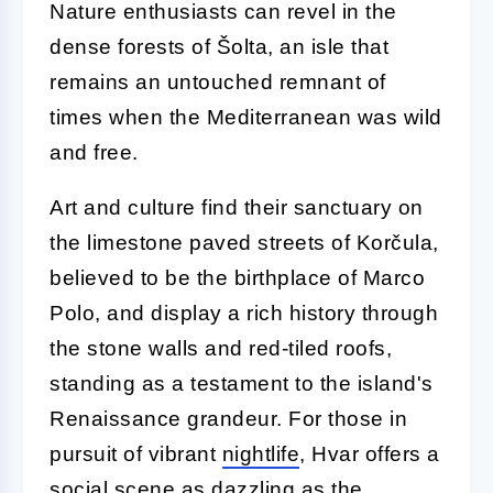
Nature enthusiasts can revel in the
dense forests of Šolta, an isle that
remains an untouched remnant of
times when the Mediterranean was wild
and free.
Art and culture find their sanctuary on
the limestone paved streets of Korčula,
believed to be the birthplace of Marco
Polo, and display a rich history through
the stone walls and red-tiled roofs,
standing as a testament to the island's
Renaissance grandeur. For those in
pursuit of vibrant
nightlife
, Hvar offers a
social scene as dazzling as the