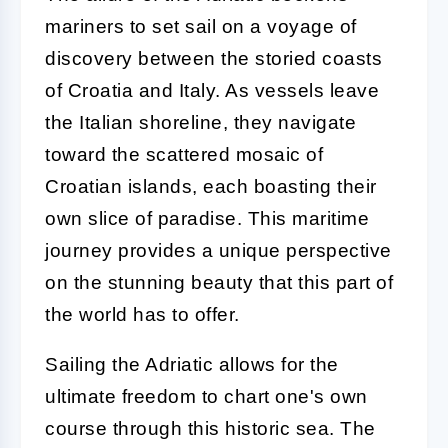
mariners to set sail on a voyage of
discovery between the storied coasts
of Croatia and Italy. As vessels leave
the Italian shoreline, they navigate
toward the scattered mosaic of
Croatian islands, each boasting their
own slice of paradise. This maritime
journey provides a unique perspective
on the stunning beauty that this part of
the world has to offer.
Sailing the Adriatic allows for the
ultimate freedom to chart one's own
course through this historic sea. The