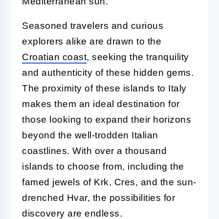
Mediterranean sun.
Seasoned travelers and curious
explorers alike are drawn to the
Croatian coast
, seeking the tranquility
and authenticity of these hidden gems.
The proximity of these islands to Italy
makes them an ideal destination for
those looking to expand their horizons
beyond the well-trodden Italian
coastlines. With over a thousand
islands to choose from, including the
famed jewels of Krk, Cres, and the sun-
drenched Hvar, the possibilities for
discovery are endless.