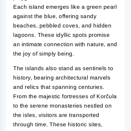
Each island emerges like a green pearl
against the blue, offering sandy
beaches, pebbled coves, and hidden
lagoons. These idyllic spots promise
an intimate connection with nature, and
the joy of simply being.
The islands also stand as sentinels to
history, bearing architectural marvels
and relics that spanning centuries.
From the majestic fortresses of Korčula
to the serene monasteries nestled on
the isles, visitors are transported
through time. These historic sites,