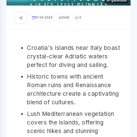
AI-generated
01.04.2024
1348
0
Croatia's islands near Italy boast
crystal-clear Adriatic waters
perfect for diving and sailing.
Historic towns with ancient
Roman ruins and Renaissance
architecture create a captivating
blend of cultures.
Lush Mediterranean vegetation
covers the islands, offering
scenic hikes and stunning