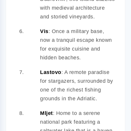
with medieval architecture
and storied vineyards.
Vis
: Once a military base,
now a tranquil escape known
for exquisite cuisine and
hidden beaches.
Lastovo
: A remote paradise
for stargazers, surrounded by
one of the richest fishing
grounds in the Adriatic.
Mljet
: Home to a serene
national park featuring a
saltwater lake that is a haven