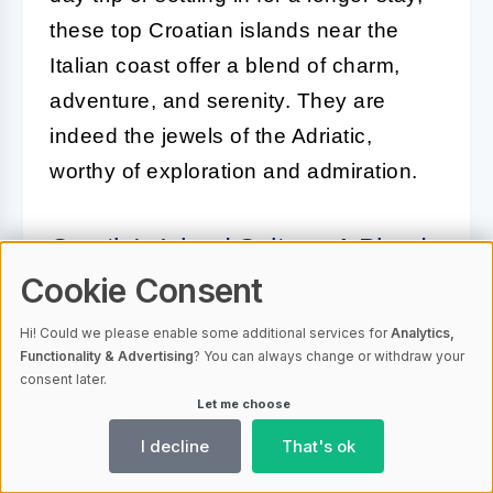
these top Croatian islands near the
Italian coast offer a blend of charm,
adventure, and serenity. They are
indeed the jewels of the Adriatic,
worthy of exploration and admiration.
Croatia's Island Culture: A Blend
of Mediterranean Splendors
Cookie Consent
Hi! Could we please enable some additional services for
Analytics,
Croatia's islands are more than just
Functionality & Advertising
? You can always change or withdraw your
stunning landscapes; they are the
consent later.
Let me choose
custodians of a rich cultural tapestry
that is woven into the fabric of the
I decline
That's ok
Mediterranean. The island culture is a