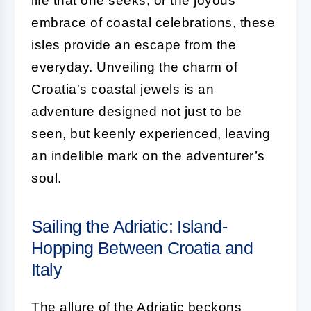
life that one seeks, or the joyous
embrace of coastal celebrations, these
isles provide an escape from the
everyday. Unveiling the charm of
Croatia's coastal jewels is an
adventure designed not just to be
seen, but keenly experienced, leaving
an indelible mark on the adventurer’s
soul.
Sailing the Adriatic: Island-
Hopping Between Croatia and
Italy
The allure of the Adriatic beckons