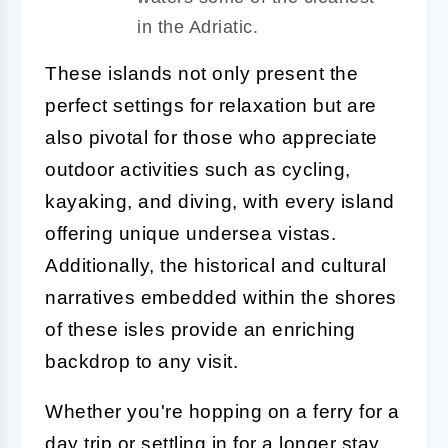
in the Adriatic.
These islands not only present the
perfect settings for relaxation but are
also pivotal for those who appreciate
outdoor activities such as cycling,
kayaking, and diving, with every island
offering unique undersea vistas.
Additionally, the historical and cultural
narratives embedded within the shores
of these isles provide an enriching
backdrop to any visit.
Whether you're hopping on a ferry for a
day trip or settling in for a longer stay,