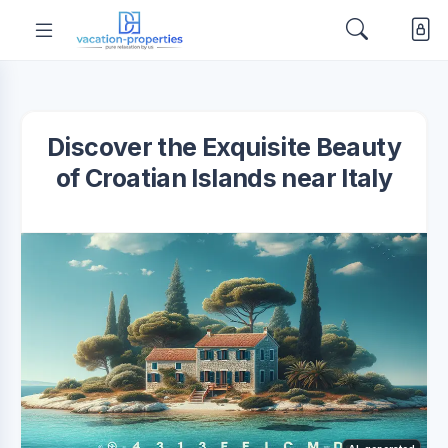
Discover the Exquisite Beauty
of Croatian Islands near Italy