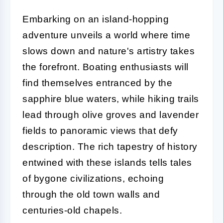
Embarking on an island-hopping
adventure unveils a world where time
slows down and nature's artistry takes
the forefront. Boating enthusiasts will
find themselves entranced by the
sapphire blue waters, while hiking trails
lead through olive groves and lavender
fields to panoramic views that defy
description. The rich tapestry of history
entwined with these islands tells tales
of bygone civilizations, echoing
through the old town walls and
centuries-old chapels.