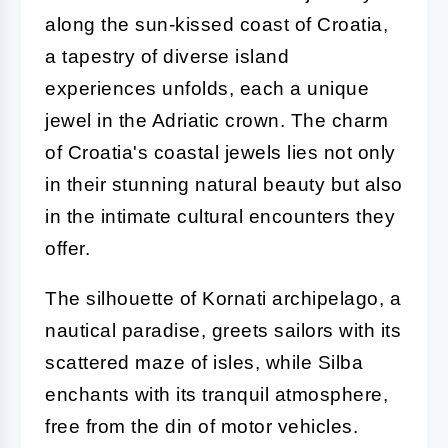
along the sun-kissed coast of Croatia,
a tapestry of diverse island
experiences unfolds, each a unique
jewel in the Adriatic crown. The charm
of Croatia's coastal jewels lies not only
in their stunning natural beauty but also
in the intimate cultural encounters they
offer.
The silhouette of Kornati archipelago, a
nautical paradise, greets sailors with its
scattered maze of isles, while Silba
enchants with its tranquil atmosphere,
free from the din of motor vehicles.