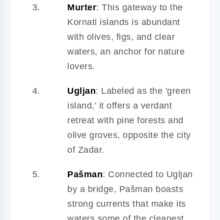
Murter
: This gateway to the
Kornati islands is abundant
with olives, figs, and clear
waters, an anchor for nature
lovers.
Ugljan
: Labeled as the 'green
island,' it offers a verdant
retreat with pine forests and
olive groves, opposite the city
of Zadar.
Pašman
: Connected to Ugljan
by a bridge, Pašman boasts
strong currents that make its
waters some of the cleanest