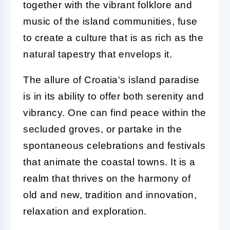
together with the vibrant folklore and
music of the island communities, fuse
to create a culture that is as rich as the
natural tapestry that envelops it.
The allure of Croatia's island paradise
is in its ability to offer both serenity and
vibrancy. One can find peace within the
secluded groves, or partake in the
spontaneous celebrations and festivals
that animate the coastal towns. It is a
realm that thrives on the harmony of
old and new, tradition and innovation,
relaxation and exploration.