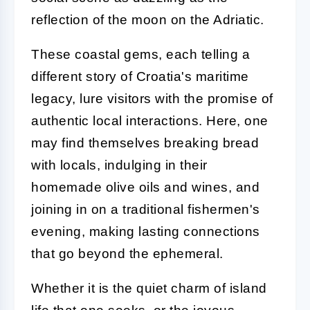
reflection of the moon on the Adriatic.
These coastal gems, each telling a
different story of Croatia's maritime
legacy, lure visitors with the promise of
authentic local interactions. Here, one
may find themselves breaking bread
with locals, indulging in their
homemade olive oils and wines, and
joining in on a traditional fishermen's
evening, making lasting connections
that go beyond the ephemeral.
Whether it is the quiet charm of island