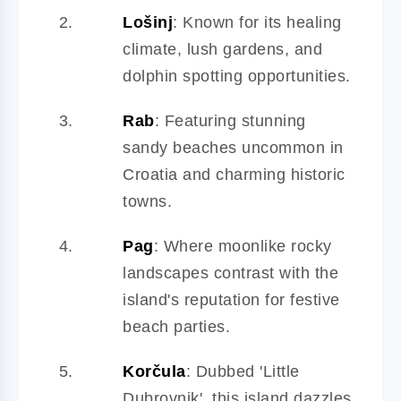
Lošinj
: Known for its healing
climate, lush gardens, and
dolphin spotting opportunities.
Rab
: Featuring stunning
sandy beaches uncommon in
Croatia and charming historic
towns.
Pag
: Where moonlike rocky
landscapes contrast with the
island's reputation for festive
beach parties.
Korčula
: Dubbed 'Little
Dubrovnik', this island dazzles