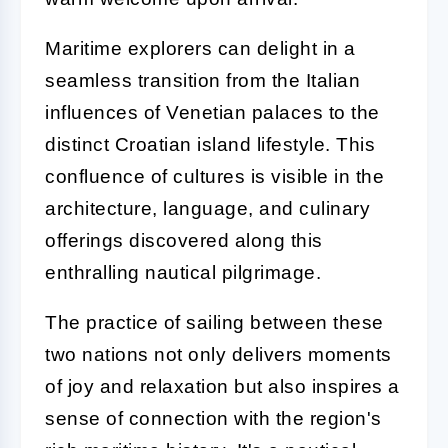
Maritime explorers can delight in a
seamless transition from the Italian
influences of Venetian palaces to the
distinct Croatian island lifestyle. This
confluence of cultures is visible in the
architecture, language, and culinary
offerings discovered along this
enthralling nautical pilgrimage.
The practice of sailing between these
two nations not only delivers moments
of joy and relaxation but also inspires a
sense of connection with the region's