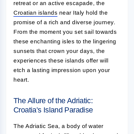
retreat or an active escapade, the
Croatian islands
near Italy hold the
promise of a rich and diverse journey.
From the moment you set sail towards
these enchanting isles to the lingering
sunsets that crown your days, the
experiences these islands offer will
etch a lasting impression upon your
heart.
The Allure of the Adriatic:
Croatia's Island Paradise
The Adriatic Sea, a body of water