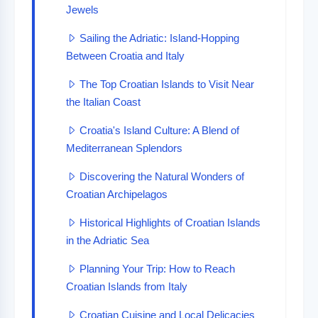
Jewels
Sailing the Adriatic: Island-Hopping
Between Croatia and Italy
The Top Croatian Islands to Visit Near
the Italian Coast
Croatia's Island Culture: A Blend of
Mediterranean Splendors
Discovering the Natural Wonders of
Croatian Archipelagos
Historical Highlights of Croatian Islands
in the Adriatic Sea
Planning Your Trip: How to Reach
Croatian Islands from Italy
Croatian Cuisine and Local Delicacies