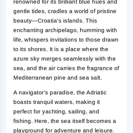
renowned for its brilliant blue hues and
gentle tides, cradles a world of pristine
beauty—Croatia's islands. This
enchanting archipelago, humming with
life, whispers invitations to those drawn
to its shores. It is a place where the
azure sky merges seamlessly with the
sea, and the air carries the fragrance of
Mediterranean pine and sea salt.
A navigator's paradise, the Adriatic
boasts tranquil waters, making it
perfect for yachting, sailing, and
fishing. Here, the sea itself becomes a
playground for adventure and leisure.