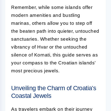
Remember, while some islands offer
modern amenities and bustling
marinas, others allow you to step off
the beaten path into quieter, untouched
sanctuaries. Whether seeking the
vibrancy of Hvar or the untouched
silence of Kornati, this guide serves as
your compass to the Croatian islands'
most precious jewels.
Unveiling the Charm of Croatia's
Coastal Jewels
As travelers embark on their journey