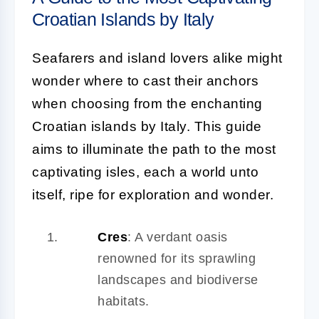
Croatian Islands by Italy
Seafarers and island lovers alike might
wonder where to cast their anchors
when choosing from the enchanting
Croatian islands by Italy. This guide
aims to illuminate the path to the most
captivating isles, each a world unto
itself, ripe for exploration and wonder.
Cres
: A verdant oasis
renowned for its sprawling
landscapes and biodiverse
habitats.