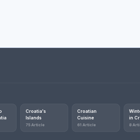
o
Croatia's
Croatian
Winte
atia
Islands
Cuisine
in Cr
75 Article
61 Article
8 Art