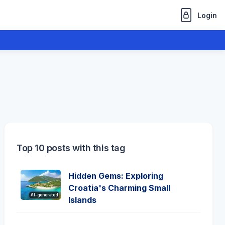
Login
Top 10 posts with this tag
Hidden Gems: Exploring
Croatia's Charming Small
AI-generated
Islands