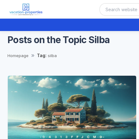
Posts on the Topic Silba
Tag:
Homepage
silba