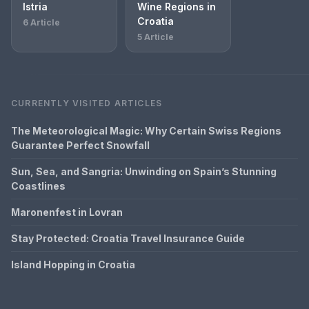
Istria
Wine Regions in
Croatia
6 Article
5 Article
CURRENTLY VISITED ARTICLES
The Meteorological Magic: Why Certain Swiss Regions
Guarantee Perfect Snowfall
Sun, Sea, and Sangria: Unwinding on Spain’s Stunning
Coastlines
Maronenfest in Lovran
Stay Protected: Croatia Travel Insurance Guide
Island Hopping in Croatia