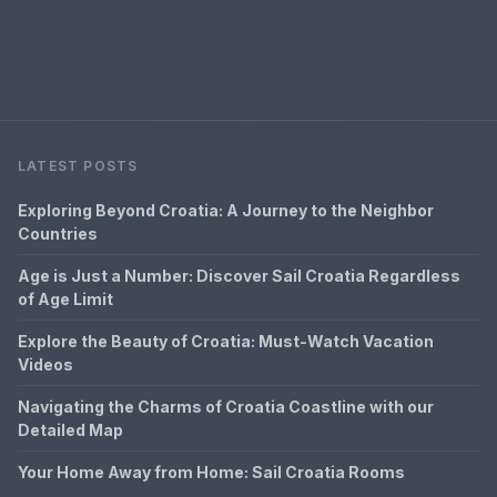
LATEST POSTS
Exploring Beyond Croatia: A Journey to the Neighbor
Countries
Age is Just a Number: Discover Sail Croatia Regardless
of Age Limit
Explore the Beauty of Croatia: Must-Watch Vacation
Videos
Navigating the Charms of Croatia Coastline with our
Detailed Map
Your Home Away from Home: Sail Croatia Rooms