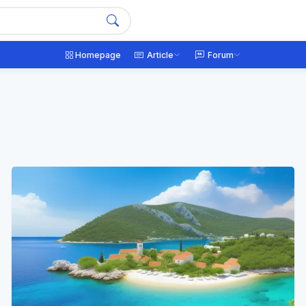
Homepage
Article
Forum