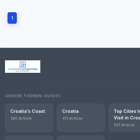
1
UNSERE THEMEN-GUIDES
Croatia's Coast
Croatia
Top Cities t
Visit in Cro
180 Article
131 Article
101 Article