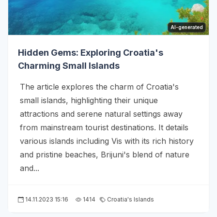
AI-generated
Hidden Gems: Exploring Croatia's
Charming Small Islands
The article explores the charm of Croatia's
small islands, highlighting their unique
attractions and serene natural settings away
from mainstream tourist destinations. It details
various islands including Vis with its rich history
and pristine beaches, Brijuni's blend of nature
and...
14.11.2023 15:16
1414
Croatia's Islands