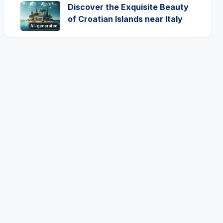
Discover the Exquisite Beauty
of Croatian Islands near Italy
AI-generated