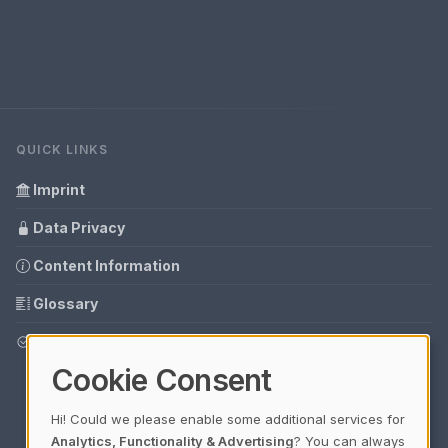
QUICK LINKS
Imprint
Data Privacy
Content Information
Glossary
Your data protection
Cookie Consent
Hi! Could we please enable some additional services for
Analytics, Functionality & Advertising
? You can always