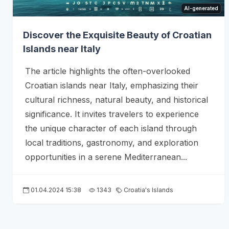
AI-generated
Discover the Exquisite Beauty of Croatian
Islands near Italy
The article highlights the often-overlooked
Croatian islands near Italy, emphasizing their
cultural richness, natural beauty, and historical
significance. It invites travelers to experience
the unique character of each island through
local traditions, gastronomy, and exploration
opportunities in a serene Mediterranean...
01.04.2024 15:38
1343
Croatia's Islands