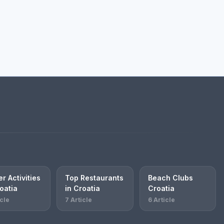
r Activities
Top Restaurants
Beach Clubs
oatia
in Croatia
Croatia
icle
7 Article
6 Article