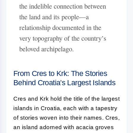
the indelible connection between
the land and its people—a
relationship documented in the
very topography of the country’s
beloved archipelago.
From Cres to Krk: The Stories
Behind Croatia's Largest Islands
Cres and Krk hold the title of the largest
islands in Croatia, each with a tapestry
of stories woven into their names. Cres,
an island adorned with acacia groves