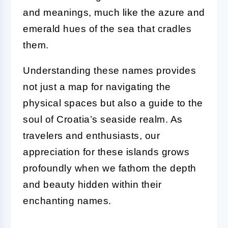
and meanings, much like the azure and
emerald hues of the sea that cradles
them.
Understanding these names provides
not just a map for navigating the
physical spaces but also a guide to the
soul of Croatia’s seaside realm. As
travelers and enthusiasts, our
appreciation for these islands grows
profoundly when we fathom the depth
and beauty hidden within their
enchanting names.