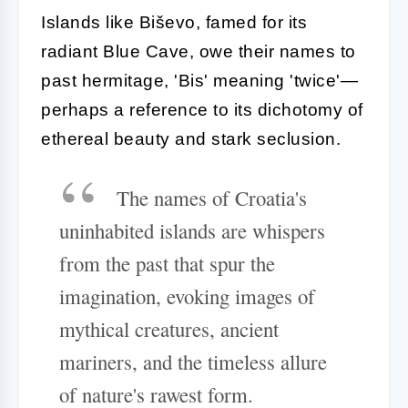
Islands like Biševo, famed for its
radiant Blue Cave, owe their names to
past hermitage, 'Bis' meaning 'twice'—
perhaps a reference to its dichotomy of
ethereal beauty and stark seclusion.
The names of Croatia's
uninhabited islands are whispers
from the past that spur the
imagination, evoking images of
mythical creatures, ancient
mariners, and the timeless allure
of nature's rawest form.