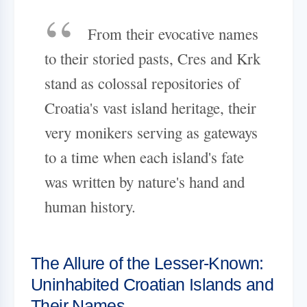
From their evocative names
to their storied pasts, Cres and Krk
stand as colossal repositories of
Croatia's vast island heritage, their
very monikers serving as gateways
to a time when each island's fate
was written by nature's hand and
human history.
The Allure of the Lesser-Known:
Uninhabited Croatian Islands and
Their Names