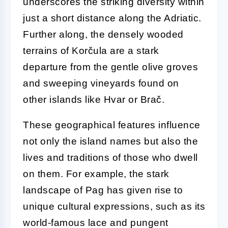
underscores the striking diversity within
just a short distance along the Adriatic.
Further along, the densely wooded
terrains of Korčula are a stark
departure from the gentle olive groves
and sweeping vineyards found on
other islands like Hvar or Brač.
These geographical features influence
not only the island names but also the
lives and traditions of those who dwell
on them. For example, the stark
landscape of Pag has given rise to
unique cultural expressions, such as its
world-famous lace and pungent