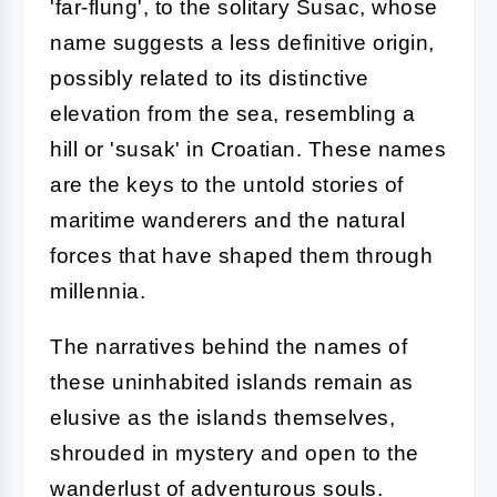
'far-flung', to the solitary Susac, whose
name suggests a less definitive origin,
possibly related to its distinctive
elevation from the sea, resembling a
hill or 'susak' in Croatian. These names
are the keys to the untold stories of
maritime wanderers and the natural
forces that have shaped them through
millennia.
The narratives behind the names of
these uninhabited islands remain as
elusive as the islands themselves,
shrouded in mystery and open to the
wanderlust of adventurous souls.