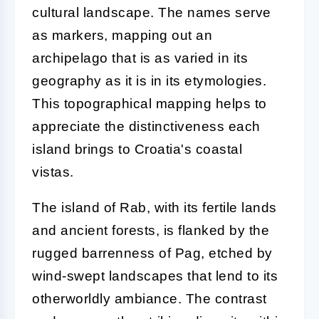
cultural landscape. The names serve
as markers, mapping out an
archipelago that is as varied in its
geography as it is in its etymologies.
This topographical mapping helps to
appreciate the distinctiveness each
island brings to Croatia's coastal
vistas.
The island of Rab, with its fertile lands
and ancient forests, is flanked by the
rugged barrenness of Pag, etched by
wind-swept landscapes that lend to its
otherworldly ambiance. The contrast