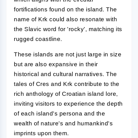
fortifications found on the island. The
name of Krk could also resonate with
the Slavic word for 'rocky', matching its
rugged coastline.
These islands are not just large in size
but are also expansive in their
historical and cultural narratives. The
tales of Cres and Krk contribute to the
rich anthology of Croatian island lore,
inviting visitors to experience the depth
of each island's persona and the
wealth of nature's and humankind's
imprints upon them.