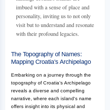
imbued with a sense of place and
personality, inviting us to not only
visit but to understand and resonate
with their profound legacies.
The Topography of Names:
Mapping Croatia's Archipelago
Embarking on a journey through the
topography of Croatia's Archipelago
reveals a diverse and compelling
narrative, where each island's name
offers insight into its physical and