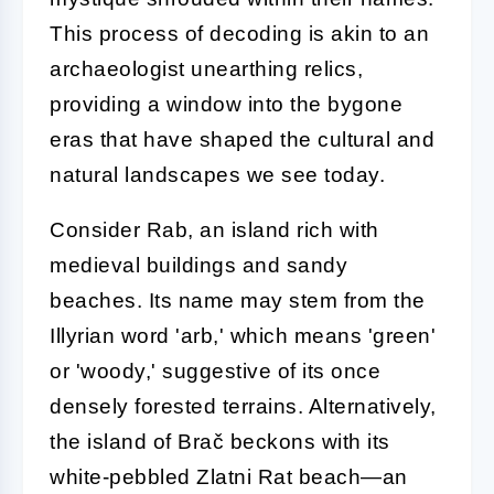
This process of decoding is akin to an
archaeologist unearthing relics,
providing a window into the bygone
eras that have shaped the cultural and
natural landscapes we see today.
Consider Rab, an island rich with
medieval buildings and sandy
beaches. Its name may stem from the
Illyrian word 'arb,' which means 'green'
or 'woody,' suggestive of its once
densely forested terrains. Alternatively,
the island of Brač beckons with its
white-pebbled Zlatni Rat beach—an