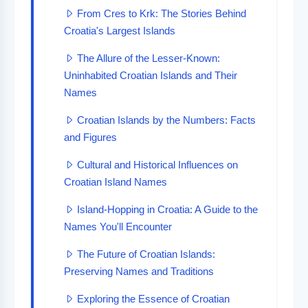
From Cres to Krk: The Stories Behind
Croatia's Largest Islands
The Allure of the Lesser-Known:
Uninhabited Croatian Islands and Their
Names
Croatian Islands by the Numbers: Facts
and Figures
Cultural and Historical Influences on
Croatian Island Names
Island-Hopping in Croatia: A Guide to the
Names You'll Encounter
The Future of Croatian Islands:
Preserving Names and Traditions
Exploring the Essence of Croatian