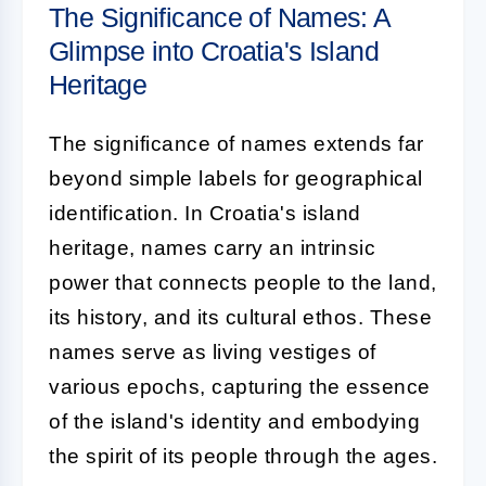
The Significance of Names: A
Glimpse into Croatia's Island
Heritage
The significance of names extends far
beyond simple labels for geographical
identification. In Croatia's island
heritage, names carry an intrinsic
power that connects people to the land,
its history, and its cultural ethos. These
names serve as living vestiges of
various epochs, capturing the essence
of the island's identity and embodying
the spirit of its people through the ages.