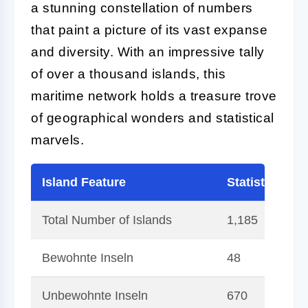
a stunning constellation of numbers
that paint a picture of its vast expanse
and diversity. With an impressive tally
of over a thousand islands, this
maritime network holds a treasure trove
of geographical wonders and statistical
marvels.
Island Feature
Statistic
Total Number of Islands
1,185
Bewohnte Inseln
48
Unbewohnte Inseln
670