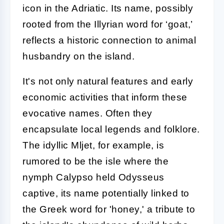
icon in the Adriatic. Its name, possibly
rooted from the Illyrian word for ‘goat,’
reflects a historic connection to animal
husbandry on the island.
It's not only natural features and early
economic activities that inform these
evocative names. Often they
encapsulate local legends and folklore.
The idyllic Mljet, for example, is
rumored to be the isle where the
nymph Calypso held Odysseus
captive, its name potentially linked to
the Greek word for 'honey,' a tribute to