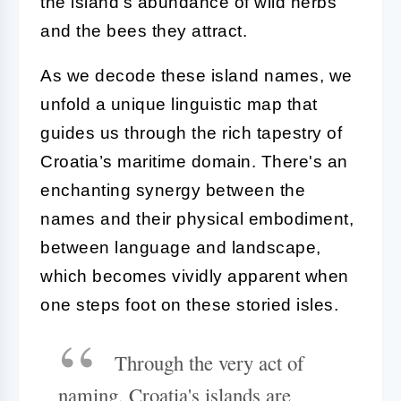
the island's abundance of wild herbs
and the bees they attract.
As we decode these island names, we
unfold a unique linguistic map that
guides us through the rich tapestry of
Croatia’s maritime domain. There's an
enchanting synergy between the
names and their physical embodiment,
between language and landscape,
which becomes vividly apparent when
one steps foot on these storied isles.
Through the very act of
naming, Croatia's islands are