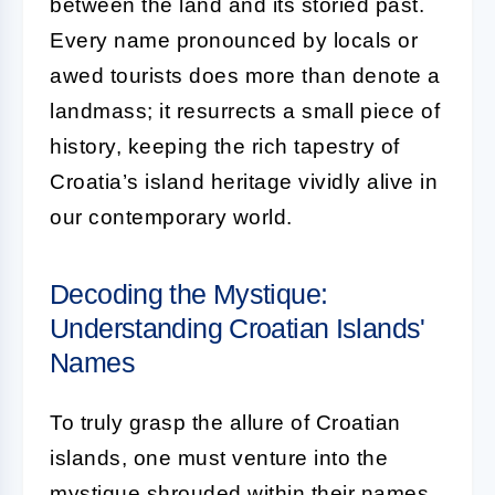
between the land and its storied past.
Every name pronounced by locals or
awed tourists does more than denote a
landmass; it resurrects a small piece of
history, keeping the rich tapestry of
Croatia’s island heritage vividly alive in
our contemporary world.
Decoding the Mystique:
Understanding Croatian Islands'
Names
To truly grasp the allure of Croatian
islands, one must venture into the
mystique shrouded within their names.