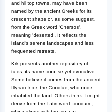
and hilltop towns, may have been
named by the ancient Greeks for its
crescent shape or, as some suggest,
from the Greek word 'Chersos',
meaning 'deserted'. It reflects the
island's serene landscapes and less
frequented retreats.
Krk presents another repository of
tales, its name concise yet evocative.
Some believe it comes from the ancient
Illyrian tribe, the Curictae, who once
inhabited the land. Others think it might
derive from the Latin word 'curicum',
which aligns with the circular