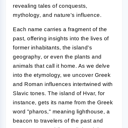
revealing tales of conquests,
mythology, and nature's influence.
Each name carries a fragment of the
past, offering insights into the lives of
former inhabitants, the island's
geography, or even the plants and
animals that call it home. As we delve
into the etymology, we uncover Greek
and Roman influences intertwined with
Slavic tones. The island of Hvar, for
instance, gets its name from the Greek
word "pharos," meaning lighthouse, a
beacon to travelers of the past and