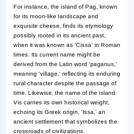
For instance, the island of Pag, known
for its moon-like landscape and
exquisite cheese, finds its etymology
possibly rooted in its ancient past,
when it was known as 'Cissa' in Roman
times. Its current name might be
derived from the Latin word 'paganus,'
meaning 'village,' reflecting its enduring
rural character despite the passage of
time. Likewise, the name of the island
Vis carries its own historical weight,
echoing its Greek origin, 'Issa,' an
ancient settlement that symbolizes the
crossroads of civilizations.