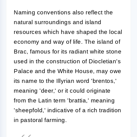
Naming conventions also reflect the
natural surroundings and island
resources which have shaped the local
economy and way of life. The island of
Brac, famous for its radiant white stone
used in the construction of Diocletian's
Palace and the White House, may owe
its name to the Illyrian word 'brentos,'
meaning 'deer,' or it could originate
from the Latin term 'brattia,' meaning
'sheepfold,' indicative of a rich tradition
in pastoral farming.