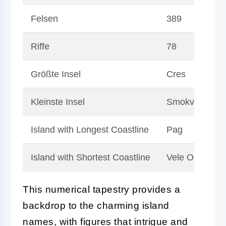
Felsen
389
Riffe
78
Größte Insel
Cres
Kleinste Insel
Smokvica Vela
Island with Longest Coastline
Pag
Island with Shortest Coastline
Vele Orjule
This numerical tapestry provides a
backdrop to the charming island
names, with figures that intrigue and