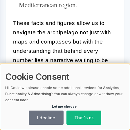
Mediterranean region.
These facts and figures allow us to
navigate the archipelago not just with
maps and compasses but with the
understanding that behind every
number lies a narrative waiting to be
uncovered—a narrative as intricate and
Cookie Consent
captivating as the seas that cradle
these enchanting islands.
Hi! Could we please enable some additional services for
Analytics,
Functionality & Advertising
? You can always change or withdraw your
consent later.
Cultural and Historical Influences
Let me choose
on Croatian Island Names
I decline
That's ok