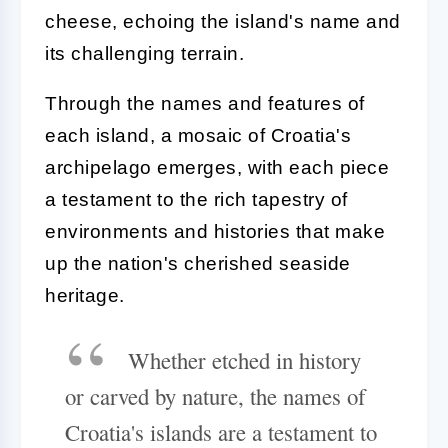
cheese, echoing the island's name and
its challenging terrain.
Through the names and features of
each island, a mosaic of Croatia's
archipelago emerges, with each piece
a testament to the rich tapestry of
environments and histories that make
up the nation's cherished seaside
heritage.
Whether etched in history
or carved by nature, the names of
Croatia's islands are a testament to