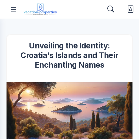
Unveiling the Identity:
Croatia's Islands and Their
Enchanting Names