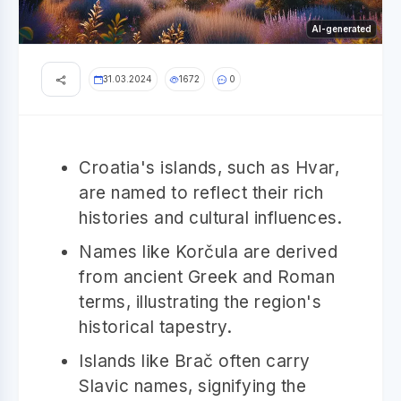
AI-generated
31.03.2024
1672
0
Croatia's islands, such as Hvar,
are named to reflect their rich
histories and cultural influences.
Names like Korčula are derived
from ancient Greek and Roman
terms, illustrating the region's
historical tapestry.
Islands like Brač often carry
Slavic names, signifying the