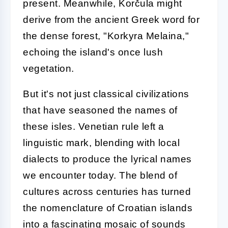
present. Meanwhile, Korčula might
derive from the ancient Greek word for
the dense forest, "Korkyra Melaina,"
echoing the island's once lush
vegetation.
But it's not just classical civilizations
that have seasoned the names of
these isles. Venetian rule left a
linguistic mark, blending with local
dialects to produce the lyrical names
we encounter today. The blend of
cultures across centuries has turned
the nomenclature of Croatian islands
into a fascinating mosaic of sounds