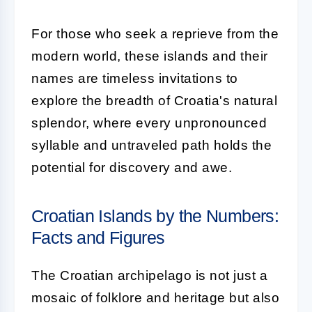
For those who seek a reprieve from the
modern world, these islands and their
names are timeless invitations to
explore the breadth of Croatia's natural
splendor, where every unpronounced
syllable and untraveled path holds the
potential for discovery and awe.
Croatian Islands by the Numbers:
Facts and Figures
The Croatian archipelago is not just a
mosaic of folklore and heritage but also