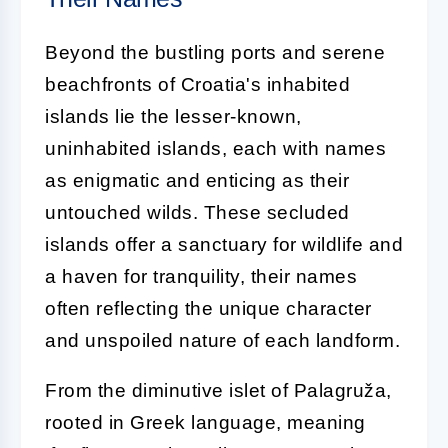
Beyond the bustling ports and serene
beachfronts of Croatia's inhabited
islands lie the lesser-known,
uninhabited islands, each with names
as enigmatic and enticing as their
untouched wilds. These secluded
islands offer a sanctuary for wildlife and
a haven for tranquility, their names
often reflecting the unique character
and unspoiled nature of each landform.
From the diminutive islet of Palagruža,
rooted in Greek language, meaning