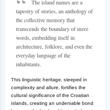
The island names are a
tapestry of stories, an anthology of
the collective memory that
transcends the boundary of mere
words, embedding itself in
architecture, folklore, and even the
everyday language of the
inhabitants.
This linguistic heritage, steeped in
complexity and allure, fortifies the
cultural significance of the Croatian
islands, creating an undeniable bond