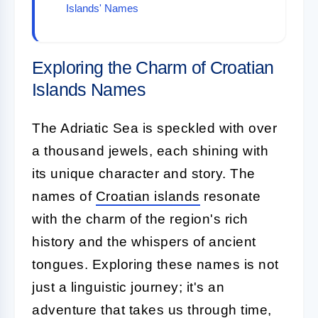
Islands' Names
Exploring the Charm of Croatian
Islands Names
The Adriatic Sea is speckled with over
a thousand jewels, each shining with
its unique character and story. The
names of
Croatian islands
resonate
with the charm of the region's rich
history and the whispers of ancient
tongues. Exploring these names is not
just a linguistic journey; it's an
adventure that takes us through time,