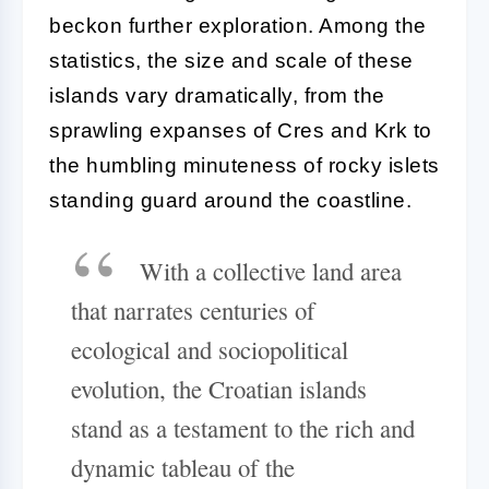
beckon further exploration. Among the
statistics, the size and scale of these
islands vary dramatically, from the
sprawling expanses of Cres and Krk to
the humbling minuteness of rocky islets
standing guard around the coastline.
With a collective land area
that narrates centuries of
ecological and sociopolitical
evolution, the Croatian islands
stand as a testament to the rich and
dynamic tableau of the