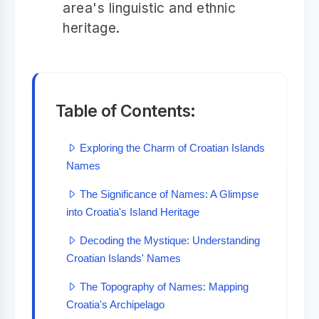
area's linguistic and ethnic
heritage.
Table of Contents:
Exploring the Charm of Croatian Islands
Names
The Significance of Names: A Glimpse
into Croatia's Island Heritage
Decoding the Mystique: Understanding
Croatian Islands' Names
The Topography of Names: Mapping
Croatia's Archipelago