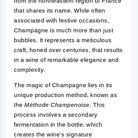
from the northeastern region of France
that shares its name. While often
associated with festive occasions,
Champagne is much more than just
bubbles. It represents a meticulous
craft, honed over centuries, that results
in a wine of remarkable elegance and
complexity.
The magic of Champagne lies in its
unique production method, known as
the
Méthode Champenoise
. This
process involves a secondary
fermentation in the bottle, which
creates the wine's signature