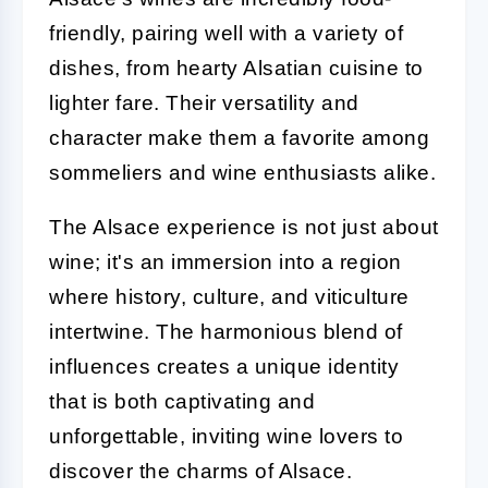
friendly, pairing well with a variety of
dishes, from hearty Alsatian cuisine to
lighter fare. Their versatility and
character make them a favorite among
sommeliers and wine enthusiasts alike.
The Alsace experience is not just about
wine; it's an immersion into a region
where history, culture, and viticulture
intertwine. The harmonious blend of
influences creates a unique identity
that is both captivating and
unforgettable, inviting wine lovers to
discover the charms of Alsace.