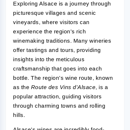
Exploring Alsace is a journey through
picturesque villages and scenic
vineyards, where visitors can
experience the region's rich
winemaking traditions. Many wineries
offer tastings and tours, providing
insights into the meticulous
craftsmanship that goes into each
bottle. The region's wine route, known
as the
Route des Vins d'Alsace
, is a
popular attraction, guiding visitors
through charming towns and rolling
hills.
Alsace's wines are incredibly food-