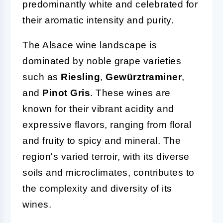
predominantly white and celebrated for
their aromatic intensity and purity.
The Alsace wine landscape is
dominated by noble grape varieties
such as
Riesling
,
Gewürztraminer
,
and
Pinot Gris
. These wines are
known for their vibrant acidity and
expressive flavors, ranging from floral
and fruity to spicy and mineral. The
region's varied terroir, with its diverse
soils and microclimates, contributes to
the complexity and diversity of its
wines.