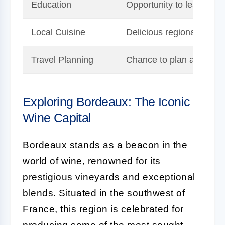
Education
Opportunity to learn fro
Local Cuisine
Delicious regional food
Travel Planning
Chance to plan an enrichi
Exploring Bordeaux: The Iconic
Wine Capital
Bordeaux stands as a beacon in the
world of wine, renowned for its
prestigious vineyards and exceptional
blends. Situated in the southwest of
France, this region is celebrated for