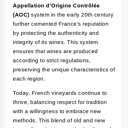
Appellation d'Origine Contrôlée
(AOC)
system in the early 20th century
further cemented France's reputation
by protecting the authenticity and
integrity of its wines. This system
ensures that wines are produced
according to strict regulations,
preserving the unique characteristics of
each region.
Today, French vineyards continue to
thrive, balancing respect for tradition
with a willingness to embrace new
methods. This blend of old and new