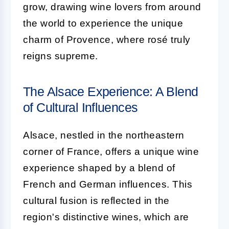
grow, drawing wine lovers from around
the world to experience the unique
charm of Provence, where rosé truly
reigns supreme.
The Alsace Experience: A Blend
of Cultural Influences
Alsace, nestled in the northeastern
corner of France, offers a unique wine
experience shaped by a blend of
French and German influences. This
cultural fusion is reflected in the
region's distinctive wines, which are