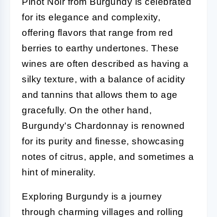
Pinot Noir from Burgundy is celebrated
for its elegance and complexity,
offering flavors that range from red
berries to earthy undertones. These
wines are often described as having a
silky texture, with a balance of acidity
and tannins that allows them to age
gracefully. On the other hand,
Burgundy's Chardonnay is renowned
for its purity and finesse, showcasing
notes of citrus, apple, and sometimes a
hint of minerality.
Exploring Burgundy is a journey
through charming villages and rolling