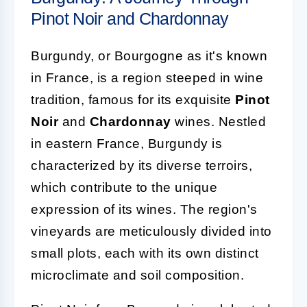
Pinot Noir and Chardonnay
Burgundy, or Bourgogne as it's known
in France, is a region steeped in wine
tradition, famous for its exquisite
Pinot
Noir
and
Chardonnay
wines. Nestled
in eastern France, Burgundy is
characterized by its diverse terroirs,
which contribute to the unique
expression of its wines. The region's
vineyards are meticulously divided into
small plots, each with its own distinct
microclimate and soil composition.