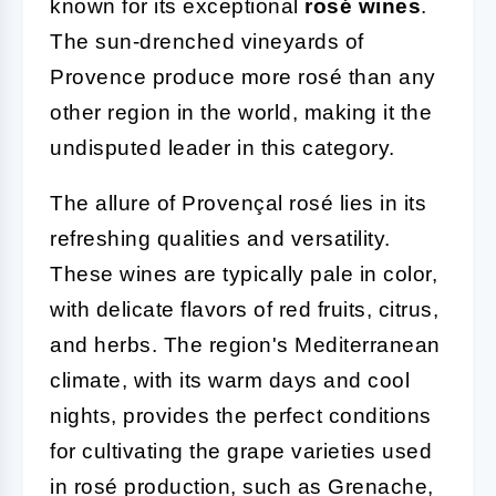
known for its exceptional
rosé wines
.
The sun-drenched vineyards of
Provence produce more rosé than any
other region in the world, making it the
undisputed leader in this category.
The allure of Provençal rosé lies in its
refreshing qualities and versatility.
These wines are typically pale in color,
with delicate flavors of red fruits, citrus,
and herbs. The region's Mediterranean
climate, with its warm days and cool
nights, provides the perfect conditions
for cultivating the grape varieties used
in rosé production, such as Grenache,