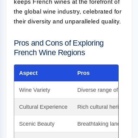
keeps French wines at the forefront of
the global wine industry, celebrated for
their diversity and unparalleled quality.
Pros and Cons of Exploring
French Wine Regions
Aspect
Pros
Wine Variety
Diverse range of wines t
Cultural Experience
Rich cultural heritage an
Scenic Beauty
Breathtaking landscapes