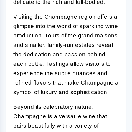
delicate to the rich and full-bodied.
Visiting the Champagne region offers a
glimpse into the world of sparkling wine
production. Tours of the grand maisons
and smaller, family-run estates reveal
the dedication and passion behind
each bottle. Tastings allow visitors to
experience the subtle nuances and
refined flavors that make Champagne a
symbol of luxury and sophistication.
Beyond its celebratory nature,
Champagne is a versatile wine that
pairs beautifully with a variety of