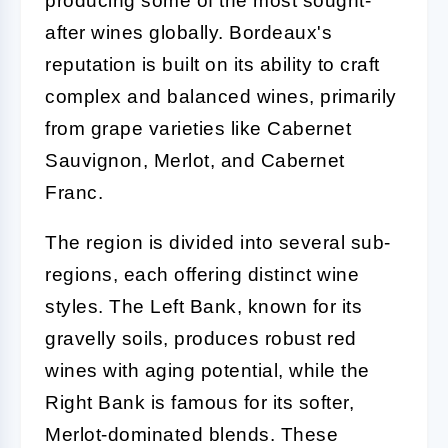
producing some of the most sought-
after wines globally. Bordeaux's
reputation is built on its ability to craft
complex and balanced wines, primarily
from grape varieties like Cabernet
Sauvignon, Merlot, and Cabernet
Franc.
The region is divided into several sub-
regions, each offering distinct wine
styles. The Left Bank, known for its
gravelly soils, produces robust red
wines with aging potential, while the
Right Bank is famous for its softer,
Merlot-dominated blends. These