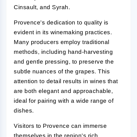
Cinsault, and Syrah.
Provence's dedication to quality is
evident in its winemaking practices.
Many producers employ traditional
methods, including hand-harvesting
and gentle pressing, to preserve the
subtle nuances of the grapes. This
attention to detail results in wines that
are both elegant and approachable,
ideal for pairing with a wide range of
dishes.
Visitors to Provence can immerse
themselves in the region's rich