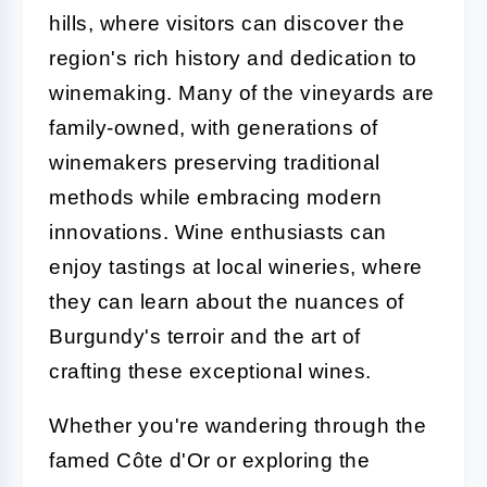
hills, where visitors can discover the
region's rich history and dedication to
winemaking. Many of the vineyards are
family-owned, with generations of
winemakers preserving traditional
methods while embracing modern
innovations. Wine enthusiasts can
enjoy tastings at local wineries, where
they can learn about the nuances of
Burgundy's terroir and the art of
crafting these exceptional wines.
Whether you're wandering through the
famed Côte d'Or or exploring the