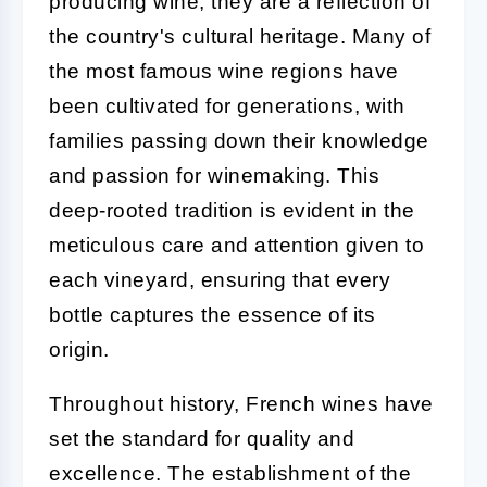
producing wine; they are a reflection of
the country's cultural heritage. Many of
the most famous wine regions have
been cultivated for generations, with
families passing down their knowledge
and passion for winemaking. This
deep-rooted tradition is evident in the
meticulous care and attention given to
each vineyard, ensuring that every
bottle captures the essence of its
origin.
Throughout history, French wines have
set the standard for quality and
excellence. The establishment of the