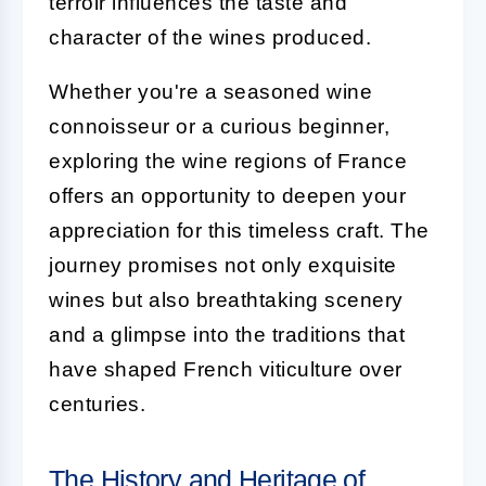
terroir influences the taste and
character of the wines produced.
Whether you're a seasoned wine
connoisseur or a curious beginner,
exploring the wine regions of France
offers an opportunity to deepen your
appreciation for this timeless craft. The
journey promises not only exquisite
wines but also breathtaking scenery
and a glimpse into the traditions that
have shaped French viticulture over
centuries.
The History and Heritage of