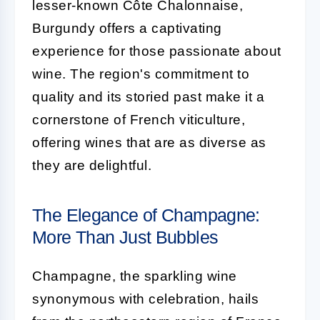
lesser-known Côte Chalonnaise,
Burgundy offers a captivating
experience for those passionate about
wine. The region's commitment to
quality and its storied past make it a
cornerstone of French viticulture,
offering wines that are as diverse as
they are delightful.
The Elegance of Champagne:
More Than Just Bubbles
Champagne, the sparkling wine
synonymous with celebration, hails