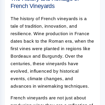
French Vineyards
The history of French vineyards is a
tale of tradition, innovation, and
resilience. Wine production in France
dates back to the Roman era, when the
first vines were planted in regions like
Bordeaux and Burgundy. Over the
centuries, these vineyards have
evolved, influenced by historical
events, climate changes, and
advances in winemaking techniques.
French vineyards are not just about