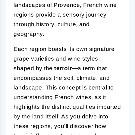
landscapes of Provence, French wine
regions provide a sensory journey
through history, culture, and
geography.
Each region boasts its own signature
grape varieties and wine styles,
shaped by the
terroir
—a term that
encompasses the soil, climate, and
landscape. This concept is central to
understanding French wines, as it
highlights the distinct qualities imparted
by the land itself. As you delve into
these regions, you'll discover how