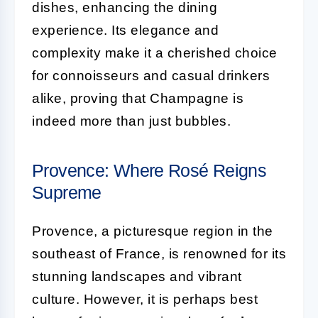
dishes, enhancing the dining
experience. Its elegance and
complexity make it a cherished choice
for connoisseurs and casual drinkers
alike, proving that Champagne is
indeed more than just bubbles.
Provence: Where Rosé Reigns
Supreme
Provence, a picturesque region in the
southeast of France, is renowned for its
stunning landscapes and vibrant
culture. However, it is perhaps best