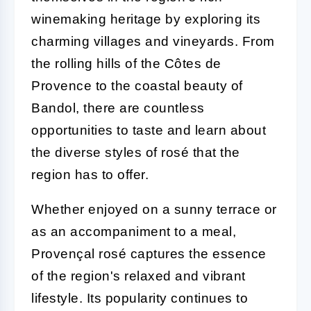
winemaking heritage by exploring its
charming villages and vineyards. From
the rolling hills of the Côtes de
Provence to the coastal beauty of
Bandol, there are countless
opportunities to taste and learn about
the diverse styles of rosé that the
region has to offer.
Whether enjoyed on a sunny terrace or
as an accompaniment to a meal,
Provençal rosé captures the essence
of the region's relaxed and vibrant
lifestyle. Its popularity continues to