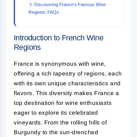
Discovering France's Famous Wine
Regions: FAQs
Introduction to French Wine
Regions
France is synonymous with wine,
offering a rich tapestry of regions, each
with its own unique characteristics and
flavors. This diversity makes France a
top destination for wine enthusiasts
eager to explore its celebrated
vineyards. From the rolling hills of
Burgundy to the sun-drenched