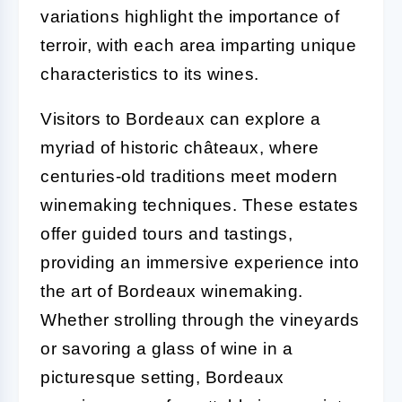
variations highlight the importance of
terroir, with each area imparting unique
characteristics to its wines.
Visitors to Bordeaux can explore a
myriad of historic châteaux, where
centuries-old traditions meet modern
winemaking techniques. These estates
offer guided tours and tastings,
providing an immersive experience into
the art of Bordeaux winemaking.
Whether strolling through the vineyards
or savoring a glass of wine in a
picturesque setting, Bordeaux