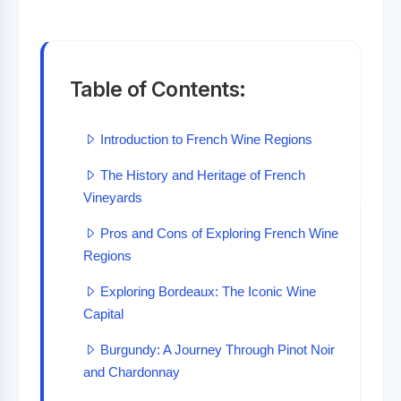
Table of Contents:
Introduction to French Wine Regions
The History and Heritage of French
Vineyards
Pros and Cons of Exploring French Wine
Regions
Exploring Bordeaux: The Iconic Wine
Capital
Burgundy: A Journey Through Pinot Noir
and Chardonnay