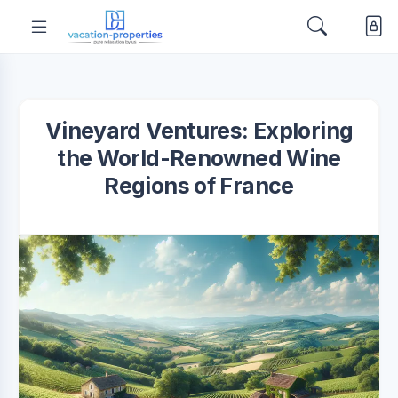
Vineyard Ventures: Exploring
the World-Renowned Wine
Regions of France