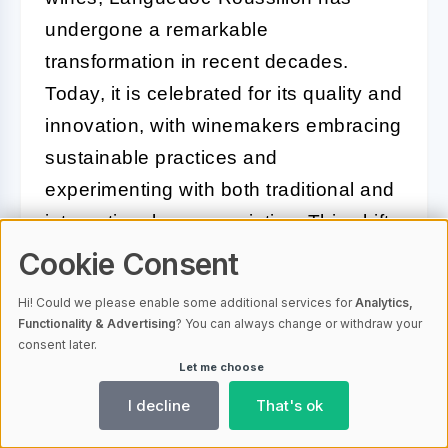
undergone a remarkable
transformation in recent decades.
Today, it is celebrated for its quality and
innovation, with winemakers embracing
sustainable practices and
experimenting with both traditional and
international grape varieties. This shift
has resulted in a dynamic wine scene,
Cookie Consent
offering everything from robust reds
Hi! Could we please enable some additional services for
Analytics,
and crisp whites to refreshing rosés
Functionality & Advertising
? You can always change or withdraw your
consent later.
and sparkling wines.
Let me choose
The region's key grape varieties
I decline
That's ok
include
Syrah
,
Grenache
,
Carignan
,