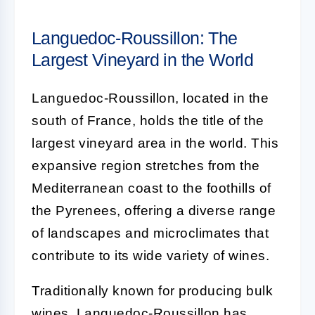
Languedoc-Roussillon: The
Largest Vineyard in the World
Languedoc-Roussillon, located in the
south of France, holds the title of the
largest vineyard area in the world. This
expansive region stretches from the
Mediterranean coast to the foothills of
the Pyrenees, offering a diverse range
of landscapes and microclimates that
contribute to its wide variety of wines.
Traditionally known for producing bulk
wines, Languedoc-Roussillon has