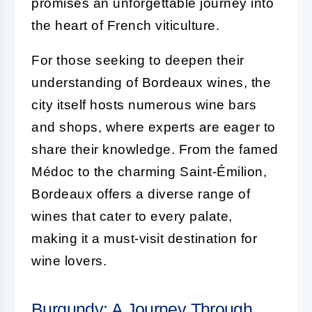
promises an unforgettable journey into
the heart of French viticulture.
For those seeking to deepen their
understanding of Bordeaux wines, the
city itself hosts numerous wine bars
and shops, where experts are eager to
share their knowledge. From the famed
Médoc to the charming Saint-Émilion,
Bordeaux offers a diverse range of
wines that cater to every palate,
making it a must-visit destination for
wine lovers.
Burgundy: A Journey Through