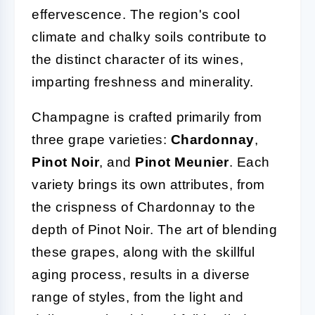
effervescence. The region's cool
climate and chalky soils contribute to
the distinct character of its wines,
imparting freshness and minerality.
Champagne is crafted primarily from
three grape varieties:
Chardonnay
,
Pinot Noir
, and
Pinot Meunier
. Each
variety brings its own attributes, from
the crispness of Chardonnay to the
depth of Pinot Noir. The art of blending
these grapes, along with the skillful
aging process, results in a diverse
range of styles, from the light and