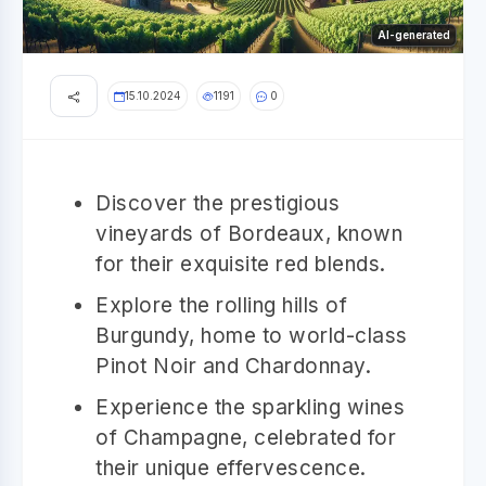
AI-generated
15.10.2024
1191
0
Discover the prestigious
vineyards of Bordeaux, known
for their exquisite red blends.
Explore the rolling hills of
Burgundy, home to world-class
Pinot Noir and Chardonnay.
Experience the sparkling wines
of Champagne, celebrated for
their unique effervescence.