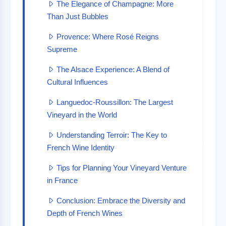
The Elegance of Champagne: More
Than Just Bubbles
Provence: Where Rosé Reigns
Supreme
The Alsace Experience: A Blend of
Cultural Influences
Languedoc-Roussillon: The Largest
Vineyard in the World
Understanding Terroir: The Key to
French Wine Identity
Tips for Planning Your Vineyard Venture
in France
Conclusion: Embrace the Diversity and
Depth of French Wines