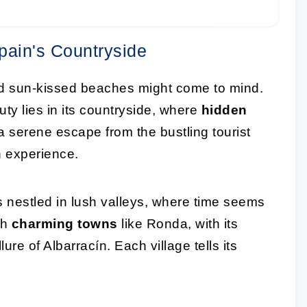
pain's Countryside
and sun-kissed beaches might come to mind.
ty lies in its countryside, where
hidden
a serene escape from the bustling tourist
h experience.
 nestled in lush valleys, where time seems
th
charming towns
like Ronda, with its
lure of Albarracín. Each village tells its