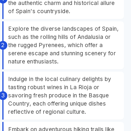
the authentic charm and historical allure
of Spain's countryside.
Explore the diverse landscapes of Spain,
such as the rolling hills of Andalusia or
the rugged Pyrenees, which offer a
serene escape and stunning scenery for
nature enthusiasts.
Indulge in the local culinary delights by
tasting robust wines in La Rioja or
savoring fresh produce in the Basque
Country, each offering unique dishes
reflective of regional culture.
Embark on adventurous hiking trails like