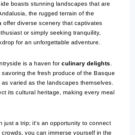
side boasts stunning landscapes that are
f Andalusia, the rugged terrain of the
a offer diverse scenery that captivates
husiast or simply seeking tranquility,
drop for an unforgettable adventure.
ntryside is a haven for
culinary delights
.
o savoring the fresh produce of the Basque
 as varied as the landscapes themselves.
ect its cultural heritage, making every meal
just a trip; it's an opportunity to connect
he crowds, you can immerse yourself in the