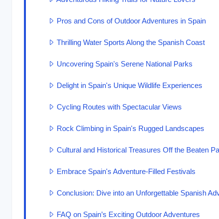
Pros and Cons of Outdoor Adventures in Spain
Thrilling Water Sports Along the Spanish Coast
Uncovering Spain's Serene National Parks
Delight in Spain's Unique Wildlife Experiences
Cycling Routes with Spectacular Views
Rock Climbing in Spain's Rugged Landscapes
Cultural and Historical Treasures Off the Beaten Pa
Embrace Spain's Adventure-Filled Festivals
Conclusion: Dive into an Unforgettable Spanish Ad
FAQ on Spain’s Exciting Outdoor Adventures