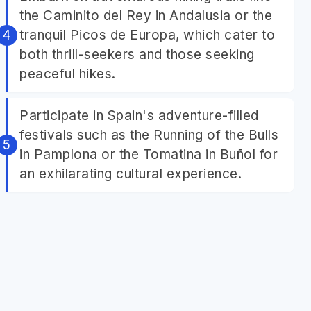
the Caminito del Rey in Andalusia or the
tranquil Picos de Europa, which cater to
both thrill-seekers and those seeking
peaceful hikes.
Participate in Spain's adventure-filled
festivals such as the Running of the Bulls
in Pamplona or the Tomatina in Buñol for
an exhilarating cultural experience.