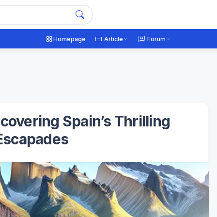
Homepage
Article
Forum
overing Spain’s Thrilling
Escapades