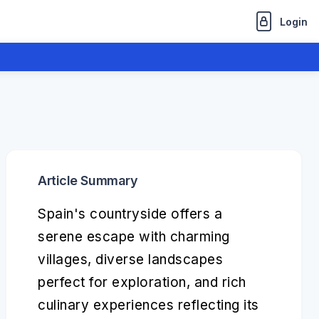
Login
Article Summary
Spain's countryside offers a
serene escape with charming
villages, diverse landscapes
perfect for exploration, and rich
culinary experiences reflecting its