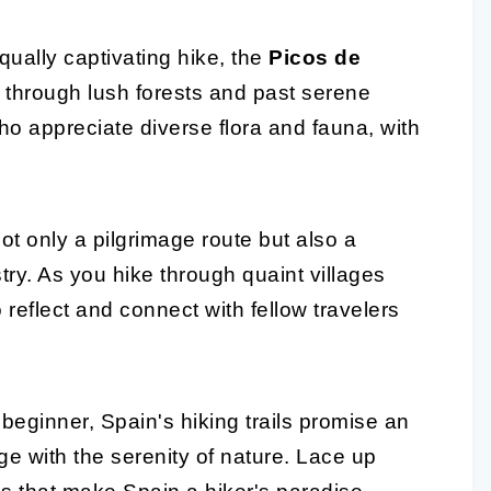
qually captivating hike, the
Picos de
nd through lush forests and past serene
who appreciate diverse flora and fauna, with
ot only a pilgrimage route but also a
try. As you hike through quaint villages
to reflect and connect with fellow travelers
beginner, Spain's hiking trails promise an
e with the serenity of nature. Lace up