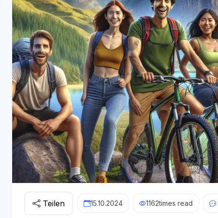
Teilen
15.10.2024
1162
times read