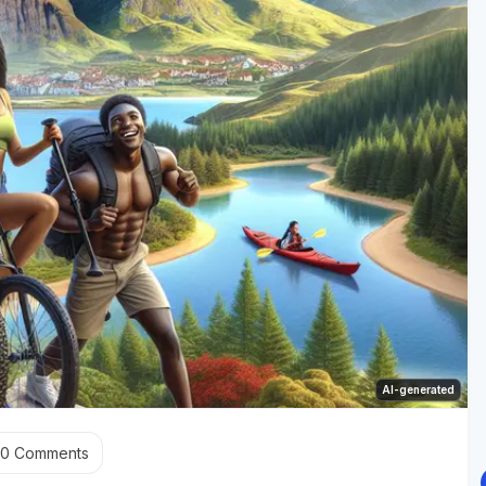
AI-generated
0
Comments