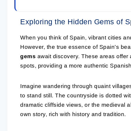
Exploring the Hidden Gems of S
When you think of Spain, vibrant cities 
However, the true essence of Spain's beau
gems
await discovery. These areas offer 
spots, providing a more authentic Spanis
Imagine wandering through quaint villages
to stand still. The countryside is dotted wi
dramatic cliffside views, or the medieval al
own story, rich with history and tradition.