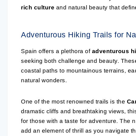
rich culture
and natural beauty that defin
Adventurous Hiking Trails for N
Spain offers a plethora of
adventurous hik
seeking both challenge and beauty. These 
coastal paths to mountainous terrains, ea
natural wonders.
One of the most renowned trails is the
Ca
dramatic cliffs and breathtaking views, thi
for those with a taste for adventure. T
add an element of thrill as you navigate t