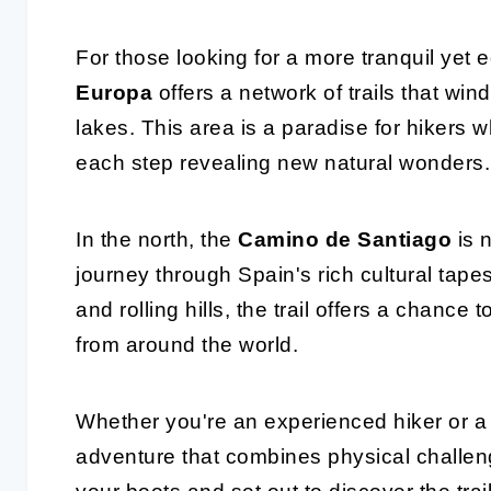
For those looking for a more tranquil yet e
Europa
offers a network of trails that wi
lakes. This area is a paradise for hikers 
each step revealing new natural wonders.
In the north, the
Camino de Santiago
is n
journey through Spain's rich cultural tapes
and rolling hills, the trail offers a chance 
from around the world.
Whether you're an experienced hiker or a 
adventure that combines physical challeng