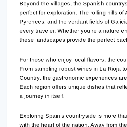
Beyond the villages, the Spanish country
perfect for exploration. The rolling hills o
Pyrenees, and the verdant fields of Galici
every traveler. Whether you're a nature ent
these landscapes provide the perfect back
For those who enjoy local flavors, the cou
From sampling robust wines in La Rioja t
Country, the gastronomic experiences are
Each region offers unique dishes that refl
a journey in itself.
Exploring Spain's countryside is more than 
with the heart of the nation. Away from t