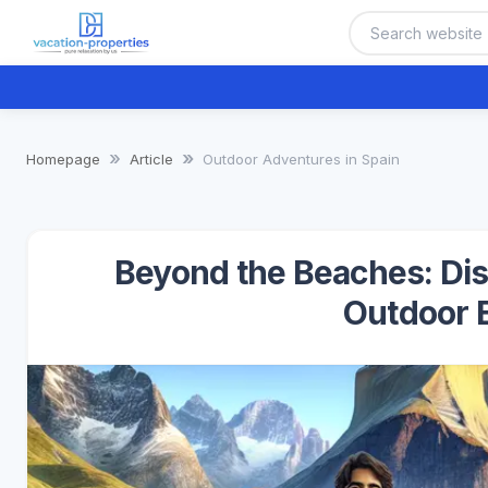
Homepage
Article
Outdoor Adventures in Spain
Beyond the Beaches: Disc
Outdoor 