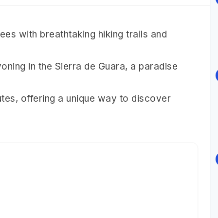
es with breathtaking hiking trails and
oning in the Sierra de Guara, a paradise
tes, offering a unique way to discover