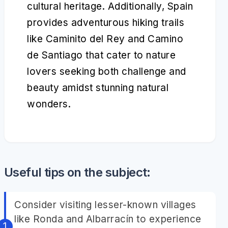
cultural heritage. Additionally, Spain
provides adventurous hiking trails
like Caminito del Rey and Camino
de Santiago that cater to nature
lovers seeking both challenge and
beauty amidst stunning natural
wonders.
Useful tips on the subject:
Consider visiting lesser-known villages
like Ronda and Albarracín to experience