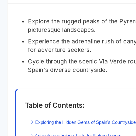
Explore the rugged peaks of the Pyrene
picturesque landscapes.
Experience the adrenaline rush of cany
for adventure seekers.
Cycle through the scenic Via Verde rou
Spain's diverse countryside.
Table of Contents:
Exploring the Hidden Gems of Spain's Countryside
Adventurous Hiking Trails for Nature Lovers