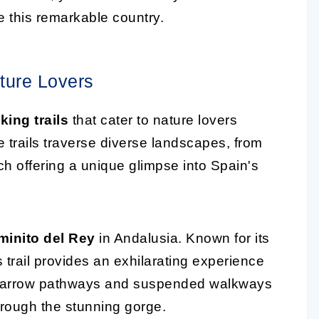
e this remarkable country.
ature Lovers
ing trails
that cater to nature lovers
trails traverse diverse landscapes, from
ch offering a unique glimpse into Spain's
minito del Rey
in Andalusia. Known for its
s trail provides an exhilarating experience
he narrow pathways and suspended walkways
hrough the stunning gorge.