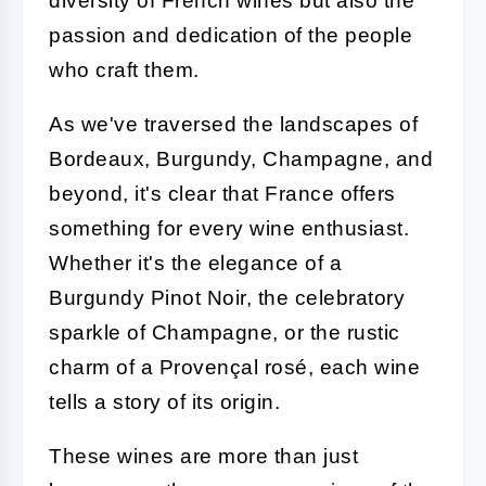
diversity of French wines but also the
passion and dedication of the people
who craft them.
As we've traversed the landscapes of
Bordeaux, Burgundy, Champagne, and
beyond, it's clear that France offers
something for every wine enthusiast.
Whether it's the elegance of a
Burgundy Pinot Noir, the celebratory
sparkle of Champagne, or the rustic
charm of a Provençal rosé, each wine
tells a story of its origin.
These wines are more than just