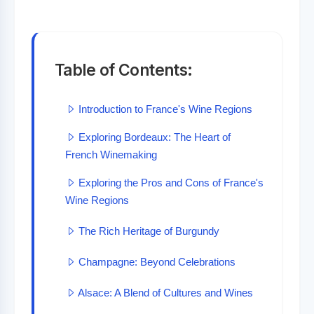
Table of Contents:
Introduction to France's Wine Regions
Exploring Bordeaux: The Heart of
French Winemaking
Exploring the Pros and Cons of France's
Wine Regions
The Rich Heritage of Burgundy
Champagne: Beyond Celebrations
Alsace: A Blend of Cultures and Wines