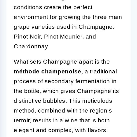
conditions create the perfect
environment for growing the three main
grape varieties used in Champagne:
Pinot Noir, Pinot Meunier, and
Chardonnay.
What sets Champagne apart is the
méthode champenoise
, a traditional
process of secondary fermentation in
the bottle, which gives Champagne its
distinctive bubbles. This meticulous
method, combined with the region's
terroir, results in a wine that is both
elegant and complex, with flavors