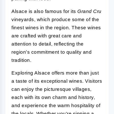
Alsace is also famous for its
Grand Cru
vineyards, which produce some of the
finest wines in the region. These wines
are crafted with great care and
attention to detail, reflecting the
region's commitment to quality and
tradition.
Exploring Alsace offers more than just
a taste of its exceptional wines. Visitors
can enjoy the picturesque villages,
each with its own charm and history,
and experience the warm hospitality of
the locals. Whether you're sipping a