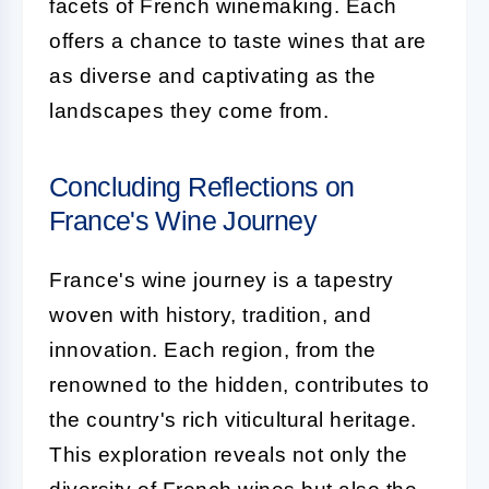
facets of French winemaking. Each
offers a chance to taste wines that are
as diverse and captivating as the
landscapes they come from.
Concluding Reflections on
France's Wine Journey
France's wine journey is a tapestry
woven with history, tradition, and
innovation. Each region, from the
renowned to the hidden, contributes to
the country's rich viticultural heritage.
This exploration reveals not only the