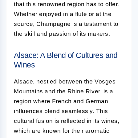
that this renowned region has to offer.
Whether enjoyed in a flute or at the
source, Champagne is a testament to
the skill and passion of its makers.
Alsace: A Blend of Cultures and
Wines
Alsace, nestled between the Vosges
Mountains and the Rhine River, is a
region where French and German
influences blend seamlessly. This
cultural fusion is reflected in its wines,
which are known for their aromatic