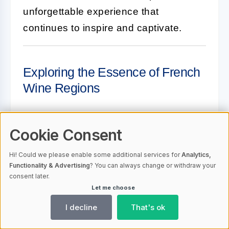
unforgettable experience that
continues to inspire and captivate.
Exploring the Essence of French
Wine Regions
Cookie Consent
What makes Bordeaux wines
so special?
Hi! Could we please enable some additional services for
Analytics,
Functionality & Advertising
? You can always change or withdraw your
consent later.
Bordeaux wines are renowned for
Let me choose
their depth, complexity, and aging
I decline
That's ok
potential. The region's
commitment to blending different