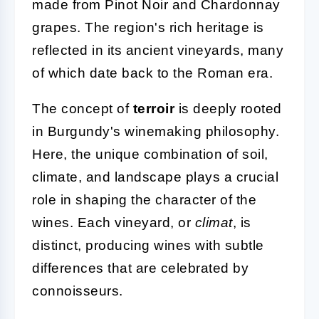
made from Pinot Noir and Chardonnay
grapes. The region's rich heritage is
reflected in its ancient vineyards, many
of which date back to the Roman era.
The concept of
terroir
is deeply rooted
in Burgundy's winemaking philosophy.
Here, the unique combination of soil,
climate, and landscape plays a crucial
role in shaping the character of the
wines. Each vineyard, or
climat
, is
distinct, producing wines with subtle
differences that are celebrated by
connoisseurs.