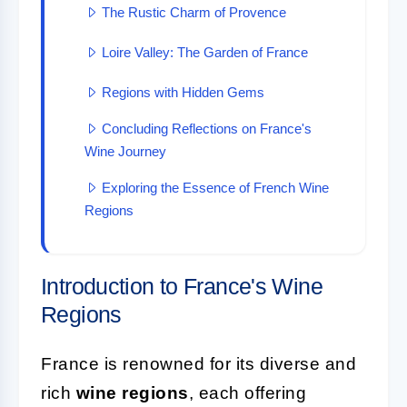
The Rustic Charm of Provence
Loire Valley: The Garden of France
Regions with Hidden Gems
Concluding Reflections on France's
Wine Journey
Exploring the Essence of French Wine
Regions
Introduction to France's Wine
Regions
France is renowned for its diverse and
rich
wine regions
, each offering