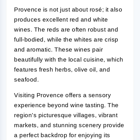
Provence is not just about rosé; it also
produces excellent red and white
wines. The reds are often robust and
full-bodied, while the whites are crisp
and aromatic. These wines pair
beautifully with the local cuisine, which
features fresh herbs, olive oil, and
seafood.
Visiting Provence offers a sensory
experience beyond wine tasting. The
region's picturesque villages, vibrant
markets, and stunning scenery provide
a perfect backdrop for enjoying its