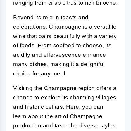
ranging from crisp citrus to rich brioche.
Beyond its role in toasts and
celebrations, Champagne is a versatile
wine that pairs beautifully with a variety
of foods. From seafood to cheese, its
acidity and effervescence enhance
many dishes, making it a delightful
choice for any meal.
Visiting the Champagne region offers a
chance to explore its charming villages
and historic cellars. Here, you can
learn about the art of Champagne
production and taste the diverse styles