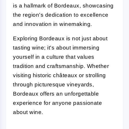
is a hallmark of Bordeaux, showcasing
the region's dedication to excellence
and innovation in winemaking.
Exploring Bordeaux is not just about
tasting wine; it's about immersing
yourself in a culture that values
tradition and craftsmanship. Whether
visiting historic châteaux or strolling
through picturesque vineyards,
Bordeaux offers an unforgettable
experience for anyone passionate
about wine.