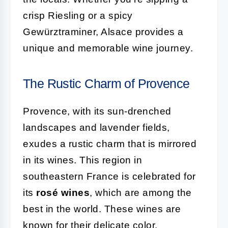
crisp Riesling or a spicy
Gewürztraminer, Alsace provides a
unique and memorable wine journey.
The Rustic Charm of Provence
Provence, with its sun-drenched
landscapes and lavender fields,
exudes a rustic charm that is mirrored
in its wines. This region in
southeastern France is celebrated for
its
rosé wines
, which are among the
best in the world. These wines are
known for their delicate color,