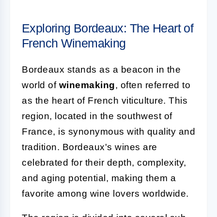
Exploring Bordeaux: The Heart of
French Winemaking
Bordeaux stands as a beacon in the
world of
winemaking
, often referred to
as the heart of French viticulture. This
region, located in the southwest of
France, is synonymous with quality and
tradition. Bordeaux's wines are
celebrated for their depth, complexity,
and aging potential, making them a
favorite among wine lovers worldwide.