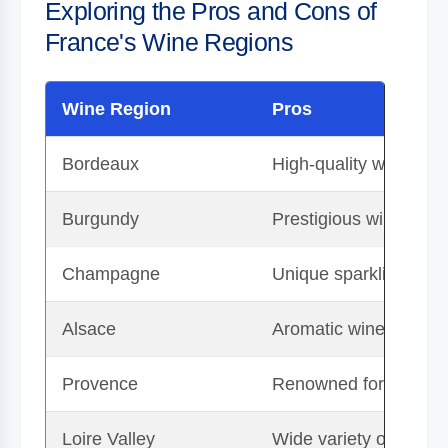
Exploring the Pros and Cons of
France's Wine Regions
Wine Region
Pros
Bordeaux
High-quality wines wi
Burgundy
Prestigious wines with 
Champagne
Unique sparkling wine-
Alsace
Aromatic wines with p
Provence
Renowned for high-qua
Loire Valley
Wide variety of wine st