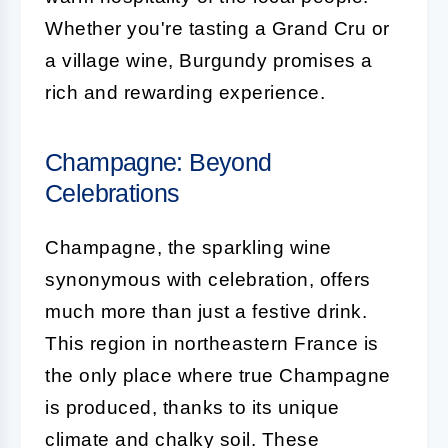
Whether you're tasting a Grand Cru or
a village wine, Burgundy promises a
rich and rewarding experience.
Champagne: Beyond
Celebrations
Champagne, the sparkling wine
synonymous with celebration, offers
much more than just a festive drink.
This region in northeastern France is
the only place where true Champagne
is produced, thanks to its unique
climate and chalky soil. These