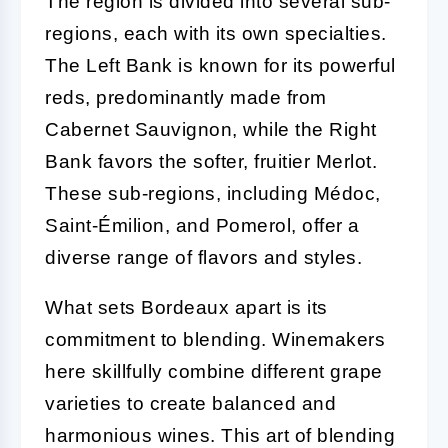
The region is divided into several sub-
regions, each with its own specialties.
The Left Bank is known for its powerful
reds, predominantly made from
Cabernet Sauvignon, while the Right
Bank favors the softer, fruitier Merlot.
These sub-regions, including Médoc,
Saint-Émilion, and Pomerol, offer a
diverse range of flavors and styles.
What sets Bordeaux apart is its
commitment to blending. Winemakers
here skillfully combine different grape
varieties to create balanced and
harmonious wines. This art of blending