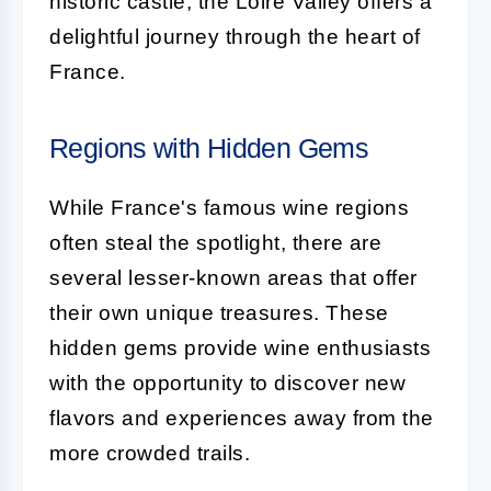
historic castle, the Loire Valley offers a
delightful journey through the heart of
France.
Regions with Hidden Gems
While France's famous wine regions
often steal the spotlight, there are
several lesser-known areas that offer
their own unique treasures. These
hidden gems provide wine enthusiasts
with the opportunity to discover new
flavors and experiences away from the
more crowded trails.