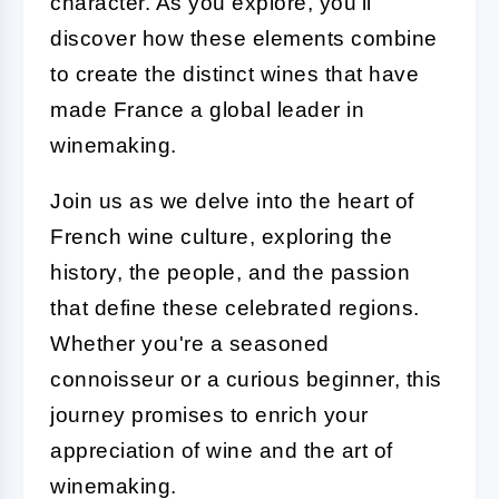
character. As you explore, you'll
discover how these elements combine
to create the distinct wines that have
made France a global leader in
winemaking.
Join us as we delve into the heart of
French wine culture, exploring the
history, the people, and the passion
that define these celebrated regions.
Whether you're a seasoned
connoisseur or a curious beginner, this
journey promises to enrich your
appreciation of wine and the art of
winemaking.