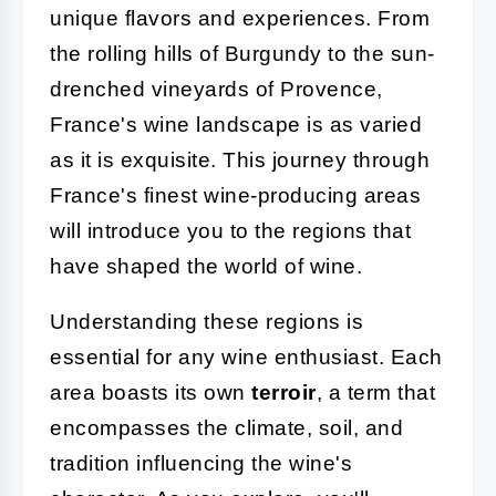
unique flavors and experiences. From
the rolling hills of Burgundy to the sun-
drenched vineyards of Provence,
France's wine landscape is as varied
as it is exquisite. This journey through
France's finest wine-producing areas
will introduce you to the regions that
have shaped the world of wine.
Understanding these regions is
essential for any wine enthusiast. Each
area boasts its own
terroir
, a term that
encompasses the climate, soil, and
tradition influencing the wine's