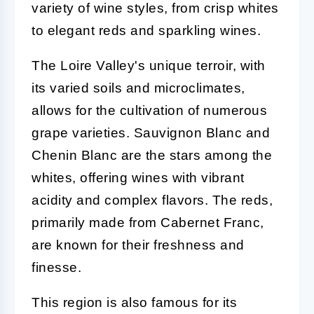
variety of wine styles, from crisp whites
to elegant reds and sparkling wines.
The Loire Valley's unique terroir, with
its varied soils and microclimates,
allows for the cultivation of numerous
grape varieties. Sauvignon Blanc and
Chenin Blanc are the stars among the
whites, offering wines with vibrant
acidity and complex flavors. The reds,
primarily made from Cabernet Franc,
are known for their freshness and
finesse.
This region is also famous for its