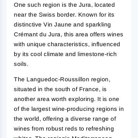
One such region is the Jura, located
near the Swiss border. Known for its
distinctive Vin Jaune and sparkling
Crémant du Jura, this area offers wines
with unique characteristics, influenced
by its cool climate and limestone-rich
soils.
The Languedoc-Roussillon region,
situated in the south of France, is
another area worth exploring. It is one
of the largest wine-producing regions in
the world, offering a diverse range of
wines from robust reds to refreshing