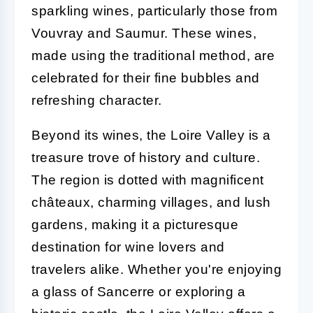
sparkling wines, particularly those from
Vouvray and Saumur. These wines,
made using the traditional method, are
celebrated for their fine bubbles and
refreshing character.
Beyond its wines, the Loire Valley is a
treasure trove of history and culture.
The region is dotted with magnificent
châteaux, charming villages, and lush
gardens, making it a picturesque
destination for wine lovers and
travelers alike. Whether you're enjoying
a glass of Sancerre or exploring a