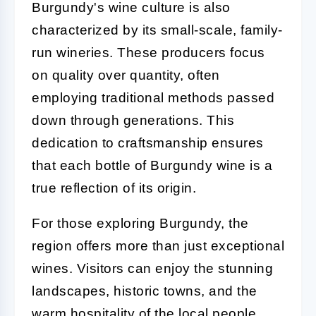
Burgundy's wine culture is also
characterized by its small-scale, family-
run wineries. These producers focus
on quality over quantity, often
employing traditional methods passed
down through generations. This
dedication to craftsmanship ensures
that each bottle of Burgundy wine is a
true reflection of its origin.
For those exploring Burgundy, the
region offers more than just exceptional
wines. Visitors can enjoy the stunning
landscapes, historic towns, and the
warm hospitality of the local people.