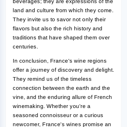
beverages; they are expressions of the
land and culture from which they come.
They invite us to savor not only their
flavors but also the rich history and
traditions that have shaped them over
centuries.
In conclusion, France's wine regions
offer a journey of discovery and delight.
They remind us of the timeless
connection between the earth and the
vine, and the enduring allure of French
winemaking. Whether you're a
seasoned connoisseur or a curious
newcomer, France's wines promise an