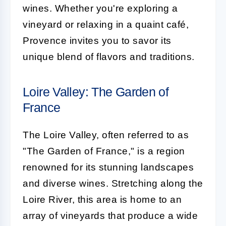
wines. Whether you're exploring a
vineyard or relaxing in a quaint café,
Provence invites you to savor its
unique blend of flavors and traditions.
Loire Valley: The Garden of
France
The Loire Valley, often referred to as
"The Garden of France," is a region
renowned for its stunning landscapes
and diverse wines. Stretching along the
Loire River, this area is home to an
array of vineyards that produce a wide