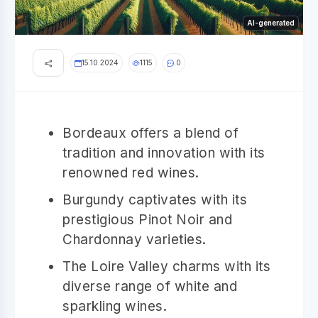
AI-generated
15.10.2024
1115
0
Bordeaux offers a blend of
tradition and innovation with its
renowned red wines.
Burgundy captivates with its
prestigious Pinot Noir and
Chardonnay varieties.
The Loire Valley charms with its
diverse range of white and
sparkling wines.