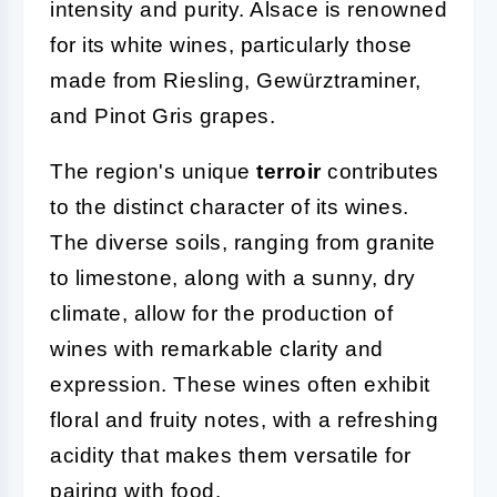
intensity and purity. Alsace is renowned
for its white wines, particularly those
made from Riesling, Gewürztraminer,
and Pinot Gris grapes.
The region's unique
terroir
contributes
to the distinct character of its wines.
The diverse soils, ranging from granite
to limestone, along with a sunny, dry
climate, allow for the production of
wines with remarkable clarity and
expression. These wines often exhibit
floral and fruity notes, with a refreshing
acidity that makes them versatile for
pairing with food.