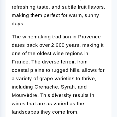
refreshing taste, and subtle fruit flavors,
making them perfect for warm, sunny
days.
The winemaking tradition in Provence
dates back over 2,600 years, making it
one of the oldest wine regions in
France. The diverse terroir, from
coastal plains to rugged hills, allows for
a variety of grape varieties to thrive,
including Grenache, Syrah, and
Mourvèdre. This diversity results in
wines that are as varied as the
landscapes they come from.