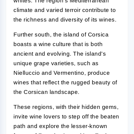
whites. The region's Mediterranean
climate and varied terroir contribute to
the richness and diversity of its wines.
Further south, the island of Corsica
boasts a wine culture that is both
ancient and evolving. The island's
unique grape varieties, such as
Nielluccio and Vermentino, produce
wines that reflect the rugged beauty of
the Corsican landscape.
These regions, with their hidden gems,
invite wine lovers to step off the beaten
path and explore the lesser-known