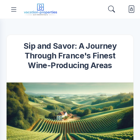
Sip and Savor: A Journey
Through France's Finest
Wine-Producing Areas