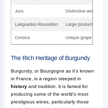
Jura
Distinctive wines with
Languedoc-Roussillon
Large production with 
Corsica
Unique grape varieties
The Rich Heritage of Burgundy
Burgundy, or Bourgogne as it's known
in France, is a region steeped in
history
and tradition. It is famed for
producing some of the world's most
prestigious wines, particularly those