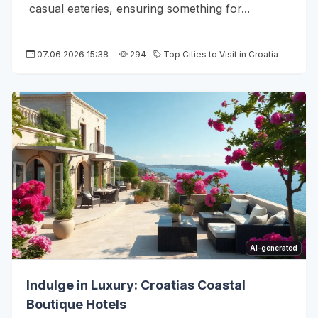
casual eateries, ensuring something for...
07.06.2026 15:38
294
Top Cities to Visit in Croatia
AI-generated
Indulge in Luxury: Croatias Coastal
Boutique Hotels