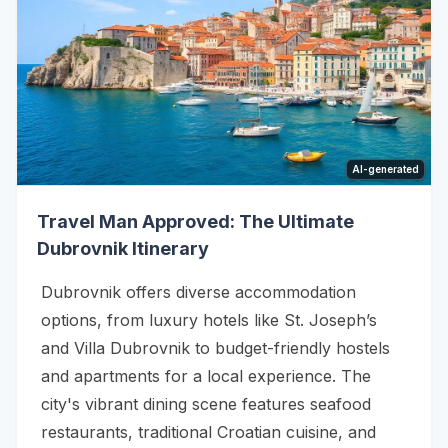
AI-generated
Travel Man Approved: The Ultimate
Dubrovnik Itinerary
Dubrovnik offers diverse accommodation
options, from luxury hotels like St. Joseph’s
and Villa Dubrovnik to budget-friendly hostels
and apartments for a local experience. The
city's vibrant dining scene features seafood
restaurants, traditional Croatian cuisine, and