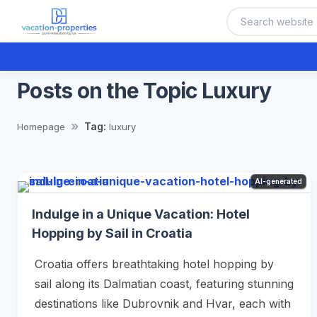
Posts on the Topic Luxury
Tag:
Homepage
luxury
AI-generated
Indulge in a Unique Vacation: Hotel
Hopping by Sail in Croatia
Croatia offers breathtaking hotel hopping by
sail along its Dalmatian coast, featuring stunning
destinations like Dubrovnik and Hvar, each with