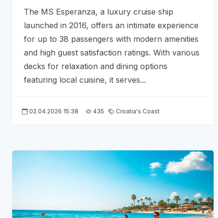
The MS Esperanza, a luxury cruise ship
launched in 2016, offers an intimate experience
for up to 38 passengers with modern amenities
and high guest satisfaction ratings. With various
decks for relaxation and dining options
featuring local cuisine, it serves...
02.04.2026 15:38
435
Croatia's Coast