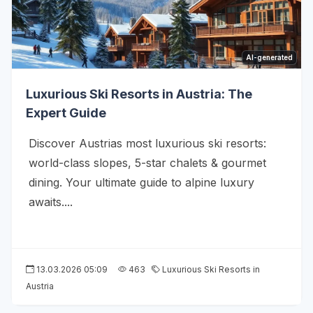
AI-generated
Luxurious Ski Resorts in Austria: The
Expert Guide
Discover Austrias most luxurious ski resorts:
world-class slopes, 5-star chalets & gourmet
dining. Your ultimate guide to alpine luxury
awaits....
13.03.2026 05:09
463
Luxurious Ski Resorts in
Austria