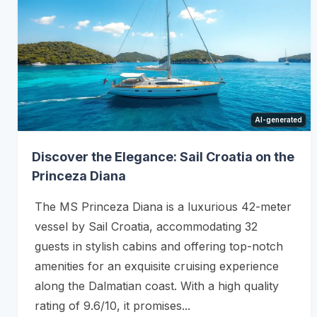
AI-generated
Discover the Elegance: Sail Croatia on the
Princeza Diana
The MS Princeza Diana is a luxurious 42-meter
vessel by Sail Croatia, accommodating 32
guests in stylish cabins and offering top-notch
amenities for an exquisite cruising experience
along the Dalmatian coast. With a high quality
rating of 9.6/10, it promises...