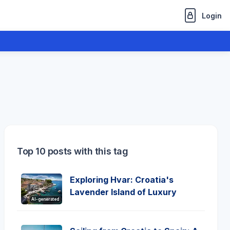
Login
Top 10 posts with this tag
Exploring Hvar: Croatia's
Lavender Island of Luxury
AI-generated