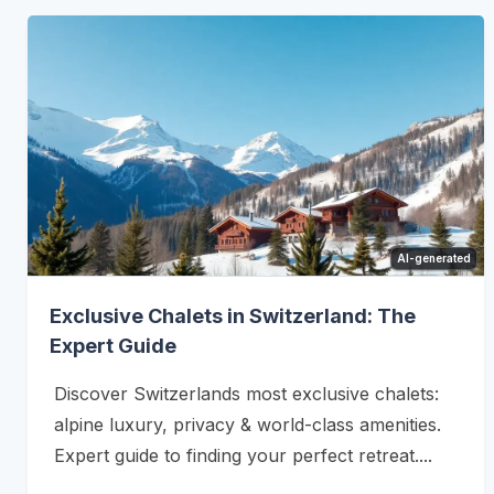
AI-generated
Exclusive Chalets in Switzerland: The
Expert Guide
Discover Switzerlands most exclusive chalets:
alpine luxury, privacy & world-class amenities.
Expert guide to finding your perfect retreat....