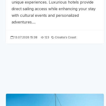
unique experiences. Luxurious hotels provide
direct sailing access while enhancing your stay
with cultural events and personalized
adventures....
13.07.2026 15:38
123
Croatia's Coast