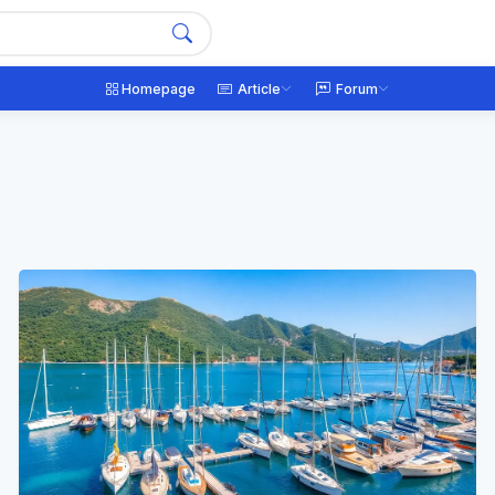
Homepage
Article
Forum