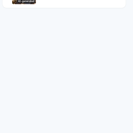
AI-generated