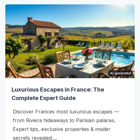
AI-generated
Luxurious Escapes in France: The
Complete Expert Guide
Discover Frances most luxurious escapes —
from Riviera hideaways to Parisian palaces.
Expert tips, exclusive properties & insider
secrets revealed....