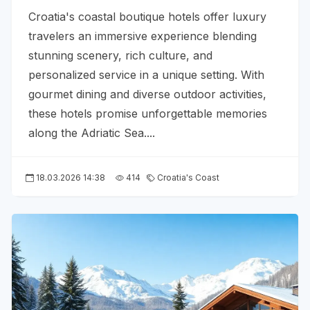
Croatia's coastal boutique hotels offer luxury
travelers an immersive experience blending
stunning scenery, rich culture, and
personalized service in a unique setting. With
gourmet dining and diverse outdoor activities,
these hotels promise unforgettable memories
along the Adriatic Sea....
18.03.2026 14:38
414
Croatia's Coast