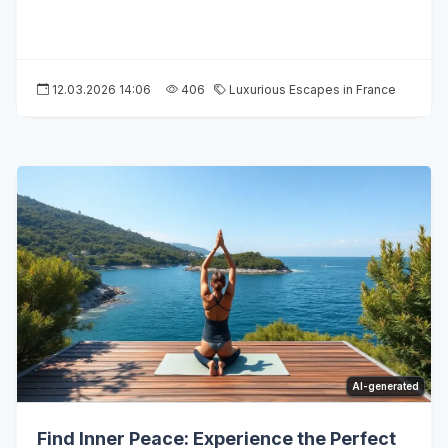
12.03.2026 14:06
406
Luxurious Escapes in France
AI-generated
Find Inner Peace: Experience the Perfect