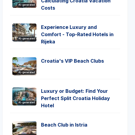
Calculating Croatia Vacation
AI-generated
Costs
Experience Luxury and
Comfort - Top-Rated Hotels in
AI-generated
Rijeka
Croatia's VIP Beach Clubs
AI-generated
Luxury or Budget: Find Your
Perfect Split Croatia Holiday
AI-generated
Hotel
Beach Club in Istria