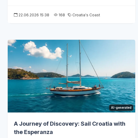
22.06.2026 15:38
168
Croatia's Coast
AI-generated
A Journey of Discovery: Sail Croatia with
the Esperanza