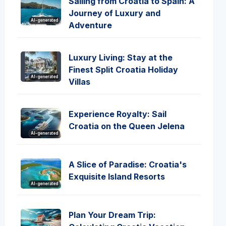
Sailing from Croatia to Spain: A
Journey of Luxury and
AI-generated
Adventure
Luxury Living: Stay at the
Finest Split Croatia Holiday
AI-generated
Villas
Experience Royalty: Sail
Croatia on the Queen Jelena
AI-generated
A Slice of Paradise: Croatia's
Exquisite Island Resorts
AI-generated
Plan Your Dream Trip: