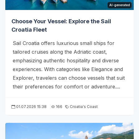
AI-generated
Choose Your Vessel: Explore the Sail
Croatia Fleet
Sail Croatia offers luxurious small ships for
tailored cruises along the Adriatic coast,
emphasizing authentic hospitality and diverse
experiences. With categories like Elegance and
Explorer, travelers can choose vessels that suit
their preferences for comfort or adventure....
01.07.2026 15:38
166
Croatia's Coast