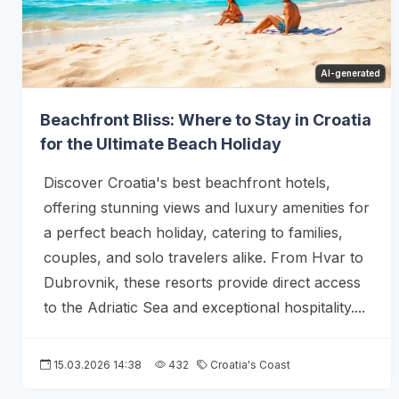
AI-generated
Beachfront Bliss: Where to Stay in Croatia
for the Ultimate Beach Holiday
Discover Croatia's best beachfront hotels,
offering stunning views and luxury amenities for
a perfect beach holiday, catering to families,
couples, and solo travelers alike. From Hvar to
Dubrovnik, these resorts provide direct access
to the Adriatic Sea and exceptional hospitality....
15.03.2026 14:38
432
Croatia's Coast