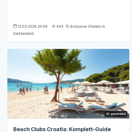
12.03.2026 20:09
443
Exclusive Chalets in
Switzerland
AI-generated
Beach Clubs Croatia: Komplett-Guide