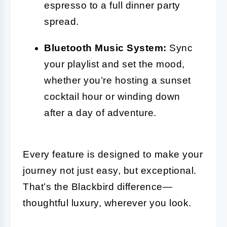
espresso to a full dinner party
spread.
Bluetooth Music System:
Sync
your playlist and set the mood,
whether you’re hosting a sunset
cocktail hour or winding down
after a day of adventure.
Every feature is designed to make your
journey not just easy, but exceptional.
That’s the Blackbird difference—
thoughtful luxury, wherever you look.