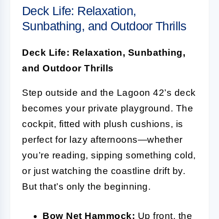
Deck Life: Relaxation,
Sunbathing, and Outdoor Thrills
Deck Life: Relaxation, Sunbathing,
and Outdoor Thrills
Step outside and the Lagoon 42’s deck
becomes your private playground. The
cockpit, fitted with plush cushions, is
perfect for lazy afternoons—whether
you’re reading, sipping something cold,
or just watching the coastline drift by.
But that’s only the beginning.
Bow Net Hammock:
Up front, the