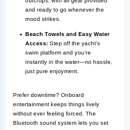
outcrops, with all gear provided
and ready to go whenever the
mood strikes.
Beach Towels and Easy Water
Access:
Step off the yacht’s
swim platform and you’re
instantly in the water—no hassle,
just pure enjoyment.
Prefer downtime? Onboard
entertainment keeps things lively
without ever feeling forced. The
Bluetooth sound system lets you set