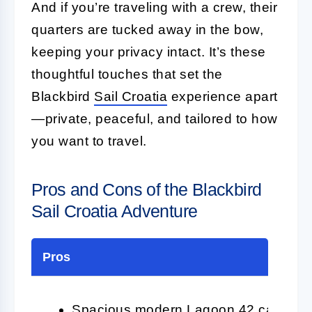
And if you’re traveling with a crew, their
quarters are tucked away in the bow,
keeping your privacy intact. It’s these
thoughtful touches that set the
Blackbird
Sail Croatia
experience apart
—private, peaceful, and tailored to how
you want to travel.
Pros and Cons of the Blackbird
Sail Croatia Adventure
Pros
Spacious modern Lagoon 42 catamaran 