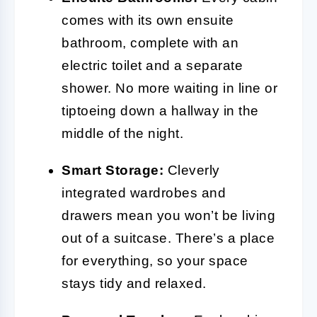
comes with its own ensuite
bathroom, complete with an
electric toilet and a separate
shower. No more waiting in line or
tiptoeing down a hallway in the
middle of the night.
Smart Storage:
Cleverly
integrated wardrobes and
drawers mean you won’t be living
out of a suitcase. There’s a place
for everything, so your space
stays tidy and relaxed.