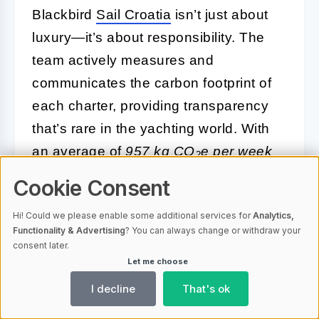
Blackbird
Sail Croatia
isn’t just about
luxury—it’s about responsibility. The
team actively measures and
communicates the carbon footprint of
each charter, providing transparency
that’s rare in the yachting world. With
an average of
957 kg CO
e per week
2
per charter, guests are kept in the loop
Cookie Consent
about their environmental impact from
Hi! Could we please enable some additional services for
Analytics,
the start.
Functionality & Advertising
? You can always change or withdraw your
consent later.
Participation in Sustainability
Let me choose
Programs:
Blackbird partners
I decline
That's ok
with local and international