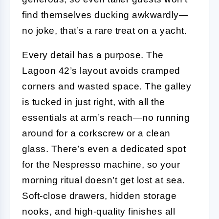
find themselves ducking awkwardly—
no joke, that’s a rare treat on a yacht.
Every detail has a purpose. The
Lagoon 42’s layout avoids cramped
corners and wasted space. The galley
is tucked in just right, with all the
essentials at arm’s reach—no running
around for a corkscrew or a clean
glass. There’s even a dedicated spot
for the Nespresso machine, so your
morning ritual doesn’t get lost at sea.
Soft-close drawers, hidden storage
nooks, and high-quality finishes all