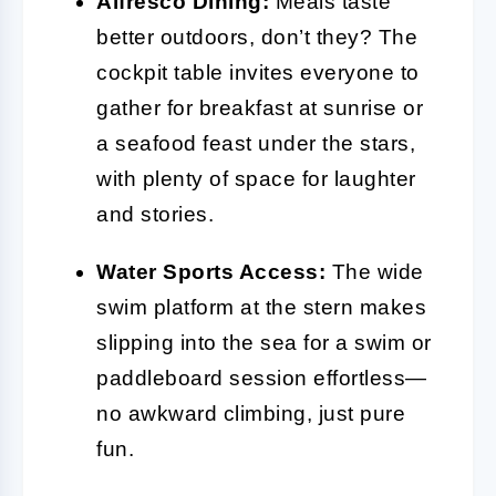
Alfresco Dining:
Meals taste
better outdoors, don’t they? The
cockpit table invites everyone to
gather for breakfast at sunrise or
a seafood feast under the stars,
with plenty of space for laughter
and stories.
Water Sports Access:
The wide
swim platform at the stern makes
slipping into the sea for a swim or
paddleboard session effortless—
no awkward climbing, just pure
fun.