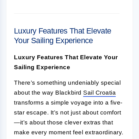
Luxury Features That Elevate
Your Sailing Experience
Luxury Features That Elevate Your
Sailing Experience
There’s something undeniably special
about the way Blackbird
Sail Croatia
transforms a simple voyage into a five-
star escape. It’s not just about comfort
—it’s about those clever extras that
make every moment feel extraordinary.