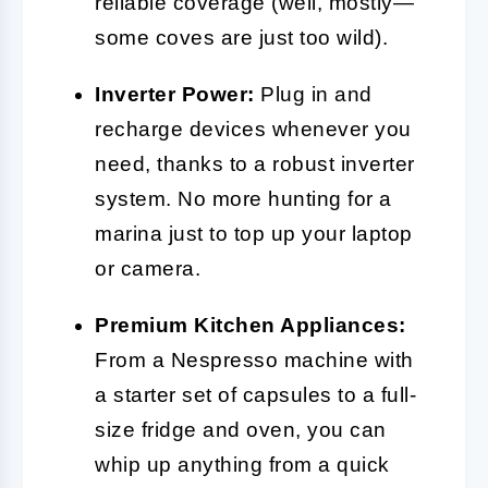
reliable coverage (well, mostly—
some coves are just too wild).
Inverter Power:
Plug in and
recharge devices whenever you
need, thanks to a robust inverter
system. No more hunting for a
marina just to top up your laptop
or camera.
Premium Kitchen Appliances:
From a Nespresso machine with
a starter set of capsules to a full-
size fridge and oven, you can
whip up anything from a quick