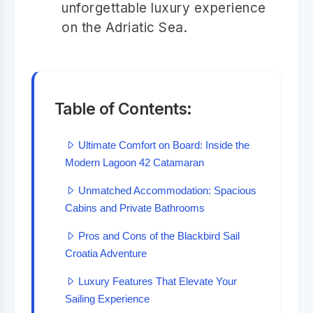
unforgettable luxury experience
on the Adriatic Sea.
Table of Contents:
Ultimate Comfort on Board: Inside the
Modern Lagoon 42 Catamaran
Unmatched Accommodation: Spacious
Cabins and Private Bathrooms
Pros and Cons of the Blackbird Sail
Croatia Adventure
Luxury Features That Elevate Your
Sailing Experience