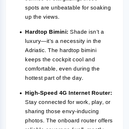
spots are unbeatable for soaking
up the views.
Hardtop Bimini:
Shade isn’t a
luxury—it’s a necessity in the
Adriatic. The hardtop bimini
keeps the cockpit cool and
comfortable, even during the
hottest part of the day.
High-Speed 4G Internet Router:
Stay connected for work, play, or
sharing those envy-inducing
photos. The onboard router offers