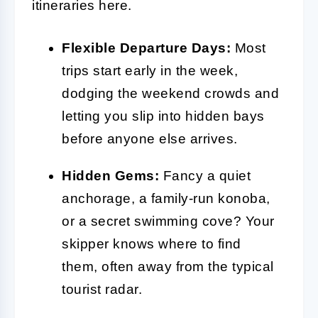
itineraries here.
Flexible Departure Days:
Most
trips start early in the week,
dodging the weekend crowds and
letting you slip into hidden bays
before anyone else arrives.
Hidden Gems:
Fancy a quiet
anchorage, a family-run konoba,
or a secret swimming cove? Your
skipper knows where to find
them, often away from the typical
tourist radar.