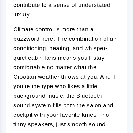
contribute to a sense of understated
luxury.
Climate control is more than a
buzzword here. The combination of air
conditioning, heating, and whisper-
quiet cabin fans means you’ll stay
comfortable no matter what the
Croatian weather throws at you. And if
you’re the type who likes a little
background music, the Bluetooth
sound system fills both the salon and
cockpit with your favorite tunes—no
tinny speakers, just smooth sound.