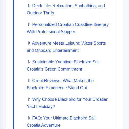
Deck Life: Relaxation, Sunbathing, and
Outdoor Thrills
Personalized Croatian Coastline Itinerary
With Professional Skipper
Adventure Meets Leisure: Water Sports
and Onboard Entertainment
Sustainable Yachting: Blackbird Sail
Croatia’s Green Commitment
Client Reviews: What Makes the
Blackbird Experience Stand Out
Why Choose Blackbird for Your Croatian
Yacht Holiday?
FAQ: Your Ultimate Blackbird Sail
Croatia Adventure