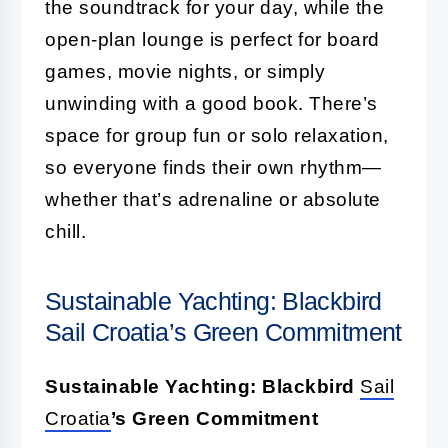
the soundtrack for your day, while the
open-plan lounge is perfect for board
games, movie nights, or simply
unwinding with a good book. There’s
space for group fun or solo relaxation,
so everyone finds their own rhythm—
whether that’s adrenaline or absolute
chill.
Sustainable Yachting: Blackbird
Sail Croatia’s Green Commitment
Sustainable Yachting: Blackbird
Sail
Croatia
’s Green Commitment