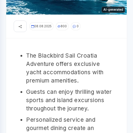
AI-generated
08.08.2025
800
0
The Blackbird Sail Croatia
Adventure offers exclusive
yacht accommodations with
premium amenities.
Guests can enjoy thrilling water
sports and island excursions
throughout the journey.
Personalized service and
gourmet dining create an