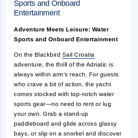
Sports and Onboard
Entertainment
Adventure Meets Leisure: Water
Sports and Onboard Entertainment
On the Blackbird
Sail Croatia
adventure, the thrill of the Adriatic is
always within arm’s reach. For guests
who crave a bit of action, the yacht
comes stocked with top-notch water
sports gear—no need to rent or lug
your own. Grab a stand-up
paddleboard and glide across glassy
bays, or slip on a snorkel and discover