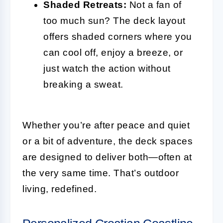
Shaded Retreats:
Not a fan of
too much sun? The deck layout
offers shaded corners where you
can cool off, enjoy a breeze, or
just watch the action without
breaking a sweat.
Whether you’re after peace and quiet
or a bit of adventure, the deck spaces
are designed to deliver both—often at
the very same time. That’s outdoor
living, redefined.