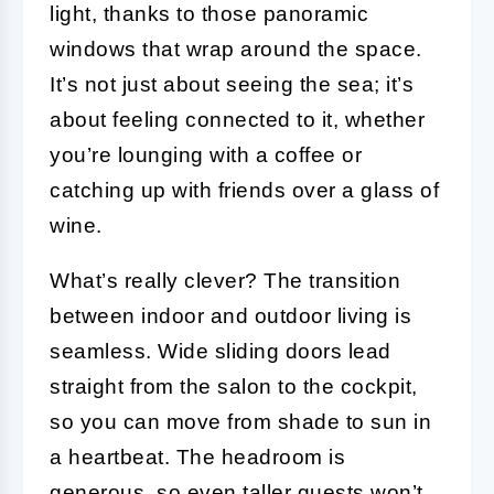
light, thanks to those panoramic
windows that wrap around the space.
It’s not just about seeing the sea; it’s
about feeling connected to it, whether
you’re lounging with a coffee or
catching up with friends over a glass of
wine.
What’s really clever? The transition
between indoor and outdoor living is
seamless. Wide sliding doors lead
straight from the salon to the cockpit,
so you can move from shade to sun in
a heartbeat. The headroom is
generous, so even taller guests won’t