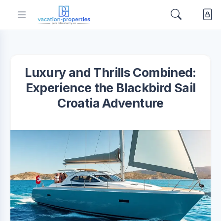
Luxury and Thrills Combined:
Experience the Blackbird Sail
Croatia Adventure