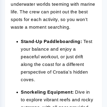
underwater worlds teeming with marine
life. The crew can point out the best
spots for each activity, so you won’t
waste a moment searching.
Stand-Up Paddleboarding:
Test
your balance and enjoy a
peaceful workout, or just drift
along the coast for a different
perspective of Croatia’s hidden
coves.
Snorkeling Equipment:
Dive in
to explore vibrant reefs and rocky