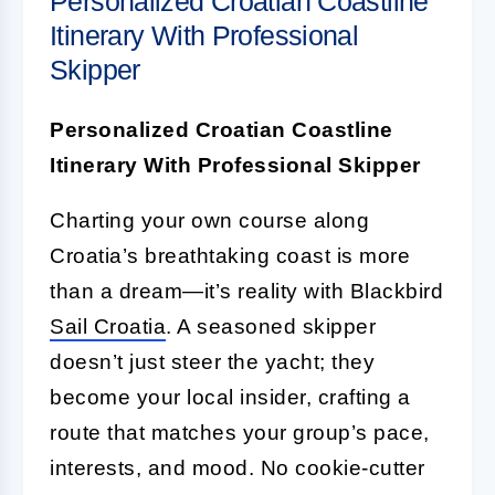
Personalized Croatian Coastline
Itinerary With Professional
Skipper
Personalized Croatian Coastline
Itinerary With Professional Skipper
Charting your own course along
Croatia’s breathtaking coast is more
than a dream—it’s reality with Blackbird
Sail Croatia
. A seasoned skipper
doesn’t just steer the yacht; they
become your local insider, crafting a
route that matches your group’s pace,
interests, and mood. No cookie-cutter