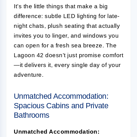
It’s the little things that make a big
difference: subtle LED lighting for late-
night chats, plush seating that actually
invites you to linger, and windows you
can open for a fresh sea breeze. The
Lagoon 42 doesn’t just promise comfort
—it delivers it, every single day of your
adventure.
Unmatched Accommodation:
Spacious Cabins and Private
Bathrooms
Unmatched Accommodation: