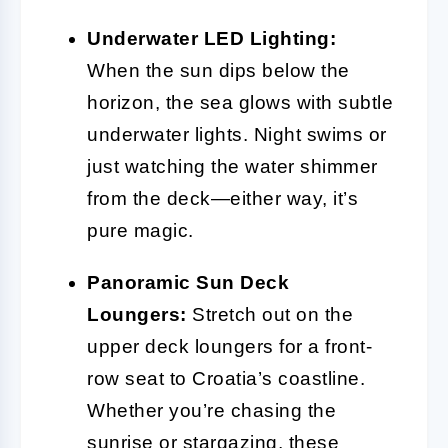
Underwater LED Lighting:
When the sun dips below the
horizon, the sea glows with subtle
underwater lights. Night swims or
just watching the water shimmer
from the deck—either way, it’s
pure magic.
Panoramic Sun Deck
Loungers:
Stretch out on the
upper deck loungers for a front-
row seat to Croatia’s coastline.
Whether you’re chasing the
sunrise or stargazing, these