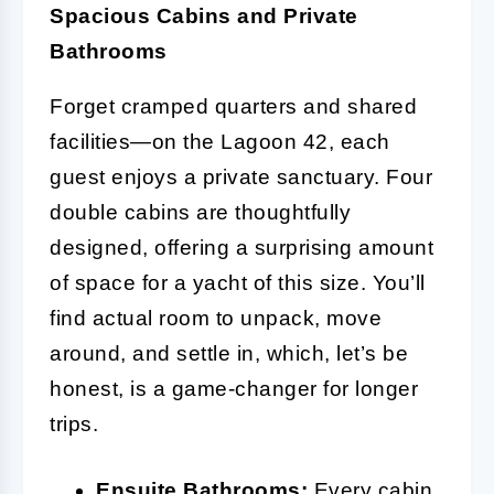
Spacious Cabins and Private
Bathrooms
Forget cramped quarters and shared
facilities—on the Lagoon 42, each
guest enjoys a private sanctuary. Four
double cabins are thoughtfully
designed, offering a surprising amount
of space for a yacht of this size. You’ll
find actual room to unpack, move
around, and settle in, which, let’s be
honest, is a game-changer for longer
trips.
Ensuite Bathrooms:
Every cabin