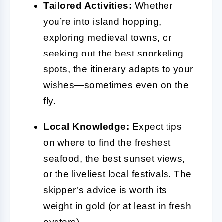
Tailored Activities:
Whether
you’re into island hopping,
exploring medieval towns, or
seeking out the best snorkeling
spots, the itinerary adapts to your
wishes—sometimes even on the
fly.
Local Knowledge:
Expect tips
on where to find the freshest
seafood, the best sunset views,
or the liveliest local festivals. The
skipper’s advice is worth its
weight in gold (or at least in fresh
oysters).