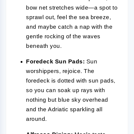
bow net stretches wide—a spot to
sprawl out, feel the sea breeze,
and maybe catch a nap with the
gentle rocking of the waves
beneath you.
Foredeck Sun Pads:
Sun
worshippers, rejoice. The
foredeck is dotted with sun pads,
so you can soak up rays with
nothing but blue sky overhead
and the Adriatic sparkling all
around.