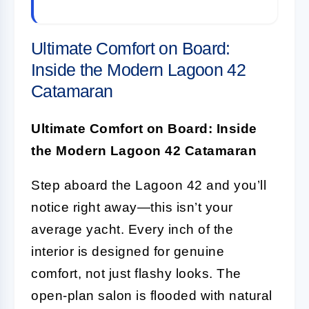
Ultimate Comfort on Board:
Inside the Modern Lagoon 42
Catamaran
Ultimate Comfort on Board: Inside
the Modern Lagoon 42 Catamaran
Step aboard the Lagoon 42 and you’ll
notice right away—this isn’t your
average yacht. Every inch of the
interior is designed for genuine
comfort, not just flashy looks. The
open-plan salon is flooded with natural