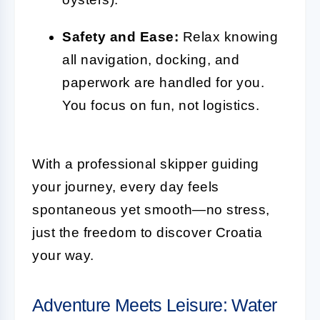
Safety and Ease:
Relax knowing
all navigation, docking, and
paperwork are handled for you.
You focus on fun, not logistics.
With a professional skipper guiding
your journey, every day feels
spontaneous yet smooth—no stress,
just the freedom to discover Croatia
your way.
Adventure Meets Leisure: Water