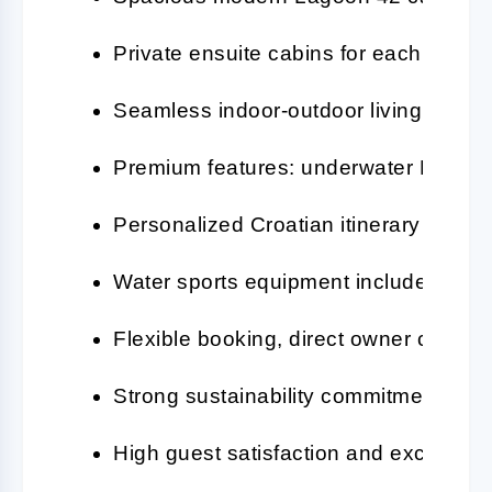
Private ensuite cabins for each guest
Seamless indoor-outdoor living with 
Premium features: underwater LEDs, 
Personalized Croatian itinerary with e
Water sports equipment included (SUP,
Flexible booking, direct owner contact
Strong sustainability commitment and 
High guest satisfaction and excellent 