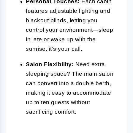
Personal Touches:
Each cabin
features adjustable lighting and
blackout blinds, letting you
control your environment—sleep
in late or wake up with the
sunrise, it’s your call.
Salon Flexibility:
Need extra
sleeping space? The main salon
can convert into a double berth,
making it easy to accommodate
up to ten guests without
sacrificing comfort.