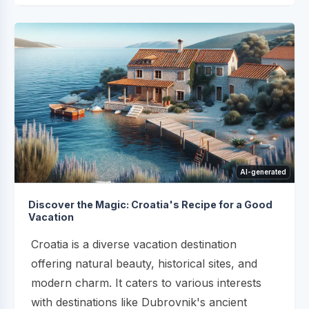
AI-generated
Discover the Magic: Croatia's Recipe for a Good
Vacation
Croatia is a diverse vacation destination
offering natural beauty, historical sites, and
modern charm. It caters to various interests
with destinations like Dubrovnik's ancient