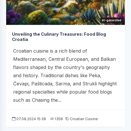
AI-generated
Unveiling the Culinary Treasures: Food Blog
Croatia
Croatian cuisine is a rich blend of
Mediterranean, Central European, and Balkan
flavors shaped by the country's geography
and history. Traditional dishes like Peka,
Ćevapi, Pašticada, Sarma, and Strukli highlight
regional specialties while popular food blogs
such as Chasing the...
07.08.2024 15:38
1358
Croatian Cuisine