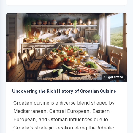
AI-generated
Uncovering the Rich History of Croatian Cuisine
Croatian cuisine is a diverse blend shaped by
Mediterranean, Central European, Eastern
European, and Ottoman influences due to
Croatia's strategic location along the Adriatic