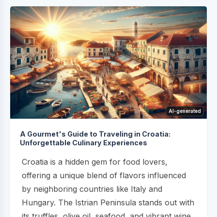
AI-generated
A Gourmet's Guide to Traveling in Croatia:
Unforgettable Culinary Experiences
Croatia is a hidden gem for food lovers,
offering a unique blend of flavors influenced
by neighboring countries like Italy and
Hungary. The Istrian Peninsula stands out with
its truffles, olive oil, seafood, and vibrant wine