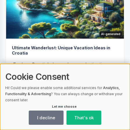
AI-generated
Ultimate Wanderlust: Unique Vacation Ideas in
Croatia
Explore Croatia's lesser-known destinations
for a tranquil and intimate experience, from
Cookie Consent
the secluded coves of Vis Island to the historic
Hi! Could we please enable some additional services for
Analytics,
charm of Korčula Town. Embrace nature in
Functionality & Advertising
? You can always change or withdraw your
Mljet National Park, marvel at Trakošćan
consent later.
Castle's beauty, or relax on Brač island's...
Let me choose
I decline
That's ok
21.02.2024 08:00
1353
Croatia