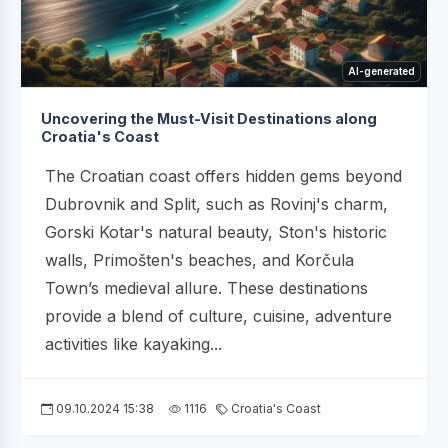
AI-generated
Uncovering the Must-Visit Destinations along
Croatia's Coast
The Croatian coast offers hidden gems beyond
Dubrovnik and Split, such as Rovinj's charm,
Gorski Kotar's natural beauty, Ston's historic
walls, Primošten's beaches, and Korčula
Town’s medieval allure. These destinations
provide a blend of culture, cuisine, adventure
activities like kayaking...
09.10.2024 15:38
1116
Croatia's Coast