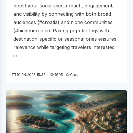
boost your social media reach, engagement,
and visibility by connecting with both broad
audiences (#croatia) and niche communities
(#hiddencroatia). Pairing popular tags with
destination-specific or seasonal ones ensures
relevance while targeting travelers interested
in...
10.04.2025 15:38
1695
Croatia