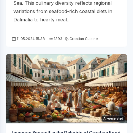
Sea. This culinary diversity reflects regional
variations from seafood-rich coastal diets in
Dalmatia to hearty meat...
11.05.2024 15:38
1393
Croatian Cuisine
AI-generated
Immerse Yourself in the Delights of Croatian Food