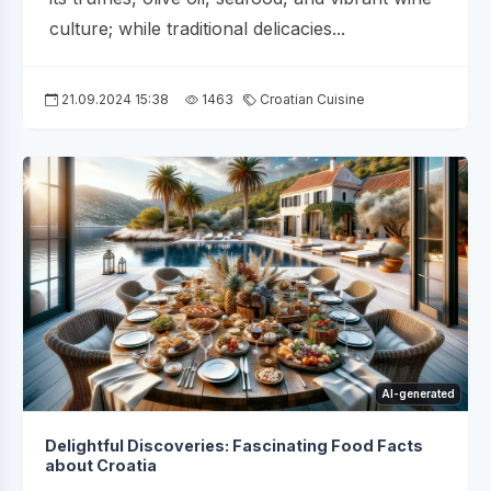
culture; while traditional delicacies...
21.09.2024 15:38
1463
Croatian Cuisine
AI-generated
Delightful Discoveries: Fascinating Food Facts
about Croatia