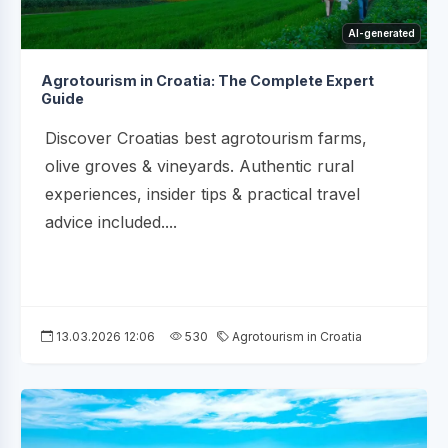
AI-generated
Agrotourism in Croatia: The Complete Expert
Guide
Discover Croatias best agrotourism farms,
olive groves & vineyards. Authentic rural
experiences, insider tips & practical travel
advice included....
13.03.2026 12:06
530
Agrotourism in Croatia