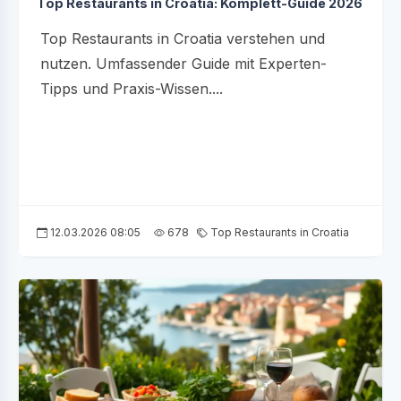
Top Restaurants in Croatia: Komplett-Guide 2026
Top Restaurants in Croatia verstehen und
nutzen. Umfassender Guide mit Experten-
Tipps und Praxis-Wissen....
12.03.2026 08:05
678
Top Restaurants in Croatia