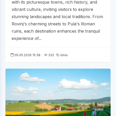
with its picturesque towns, rich history, and
vibrant culture, inviting visitors to explore
stunning landscapes and local traditions. From
Rovinj's charming streets to Pula's Roman
ruins, each destination enhances the tranquil
experience of...
05.05.2026 15:38
332
Istria