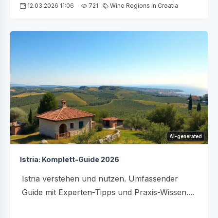
12.03.2026 11:06
721
Wine Regions in Croatia
AI-generated
Istria: Komplett-Guide 2026
Istria verstehen und nutzen. Umfassender
Guide mit Experten-Tipps und Praxis-Wissen....