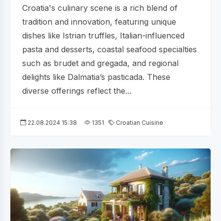
Croatia's culinary scene is a rich blend of
tradition and innovation, featuring unique
dishes like Istrian truffles, Italian-influenced
pasta and desserts, coastal seafood specialties
such as brudet and gregada, and regional
delights like Dalmatia’s pasticada. These
diverse offerings reflect the...
22.08.2024 15:38
1351
Croatian Cuisine