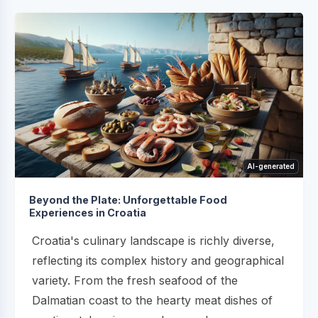
AI-generated
Beyond the Plate: Unforgettable Food
Experiences in Croatia
Croatia's culinary landscape is richly diverse,
reflecting its complex history and geographical
variety. From the fresh seafood of the
Dalmatian coast to the hearty meat dishes of