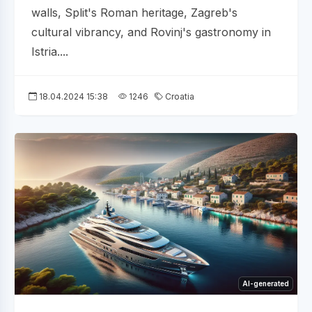
walls, Split's Roman heritage, Zagreb's
cultural vibrancy, and Rovinj's gastronomy in
Istria....
18.04.2024 15:38
1246
Croatia
AI-generated