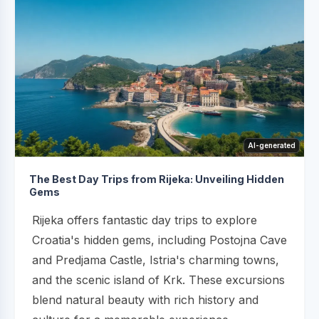
AI-generated
The Best Day Trips from Rijeka: Unveiling Hidden
Gems
Rijeka offers fantastic day trips to explore
Croatia's hidden gems, including Postojna Cave
and Predjama Castle, Istria's charming towns,
and the scenic island of Krk. These excursions
blend natural beauty with rich history and