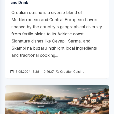
and Drink
Croatian cuisine is a diverse blend of
Mediterranean and Central European flavors,
shaped by the country's geographical diversity
from fertile plains to its Adriatic coast.
Signature dishes like Ćevapi, Sarma, and
Skampi na buzaru highlight local ingredients
and traditional cooking...
16.05.2024 15:38
1627
Croatian Cuisine