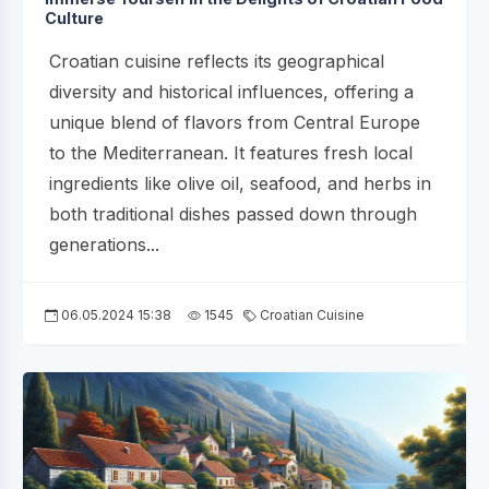
Culture
Croatian cuisine reflects its geographical
diversity and historical influences, offering a
unique blend of flavors from Central Europe
to the Mediterranean. It features fresh local
ingredients like olive oil, seafood, and herbs in
both traditional dishes passed down through
generations...
06.05.2024 15:38
1545
Croatian Cuisine