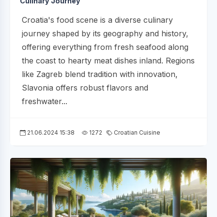
Culinary Journey
Croatia's food scene is a diverse culinary
journey shaped by its geography and history,
offering everything from fresh seafood along
the coast to hearty meat dishes inland. Regions
like Zagreb blend tradition with innovation,
Slavonia offers robust flavors and
freshwater...
21.06.2024 15:38
1272
Croatian Cuisine