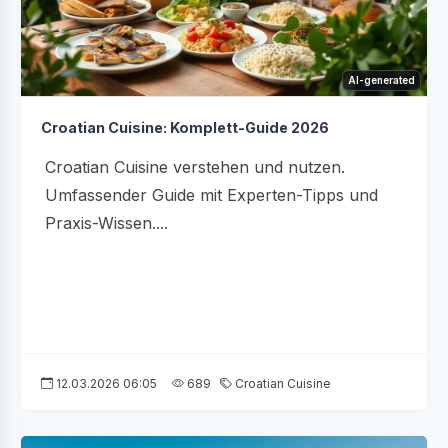
AI-generated
Croatian Cuisine: Komplett-Guide 2026
Croatian Cuisine verstehen und nutzen.
Umfassender Guide mit Experten-Tipps und
Praxis-Wissen....
12.03.2026 06:05
689
Croatian Cuisine