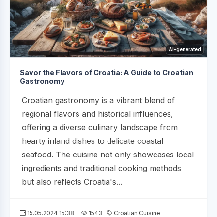
AI-generated
Savor the Flavors of Croatia: A Guide to Croatian
Gastronomy
Croatian gastronomy is a vibrant blend of
regional flavors and historical influences,
offering a diverse culinary landscape from
hearty inland dishes to delicate coastal
seafood. The cuisine not only showcases local
ingredients and traditional cooking methods
but also reflects Croatia's...
15.05.2024 15:38
1543
Croatian Cuisine