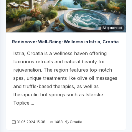
AI-generated
Rediscover Well-Being: Wellness in Istria, Croatia
Istria, Croatia is a wellness haven offering
luxurious retreats and natural beauty for
rejuvenation. The region features top-notch
spas, unique treatments like olive oil massages
and truffle-based therapies, as well as
therapeutic hot springs such as Istarske
Toplice....
31.05.2024 15:38
1488
Croatia