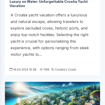
Luxury on Water: Unforgettable Croatia Yacht
Vacation
A Croatia yacht vacation offers a luxurious
and natural escape, allowing travelers to
explore secluded coves, historic ports, and
enjoy top-notch facilities. Selecting the right
yacht is crucial for personalizing this
experience, with options ranging from sleek
motor yachts to...
16.04.2024 15:38
1196
Croatia's Coast