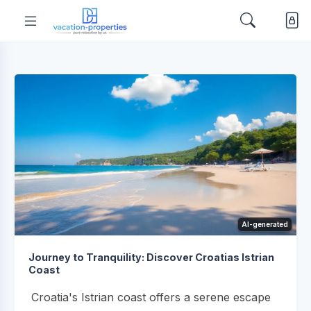
AI-generated
Journey to Tranquility: Discover Croatias Istrian
Coast
Croatia's Istrian coast offers a serene escape