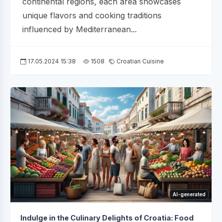
continental regions, each area showcases
unique flavors and cooking traditions
influenced by Mediterranean...
17.05.2024 15:38
1508
Croatian Cuisine
AI-generated
Indulge in the Culinary Delights of Croatia: Food