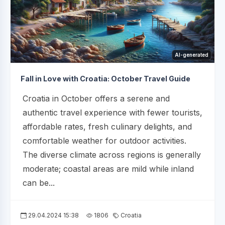
AI-generated
Fall in Love with Croatia: October Travel Guide
Croatia in October offers a serene and
authentic travel experience with fewer tourists,
affordable rates, fresh culinary delights, and
comfortable weather for outdoor activities.
The diverse climate across regions is generally
moderate; coastal areas are mild while inland
can be...
29.04.2024 15:38
1806
Croatia