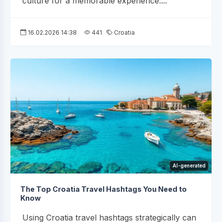
culture for a memorable experience....
16.02.2026 14:38
441
Croatia
AI-generated
The Top Croatia Travel Hashtags You Need to
Know
Using Croatia travel hashtags strategically can