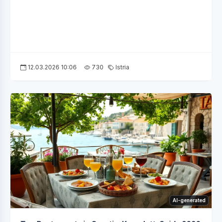
12.03.2026 10:06
730
Istria
AI-generated