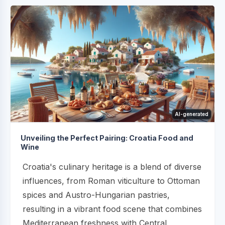
AI-generated
Unveiling the Perfect Pairing: Croatia Food and
Wine
Croatia's culinary heritage is a blend of diverse
influences, from Roman viticulture to Ottoman
spices and Austro-Hungarian pastries,
resulting in a vibrant food scene that combines
Mediterranean freshness with Central