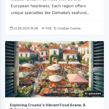
European heartiness. Each region offers
unique specialties like Dalmatia’s seafood...
22.06.2024 15:38
1136
Croatian Cuisine
AI-generated
Exploring Croatia's Vibrant Food Scene: A