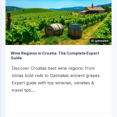
AI-generated
Wine Regions in Croatia: The Complete Expert
Guide
Discover Croatias best wine regions: from
Istrias bold reds to Dalmatias ancient grapes.
Expert guide with top wineries, varieties &
travel tips....