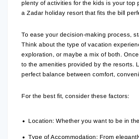
plenty of activities for the kids is your to
a Zadar holiday resort that fits the bill perf
To ease your decision-making process, sta
Think about the type of vacation experienc
exploration, or maybe a mix of both. Once 
to the amenities provided by the resorts. L
perfect balance between comfort, conven
For the best fit, consider these factors:
Location: Whether you want to be in the h
Type of Accommodation: From elegantly