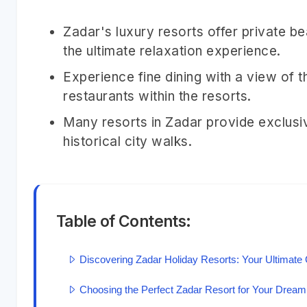
Zadar's luxury resorts offer private b
the ultimate relaxation experience.
Experience fine dining with a view of t
restaurants within the resorts.
Many resorts in Zadar provide exclusiv
historical city walks.
Table of Contents:
Discovering Zadar Holiday Resorts: Your Ultimate 
Choosing the Perfect Zadar Resort for Your Dream