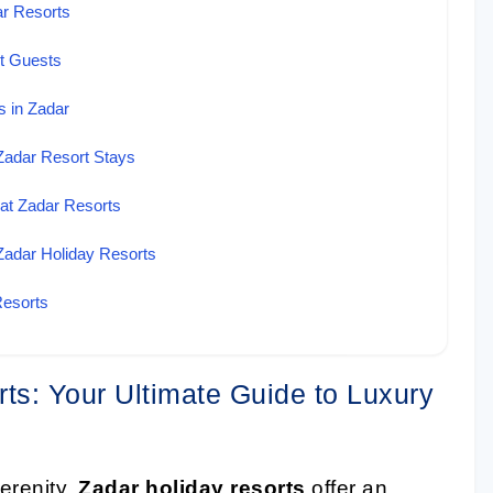
ar Resorts
rt Guests
 in Zadar
Zadar Resort Stays
 at Zadar Resorts
Zadar Holiday Resorts
Resorts
ts: Your Ultimate Guide to Luxury
erenity.
Zadar holiday resorts
offer an