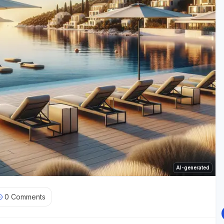
AI-generated
0
Comments