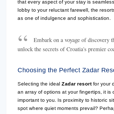
that every aspect of your stay is seamles
lobby to your reluctant farewell, the resorts
as one of indulgence and sophistication.
Embark on a voyage of discovery th
unlock the secrets of Croatia's premier coa
Choosing the Perfect Zadar Res
Selecting the ideal
Zadar resort
for your d
an array of options at your fingertips, it 
important to you. Is proximity to historic 
spot where quiet moments prevail? Perhaps