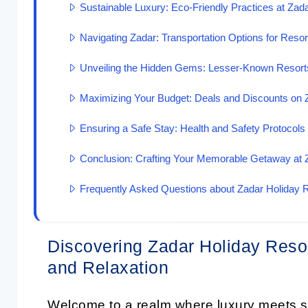
Sustainable Luxury: Eco-Friendly Practices at Zad
Navigating Zadar: Transportation Options for Reso
Unveiling the Hidden Gems: Lesser-Known Resorts
Maximizing Your Budget: Deals and Discounts on 
Ensuring a Safe Stay: Health and Safety Protocols
Conclusion: Crafting Your Memorable Getaway at 
Frequently Asked Questions about Zadar Holiday 
Discovering Zadar Holiday Resor
and Relaxation
Welcome to a realm where luxury meets s