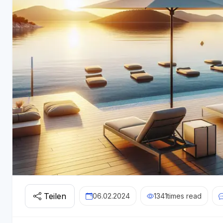
Teilen
06.02.2024
1341
times read