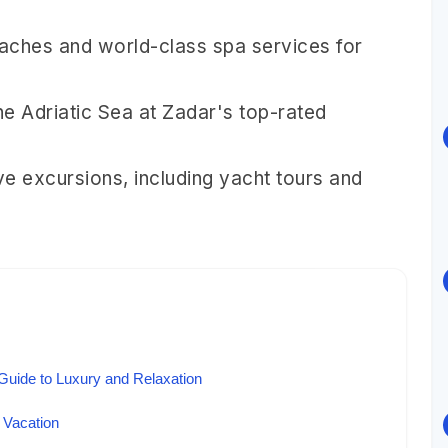
eaches and world-class spa services for
he Adriatic Sea at Zadar's top-rated
e excursions, including yacht tours and
Guide to Luxury and Relaxation
 Vacation