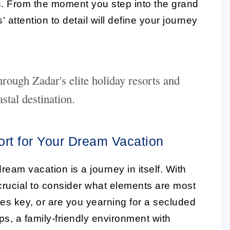
s. From the moment you step into the grand
' attention to detail will define your journey
rough Zadar's elite holiday resorts and
stal destination.
ort for Your Dream Vacation
ream vacation is a journey in itself. With
is crucial to consider what elements are most
sites key, or are you yearning for a secluded
, a family-friendly environment with