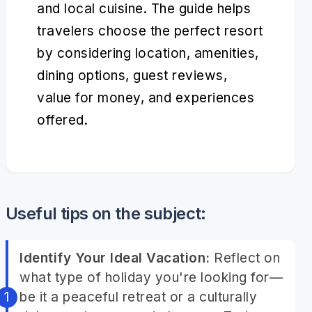
and local cuisine. The guide helps
travelers choose the perfect resort
by considering location, amenities,
dining options, guest reviews,
value for money, and experiences
offered.
Useful tips on the subject:
Identify Your Ideal Vacation:
Reflect on
what type of holiday you're looking for—
be it a peaceful retreat or a culturally