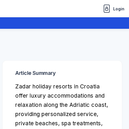
Login
Article Summary
Zadar holiday resorts in Croatia
offer luxury accommodations and
relaxation along the Adriatic coast,
providing personalized service,
private beaches, spa treatments,