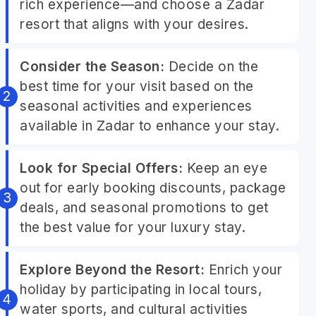
rich experience—and choose a Zadar
resort that aligns with your desires.
Consider the Season:
Decide on the
best time for your visit based on the
seasonal activities and experiences
available in Zadar to enhance your stay.
Look for Special Offers:
Keep an eye
out for early booking discounts, package
deals, and seasonal promotions to get
the best value for your luxury stay.
Explore Beyond the Resort:
Enrich your
holiday by participating in local tours,
water sports, and cultural activities