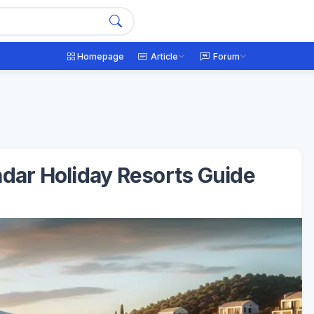
Homepage
Article
Forum
adar Holiday Resorts Guide