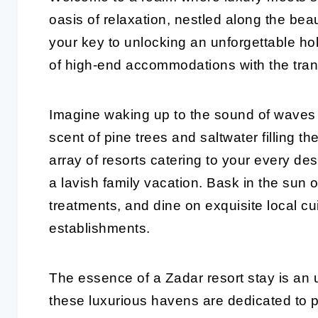
oasis of relaxation, nestled along the beau
your key to unlocking an unforgettable ho
of high-end accommodations with the tranq
Imagine waking up to the sound of waves 
scent of pine trees and saltwater filling th
array of resorts catering to your every de
a lavish family vacation. Bask in the sun
treatments, and dine on exquisite local cui
establishments.
The essence of a Zadar resort stay is an 
these luxurious havens are dedicated to p