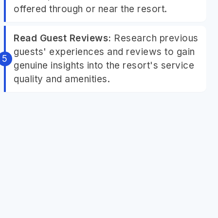
offered through or near the resort.
Read Guest Reviews:
Research previous
guests' experiences and reviews to gain
genuine insights into the resort's service
quality and amenities.