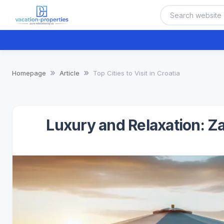
Homepage
Article
Top Cities to Visit in Croatia
Luxury and Relaxation: Z