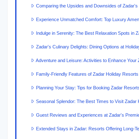
Comparing the Upsides and Downsides of Zadar's
Experience Unmatched Comfort: Top Luxury Amenit
Indulge in Serenity: The Best Relaxation Spots in 
Zadar's Culinary Delights: Dining Options at Holid
Adventure and Leisure: Activities to Enhance Your
Family-Friendly Features of Zadar Holiday Resorts
Planning Your Stay: Tips for Booking Zadar Resort
Seasonal Splendor: The Best Times to Visit Zadar 
Guest Reviews and Experiences at Zadar's Premi
Extended Stays in Zadar: Resorts Offering Long