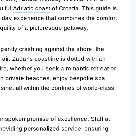
tiful
Adriatic coast
of Croatia. This guide is
liday experience that combines the comfort
uility of a picturesque getaway.
gently crashing against the shore, the
e air. Zadar's coastline is dotted with an
sire, whether you seek a romantic retreat or
 on private beaches, enjoy bespoke spa
sine, all within the confines of world-class
unspoken promise of excellence. Staff at
roviding personalized service, ensuring