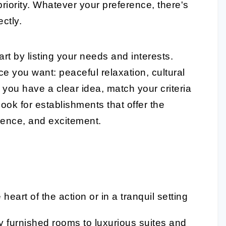
p priority. Whatever your preference, there's
ectly.
rt by listing your needs and interests.
e you want: peaceful relaxation, cultural
you have a clear idea, match your criteria
ook for establishments that offer the
ience, and excitement.
eart of the action or in a tranquil setting
 furnished rooms to luxurious suites and