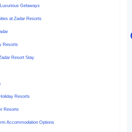
 Luxurious Getaways
ies at Zadar Resorts
Zadar
ay Resorts
 Zadar Resort Stay
s
Holiday Resorts
er Resorts
-Term Accommodation Options