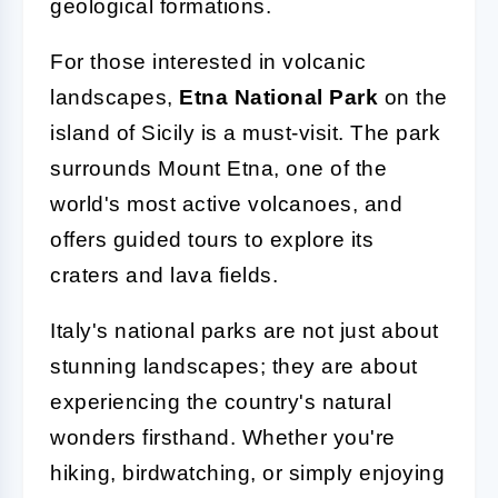
geological formations.
For those interested in volcanic
landscapes,
Etna National Park
on the
island of Sicily is a must-visit. The park
surrounds Mount Etna, one of the
world's most active volcanoes, and
offers guided tours to explore its
craters and lava fields.
Italy's national parks are not just about
stunning landscapes; they are about
experiencing the country's natural
wonders firsthand. Whether you're
hiking, birdwatching, or simply enjoying