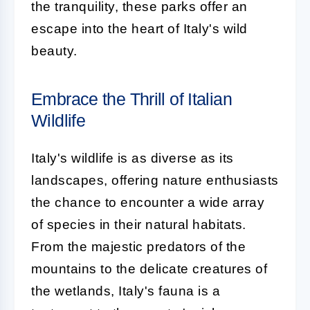
the tranquility, these parks offer an
escape into the heart of Italy's wild
beauty.
Embrace the Thrill of Italian
Wildlife
Italy's wildlife is as diverse as its
landscapes, offering nature enthusiasts
the chance to encounter a wide array
of species in their natural habitats.
From the majestic predators of the
mountains to the delicate creatures of
the wetlands, Italy's fauna is a