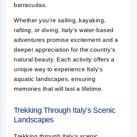
barracudas.
Whether you're sailing, kayaking,
rafting, or diving, Italy's water-based
adventures promise excitement and a
deeper appreciation for the country's
natural beauty. Each activity offers a
unique way to experience Italy's
aquatic landscapes, ensuring
memories that will last a lifetime.
Trekking Through Italy's Scenic
Landscapes
Trekking through Italy's scenic