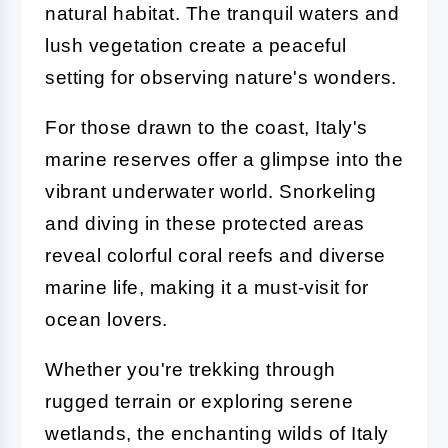
natural habitat. The tranquil waters and
lush vegetation create a peaceful
setting for observing nature's wonders.
For those drawn to the coast, Italy's
marine reserves offer a glimpse into the
vibrant underwater world. Snorkeling
and diving in these protected areas
reveal colorful coral reefs and diverse
marine life, making it a must-visit for
ocean lovers.
Whether you're trekking through
rugged terrain or exploring serene
wetlands, the enchanting wilds of Italy