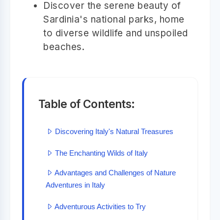
Discover the serene beauty of
Sardinia's national parks, home
to diverse wildlife and unspoiled
beaches.
Table of Contents:
Discovering Italy's Natural Treasures
The Enchanting Wilds of Italy
Advantages and Challenges of Nature
Adventures in Italy
Adventurous Activities to Try