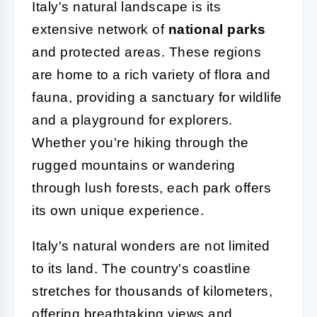
Italy's natural landscape is its
extensive network of
national parks
and protected areas. These regions
are home to a rich variety of flora and
fauna, providing a sanctuary for wildlife
and a playground for explorers.
Whether you're hiking through the
rugged mountains or wandering
through lush forests, each park offers
its own unique experience.
Italy's natural wonders are not limited
to its land. The country's coastline
stretches for thousands of kilometers,
offering breathtaking views and