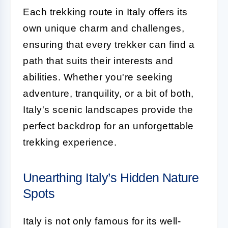
Each trekking route in Italy offers its
own unique charm and challenges,
ensuring that every trekker can find a
path that suits their interests and
abilities. Whether you're seeking
adventure, tranquility, or a bit of both,
Italy's scenic landscapes provide the
perfect backdrop for an unforgettable
trekking experience.
Unearthing Italy’s Hidden Nature
Spots
Italy is not only famous for its well-