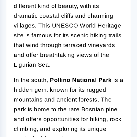
different kind of beauty, with its
dramatic coastal cliffs and charming
villages. This UNESCO World Heritage
site is famous for its scenic hiking trails
that wind through terraced vineyards
and offer breathtaking views of the
Ligurian Sea.
In the south,
Pollino National Park
is a
hidden gem, known for its rugged
mountains and ancient forests. The
park is home to the rare Bosnian pine
and offers opportunities for hiking, rock
climbing, and exploring its unique