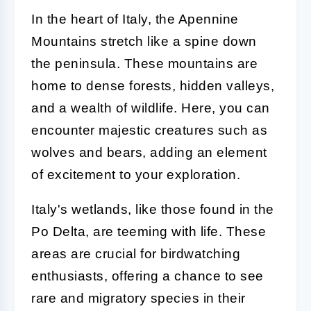
In the heart of Italy, the Apennine
Mountains stretch like a spine down
the peninsula. These mountains are
home to dense forests, hidden valleys,
and a wealth of wildlife. Here, you can
encounter majestic creatures such as
wolves and bears, adding an element
of excitement to your exploration.
Italy's wetlands, like those found in the
Po Delta, are teeming with life. These
areas are crucial for birdwatching
enthusiasts, offering a chance to see
rare and migratory species in their