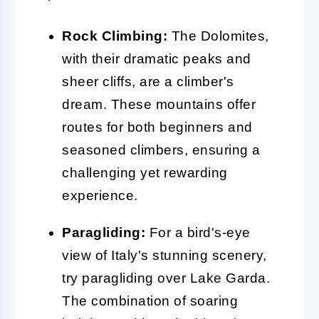
Rock Climbing:
The Dolomites,
with their dramatic peaks and
sheer cliffs, are a climber's
dream. These mountains offer
routes for both beginners and
seasoned climbers, ensuring a
challenging yet rewarding
experience.
Paragliding:
For a bird's-eye
view of Italy's stunning scenery,
try paragliding over Lake Garda.
The combination of soaring