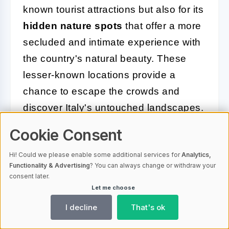
known tourist attractions but also for its
hidden nature spots
that offer a more
secluded and intimate experience with
the country's natural beauty. These
lesser-known locations provide a
chance to escape the crowds and
discover Italy's untouched landscapes.
Cookie Consent
One such gem is the
Val d'Orcia
in
Tuscany. This UNESCO World
Hi! Could we please enable some additional services for
Analytics,
Heritage site is characterized by its
Functionality & Advertising
? You can always change or withdraw your
consent later.
rolling hills, cypress-lined roads, and
Let me choose
picturesque villages. The tranquil
I decline
That's ok
beauty of Val d'Orcia makes it a perfect