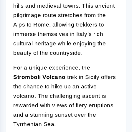
hills and medieval towns. This ancient
pilgrimage route stretches from the
Alps to Rome, allowing trekkers to
immerse themselves in Italy's rich
cultural heritage while enjoying the
beauty of the countryside.
For a unique experience, the
Stromboli Volcano
trek in Sicily offers
the chance to hike up an active
volcano. The challenging ascent is
rewarded with views of fiery eruptions
and a stunning sunset over the
Tyrrhenian Sea.