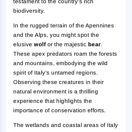
testament to the country's rich
biodiversity.
In the rugged terrain of the Apennines
and the Alps, you might spot the
elusive
wolf
or the majestic
bear
.
These apex predators roam the forests
and mountains, embodying the wild
spirit of Italy's untamed regions.
Observing these creatures in their
natural environment is a thrilling
experience that highlights the
importance of conservation efforts.
The wetlands and coastal areas of Italy