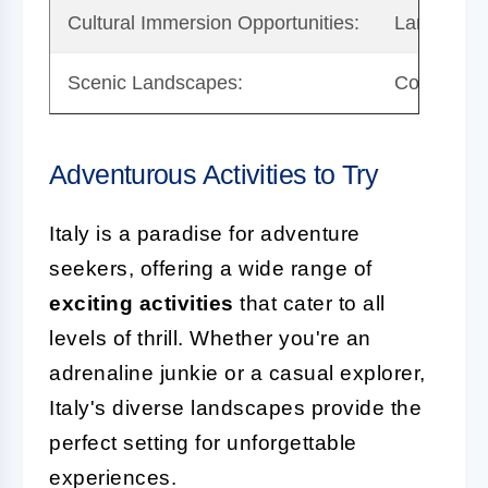
Cultural Immersion Opportunities:
Language B
Scenic Landscapes:
Conservati
Adventurous Activities to Try
Italy is a paradise for adventure
seekers, offering a wide range of
exciting activities
that cater to all
levels of thrill. Whether you're an
adrenaline junkie or a casual explorer,
Italy's diverse landscapes provide the
perfect setting for unforgettable
experiences.