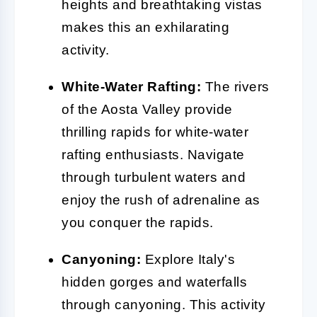
heights and breathtaking vistas
makes this an exhilarating
activity.
White-Water Rafting:
The rivers
of the Aosta Valley provide
thrilling rapids for white-water
rafting enthusiasts. Navigate
through turbulent waters and
enjoy the rush of adrenaline as
you conquer the rapids.
Canyoning:
Explore Italy's
hidden gorges and waterfalls
through canyoning. This activity