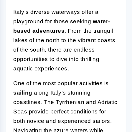
Italy's diverse waterways offer a
playground for those seeking
water-
based adventures
. From the tranquil
lakes of the north to the vibrant coasts
of the south, there are endless
opportunities to dive into thrilling
aquatic experiences.
One of the most popular activities is
sailing
along Italy's stunning
coastlines. The Tyrrhenian and Adriatic
Seas provide perfect conditions for
both novice and experienced sailors.
Navigating the azure waters while