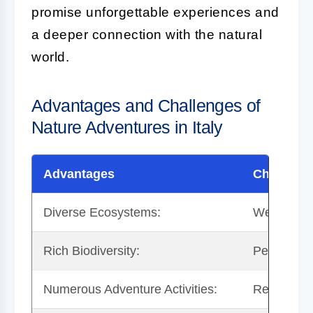
promise unforgettable experiences and
a deeper connection with the natural
world.
Advantages and Challenges of
Nature Adventures in Italy
Advantages
Challeng
Diverse Ecosystems:
Weather Var
Rich Biodiversity:
Permit Re
Numerous Adventure Activities:
Remote Are