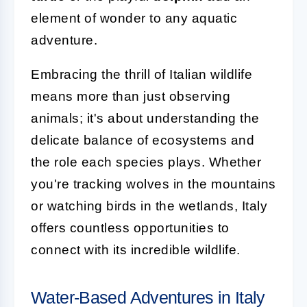
element of wonder to any aquatic
adventure.
Embracing the thrill of Italian wildlife
means more than just observing
animals; it's about understanding the
delicate balance of ecosystems and
the role each species plays. Whether
you're tracking wolves in the mountains
or watching birds in the wetlands, Italy
offers countless opportunities to
connect with its incredible wildlife.
Water-Based Adventures in Italy