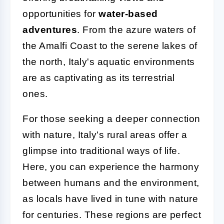
opportunities for
water-based
adventures
. From the azure waters of
the Amalfi Coast to the serene lakes of
the north, Italy's aquatic environments
are as captivating as its terrestrial
ones.
For those seeking a deeper connection
with nature, Italy's rural areas offer a
glimpse into traditional ways of life.
Here, you can experience the harmony
between humans and the environment,
as locals have lived in tune with nature
for centuries. These regions are perfect