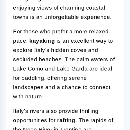
enjoying views of charming coastal
towns is an unforgettable experience.
For those who prefer a more relaxed
pace,
kayaking
is an excellent way to
explore Italy's hidden coves and
secluded beaches. The calm waters of
Lake Como and Lake Garda are ideal
for paddling, offering serene
landscapes and a chance to connect
with nature.
Italy's rivers also provide thrilling
opportunities for
rafting
. The rapids of
the Noce River in Trentino are