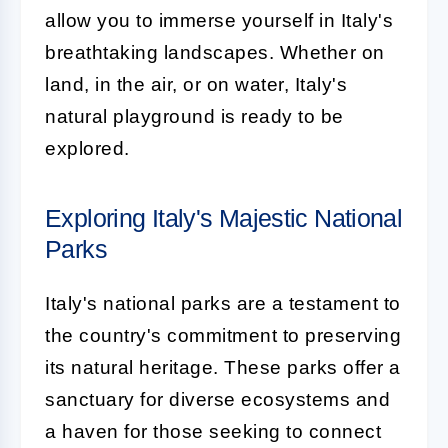
allow you to immerse yourself in Italy's
breathtaking landscapes. Whether on
land, in the air, or on water, Italy's
natural playground is ready to be
explored.
Exploring Italy's Majestic National
Parks
Italy's national parks are a testament to
the country's commitment to preserving
its natural heritage. These parks offer a
sanctuary for diverse ecosystems and
a haven for those seeking to connect