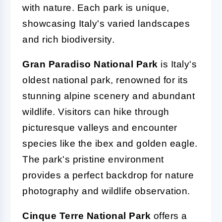
with nature. Each park is unique,
showcasing Italy's varied landscapes
and rich biodiversity.
Gran Paradiso National Park
is Italy's
oldest national park, renowned for its
stunning alpine scenery and abundant
wildlife. Visitors can hike through
picturesque valleys and encounter
species like the ibex and golden eagle.
The park's pristine environment
provides a perfect backdrop for nature
photography and wildlife observation.
Cinque Terre National Park
offers a