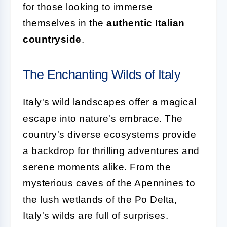
for those looking to immerse
themselves in the
authentic Italian
countryside
.
The Enchanting Wilds of Italy
Italy's wild landscapes offer a magical
escape into nature's embrace. The
country's diverse ecosystems provide
a backdrop for thrilling adventures and
serene moments alike. From the
mysterious caves of the Apennines to
the lush wetlands of the Po Delta,
Italy's wilds are full of surprises.