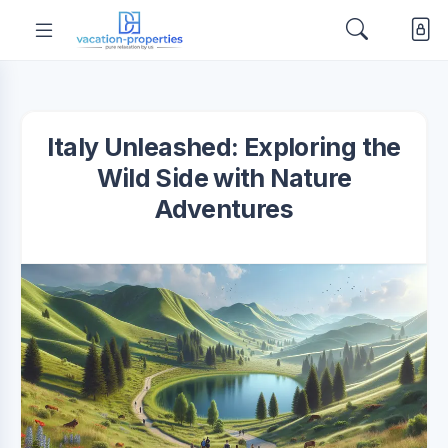
Italy Unleashed: Exploring the
Wild Side with Nature
Adventures