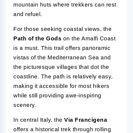
mountain huts where trekkers can rest
and refuel.
For those seeking coastal views, the
Path of the Gods
on the Amalfi Coast
is a must. This trail offers panoramic
vistas of the Mediterranean Sea and
the picturesque villages that dot the
coastline. The path is relatively easy,
making it accessible for most hikers
while still providing awe-inspiring
scenery.
In central Italy, the
Via Francigena
offers a historical trek through rolling