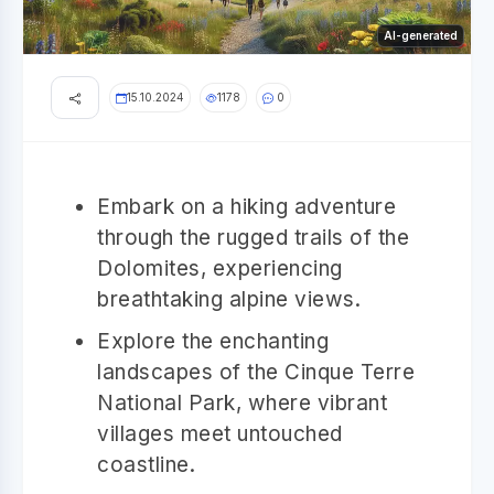
AI-generated
15.10.2024
1178
0
Embark on a hiking adventure
through the rugged trails of the
Dolomites, experiencing
breathtaking alpine views.
Explore the enchanting
landscapes of the Cinque Terre
National Park, where vibrant
villages meet untouched
coastline.