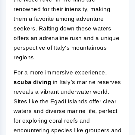
renowned for their intensity, making
them a favorite among adventure
seekers. Rafting down these waters
offers an adrenaline rush and a unique
perspective of Italy's mountainous
regions.
For a more immersive experience,
scuba diving
in Italy's marine reserves
reveals a vibrant underwater world.
Sites like the Egadi Islands offer clear
waters and diverse marine life, perfect
for exploring coral reefs and
encountering species like groupers and