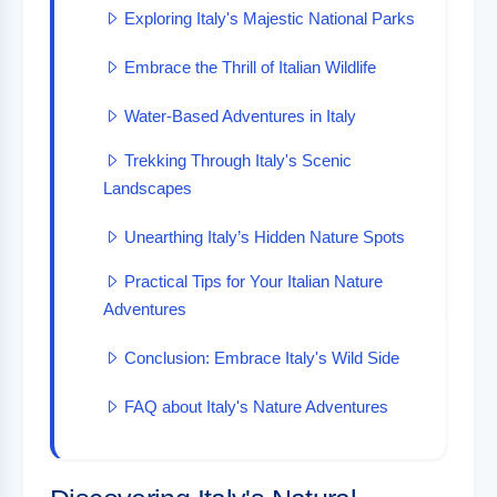
Exploring Italy's Majestic National Parks
Embrace the Thrill of Italian Wildlife
Water-Based Adventures in Italy
Trekking Through Italy's Scenic
Landscapes
Unearthing Italy’s Hidden Nature Spots
Practical Tips for Your Italian Nature
Adventures
Conclusion: Embrace Italy's Wild Side
FAQ about Italy's Nature Adventures