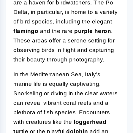
are a haven for birdwatchers. The Po
Delta, in particular, is home to a variety
of bird species, including the elegant
flamingo
and the rare
purple heron
.
These areas offer a serene setting for
observing birds in flight and capturing
their beauty through photography.
In the Mediterranean Sea, Italy's
marine life is equally captivating.
Snorkeling or diving in the clear waters
can reveal vibrant coral reefs and a
plethora of fish species. Encounters
with creatures like the
loggerhead
turtle
or the playful
dolphin
add an