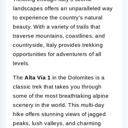
landscapes offers an unparalleled way
to experience the country's natural
beauty. With a variety of trails that
traverse mountains, coastlines, and
countryside, Italy provides trekking
opportunities for adventurers of all
levels.
The
Alta Via 1
in the Dolomites is a
classic trek that takes you through
some of the most breathtaking alpine
scenery in the world. This multi-day
hike offers stunning views of jagged
peaks, lush valleys, and charming