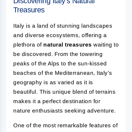
Discovering Italy's Natural
Treasures
Italy is a land of stunning landscapes
and diverse ecosystems, offering a
plethora of
natural treasures
waiting to
be discovered. From the towering
peaks of the Alps to the sun-kissed
beaches of the Mediterranean, Italy's
geography is as varied as it is
beautiful. This unique blend of terrains
makes it a perfect destination for
nature enthusiasts seeking adventure.
One of the most remarkable features of