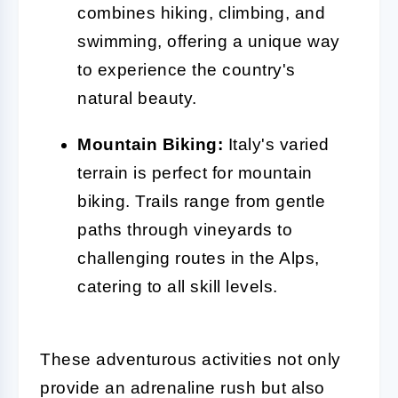
combines hiking, climbing, and
swimming, offering a unique way
to experience the country's
natural beauty.
Mountain Biking:
Italy's varied
terrain is perfect for mountain
biking. Trails range from gentle
paths through vineyards to
challenging routes in the Alps,
catering to all skill levels.
These adventurous activities not only
provide an adrenaline rush but also