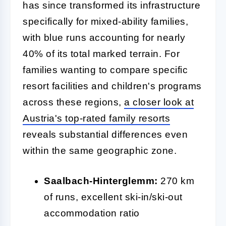
has since transformed its infrastructure
specifically for mixed-ability families,
with blue runs accounting for nearly
40% of its total marked terrain. For
families wanting to compare specific
resort facilities and children's programs
across these regions,
a closer look at
Austria's top-rated family resorts
reveals substantial differences even
within the same geographic zone.
Saalbach-Hinterglemm:
270 km
of runs, excellent ski-in/ski-out
accommodation ratio