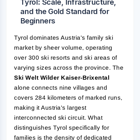
Tyrol: Scale, Infrastructure,
and the Gold Standard for
Beginners
Tyrol dominates Austria's family ski
market by sheer volume, operating
over 300 ski resorts and ski areas of
varying sizes across the province. The
Ski Welt Wilder Kaiser-Brixental
alone connects nine villages and
covers 284 kilometers of marked runs,
making it Austria's largest
interconnected ski circuit. What
distinguishes Tyrol specifically for
families is the density of dedicated