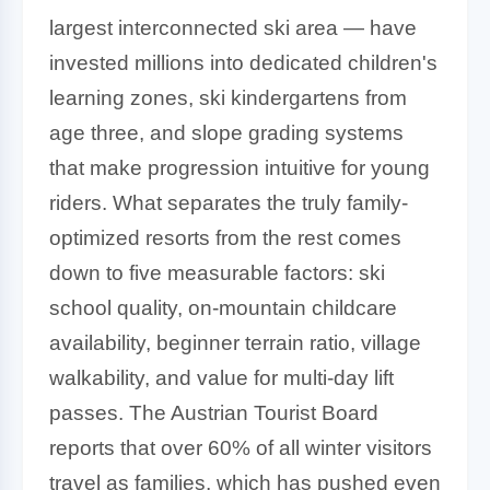
largest interconnected ski area — have
invested millions into dedicated children's
learning zones, ski kindergartens from
age three, and slope grading systems
that make progression intuitive for young
riders. What separates the truly family-
optimized resorts from the rest comes
down to five measurable factors: ski
school quality, on-mountain childcare
availability, beginner terrain ratio, village
walkability, and value for multi-day lift
passes. The Austrian Tourist Board
reports that over 60% of all winter visitors
travel as families, which has pushed even