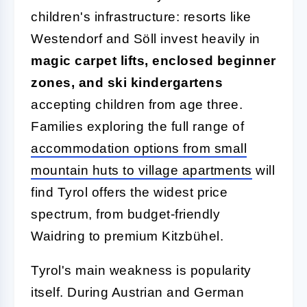
children's infrastructure: resorts like
Westendorf and Söll invest heavily in
magic carpet lifts, enclosed beginner
zones, and ski kindergartens
accepting children from age three.
Families exploring the full range of
accommodation options from small
mountain huts to village apartments
will
find Tyrol offers the widest price
spectrum, from budget-friendly
Waidring to premium Kitzbühel.
Tyrol's main weakness is popularity
itself. During Austrian and German