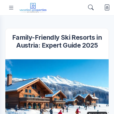
Family-Friendly Ski Resorts in
Austria: Expert Guide 2025