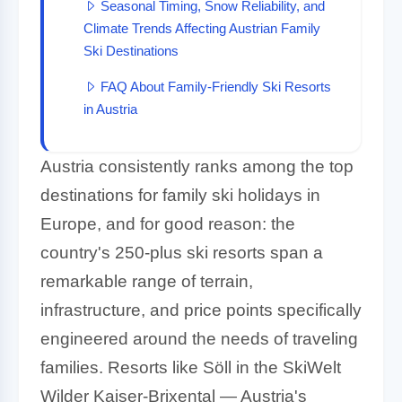
Seasonal Timing, Snow Reliability, and
Climate Trends Affecting Austrian Family
Ski Destinations
FAQ About Family-Friendly Ski Resorts
in Austria
Austria consistently ranks among the top
destinations for family ski holidays in
Europe, and for good reason: the
country's 250-plus ski resorts span a
remarkable range of terrain,
infrastructure, and price points specifically
engineered around the needs of traveling
families. Resorts like Söll in the SkiWelt
Wilder Kaiser-Brixental — Austria's