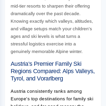
mid-tier resorts to sharpen their offering
dramatically over the past decade.
Knowing exactly which valleys, altitudes,
and village setups match your children's
ages and ski levels is what turns a
stressful logistics exercise into a
genuinely memorable Alpine winter.
Austria's Premier Family Ski
Regions Compared: Alps Valleys,
Tyrol, and Vorarlberg
Austria consistently ranks among
Europe's top destinations for family ski