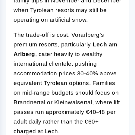
family trips in November and December
when Tyrolean resorts may still be
operating on artificial snow.
The trade-off is cost. Vorarlberg's
premium resorts, particularly
Lech am
Arlberg
, cater heavily to wealthy
international clientele, pushing
accommodation prices 30-40% above
equivalent Tyrolean options. Families
on mid-range budgets should focus on
Brandnertal or Kleinwalsertal, where lift
passes run approximately €40-48 per
adult daily rather than the €60+
charged at Lech.