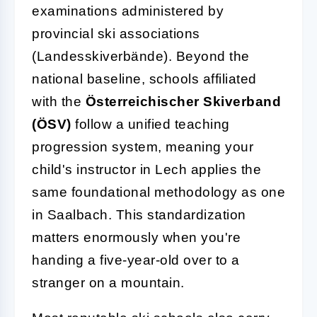
examinations administered by
provincial ski associations
(Landesskiverbände). Beyond the
national baseline, schools affiliated
with the
Österreichischer Skiverband
(ÖSV)
follow a unified teaching
progression system, meaning your
child's instructor in Lech applies the
same foundational methodology as one
in Saalbach. This standardization
matters enormously when you're
handing a five-year-old over to a
stranger on a mountain.