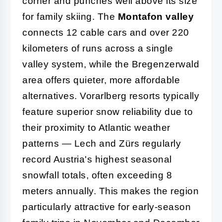
corner and punches well above its size
for family skiing. The
Montafon valley
connects 12 cable cars and over 220
kilometers of runs across a single
valley system, while the Bregenzerwald
area offers quieter, more affordable
alternatives. Vorarlberg resorts typically
feature superior snow reliability due to
their proximity to Atlantic weather
patterns — Lech and Zürs regularly
record Austria's highest seasonal
snowfall totals, often exceeding 8
meters annually. This makes the region
particularly attractive for early-season