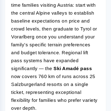
time families visiting Austria: start with
the central Alpine valleys to establish
baseline expectations on price and
crowd levels, then graduate to Tyrol or
Vorarlberg once you understand your
family's specific terrain preferences
and budget tolerance. Regional lift
pass systems have expanded
significantly — the
Ski Amadé pass
now covers 760 km of runs across 25
Salzburgerland resorts on a single
ticket, representing exceptional
flexibility for families who prefer variety
over depth.