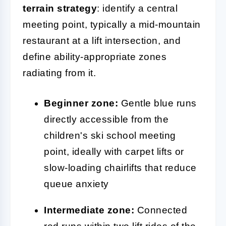
terrain strategy
: identify a central
meeting point, typically a mid-mountain
restaurant at a lift intersection, and
define ability-appropriate zones
radiating from it.
Beginner zone:
Gentle blue runs
directly accessible from the
children's ski school meeting
point, ideally with carpet lifts or
slow-loading chairlifts that reduce
queue anxiety
Intermediate zone:
Connected