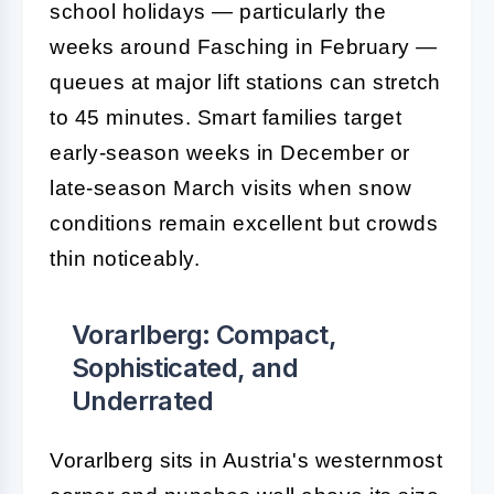
school holidays — particularly the
weeks around Fasching in February —
queues at major lift stations can stretch
to 45 minutes. Smart families target
early-season weeks in December or
late-season March visits when snow
conditions remain excellent but crowds
thin noticeably.
Vorarlberg: Compact,
Sophisticated, and
Underrated
Vorarlberg sits in Austria's westernmost