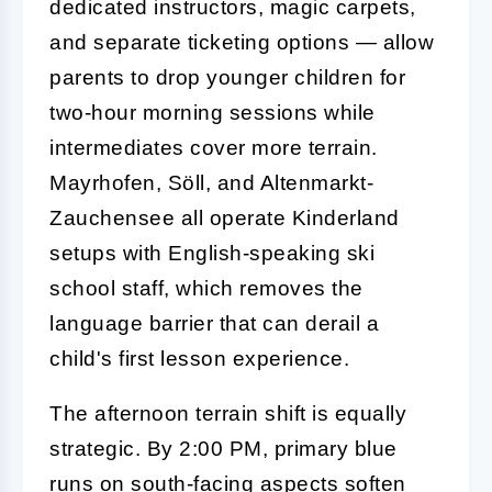
dedicated instructors, magic carpets,
and separate ticketing options — allow
parents to drop younger children for
two-hour morning sessions while
intermediates cover more terrain.
Mayrhofen, Söll, and Altenmarkt-
Zauchensee all operate Kinderland
setups with English-speaking ski
school staff, which removes the
language barrier that can derail a
child's first lesson experience.
The afternoon terrain shift is equally
strategic. By 2:00 PM, primary blue
runs on south-facing aspects soften