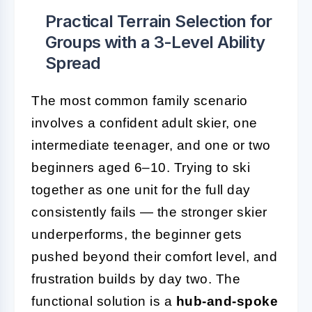
Practical Terrain Selection for
Groups with a 3-Level Ability
Spread
The most common family scenario
involves a confident adult skier, one
intermediate teenager, and one or two
beginners aged 6–10. Trying to ski
together as one unit for the full day
consistently fails — the stronger skier
underperforms, the beginner gets
pushed beyond their comfort level, and
frustration builds by day two. The
functional solution is a
hub-and-spoke