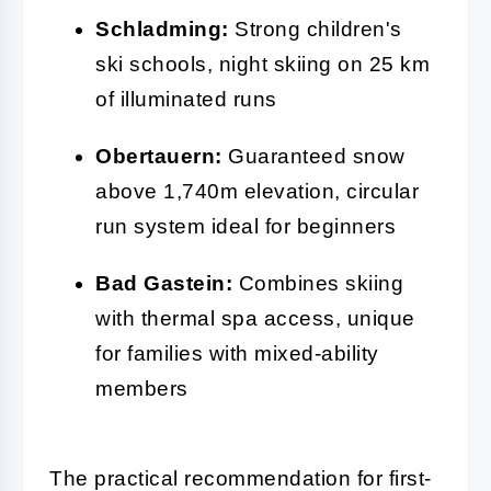
Schladming:
Strong children's
ski schools, night skiing on 25 km
of illuminated runs
Obertauern:
Guaranteed snow
above 1,740m elevation, circular
run system ideal for beginners
Bad Gastein:
Combines skiing
with thermal spa access, unique
for families with mixed-ability
members
The practical recommendation for first-