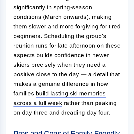
significantly in spring-season
conditions (March onwards), making
them slower and more forgiving for tired
beginners. Scheduling the group's
reunion runs for late afternoon on these
aspects builds confidence in newer
skiers precisely when they need a
positive close to the day — a detail that
makes a genuine difference in how
families
build lasting ski memories
across a full week
rather than peaking
on day three and dreading day four.
Pros and Cons of Family-Friendly