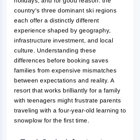
holidays, and for good reason: the
country's three dominant ski regions
each offer a distinctly different
experience shaped by geography,
infrastructure investment, and local
culture. Understanding these
differences before booking saves
families from expensive mismatches
between expectations and reality. A
resort that works brilliantly for a family
with teenagers might frustrate parents
traveling with a four-year-old learning to
snowplow for the first time.