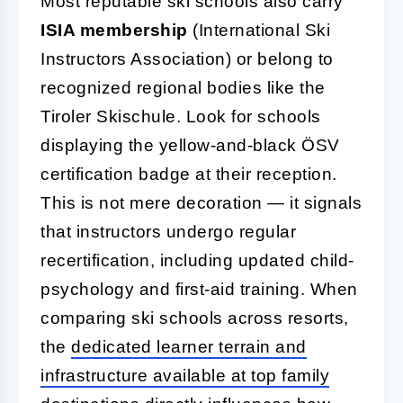
Most reputable ski schools also carry
ISIA membership
(International Ski
Instructors Association) or belong to
recognized regional bodies like the
Tiroler Skischule. Look for schools
displaying the yellow-and-black ÖSV
certification badge at their reception.
This is not mere decoration — it signals
that instructors undergo regular
recertification, including updated child-
psychology and first-aid training. When
comparing ski schools across resorts,
the
dedicated learner terrain and
infrastructure available at top family