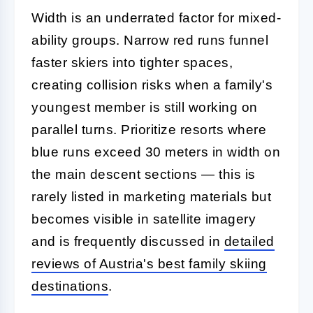
Width is an underrated factor for mixed-
ability groups. Narrow red runs funnel
faster skiers into tighter spaces,
creating collision risks when a family's
youngest member is still working on
parallel turns. Prioritize resorts where
blue runs exceed 30 meters in width on
the main descent sections — this is
rarely listed in marketing materials but
becomes visible in satellite imagery
and is frequently discussed in
detailed
reviews of Austria's best family skiing
destinations
.