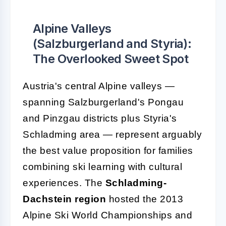
Alpine Valleys
(Salzburgerland and Styria):
The Overlooked Sweet Spot
Austria's central Alpine valleys —
spanning Salzburgerland's Pongau
and Pinzgau districts plus Styria's
Schladming area — represent arguably
the best value proposition for families
combining ski learning with cultural
experiences. The
Schladming-
Dachstein region
hosted the 2013
Alpine Ski World Championships and