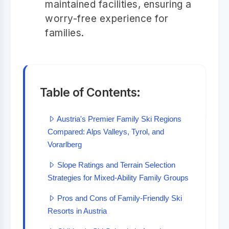
maintained facilities, ensuring a
worry-free experience for
families.
Table of Contents:
Austria's Premier Family Ski Regions
Compared: Alps Valleys, Tyrol, and
Vorarlberg
Slope Ratings and Terrain Selection
Strategies for Mixed-Ability Family Groups
Pros and Cons of Family-Friendly Ski
Resorts in Austria