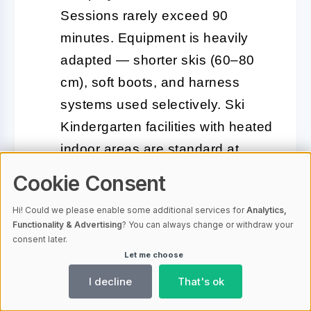
Sessions rarely exceed 90
minutes. Equipment is heavily
adapted — shorter skis (60–80
cm), soft boots, and harness
systems used selectively. Ski
Kindergarten facilities with heated
indoor areas are standard at
larger resorts like Mayrhofen and
Cookie Consent
Schladming.
Hi! Could we please enable some additional services for
Analytics,
Functionality & Advertising
? You can always change or withdraw your
Children's groups (ages 5–8):
consent later.
Structured lessons of 2–3 hours
Let me choose
using the
"snowflake
I decline
That's ok
progression"
system — Austria's