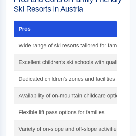
Ski Resorts in Austria
Pros
Wide range of ski resorts tailored for families
Excellent children's ski schools with qualified ins
Dedicated children's zones and facilities at many
Availability of on-mountain childcare options
Flexible lift pass options for families
Variety of on-slope and off-slope activities