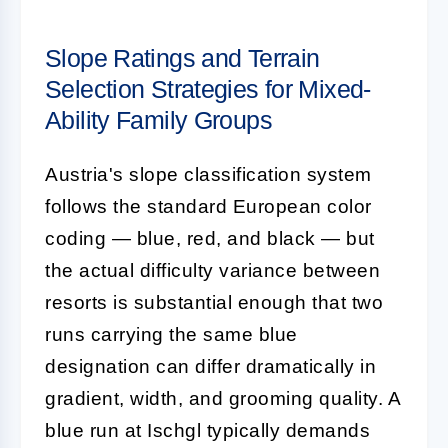
Slope Ratings and Terrain
Selection Strategies for Mixed-
Ability Family Groups
Austria's slope classification system
follows the standard European color
coding — blue, red, and black — but
the actual difficulty variance between
resorts is substantial enough that two
runs carrying the same blue
designation can differ dramatically in
gradient, width, and grooming quality. A
blue run at Ischgl typically demands