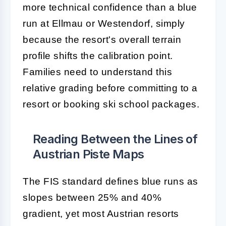
more technical confidence than a blue
run at Ellmau or Westendorf, simply
because the resort's overall terrain
profile shifts the calibration point.
Families need to understand this
relative grading before committing to a
resort or booking ski school packages.
Reading Between the Lines of
Austrian Piste Maps
The FIS standard defines blue runs as
slopes between 25% and 40%
gradient, yet most Austrian resorts