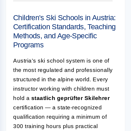
Children's Ski Schools in Austria:
Certification Standards, Teaching
Methods, and Age-Specific
Programs
Austria's ski school system is one of
the most regulated and professionally
structured in the alpine world. Every
instructor working with children must
hold a
staatlich geprüfter Skilehrer
certification — a state-recognized
qualification requiring a minimum of
300 training hours plus practical