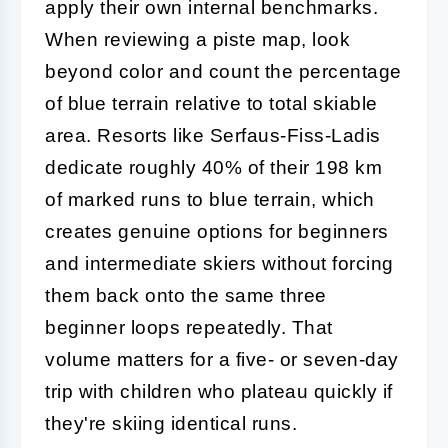
apply their own internal benchmarks.
When reviewing a piste map, look
beyond color and count the percentage
of blue terrain relative to total skiable
area. Resorts like Serfaus-Fiss-Ladis
dedicate roughly 40% of their 198 km
of marked runs to blue terrain, which
creates genuine options for beginners
and intermediate skiers without forcing
them back onto the same three
beginner loops repeatedly. That
volume matters for a five- or seven-day
trip with children who plateau quickly if
they're skiing identical runs.