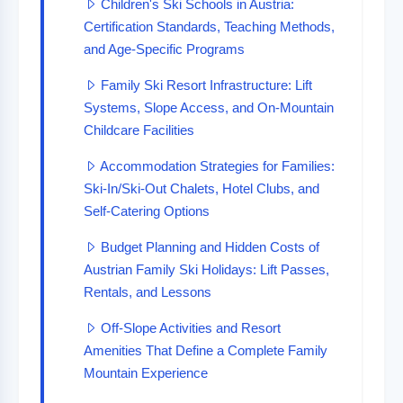
Children's Ski Schools in Austria:
Certification Standards, Teaching Methods,
and Age-Specific Programs
Family Ski Resort Infrastructure: Lift
Systems, Slope Access, and On-Mountain
Childcare Facilities
Accommodation Strategies for Families:
Ski-In/Ski-Out Chalets, Hotel Clubs, and
Self-Catering Options
Budget Planning and Hidden Costs of
Austrian Family Ski Holidays: Lift Passes,
Rentals, and Lessons
Off-Slope Activities and Resort
Amenities That Define a Complete Family
Mountain Experience