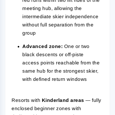
red runs within two lift rides of the
meeting hub, allowing the
intermediate skier independence
without full separation from the
group
Advanced zone:
One or two
black descents or off-piste
access points reachable from the
same hub for the strongest skier,
with defined return windows
Resorts with
Kinderland areas
— fully
enclosed beginner zones with