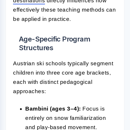
destinations
directly influences how
effectively these teaching methods can
be applied in practice.
Age-Specific Program
Structures
Austrian ski schools typically segment
children into three core age brackets,
each with distinct pedagogical
approaches:
Bambini (ages 3–4):
Focus is
entirely on snow familiarization
and play-based movement.