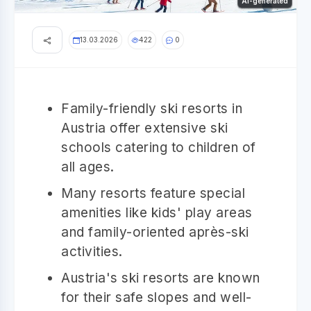
AI-generated
13.03.2026
422
0
Family-friendly ski resorts in
Austria offer extensive ski
schools catering to children of
all ages.
Many resorts feature special
amenities like kids' play areas
and family-oriented après-ski
activities.
Austria's ski resorts are known
for their safe slopes and well-