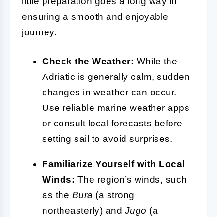
little preparation goes a long way in
ensuring a smooth and enjoyable
journey.
Check the Weather:
While the
Adriatic is generally calm, sudden
changes in weather can occur.
Use reliable marine weather apps
or consult local forecasts before
setting sail to avoid surprises.
Familiarize Yourself with Local
Winds:
The region’s winds, such
as the
Bura
(a strong
northeasterly) and
Jugo
(a