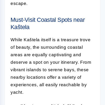
escape.
Must-Visit Coastal Spots near
Kaštela
While Kaštela itself is a treasure trove
of beauty, the surrounding coastal
areas are equally captivating and
deserve a spot on your itinerary. From
vibrant islands to serene bays, these
nearby locations offer a variety of
experiences, all easily reachable by
yacht.