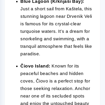
Blue Lagoon (Krknjaši Bay):
Just a short sail from Kaštela, this
stunning lagoon near Drvenik Veli
is famous for its crystal-clear
turquoise waters. It’s a dream for
snorkeling and swimming, with a
tranquil atmosphere that feels like
paradise.
Čiovo Island:
Known for its
peaceful beaches and hidden
coves, Čiovo is a perfect stop for
those seeking relaxation. Anchor
near one of its secluded spots
and enjoy the untouched beauty