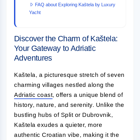
FAQ about Exploring Kaštela by Luxury
Yacht
Discover the Charm of Kaštela:
Your Gateway to Adriatic
Adventures
Kaštela, a picturesque stretch of seven
charming villages nestled along the
Adriatic coast
, offers a unique blend of
history, nature, and serenity. Unlike the
bustling hubs of Split or Dubrovnik,
Kaštela exudes a quieter, more
authentic Croatian vibe, making it the