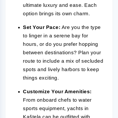
ultimate luxury and ease. Each
option brings its own charm.
Set Your Pace:
Are you the type
to linger in a serene bay for
hours, or do you prefer hopping
between destinations? Plan your
route to include a mix of secluded
spots and lively harbors to keep
things exciting.
Customize Your Amenities:
From onboard chefs to water
sports equipment, yachts in
Kaštela can be outfitted with