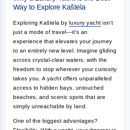
Way to Explore Kaštela
Exploring Kaštela by
luxury yacht
isn’t
just a mode of travel—it’s an
experience that elevates your journey
to an entirely new level. Imagine gliding
across crystal-clear waters, with the
freedom to stop wherever your curiosity
takes you. A yacht offers unparalleled
access to hidden bays, untouched
beaches, and scenic spots that are
simply unreachable by land.
One of the biggest advantages?