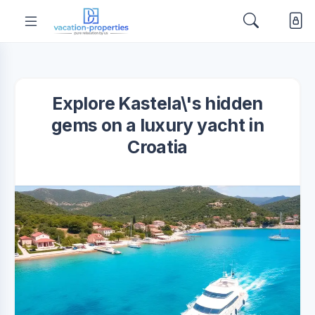
Explore Kastela\'s hidden
gems on a luxury yacht in
Croatia