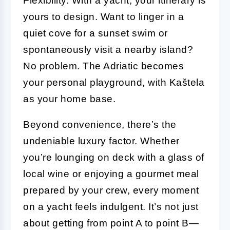
Flexibility. With a yacht, your itinerary is
yours to design. Want to linger in a
quiet cove for a sunset swim or
spontaneously visit a nearby island?
No problem. The Adriatic becomes
your personal playground, with Kaštela
as your home base.
Beyond convenience, there’s the
undeniable luxury factor. Whether
you’re lounging on deck with a glass of
local wine or enjoying a gourmet meal
prepared by your crew, every moment
on a yacht feels indulgent. It’s not just
about getting from point A to point B—