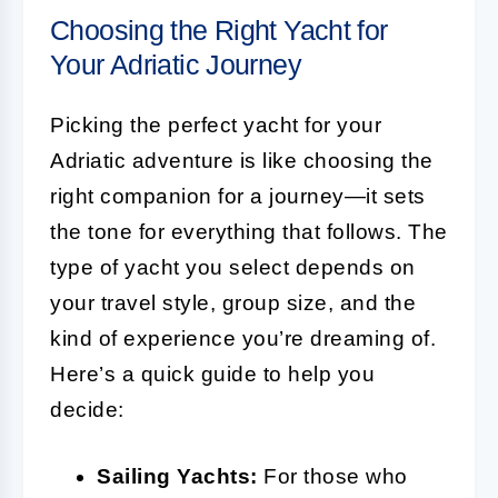
Choosing the Right Yacht for
Your Adriatic Journey
Picking the perfect yacht for your
Adriatic adventure is like choosing the
right companion for a journey—it sets
the tone for everything that follows. The
type of yacht you select depends on
your travel style, group size, and the
kind of experience you’re dreaming of.
Here’s a quick guide to help you
decide:
Sailing Yachts:
For those who