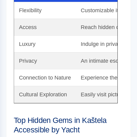
Flexibility
Customizable itinerary
Access
Reach hidden coves, un
Luxury
Indulge in privacy, onb
Privacy
An intimate escape awa
Connection to Nature
Experience the beauty o
Cultural Exploration
Easily visit picturesqu
Top Hidden Gems in Kaštela
Accessible by Yacht