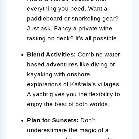
everything you need. Want a
paddleboard or snorkeling gear?
Just ask. Fancy a private wine
tasting on deck? It’s all possible.
Blend Activities:
Combine water-
based adventures like diving or
kayaking with onshore
explorations of Kaštela’s villages.
A yacht gives you the flexibility to
enjoy the best of both worlds.
Plan for Sunsets:
Don’t
underestimate the magic of a