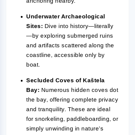
anchoring nearby.
Underwater Archaeological
Sites:
Dive into history—literally
—by exploring submerged ruins
and artifacts scattered along the
coastline, accessible only by
boat.
Secluded Coves of Kaštela
Bay:
Numerous hidden coves dot
the bay, offering complete privacy
and tranquility. These are ideal
for snorkeling, paddleboarding, or
simply unwinding in nature’s