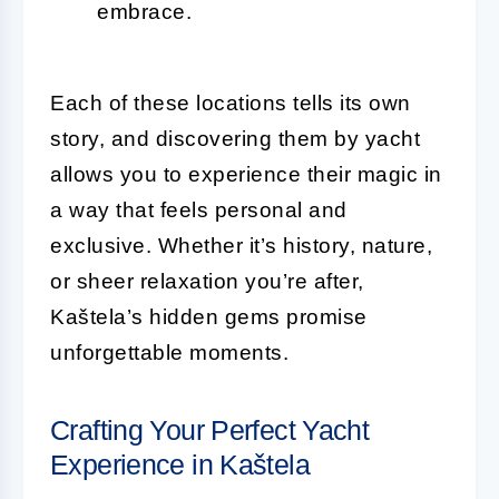
embrace.
Each of these locations tells its own
story, and discovering them by yacht
allows you to experience their magic in
a way that feels personal and
exclusive. Whether it’s history, nature,
or sheer relaxation you’re after,
Kaštela’s hidden gems promise
unforgettable moments.
Crafting Your Perfect Yacht
Experience in Kaštela