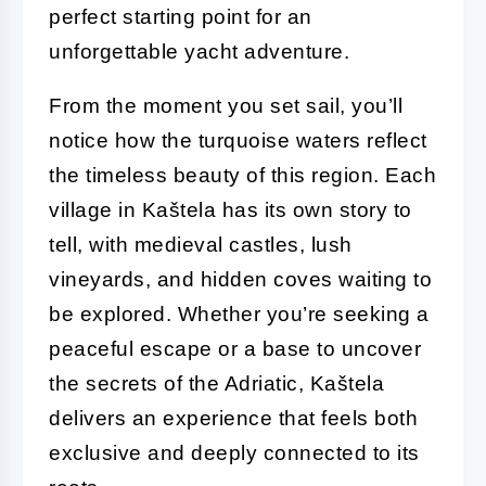
perfect starting point for an
unforgettable yacht adventure.
From the moment you set sail, you’ll
notice how the turquoise waters reflect
the timeless beauty of this region. Each
village in Kaštela has its own story to
tell, with medieval castles, lush
vineyards, and hidden coves waiting to
be explored. Whether you’re seeking a
peaceful escape or a base to uncover
the secrets of the Adriatic, Kaštela
delivers an experience that feels both
exclusive and deeply connected to its