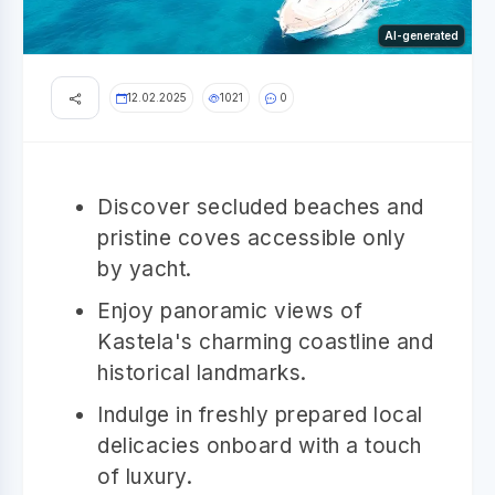
AI-generated
12.02.2025
1021
0
Discover secluded beaches and
pristine coves accessible only
by yacht.
Enjoy panoramic views of
Kastela's charming coastline and
historical landmarks.
Indulge in freshly prepared local
delicacies onboard with a touch
of luxury.