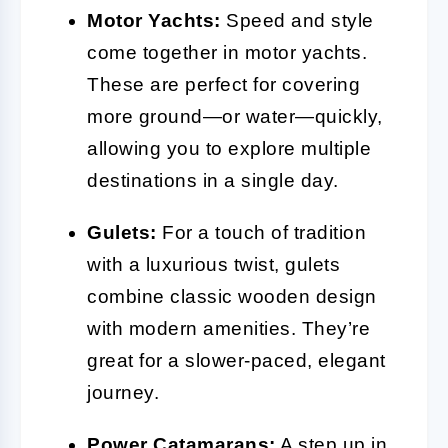
Motor Yachts:
Speed and style
come together in motor yachts.
These are perfect for covering
more ground—or water—quickly,
allowing you to explore multiple
destinations in a single day.
Gulets:
For a touch of tradition
with a luxurious twist, gulets
combine classic wooden design
with modern amenities. They’re
great for a slower-paced, elegant
journey.
Power Catamarans:
A step up in