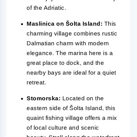
of the Adriatic.
Maslinica on Šolta Island:
This
charming village combines rustic
Dalmatian charm with modern
elegance. The marina here is a
great place to dock, and the
nearby bays are ideal for a quiet
retreat.
Stomorska:
Located on the
eastern side of Šolta Island, this
quaint fishing village offers a mix
of local culture and scenic