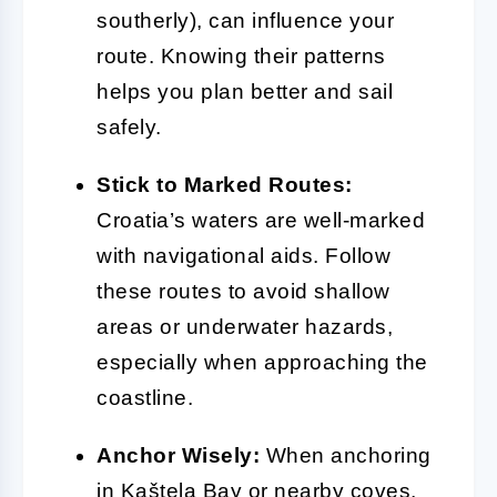
southerly), can influence your
route. Knowing their patterns
helps you plan better and sail
safely.
Stick to Marked Routes:
Croatia’s waters are well-marked
with navigational aids. Follow
these routes to avoid shallow
areas or underwater hazards,
especially when approaching the
coastline.
Anchor Wisely:
When anchoring
in Kaštela Bay or nearby coves,