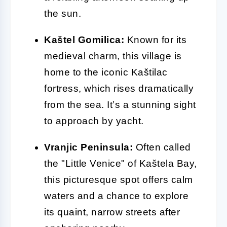
the sun.
Kaštel Gomilica:
Known for its
medieval charm, this village is
home to the iconic Kaštilac
fortress, which rises dramatically
from the sea. It’s a stunning sight
to approach by yacht.
Vranjic Peninsula:
Often called
the "Little Venice" of Kaštela Bay,
this picturesque spot offers calm
waters and a chance to explore
its quaint, narrow streets after