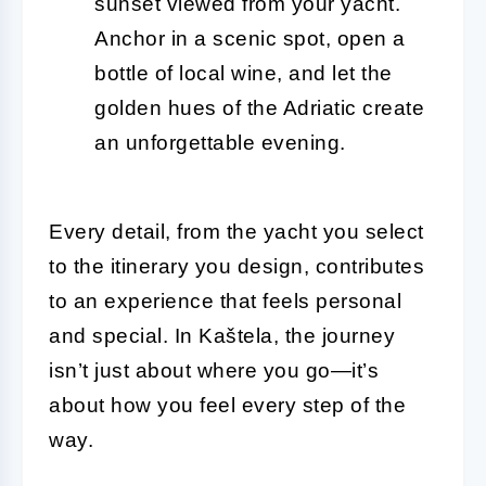
sunset viewed from your yacht.
Anchor in a scenic spot, open a
bottle of local wine, and let the
golden hues of the Adriatic create
an unforgettable evening.
Every detail, from the yacht you select
to the itinerary you design, contributes
to an experience that feels personal
and special. In Kaštela, the journey
isn’t just about where you go—it’s
about how you feel every step of the
way.