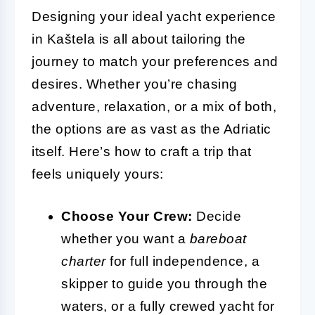
Designing your ideal yacht experience
in Kaštela is all about tailoring the
journey to match your preferences and
desires. Whether you’re chasing
adventure, relaxation, or a mix of both,
the options are as vast as the Adriatic
itself. Here’s how to craft a trip that
feels uniquely yours:
Choose Your Crew:
Decide
whether you want a
bareboat
charter
for full independence, a
skipper to guide you through the
waters, or a fully crewed yacht for