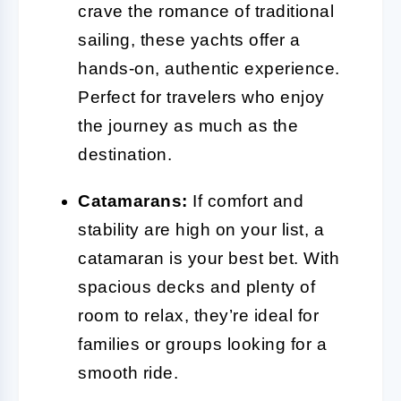
crave the romance of traditional
sailing, these yachts offer a
hands-on, authentic experience.
Perfect for travelers who enjoy
the journey as much as the
destination.
Catamarans:
If comfort and
stability are high on your list, a
catamaran is your best bet. With
spacious decks and plenty of
room to relax, they’re ideal for
families or groups looking for a
smooth ride.