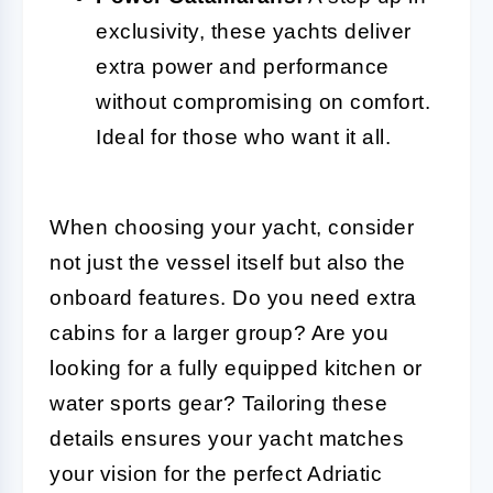
exclusivity, these yachts deliver
extra power and performance
without compromising on comfort.
Ideal for those who want it all.
When choosing your yacht, consider
not just the vessel itself but also the
onboard features. Do you need extra
cabins for a larger group? Are you
looking for a fully equipped kitchen or
water sports gear? Tailoring these
details ensures your yacht matches
your vision for the perfect Adriatic