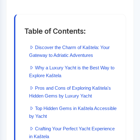
Table of Contents:
Discover the Charm of Kaštela: Your
Gateway to Adriatic Adventures
Why a Luxury Yacht is the Best Way to
Explore Kaštela
Pros and Cons of Exploring Kaštela's
Hidden Gems by Luxury Yacht
Top Hidden Gems in Kaštela Accessible
by Yacht
Crafting Your Perfect Yacht Experience
in Kaštela