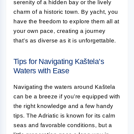
serenity of a hidden bay or the lively
charm of a historic town. By yacht, you
have the freedom to explore them all at
your own pace, creating a journey
that’s as diverse as it is unforgettable.
Tips for Navigating Kaštela’s
Waters with Ease
Navigating the waters around Kaštela
can be a breeze if you’re equipped with
the right knowledge and a few handy
tips. The Adriatic is known for its calm
seas and favorable conditions, but a