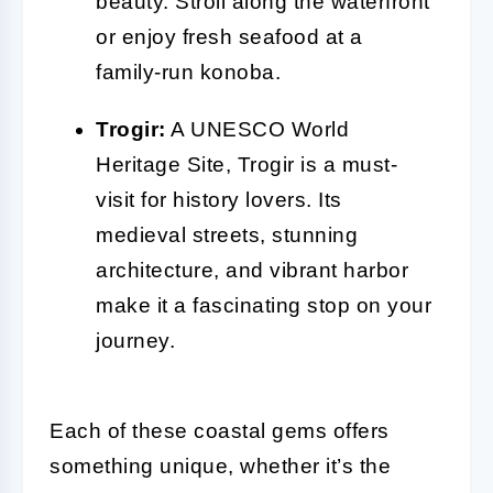
beauty. Stroll along the waterfront
or enjoy fresh seafood at a
family-run konoba.
Trogir:
A UNESCO World
Heritage Site, Trogir is a must-
visit for history lovers. Its
medieval streets, stunning
architecture, and vibrant harbor
make it a fascinating stop on your
journey.
Each of these coastal gems offers
something unique, whether it’s the