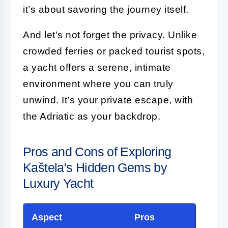
it’s about savoring the journey itself.
And let’s not forget the privacy. Unlike
crowded ferries or packed tourist spots,
a yacht offers a serene, intimate
environment where you can truly
unwind. It’s your private escape, with
the Adriatic as your backdrop.
Pros and Cons of Exploring
Kaštela's Hidden Gems by
Luxury Yacht
Aspect
Pros