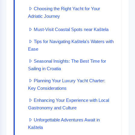
Choosing the Right Yacht for Your
Adriatic Journey
Must-Visit Coastal Spots near Kaštela
Tips for Navigating Kaštela’s Waters with
Ease
Seasonal Insights: The Best Time for
Sailing in Croatia
Planning Your Luxury Yacht Charter:
Key Considerations
Enhancing Your Experience with Local
Gastronomy and Culture
Unforgettable Adventures Await in
Kaštela