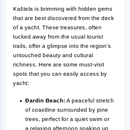
Kaštela is brimming with hidden gems
that are best discovered from the deck
of a yacht. These treasures, often
tucked away from the usual tourist
trails, offer a glimpse into the region’s
untouched beauty and cultural
richness. Here are some must-visit
spots that you can easily access by
yacht:
Đardin Beach:
A peaceful stretch
of coastline surrounded by pine
trees, perfect for a quiet swim or
a relaxing afternoon soaking up