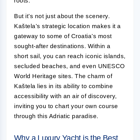
roots.
But it’s not just about the scenery.
Kaštela’s strategic location makes it a
gateway to some of Croatia’s most
sought-after destinations. Within a
short sail, you can reach iconic islands,
secluded beaches, and even UNESCO
World Heritage sites. The charm of
Kaštela lies in its ability to combine
accessibility with an air of discovery,
inviting you to chart your own course
through this Adriatic paradise.
Why a Luxury Yacht is the Best