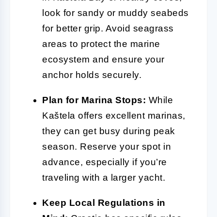
look for sandy or muddy seabeds
for better grip. Avoid seagrass
areas to protect the marine
ecosystem and ensure your
anchor holds securely.
Plan for Marina Stops:
While
Kaštela offers excellent marinas,
they can get busy during peak
season. Reserve your spot in
advance, especially if you’re
traveling with a larger yacht.
Keep Local Regulations in