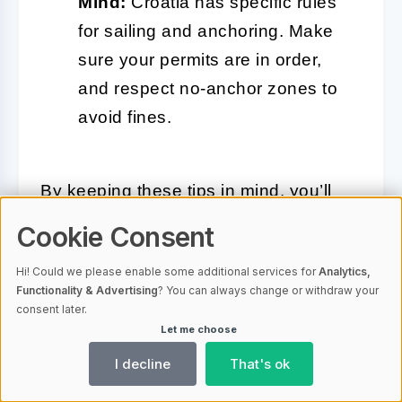
Mind:
Croatia has specific rules
for sailing and anchoring. Make
sure your permits are in order,
and respect no-anchor zones to
avoid fines.
By keeping these tips in mind, you’ll
navigate Kaštela’s waters with
Cookie Consent
confidence and ease. Whether you’re
Hi! Could we please enable some additional services for
Analytics,
an experienced sailor or a first-timer,
Functionality & Advertising
? You can always change or withdraw your
the Adriatic’s beauty and calm
consent later.
Let me choose
demeanor will make every moment on
the water a pleasure.
I decline
That's ok