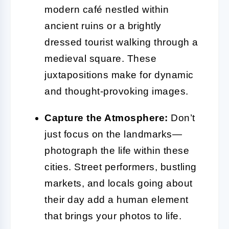
modern café nestled within
ancient ruins or a brightly
dressed tourist walking through a
medieval square. These
juxtapositions make for dynamic
and thought-provoking images.
Capture the Atmosphere:
Don’t
just focus on the landmarks—
photograph the life within these
cities. Street performers, bustling
markets, and locals going about
their day add a human element
that brings your photos to life.