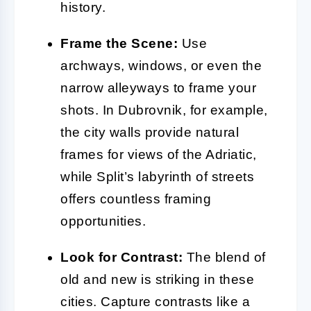
history.
Frame the Scene:
Use
archways, windows, or even the
narrow alleyways to frame your
shots. In Dubrovnik, for example,
the city walls provide natural
frames for views of the Adriatic,
while Split’s labyrinth of streets
offers countless framing
opportunities.
Look for Contrast:
The blend of
old and new is striking in these
cities. Capture contrasts like a