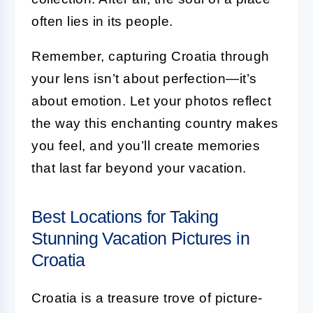
often lies in its people.
Remember, capturing Croatia through
your lens isn’t about perfection—it’s
about emotion. Let your photos reflect
the way this enchanting country makes
you feel, and you’ll create memories
that last far beyond your vacation.
Best Locations for Taking
Stunning Vacation Pictures in
Croatia
Croatia is a treasure trove of picture-