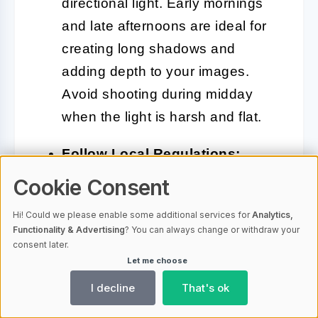
directional light. Early mornings
and late afternoons are ideal for
creating long shadows and
adding depth to your images.
Avoid shooting during midday
when the light is harsh and flat.
Follow Local Regulations:
Croatia has specific rules for
Cookie Consent
drone usage, especially in
Hi! Could we please enable some additional services for
Analytics,
populated or protected areas.
Functionality & Advertising
? You can always change or withdraw your
Always check local laws and
consent later.
Let me choose
obtain necessary permits if
I decline
That's ok
required. Respect no-fly zones,
particularly around national parks