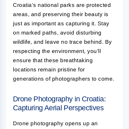
Croatia’s national parks are protected
areas, and preserving their beauty is
just as important as capturing it. Stay
on marked paths, avoid disturbing
wildlife, and leave no trace behind. By
respecting the environment, you’ll
ensure that these breathtaking
locations remain pristine for
generations of photographers to come.
Drone Photography in Croatia:
Capturing Aerial Perspectives
Drone photography opens up an