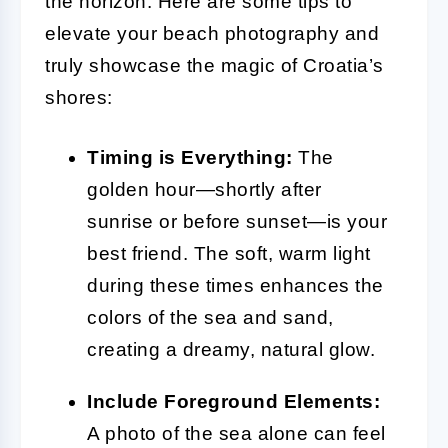
the horizon. Here are some tips to
elevate your beach photography and
truly showcase the magic of Croatia’s
shores:
Timing is Everything:
The
golden hour—shortly after
sunrise or before sunset—is your
best friend. The soft, warm light
during these times enhances the
colors of the sea and sand,
creating a dreamy, natural glow.
Include Foreground Elements:
A photo of the sea alone can feel