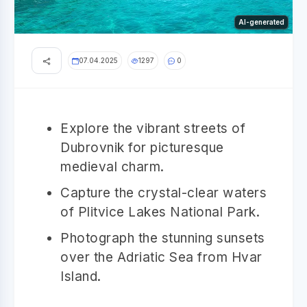
AI-generated
07.04.2025
1297
0
Explore the vibrant streets of
Dubrovnik for picturesque
medieval charm.
Capture the crystal-clear waters
of Plitvice Lakes National Park.
Photograph the stunning sunsets
over the Adriatic Sea from Hvar
Island.