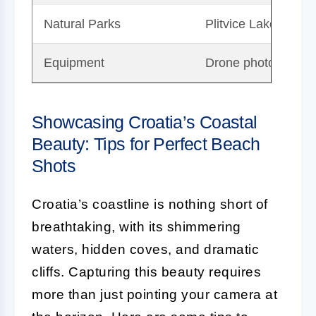
Natural Parks
Plitvice Lakes and 
Equipment
Drone photography 
Showcasing Croatia’s Coastal
Beauty: Tips for Perfect Beach
Shots
Croatia’s coastline is nothing short of
breathtaking, with its shimmering
waters, hidden coves, and dramatic
cliffs. Capturing this beauty requires
more than just pointing your camera at