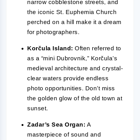
narrow cobblestone streets, and
the iconic St. Euphemia Church
perched on a hill make it a dream
for photographers.
Korčula Island:
Often referred to
as a “mini Dubrovnik,” Korčula’s
medieval architecture and crystal-
clear waters provide endless
photo opportunities. Don’t miss
the golden glow of the old town at
sunset.
Zadar’s Sea Organ:
A
masterpiece of sound and