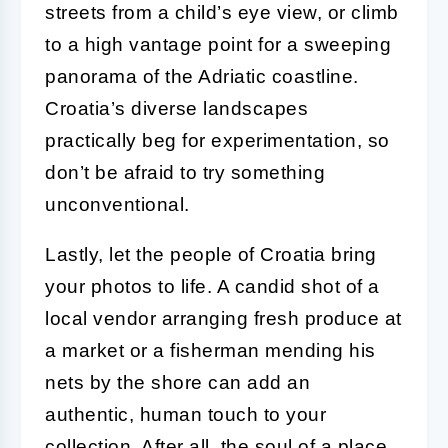
streets from a child’s eye view, or climb
to a high vantage point for a sweeping
panorama of the Adriatic coastline.
Croatia’s diverse landscapes
practically beg for experimentation, so
don’t be afraid to try something
unconventional.
Lastly, let the people of Croatia bring
your photos to life. A candid shot of a
local vendor arranging fresh produce at
a market or a fisherman mending his
nets by the shore can add an
authentic, human touch to your
collection. After all, the soul of a place