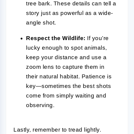
tree bark. These details can tell a
story just as powerful as a wide-
angle shot.
Respect the Wildlife:
If you’re
lucky enough to spot animals,
keep your distance and use a
zoom lens to capture them in
their natural habitat. Patience is
key—sometimes the best shots
come from simply waiting and
observing.
Lastly, remember to tread lightly.