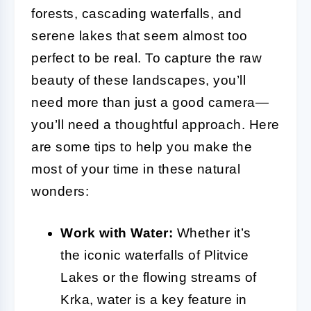
forests, cascading waterfalls, and
serene lakes that seem almost too
perfect to be real. To capture the raw
beauty of these landscapes, you’ll
need more than just a good camera—
you’ll need a thoughtful approach. Here
are some tips to help you make the
most of your time in these natural
wonders:
Work with Water:
Whether it’s
the iconic waterfalls of Plitvice
Lakes or the flowing streams of
Krka, water is a key feature in