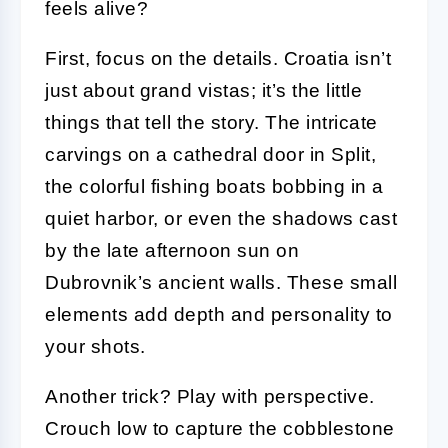
feels alive?
First, focus on the details. Croatia isn’t
just about grand vistas; it’s the little
things that tell the story. The intricate
carvings on a cathedral door in Split,
the colorful fishing boats bobbing in a
quiet harbor, or even the shadows cast
by the late afternoon sun on
Dubrovnik’s ancient walls. These small
elements add depth and personality to
your shots.
Another trick? Play with perspective.
Crouch low to capture the cobblestone