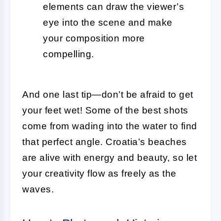
elements can draw the viewer’s
eye into the scene and make
your composition more
compelling.
And one last tip—don’t be afraid to get
your feet wet! Some of the best shots
come from wading into the water to find
that perfect angle. Croatia’s beaches
are alive with energy and beauty, so let
your creativity flow as freely as the
waves.