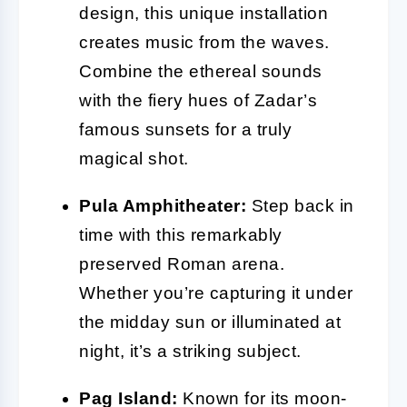
design, this unique installation
creates music from the waves.
Combine the ethereal sounds
with the fiery hues of Zadar’s
famous sunsets for a truly
magical shot.
Pula Amphitheater:
Step back in
time with this remarkably
preserved Roman arena.
Whether you’re capturing it under
the midday sun or illuminated at
night, it’s a striking subject.
Pag Island:
Known for its moon-