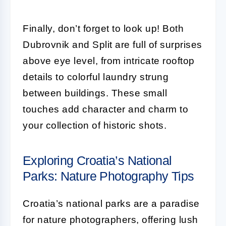
Finally, don’t forget to look up! Both
Dubrovnik and Split are full of surprises
above eye level, from intricate rooftop
details to colorful laundry strung
between buildings. These small
touches add character and charm to
your collection of historic shots.
Exploring Croatia’s National
Parks: Nature Photography Tips
Croatia’s national parks are a paradise
for nature photographers, offering lush