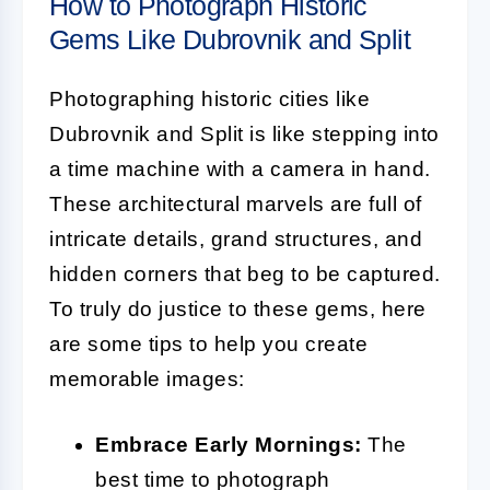
How to Photograph Historic
Gems Like Dubrovnik and Split
Photographing historic cities like
Dubrovnik and Split is like stepping into
a time machine with a camera in hand.
These architectural marvels are full of
intricate details, grand structures, and
hidden corners that beg to be captured.
To truly do justice to these gems, here
are some tips to help you create
memorable images:
Embrace Early Mornings:
The
best time to photograph