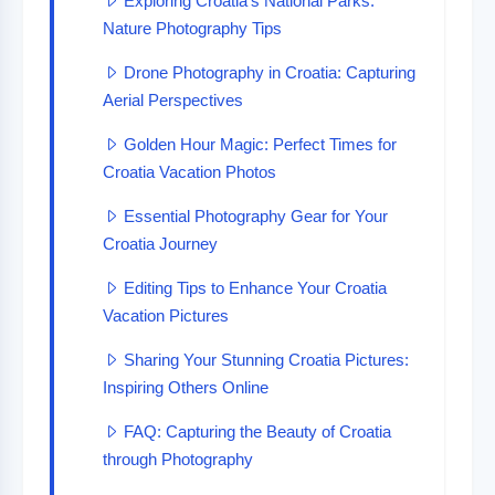
Exploring Croatia’s National Parks:
Nature Photography Tips
Drone Photography in Croatia: Capturing
Aerial Perspectives
Golden Hour Magic: Perfect Times for
Croatia Vacation Photos
Essential Photography Gear for Your
Croatia Journey
Editing Tips to Enhance Your Croatia
Vacation Pictures
Sharing Your Stunning Croatia Pictures:
Inspiring Others Online
FAQ: Capturing the Beauty of Croatia
through Photography