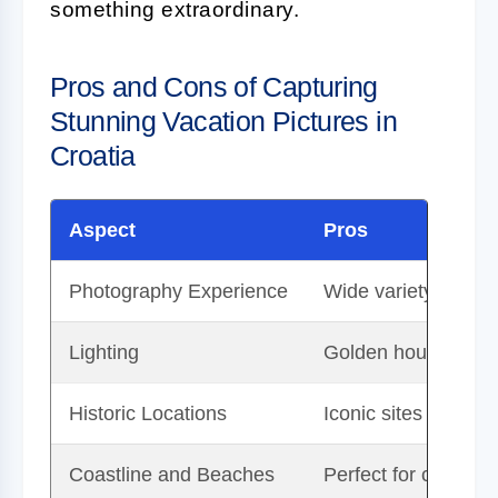
something extraordinary.
Pros and Cons of Capturing
Stunning Vacation Pictures in
Croatia
Aspect
Pros
Photography Experience
Wide variety of lan
Lighting
Golden hour light e
Historic Locations
Iconic sites like Du
Coastline and Beaches
Perfect for capturin