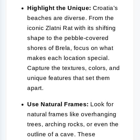
Highlight the Unique:
Croatia’s
beaches are diverse. From the
iconic Zlatni Rat with its shifting
shape to the pebble-covered
shores of Brela, focus on what
makes each location special.
Capture the textures, colors, and
unique features that set them
apart.
Use Natural Frames:
Look for
natural frames like overhanging
trees, arching rocks, or even the
outline of a cave. These