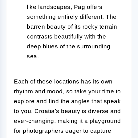
like landscapes, Pag offers
something entirely different. The
barren beauty of its rocky terrain
contrasts beautifully with the
deep blues of the surrounding
sea.
Each of these locations has its own
rhythm and mood, so take your time to
explore and find the angles that speak
to you. Croatia’s beauty is diverse and
ever-changing, making it a playground
for photographers eager to capture