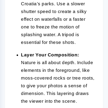
Croatia’s parks. Use a slower
shutter speed to create a silky
effect on waterfalls or a faster
one to freeze the motion of
splashing water. A tripod is
essential for these shots.
Layer Your Composition:
Nature is all about depth. Include
elements in the foreground, like
moss-covered rocks or tree roots,
to give your photos a sense of
dimension. This layering draws
the viewer into the scene.