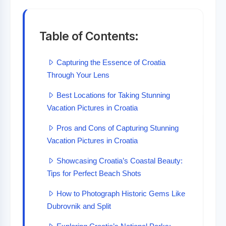
Table of Contents:
Capturing the Essence of Croatia
Through Your Lens
Best Locations for Taking Stunning
Vacation Pictures in Croatia
Pros and Cons of Capturing Stunning
Vacation Pictures in Croatia
Showcasing Croatia’s Coastal Beauty:
Tips for Perfect Beach Shots
How to Photograph Historic Gems Like
Dubrovnik and Split