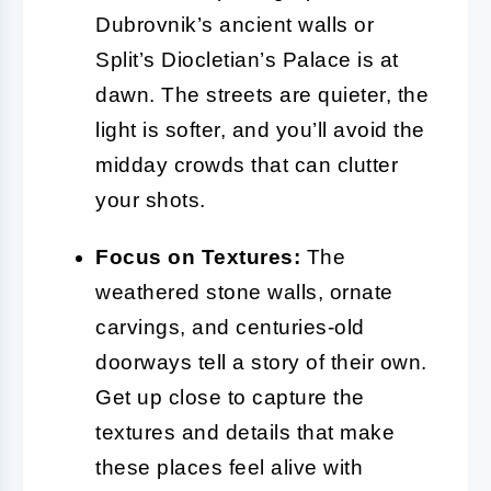
Dubrovnik’s ancient walls or
Split’s Diocletian’s Palace is at
dawn. The streets are quieter, the
light is softer, and you’ll avoid the
midday crowds that can clutter
your shots.
Focus on Textures:
The
weathered stone walls, ornate
carvings, and centuries-old
doorways tell a story of their own.
Get up close to capture the
textures and details that make
these places feel alive with