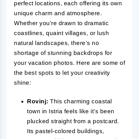
perfect locations, each offering its own
unique charm and atmosphere.
Whether you're drawn to dramatic
coastlines, quaint villages, or lush
natural landscapes, there’s no
shortage of stunning backdrops for
your vacation photos. Here are some of
the best spots to let your creativity
shine:
Rovinj:
This charming coastal
town in Istria feels like it’s been
plucked straight from a postcard.
Its pastel-colored buildings,