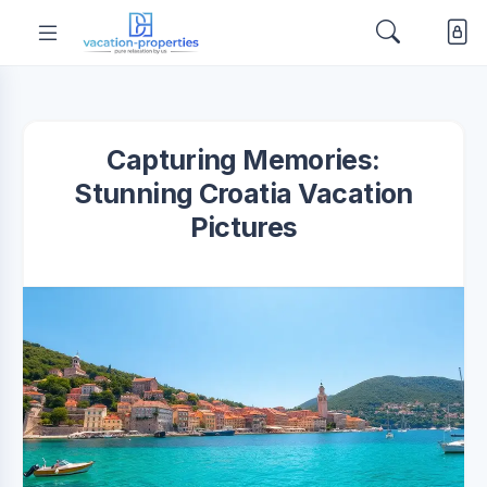
Capturing Memories:
Stunning Croatia Vacation
Pictures