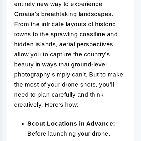
entirely new way to experience
Croatia’s breathtaking landscapes.
From the intricate layouts of historic
towns to the sprawling coastline and
hidden islands, aerial perspectives
allow you to capture the country’s
beauty in ways that ground-level
photography simply can’t. But to make
the most of your drone shots, you’ll
need to plan carefully and think
creatively. Here’s how:
Scout Locations in Advance:
Before launching your drone,