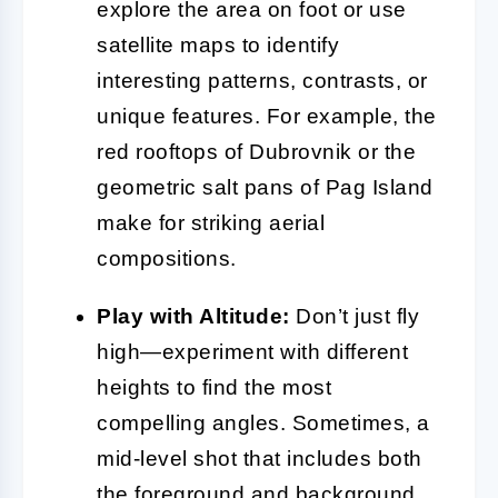
explore the area on foot or use
satellite maps to identify
interesting patterns, contrasts, or
unique features. For example, the
red rooftops of Dubrovnik or the
geometric salt pans of Pag Island
make for striking aerial
compositions.
Play with Altitude:
Don’t just fly
high—experiment with different
heights to find the most
compelling angles. Sometimes, a
mid-level shot that includes both
the foreground and background