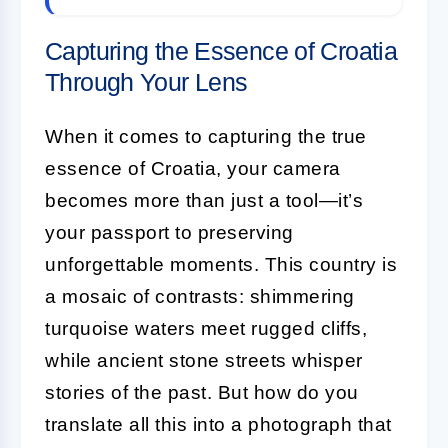
Capturing the Essence of Croatia
Through Your Lens
When it comes to capturing the true
essence of Croatia, your camera
becomes more than just a tool—it’s
your passport to preserving
unforgettable moments. This country is
a mosaic of contrasts: shimmering
turquoise waters meet rugged cliffs,
while ancient stone streets whisper
stories of the past. But how do you
translate all this into a photograph that