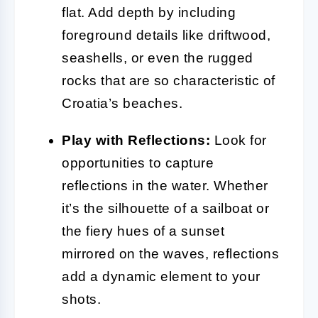
flat. Add depth by including
foreground details like driftwood,
seashells, or even the rugged
rocks that are so characteristic of
Croatia’s beaches.
Play with Reflections:
Look for
opportunities to capture
reflections in the water. Whether
it’s the silhouette of a sailboat or
the fiery hues of a sunset
mirrored on the waves, reflections
add a dynamic element to your
shots.