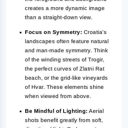
creates a more dynamic image
than a straight-down view.
Focus on Symmetry:
Croatia’s
landscapes often feature natural
and man-made symmetry. Think
of the winding streets of Trogir,
the perfect curves of Zlatni Rat
beach, or the grid-like vineyards
of Hvar. These elements shine
when viewed from above.
Be Mindful of Lighting:
Aerial
shots benefit greatly from soft,