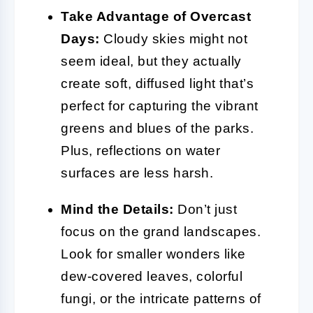
Take Advantage of Overcast
Days:
Cloudy skies might not
seem ideal, but they actually
create soft, diffused light that’s
perfect for capturing the vibrant
greens and blues of the parks.
Plus, reflections on water
surfaces are less harsh.
Mind the Details:
Don’t just
focus on the grand landscapes.
Look for smaller wonders like
dew-covered leaves, colorful
fungi, or the intricate patterns of