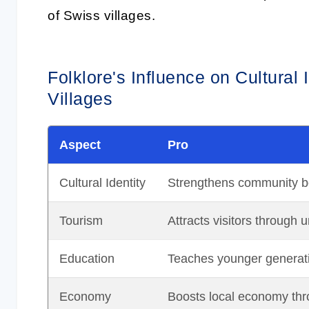
of Swiss villages.
Folklore's Influence on Cultural
Villages
Aspect
Pro
Cultural Identity
Strengthens community bo
Tourism
Attracts visitors through 
Education
Teaches younger generatio
Economy
Boosts local economy thro