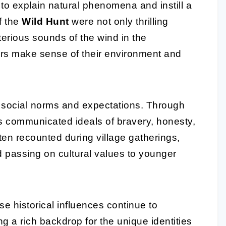
 to explain natural phenomena and instill a
f the
Wild Hunt
were not only thrilling
terious sounds of the wind in the
ers make sense of their environment and
ng social norms and expectations. Through
es communicated ideals of bravery, honesty,
ten recounted during village gatherings,
passing on cultural values to younger
se historical influences continue to
g a rich backdrop for the unique identities