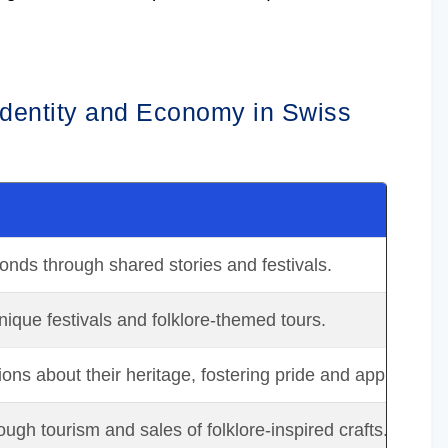
 Identity and Economy in Swiss
nds through shared stories and festivals.
unique festivals and folklore-themed tours.
ns about their heritage, fostering pride and appreciatio
ugh tourism and sales of folklore-inspired crafts.