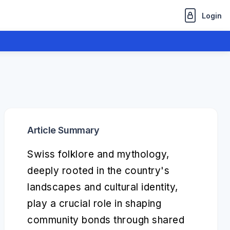
Login
Article Summary
Swiss folklore and mythology,
deeply rooted in the country's
landscapes and cultural identity,
play a crucial role in shaping
community bonds through shared