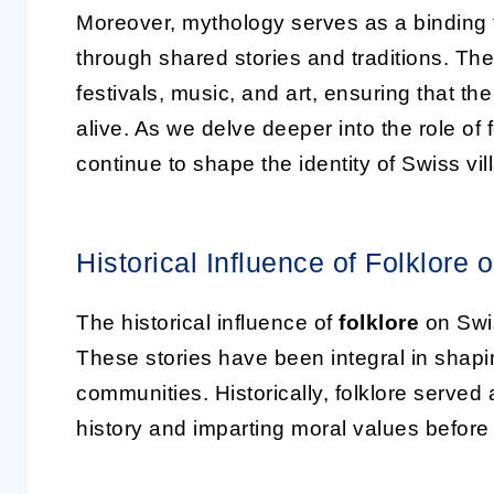
Moreover, mythology serves as a binding fo
through shared stories and traditions. Th
festivals, music, and art, ensuring that th
alive. As we delve deeper into the role of 
continue to shape the identity of Swiss vil
Historical Influence of Folklore 
The historical influence of
folklore
on Swis
These stories have been integral in shapin
communities. Historically, folklore serve
history and imparting moral values before