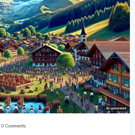
AI-generated
0
Comments