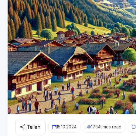
Teilen
15.10.2024
1734
times read