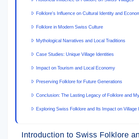
Folklore's Influence on Cultural Identity and Econo
Folklore in Modern Swiss Culture
Mythological Narratives and Local Traditions
Case Studies: Unique Village Identities
Impact on Tourism and Local Economy
Preserving Folklore for Future Generations
Conclusion: The Lasting Legacy of Folklore and M
Exploring Swiss Folklore and Its Impact on Village I
Introduction to Swiss Folklore 