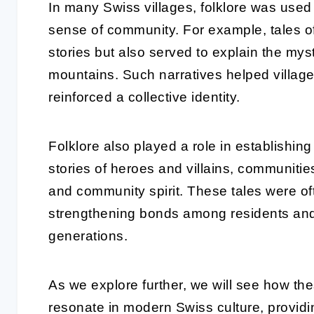
In many Swiss villages, folklore was used
sense of community. For example, tales o
stories but also served to explain the mys
mountains. Such narratives helped villag
reinforced a collective identity.
Folklore also played a role in establishi
stories of heroes and villains, communiti
and community spirit. These tales were of
strengthening bonds among residents and 
generations.
As we explore further, we will see how the
resonate in modern Swiss culture, providin