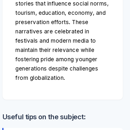
stories that influence social norms,
tourism, education, economy, and
preservation efforts. These
narratives are celebrated in
festivals and modern media to
maintain their relevance while
fostering pride among younger
generations despite challenges
from globalization.
Useful tips on the subject: