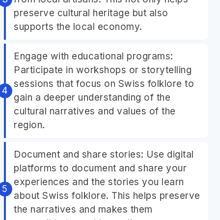
preserve cultural heritage but also
supports the local economy.
Engage with educational programs:
Participate in workshops or storytelling
sessions that focus on Swiss folklore to
gain a deeper understanding of the
cultural narratives and values of the
region.
Document and share stories: Use digital
platforms to document and share your
experiences and the stories you learn
about Swiss folklore. This helps preserve
the narratives and makes them