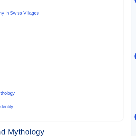
my in Swiss Villages
ythology
dentity
and Mythology