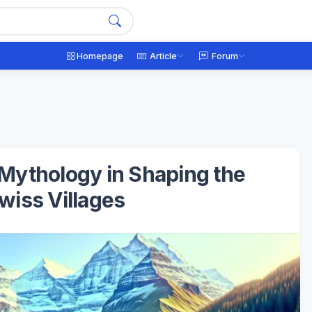
Homepage
Article
Forum
 Mythology in Shaping the
Swiss Villages