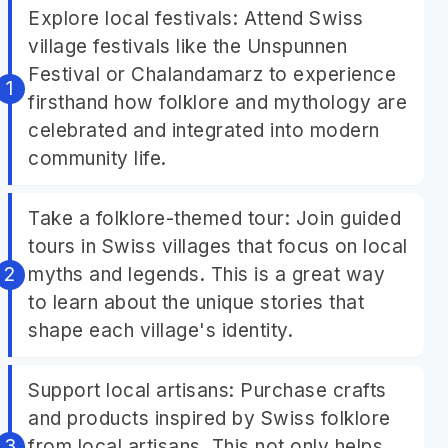
Explore local festivals: Attend Swiss
village festivals like the Unspunnen
Festival or Chalandamarz to experience
firsthand how folklore and mythology are
celebrated and integrated into modern
community life.
Take a folklore-themed tour: Join guided
tours in Swiss villages that focus on local
myths and legends. This is a great way
to learn about the unique stories that
shape each village's identity.
Support local artisans: Purchase crafts
and products inspired by Swiss folklore
from local artisans. This not only helps