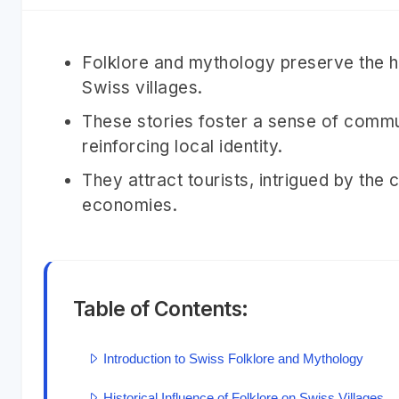
Folklore and mythology preserve the his
Swiss villages.
These stories foster a sense of commu
reinforcing local identity.
They attract tourists, intrigued by the 
economies.
Table of Contents:
Introduction to Swiss Folklore and Mythology
Historical Influence of Folklore on Swiss Villages