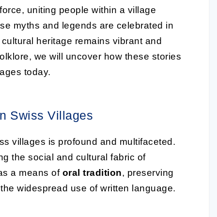
rce, uniting people within a village
ese myths and legends are celebrated in
e cultural heritage remains vibrant and
folklore, we will uncover how these stories
lages today.
on Swiss Villages
s villages is profound and multifaceted.
g the social and cultural fabric of
d as a means of
oral tradition
, preserving
 the widespread use of written language.