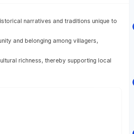
torical narratives and traditions unique to
nity and belonging among villagers,
cultural richness, thereby supporting local