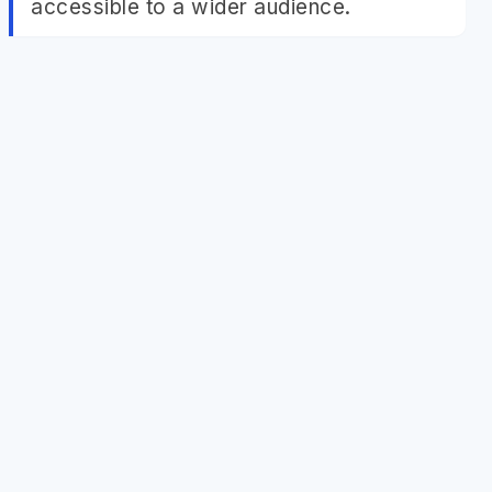
accessible to a wider audience.