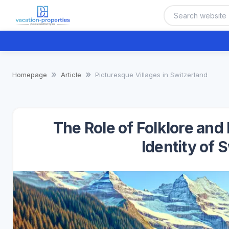
Homepage
Article
Picturesque Villages in Switzerland
The Role of Folklore and
Identity of 