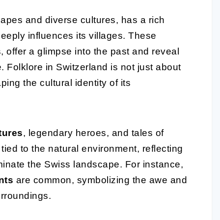
capes and diverse cultures, has a rich
eeply influences its villages. These
 offer a glimpse into the past and reveal
 Folklore in Switzerland is not just about
ping the cultural identity of its
tures
, legendary heroes, and tales of
tied to the natural environment, reflecting
minate the Swiss landscape. For instance,
nts
are common, symbolizing the awe and
urroundings.