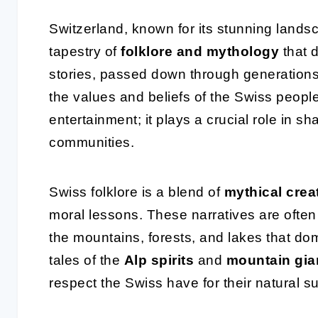
Switzerland, known for its stunning lands
tapestry of
folklore and mythology
that d
stories, passed down through generations,
the values and beliefs of the Swiss people.
entertainment; it plays a crucial role in sha
communities.
Swiss folklore is a blend of
mythical crea
moral lessons. These narratives are often 
the mountains, forests, and lakes that do
tales of the
Alp spirits
and
mountain gia
respect the Swiss have for their natural s