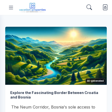
AI-generated
Explore the Fascinating Border Between Croatia
and Bosnia
The Neum Corridor, Bosnia's sole access to