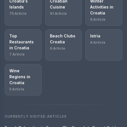
Croatia's
Croatian
Winter
Islands
Cuisine
Activities in
Croatia
75 Article
61 Article
8 Article
Top
Beach Clubs
Istria
Restaurants
Croatia
6 Article
in Croatia
6 Article
7 Article
Wine
Regions in
Croatia
5 Article
CURRENTLY VISITED ARTICLES