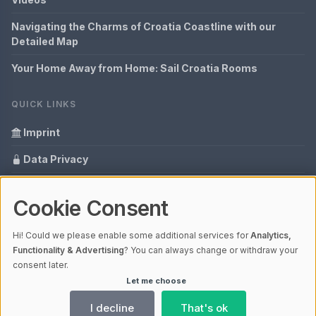
Navigating the Charms of Croatia Coastline with our
Detailed Map
Your Home Away from Home: Sail Croatia Rooms
QUICK LINKS
Imprint
Data Privacy
Content Information
Cookie Consent
Glossary
Hi! Could we please enable some additional services for
Analytics,
Your data protection
Functionality & Advertising
? You can always change or withdraw your
consent later.
Let me choose
© 2026 Hrvatska - everything in one view | V4.1
Ladezeit 0,37s | Cache: APCu
I decline
That's ok