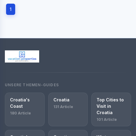
1
UNSERE THEMEN-GUIDES
Croatia's
Croatia
Top Cities to
Coast
Visit in
131 Article
Croatia
180 Article
101 Article