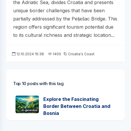
the Adriatic Sea, divides Croatia and presents
unique border challenges that have been
partially addressed by the Pelješac Bridge. This
region offers significant tourism potential due
to its cultural richness and strategic location...
12.10.2024 15:38
1400
Croatia's Coast
Top 10 posts with this tag
Explore the Fascinating
Border Between Croatia and
AI-generated
Bosnia