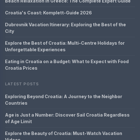
Beach Relaxation in Greece: The Complete Expert Guide
Croatia's Coast: Komplett-Guide 2026
Dubrovnik Vacation Itinerary: Exploring the Best of the
City
Explore the Best of Croatia: Multi-Centre Holidays for
Unforgettable Experiences
Eating in Croatia on a Budget: What to Expect with Food
Croatia Prices
LATEST POSTS
Exploring Beyond Croatia: A Journey to the Neighbor
Countries
Age is Just a Number: Discover Sail Croatia Regardless
of Age Limit
Explore the Beauty of Croatia: Must-Watch Vacation
Videos