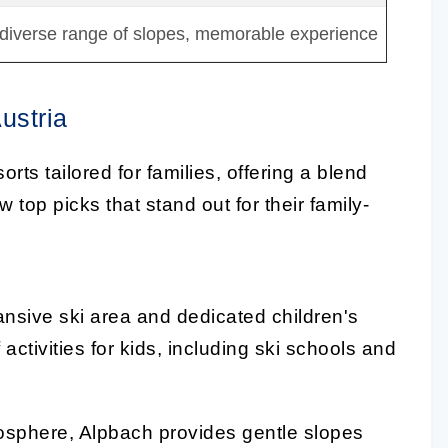
 diverse range of slopes, memorable experience
ustria
rts tailored for families, offering a blend
 top picks that stand out for their family-
nsive ski area and dedicated children's
 activities for kids, including ski schools and
mosphere, Alpbach provides gentle slopes