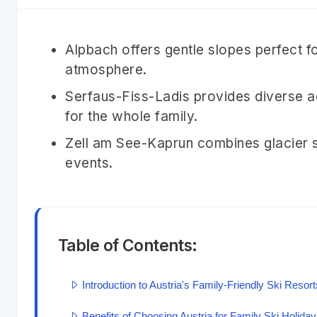
Alpbach offers gentle slopes perfect f
atmosphere.
Serfaus-Fiss-Ladis provides diverse a
for the whole family.
Zell am See-Kaprun combines glacier sk
events.
Table of Contents:
Introduction to Austria's Family-Friendly Ski Resort
Benefits of Choosing Austria for Family Ski Holida