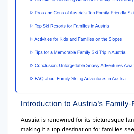
Pros and Cons of Austria's Top Family-Friendly Sk
Top Ski Resorts for Families in Austria
Activities for Kids and Families on the Slopes
Tips for a Memorable Family Ski Trip in Austria
Conclusion: Unforgettable Snowy Adventures Awai
FAQ about Family Skiing Adventures in Austria
Introduction to Austria's Family-
Austria is renowned for its picturesque la
making it a top destination for families s