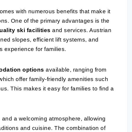
 comes with numerous benefits that make it
ons. One of the primary advantages is the
ality ski facilities
and services. Austrian
ned slopes, efficient lift systems, and
 experience for families.
odation options
available, ranging from
which offer family-friendly amenities such
s. This makes it easy for families to find a
age and a welcoming atmosphere, allowing
aditions and cuisine. The combination of