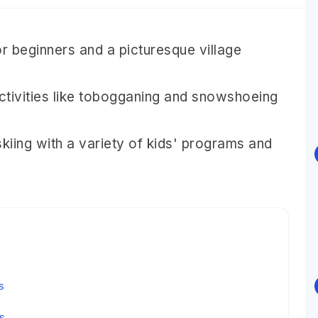
or beginners and a picturesque village
ctivities like tobogganing and snowshoeing
iing with a variety of kids' programs and
s
ys