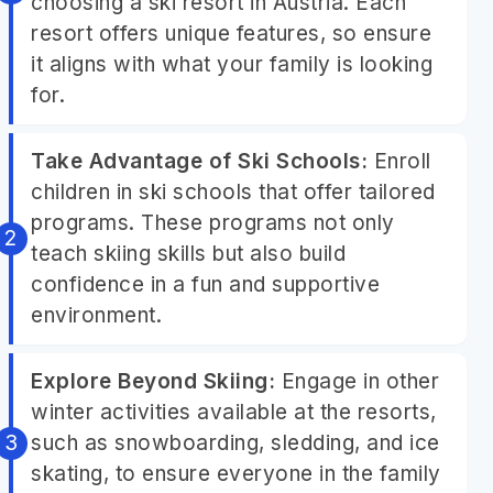
choosing a ski resort in Austria. Each
resort offers unique features, so ensure
it aligns with what your family is looking
for.
Take Advantage of Ski Schools:
Enroll
children in ski schools that offer tailored
programs. These programs not only
teach skiing skills but also build
confidence in a fun and supportive
environment.
Explore Beyond Skiing:
Engage in other
winter activities available at the resorts,
such as snowboarding, sledding, and ice
skating, to ensure everyone in the family