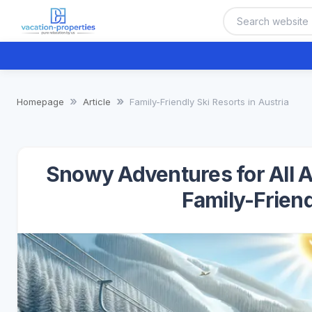
Homepage
Article
Family-Friendly Ski Resorts in Austria
Snowy Adventures for All A
Family-Friend