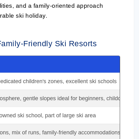
lities, and a family-oriented approach
able ski holiday.
Family-Friendly Ski Resorts
edicated children's zones, excellent ski schools
sphere, gentle slopes ideal for beginners, childcare facil
owned ski school, part of large ski area
ons, mix of runs, family-friendly accommodations