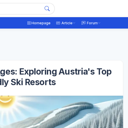
Homepage
Article
Forum
ges: Exploring Austria's Top
ly Ski Resorts