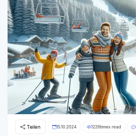
Teilen
15.10.2024
1226
times read