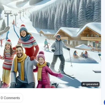
AI-generated
0
Comments