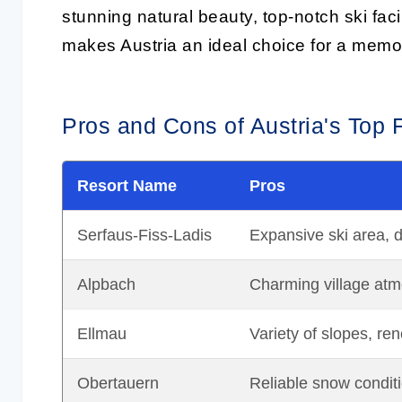
stunning natural beauty, top-notch ski faci
makes Austria an ideal choice for a memor
Pros and Cons of Austria's Top 
Resort Name
Pros
Serfaus-Fiss-Ladis
Expansive ski area, d
Alpbach
Charming village atmo
Ellmau
Variety of slopes, ren
Obertauern
Reliable snow conditi