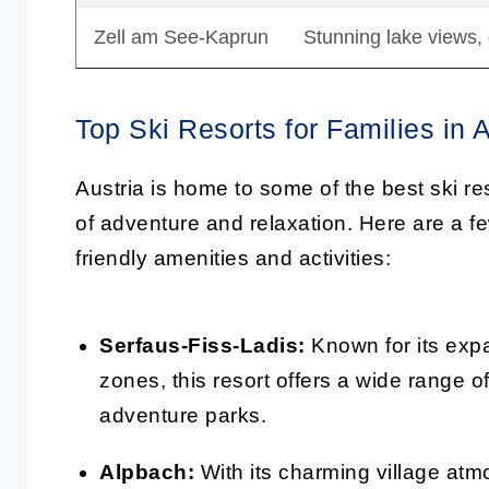
Zell am See-Kaprun
Stunning lake views,
Top Ski Resorts for Families in A
Austria is home to some of the best ski reso
of adventure and relaxation. Here are a few
friendly amenities and activities:
Serfaus-Fiss-Ladis:
Known for its expa
zones, this resort offers a wide range of
adventure parks.
Alpbach:
With its charming village at