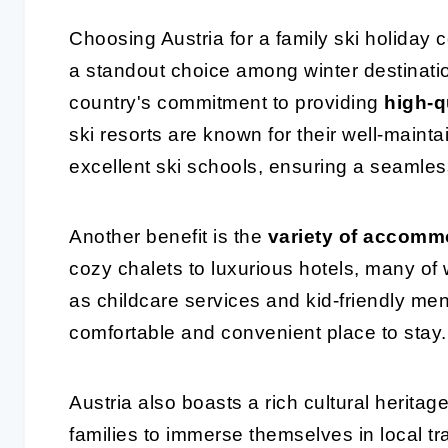
Choosing Austria for a family ski holiday
a standout choice among winter destinati
country's commitment to providing
high-qu
ski resorts are known for their well-maintai
excellent ski schools, ensuring a seamless
Another benefit is the
variety of accomm
cozy chalets to luxurious hotels, many of 
as childcare services and kid-friendly menu
comfortable and convenient place to stay.
Austria also boasts a rich cultural herit
families to immerse themselves in local tr