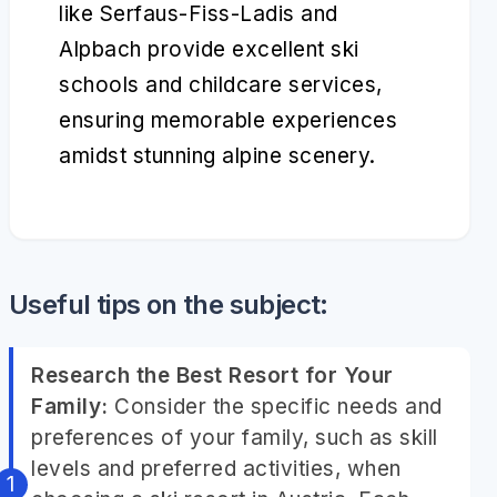
like Serfaus-Fiss-Ladis and
Alpbach provide excellent ski
schools and childcare services,
ensuring memorable experiences
amidst stunning alpine scenery.
Useful tips on the subject:
Research the Best Resort for Your
Family:
Consider the specific needs and
preferences of your family, such as skill
levels and preferred activities, when