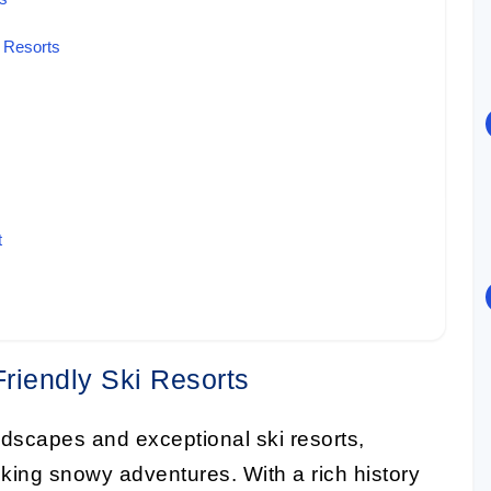
i Resorts
t
Friendly Ski Resorts
ndscapes and exceptional ski resorts,
eeking snowy adventures. With a rich history