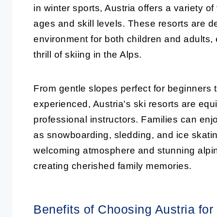
in winter sports, Austria offers a variety of
ages and skill levels. These resorts are 
environment for both children and adults,
thrill of skiing in the Alps.
From gentle slopes perfect for beginners 
experienced, Austria's ski resorts are equ
professional instructors. Families can enj
as snowboarding, sledding, and ice skatin
welcoming atmosphere and stunning alpine
creating cherished family memories.
Benefits of Choosing Austria for