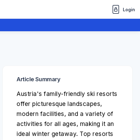
Login
Article Summary
Austria's family-friendly ski resorts
offer picturesque landscapes,
modern facilities, and a variety of
activities for all ages, making it an
ideal winter getaway. Top resorts