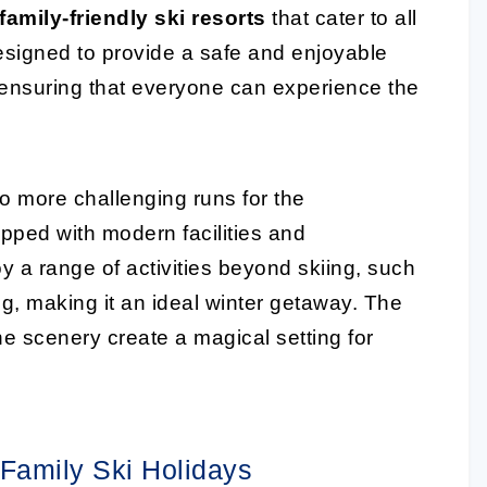
family-friendly ski resorts
that cater to all
designed to provide a safe and enjoyable
 ensuring that everyone can experience the
to more challenging runs for the
ipped with modern facilities and
oy a range of activities beyond skiing, such
g, making it an ideal winter getaway. The
 scenery create a magical setting for
 Family Ski Holidays