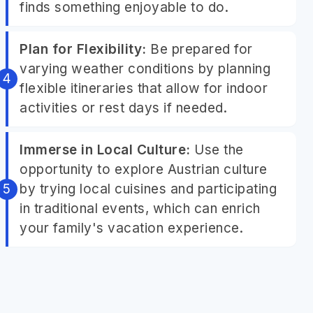
finds something enjoyable to do.
Plan for Flexibility:
Be prepared for
varying weather conditions by planning
flexible itineraries that allow for indoor
activities or rest days if needed.
Immerse in Local Culture:
Use the
opportunity to explore Austrian culture
by trying local cuisines and participating
in traditional events, which can enrich
your family's vacation experience.