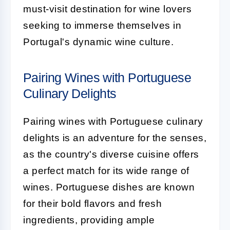
must-visit destination for wine lovers
seeking to immerse themselves in
Portugal's dynamic wine culture.
Pairing Wines with Portuguese
Culinary Delights
Pairing wines with Portuguese culinary
delights is an adventure for the senses,
as the country's diverse cuisine offers
a perfect match for its wide range of
wines. Portuguese dishes are known
for their bold flavors and fresh
ingredients, providing ample