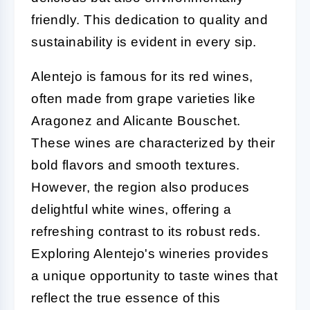
friendly. This dedication to quality and
sustainability is evident in every sip.
Alentejo is famous for its red wines,
often made from grape varieties like
Aragonez and Alicante Bouschet.
These wines are characterized by their
bold flavors and smooth textures.
However, the region also produces
delightful white wines, offering a
refreshing contrast to its robust reds.
Exploring Alentejo's wineries provides
a unique opportunity to taste wines that
reflect the true essence of this