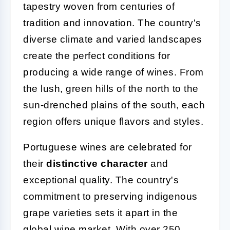
tapestry woven from centuries of
tradition and innovation. The country's
diverse climate and varied landscapes
create the perfect conditions for
producing a wide range of wines. From
the lush, green hills of the north to the
sun-drenched plains of the south, each
region offers unique flavors and styles.
Portuguese wines are celebrated for
their
distinctive character
and
exceptional quality. The country's
commitment to preserving indigenous
grape varieties sets it apart in the
global wine market. With over 250