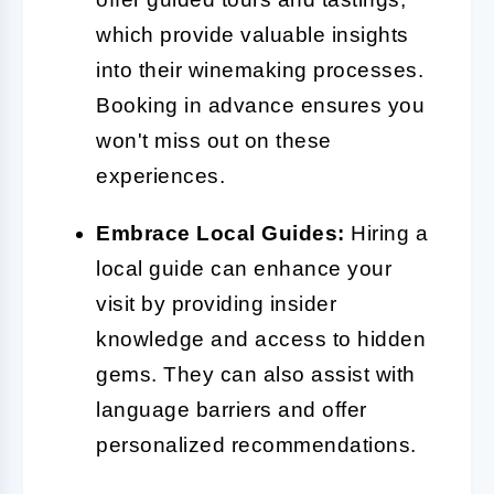
which provide valuable insights
into their winemaking processes.
Booking in advance ensures you
won't miss out on these
experiences.
Embrace Local Guides:
Hiring a
local guide can enhance your
visit by providing insider
knowledge and access to hidden
gems. They can also assist with
language barriers and offer
personalized recommendations.