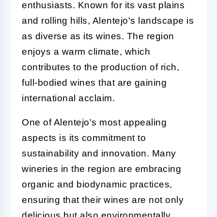
enthusiasts. Known for its vast plains
and rolling hills, Alentejo's landscape is
as diverse as its wines. The region
enjoys a warm climate, which
contributes to the production of rich,
full-bodied wines that are gaining
international acclaim.
One of Alentejo's most appealing
aspects is its commitment to
sustainability and innovation. Many
wineries in the region are embracing
organic and biodynamic practices,
ensuring that their wines are not only
delicious but also environmentally