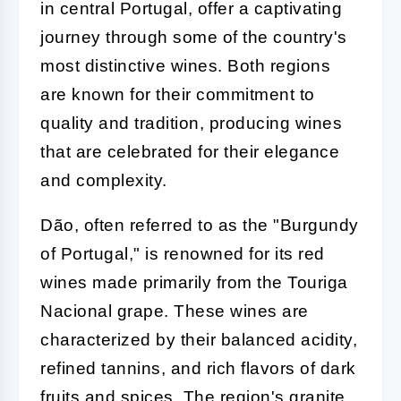
in central Portugal, offer a captivating
journey through some of the country's
most distinctive wines. Both regions
are known for their commitment to
quality and tradition, producing wines
that are celebrated for their elegance
and complexity.
Dão, often referred to as the "Burgundy
of Portugal," is renowned for its red
wines made primarily from the Touriga
Nacional grape. These wines are
characterized by their balanced acidity,
refined tannins, and rich flavors of dark
fruits and spices. The region's granite