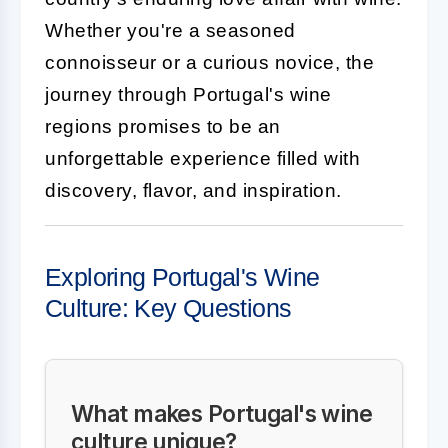
Whether you're a seasoned
connoisseur or a curious novice, the
journey through Portugal's wine
regions promises to be an
unforgettable experience filled with
discovery, flavor, and inspiration.
Exploring Portugal's Wine
Culture: Key Questions
What makes Portugal's wine
culture unique?