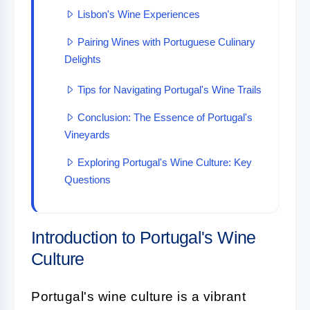
Lisbon's Wine Experiences
Pairing Wines with Portuguese Culinary
Delights
Tips for Navigating Portugal's Wine Trails
Conclusion: The Essence of Portugal's
Vineyards
Exploring Portugal's Wine Culture: Key
Questions
Introduction to Portugal's Wine
Culture
Portugal's wine culture is a vibrant