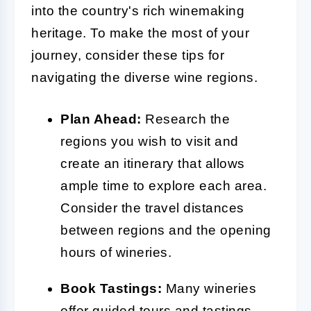
into the country's rich winemaking
heritage. To make the most of your
journey, consider these tips for
navigating the diverse wine regions.
Plan Ahead:
Research the
regions you wish to visit and
create an itinerary that allows
ample time to explore each area.
Consider the travel distances
between regions and the opening
hours of wineries.
Book Tastings:
Many wineries
offer guided tours and tastings,