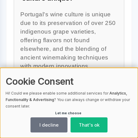
Portugal's wine culture is unique
due to its preservation of over 250
indigenous grape varieties,
offering flavors not found
elsewhere, and the blending of
ancient winemaking techniques
with modern innovations.
Cookie Consent
Hi! Could we please enable some additional services for
Analytics,
Functionality & Advertising
? You can always change or withdraw your
Which wine is the Douro
consent later.
Valley best known for?
Let me choose
I decline
That's ok
The Douro Valley is best known for
producing Port wine, celebrated