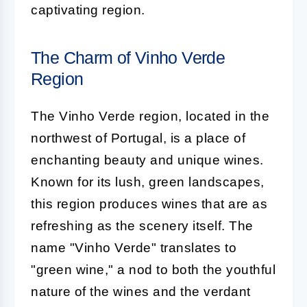
captivating region.
The Charm of Vinho Verde
Region
The Vinho Verde region, located in the
northwest of Portugal, is a place of
enchanting beauty and unique wines.
Known for its lush, green landscapes,
this region produces wines that are as
refreshing as the scenery itself. The
name "Vinho Verde" translates to
"green wine," a nod to both the youthful
nature of the wines and the verdant