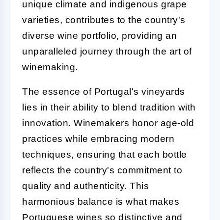
unique climate and indigenous grape
varieties, contributes to the country's
diverse wine portfolio, providing an
unparalleled journey through the art of
winemaking.
The essence of Portugal's vineyards
lies in their ability to blend tradition with
innovation. Winemakers honor age-old
practices while embracing modern
techniques, ensuring that each bottle
reflects the country's commitment to
quality and authenticity. This
harmonious balance is what makes
Portuguese wines so distinctive and