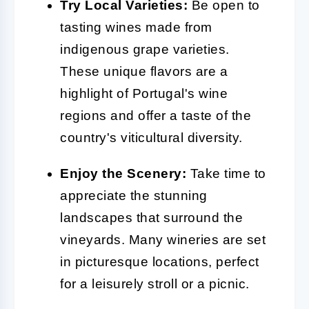
Try Local Varieties:
Be open to
tasting wines made from
indigenous grape varieties.
These unique flavors are a
highlight of Portugal's wine
regions and offer a taste of the
country's viticultural diversity.
Enjoy the Scenery:
Take time to
appreciate the stunning
landscapes that surround the
vineyards. Many wineries are set
in picturesque locations, perfect
for a leisurely stroll or a picnic.