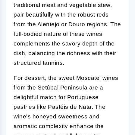
traditional meat and vegetable stew,
pair beautifully with the robust reds
from the Alentejo or Douro regions. The
full-bodied nature of these wines
complements the savory depth of the
dish, balancing the richness with their
structured tannins.
For dessert, the sweet Moscatel wines
from the Setúbal Peninsula are a
delightful match for Portuguese
pastries like Pastéis de Nata. The
wine's honeyed sweetness and
aromatic complexity enhance the