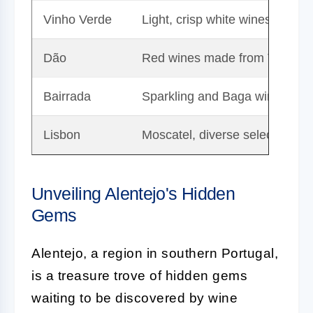
Vinho Verde
Light, crisp white wines
Dão
Red wines made from Touriga 
Bairrada
Sparkling and Baga wines
Lisbon
Moscatel, diverse selection
Unveiling Alentejo's Hidden
Gems
Alentejo, a region in southern Portugal,
is a treasure trove of hidden gems
waiting to be discovered by wine