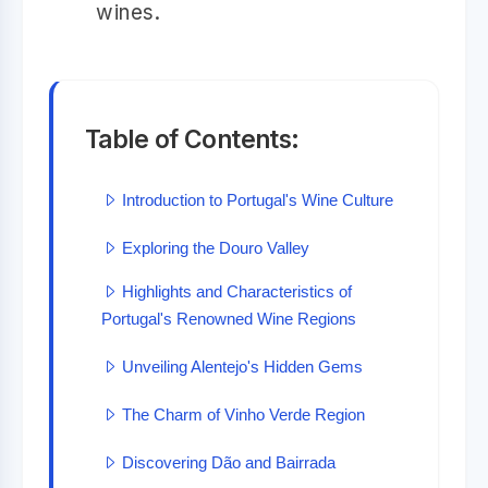
wines.
Table of Contents:
Introduction to Portugal's Wine Culture
Exploring the Douro Valley
Highlights and Characteristics of
Portugal's Renowned Wine Regions
Unveiling Alentejo's Hidden Gems
The Charm of Vinho Verde Region
Discovering Dão and Bairrada