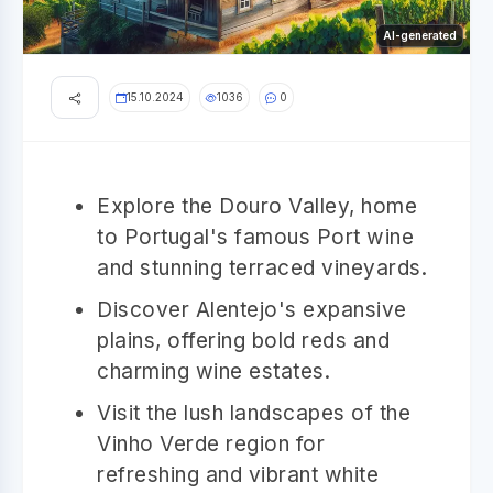
AI-generated
15.10.2024
1036
0
Explore the Douro Valley, home
to Portugal's famous Port wine
and stunning terraced vineyards.
Discover Alentejo's expansive
plains, offering bold reds and
charming wine estates.
Visit the lush landscapes of the
Vinho Verde region for
refreshing and vibrant white