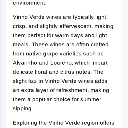
environment.
Vinho Verde wines are typically light,
crisp, and slightly effervescent, making
them perfect for warm days and light
meals. These wines are often crafted
from native grape varieties such as
Alvarinho and Loureiro, which impart
delicate floral and citrus notes. The
slight fizz in Vinho Verde wines adds
an extra layer of refreshment, making
them a popular choice for summer
sipping.
Exploring the Vinho Verde region offers