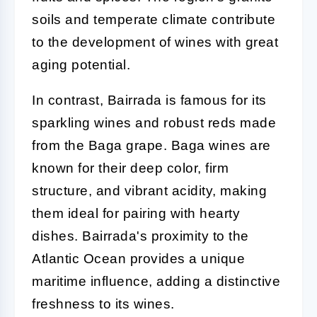
soils and temperate climate contribute
to the development of wines with great
aging potential.
In contrast, Bairrada is famous for its
sparkling wines and robust reds made
from the Baga grape. Baga wines are
known for their deep color, firm
structure, and vibrant acidity, making
them ideal for pairing with hearty
dishes. Bairrada's proximity to the
Atlantic Ocean provides a unique
maritime influence, adding a distinctive
freshness to its wines.