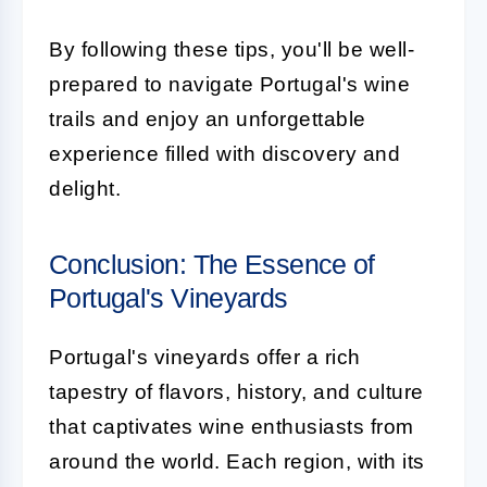
By following these tips, you'll be well-
prepared to navigate Portugal's wine
trails and enjoy an unforgettable
experience filled with discovery and
delight.
Conclusion: The Essence of
Portugal's Vineyards
Portugal's vineyards offer a rich
tapestry of flavors, history, and culture
that captivates wine enthusiasts from
around the world. Each region, with its