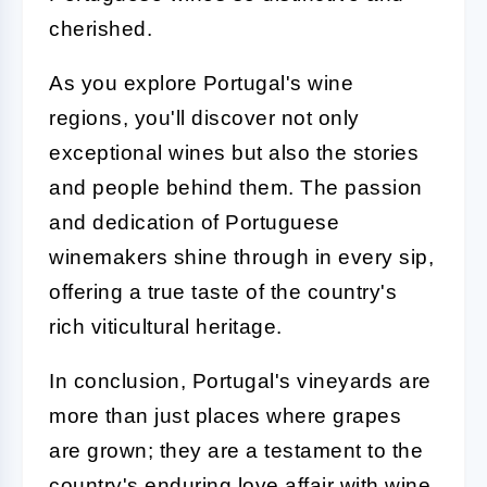
cherished.
As you explore Portugal's wine
regions, you'll discover not only
exceptional wines but also the stories
and people behind them. The passion
and dedication of Portuguese
winemakers shine through in every sip,
offering a true taste of the country's
rich viticultural heritage.
In conclusion, Portugal's vineyards are
more than just places where grapes
are grown; they are a testament to the
country's enduring love affair with wine.