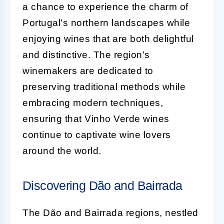
a chance to experience the charm of
Portugal's northern landscapes while
enjoying wines that are both delightful
and distinctive. The region's
winemakers are dedicated to
preserving traditional methods while
embracing modern techniques,
ensuring that Vinho Verde wines
continue to captivate wine lovers
around the world.
Discovering Dão and Bairrada
The Dão and Bairrada regions, nestled