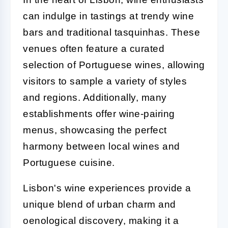
can indulge in tastings at trendy wine
bars and traditional tasquinhas. These
venues often feature a curated
selection of Portuguese wines, allowing
visitors to sample a variety of styles
and regions. Additionally, many
establishments offer wine-pairing
menus, showcasing the perfect
harmony between local wines and
Portuguese cuisine.
Lisbon's wine experiences provide a
unique blend of urban charm and
oenological discovery, making it a