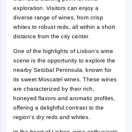
exploration. Visitors can enjoy a
diverse range of wines, from crisp
whites to robust reds, all within a short
distance from the city center.
One of the highlights of Lisbon's wine
scene is the opportunity to explore the
nearby Setúbal Peninsula, known for
its sweet Moscatel wines. These wines
are characterized by their rich,
honeyed flavors and aromatic profiles,
offering a delightful contrast to the
region's dry reds and whites.
In the heart of Lisbon, wine enthusiasts