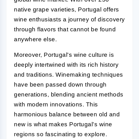
native grape varieties, Portugal offers
wine enthusiasts a journey of discovery
through flavors that cannot be found
anywhere else.
Moreover, Portugal's wine culture is
deeply intertwined with its rich history
and traditions. Winemaking techniques
have been passed down through
generations, blending ancient methods
with modern innovations. This
harmonious balance between old and
new is what makes Portugal's wine
regions so fascinating to explore.