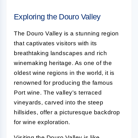
Exploring the Douro Valley
The Douro Valley is a stunning region
that captivates visitors with its
breathtaking landscapes and rich
winemaking heritage. As one of the
oldest wine regions in the world, it is
renowned for producing the famous
Port wine. The valley's terraced
vineyards, carved into the steep
hillsides, offer a picturesque backdrop
for wine exploration.
Visiting the Douro Valley is like