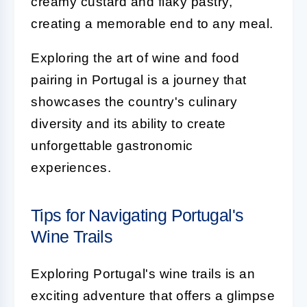
creamy custard and flaky pastry,
creating a memorable end to any meal.
Exploring the art of wine and food
pairing in Portugal is a journey that
showcases the country's culinary
diversity and its ability to create
unforgettable gastronomic
experiences.
Tips for Navigating Portugal's
Wine Trails
Exploring Portugal's wine trails is an
exciting adventure that offers a glimpse