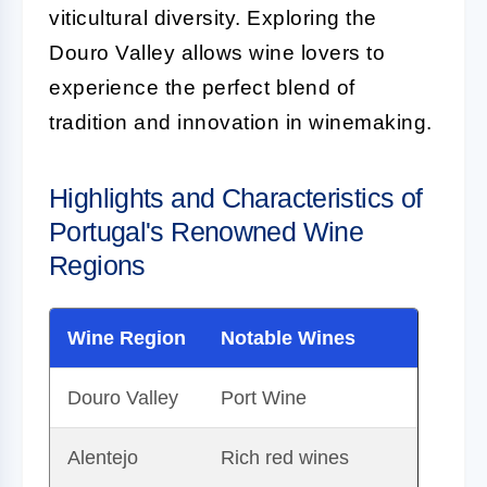
viticultural diversity. Exploring the
Douro Valley allows wine lovers to
experience the perfect blend of
tradition and innovation in winemaking.
Highlights and Characteristics of
Portugal's Renowned Wine
Regions
Wine Region
Notable Wines
Douro Valley
Port Wine
Alentejo
Rich red wines