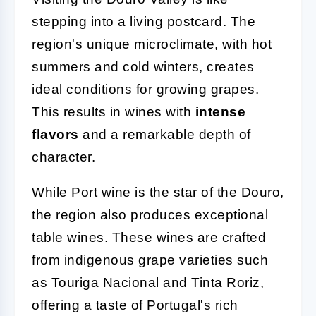
stepping into a living postcard. The
region's unique microclimate, with hot
summers and cold winters, creates
ideal conditions for growing grapes.
This results in wines with
intense
flavors
and a remarkable depth of
character.
While Port wine is the star of the Douro,
the region also produces exceptional
table wines. These wines are crafted
from indigenous grape varieties such
as Touriga Nacional and Tinta Roriz,
offering a taste of Portugal's rich