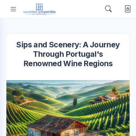
Sips and Scenery: A Journey
Through Portugal's
Renowned Wine Regions