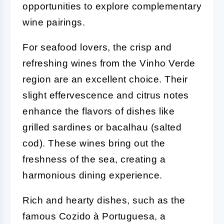
opportunities to explore complementary
wine pairings.
For seafood lovers, the crisp and
refreshing wines from the Vinho Verde
region are an excellent choice. Their
slight effervescence and citrus notes
enhance the flavors of dishes like
grilled sardines or bacalhau (salted
cod). These wines bring out the
freshness of the sea, creating a
harmonious dining experience.
Rich and hearty dishes, such as the
famous Cozido à Portuguesa, a