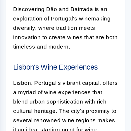
Discovering Dão and Bairrada is an
exploration of Portugal's winemaking
diversity, where tradition meets
innovation to create wines that are both
timeless and modern.
Lisbon's Wine Experiences
Lisbon, Portugal's vibrant capital, offers
a myriad of wine experiences that
blend urban sophistication with rich
cultural heritage. The city's proximity to
several renowned wine regions makes
it an ideal starting point for wine