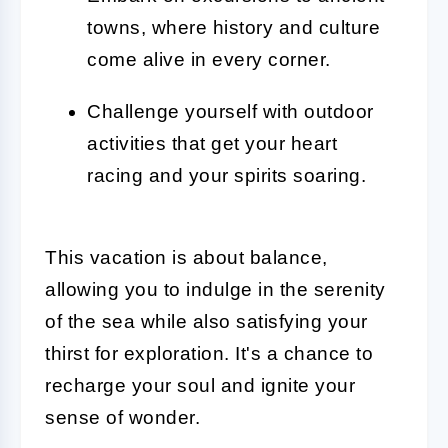
towns, where history and culture
come alive in every corner.
Challenge yourself with outdoor
activities that get your heart
racing and your spirits soaring.
This vacation is about balance,
allowing you to indulge in the serenity
of the sea while also satisfying your
thirst for exploration. It's a chance to
recharge your soul and ignite your
sense of wonder.