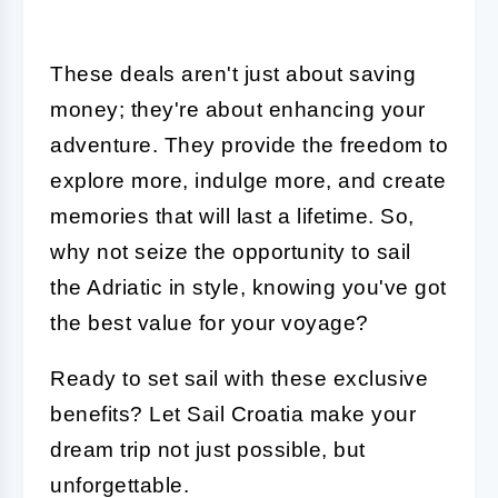
These deals aren't just about saving
money; they're about enhancing your
adventure. They provide the freedom to
explore more, indulge more, and create
memories that will last a lifetime. So,
why not seize the opportunity to sail
the Adriatic in style, knowing you've got
the best value for your voyage?
Ready to set sail with these exclusive
benefits? Let Sail Croatia make your
dream trip not just possible, but
unforgettable.