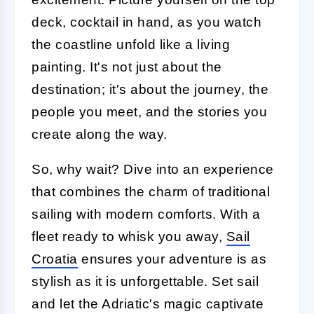
deck, cocktail in hand, as you watch
the coastline unfold like a living
painting. It's not just about the
destination; it's about the journey, the
people you meet, and the stories you
create along the way.
So, why wait? Dive into an experience
that combines the charm of traditional
sailing with modern comforts. With a
fleet ready to whisk you away,
Sail
Croatia
ensures your adventure is as
stylish as it is unforgettable. Set sail
and let the Adriatic's magic captivate