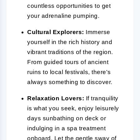
countless opportunities to get
your adrenaline pumping.
Cultural Explorers:
Immerse
yourself in the rich history and
vibrant traditions of the region.
From guided tours of ancient
ruins to local festivals, there's
always something to discover.
Relaxation Lovers:
If tranquility
is what you seek, enjoy leisurely
days sunbathing on deck or
indulging in a spa treatment
onboard. Let the gentle sway of