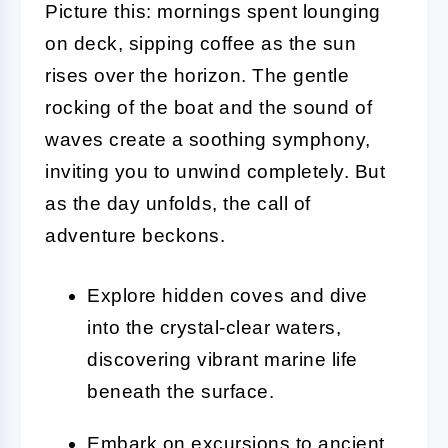
Picture this: mornings spent lounging
on deck, sipping coffee as the sun
rises over the horizon. The gentle
rocking of the boat and the sound of
waves create a soothing symphony,
inviting you to unwind completely. But
as the day unfolds, the call of
adventure beckons.
Explore hidden coves and dive
into the crystal-clear waters,
discovering vibrant marine life
beneath the surface.
Embark on excursions to ancient