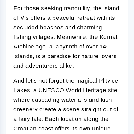
For those seeking tranquility, the island
of Vis offers a peaceful retreat with its
secluded beaches and charming
fishing villages. Meanwhile, the Kornati
Archipelago, a labyrinth of over 140
islands, is a paradise for nature lovers
and adventurers alike.
And let's not forget the magical Plitvice
Lakes, a UNESCO World Heritage site
where cascading waterfalls and lush
greenery create a scene straight out of
a fairy tale. Each location along the
Croatian coast offers its own unique