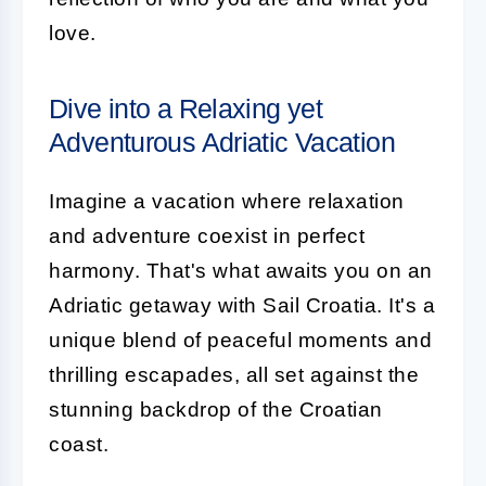
love.
Dive into a Relaxing yet
Adventurous Adriatic Vacation
Imagine a vacation where relaxation
and adventure coexist in perfect
harmony. That's what awaits you on an
Adriatic getaway with Sail Croatia. It's a
unique blend of peaceful moments and
thrilling escapades, all set against the
stunning backdrop of the Croatian
coast.