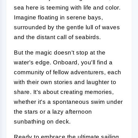
sea here is teeming with life and color.
Imagine floating in serene bays,
surrounded by the gentle lull of waves
and the distant call of seabirds.
But the magic doesn't stop at the
water's edge. Onboard, you'll find a
community of fellow adventurers, each
with their own stories and laughter to
share. It's about creating memories,
whether it's a spontaneous swim under
the stars or a lazy afternoon
sunbathing on deck.
Ready to embrace the ultimate sailing