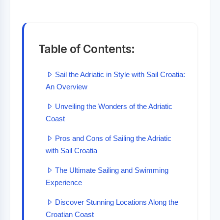
Table of Contents:
Sail the Adriatic in Style with Sail Croatia:
An Overview
Unveiling the Wonders of the Adriatic
Coast
Pros and Cons of Sailing the Adriatic
with Sail Croatia
The Ultimate Sailing and Swimming
Experience
Discover Stunning Locations Along the
Croatian Coast