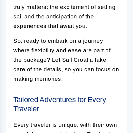
truly matters: the excitement of setting
sail and the anticipation of the
experiences that await you.
So, ready to embark on a journey
where flexibility and ease are part of
the package? Let Sail Croatia take
care of the details, so you can focus on
making memories.
Tailored Adventures for Every
Traveler
Every traveler is unique, with their own