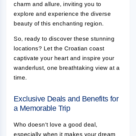
charm and allure, inviting you to
explore and experience the diverse
beauty of this enchanting region.
So, ready to discover these stunning
locations? Let the Croatian coast
captivate your heart and inspire your
wanderlust, one breathtaking view at a
time.
Exclusive Deals and Benefits for
a Memorable Trip
Who doesn't love a good deal,
especially when it makes your dream