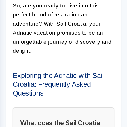
So, are you ready to dive into this
perfect blend of relaxation and
adventure? With Sail Croatia, your
Adriatic vacation promises to be an
unforgettable journey of discovery and
delight.
Exploring the Adriatic with Sail
Croatia: Frequently Asked
Questions
What does the Sail Croatia