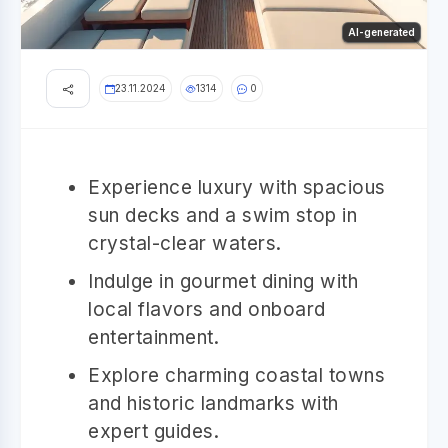
AI-generated
23.11.2024
1314
0
Experience luxury with spacious
sun decks and a swim stop in
crystal-clear waters.
Indulge in gourmet dining with
local flavors and onboard
entertainment.
Explore charming coastal towns
and historic landmarks with
expert guides.