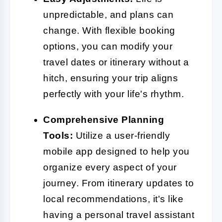
unpredictable, and plans can
change. With flexible booking
options, you can modify your
travel dates or itinerary without a
hitch, ensuring your trip aligns
perfectly with your life's rhythm.
Comprehensive Planning
Tools:
Utilize a user-friendly
mobile app designed to help you
organize every aspect of your
journey. From itinerary updates to
local recommendations, it's like
having a personal travel assistant