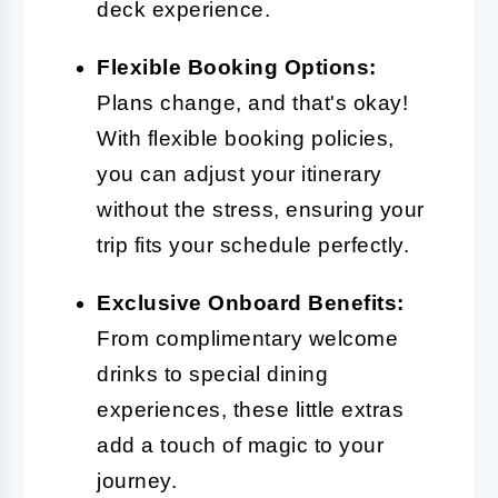
deck experience.
Flexible Booking Options:
Plans change, and that's okay!
With flexible booking policies,
you can adjust your itinerary
without the stress, ensuring your
trip fits your schedule perfectly.
Exclusive Onboard Benefits:
From complimentary welcome
drinks to special dining
experiences, these little extras
add a touch of magic to your
journey.