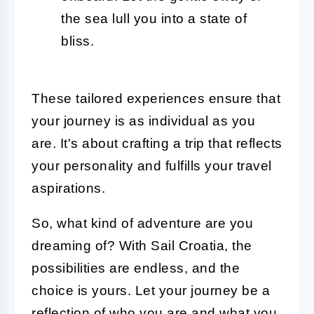
the sea lull you into a state of
bliss.
These tailored experiences ensure that
your journey is as individual as you
are. It's about crafting a trip that reflects
your personality and fulfills your travel
aspirations.
So, what kind of adventure are you
dreaming of? With Sail Croatia, the
possibilities are endless, and the
choice is yours. Let your journey be a
reflection of who you are and what you