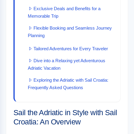
Exclusive Deals and Benefits for a
Memorable Trip
Flexible Booking and Seamless Journey
Planning
Tailored Adventures for Every Traveler
Dive into a Relaxing yet Adventurous
Adriatic Vacation
Exploring the Adriatic with Sail Croatia:
Frequently Asked Questions
Sail the Adriatic in Style with Sail
Croatia: An Overview