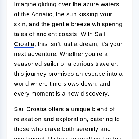
Imagine gliding over the azure waters
of the Adriatic, the sun kissing your
skin, and the gentle breeze whispering
tales of ancient coasts. With
Sail
Croatia
, this isn't just a dream; it's your
next adventure. Whether you're a
seasoned sailor or a curious traveler,
this journey promises an escape into a
world where time slows down, and
every moment is a new discovery.
Sail Croatia
offers a unique blend of
relaxation and exploration, catering to
those who crave both serenity and
excitement. Picture yourself on the top