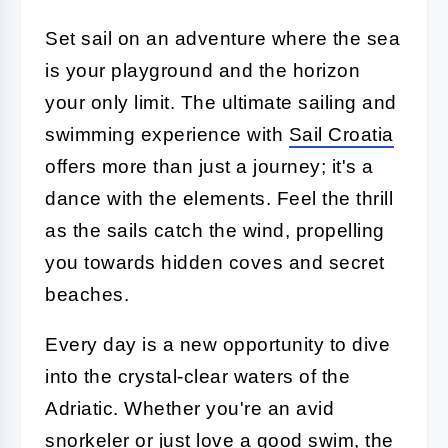
Set sail on an adventure where the sea
is your playground and the horizon
your only limit. The ultimate sailing and
swimming experience with
Sail Croatia
offers more than just a journey; it's a
dance with the elements. Feel the thrill
as the sails catch the wind, propelling
you towards hidden coves and secret
beaches.
Every day is a new opportunity to dive
into the crystal-clear waters of the
Adriatic. Whether you're an avid
snorkeler or just love a good swim, the