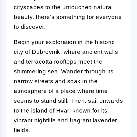
cityscapes to the untouched natural
beauty, there's something for everyone
to discover.
Begin your exploration in the historic
city of Dubrovnik, where ancient walls
and terracotta rooftops meet the
shimmering sea. Wander through its
narrow streets and soak in the
atmosphere of a place where time
seems to stand still. Then, sail onwards
to the island of Hvar, known for its
vibrant nightlife and fragrant lavender
fields.