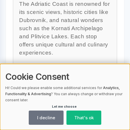
The Adriatic Coast is renowned for
its scenic views, historic cities like
Dubrovnik, and natural wonders
such as the Kornati Archipelago
and Plitvice Lakes. Each stop
offers unique cultural and culinary
experiences.
Cookie Consent
Are there any exclusive
Hi! Could we please enable some additional services for
Analytics,
deals or discounts available?
Functionality & Advertising
? You can always change or withdraw your
consent later.
Let me choose
Yes, Sail Croatia offers exclusive
I decline
That's ok
deals with up to 30% off on
selected departures, as well as