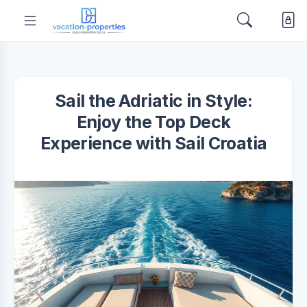
Sail the Adriatic in Style:
Enjoy the Top Deck
Experience with Sail Croatia