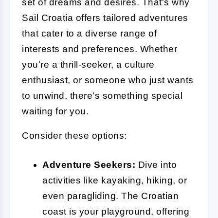
set of dreams and desires. That's why
Sail Croatia offers tailored adventures
that cater to a diverse range of
interests and preferences. Whether
you're a thrill-seeker, a culture
enthusiast, or someone who just wants
to unwind, there's something special
waiting for you.
Consider these options:
Adventure Seekers:
Dive into
activities like kayaking, hiking, or
even paragliding. The Croatian
coast is your playground, offering