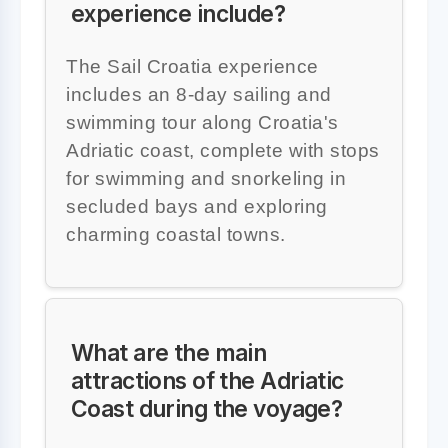
experience include?
The Sail Croatia experience
includes an 8-day sailing and
swimming tour along Croatia's
Adriatic coast, complete with stops
for swimming and snorkeling in
secluded bays and exploring
charming coastal towns.
What are the main
attractions of the Adriatic
Coast during the voyage?