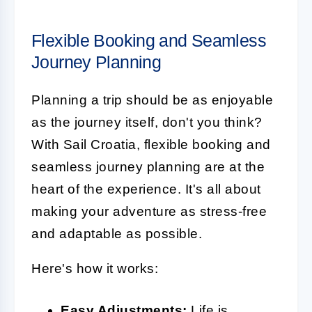
Flexible Booking and Seamless
Journey Planning
Planning a trip should be as enjoyable
as the journey itself, don't you think?
With Sail Croatia, flexible booking and
seamless journey planning are at the
heart of the experience. It's all about
making your adventure as stress-free
and adaptable as possible.
Here's how it works:
Easy Adjustments:
Life is