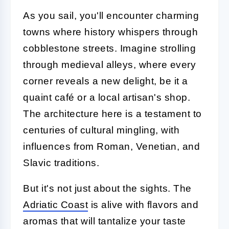
As you sail, you'll encounter charming
towns where history whispers through
cobblestone streets. Imagine strolling
through medieval alleys, where every
corner reveals a new delight, be it a
quaint café or a local artisan's shop.
The architecture here is a testament to
centuries of cultural mingling, with
influences from Roman, Venetian, and
Slavic traditions.
But it's not just about the sights. The
Adriatic Coast
is alive with flavors and
aromas that will tantalize your taste