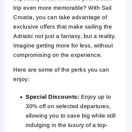
trip even more memorable? With Sail
Croatia, you can take advantage of
exclusive offers that make sailing the
Adriatic not just a fantasy, but a reality.
Imagine getting more for less, without
compromising on the experience.
Here are some of the perks you can
enjoy:
Special Discounts:
Enjoy up to
30% off on selected departures,
allowing you to save big while still
indulging in the luxury of a top-