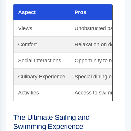
Aspect
Pros
Views
Unobstructed panoramic 
Comfort
Relaxation on deck wit
Social Interactions
Opportunity to meet fell
Culinary Experience
Special dining experien
Activities
Access to swimming and 
The Ultimate Sailing and
Swimming Experience