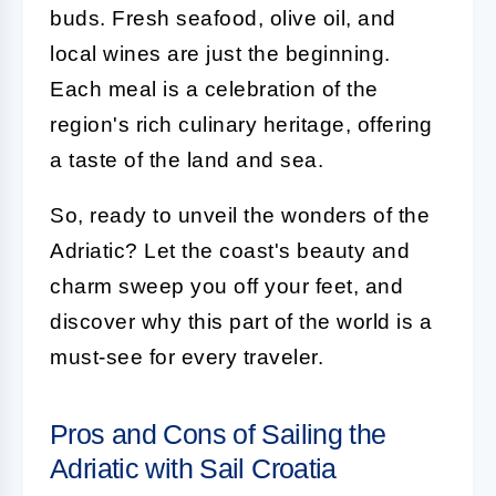
buds. Fresh seafood, olive oil, and
local wines are just the beginning.
Each meal is a celebration of the
region's rich culinary heritage, offering
a taste of the land and sea.
So, ready to unveil the wonders of the
Adriatic? Let the coast's beauty and
charm sweep you off your feet, and
discover why this part of the world is a
must-see for every traveler.
Pros and Cons of Sailing the
Adriatic with Sail Croatia