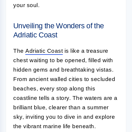
your soul.
Unveiling the Wonders of the
Adriatic Coast
The
Adriatic Coast
is like a treasure
chest waiting to be opened, filled with
hidden gems and breathtaking vistas.
From ancient walled cities to secluded
beaches, every stop along this
coastline tells a story. The waters are a
brilliant blue, clearer than a summer
sky, inviting you to dive in and explore
the vibrant marine life beneath.