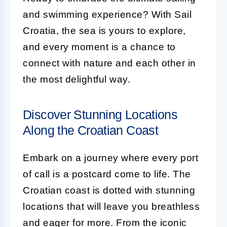
and swimming experience? With Sail
Croatia, the sea is yours to explore,
and every moment is a chance to
connect with nature and each other in
the most delightful way.
Discover Stunning Locations
Along the Croatian Coast
Embark on a journey where every port
of call is a postcard come to life. The
Croatian coast is dotted with stunning
locations that will leave you breathless
and eager for more. From the iconic