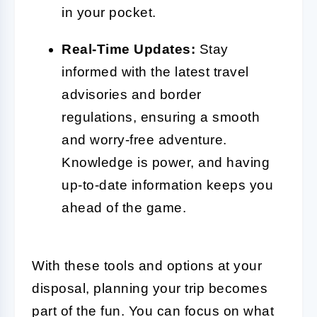
in your pocket.
Real-Time Updates:
Stay
informed with the latest travel
advisories and border
regulations, ensuring a smooth
and worry-free adventure.
Knowledge is power, and having
up-to-date information keeps you
ahead of the game.
With these tools and options at your
disposal, planning your trip becomes
part of the fun. You can focus on what