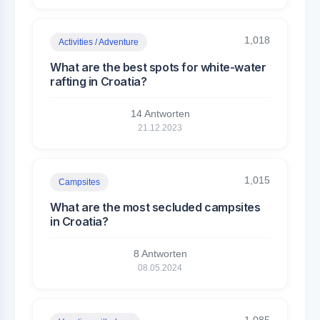
1,018
Activities / Adventure
What are the best spots for white-water
rafting in Croatia?
14 Antworten
21.12.2023
1,015
Campsites
What are the most secluded campsites
in Croatia?
8 Antworten
08.05.2024