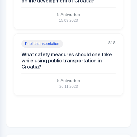
on the development of Croatia?
8 Antworten
15.09.2023
818
Public transportation
What safety measures should one take
while using public transportation in
Croatia?
5 Antworten
26.11.2023