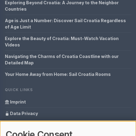
Exploring Beyond Croatia: A Journey to the Neighbor
Countries
Age is Just a Number: Discover Sail Croatia Regardless
of Age Limit
Explore the Beauty of Croatia: Must-Watch Vacation
Videos
Navigating the Charms of Croatia Coastline with our
Detailed Map
Your Home Away from Home: Sail Croatia Rooms
QUICK LINKS
Imprint
Data Privacy
Content Information
Cookie Consent