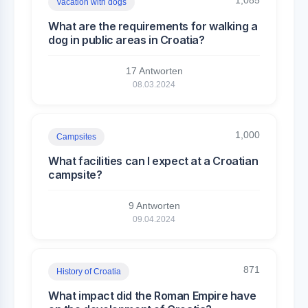
1,085
Vacation with dogs
What are the requirements for walking a
dog in public areas in Croatia?
17 Antworten
08.03.2024
1,000
Campsites
What facilities can I expect at a Croatian
campsite?
9 Antworten
09.04.2024
871
History of Croatia
What impact did the Roman Empire have