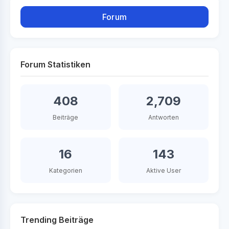
Forum
Forum Statistiken
408
2,709
Beiträge
Antworten
16
143
Kategorien
Aktive User
Trending Beiträge