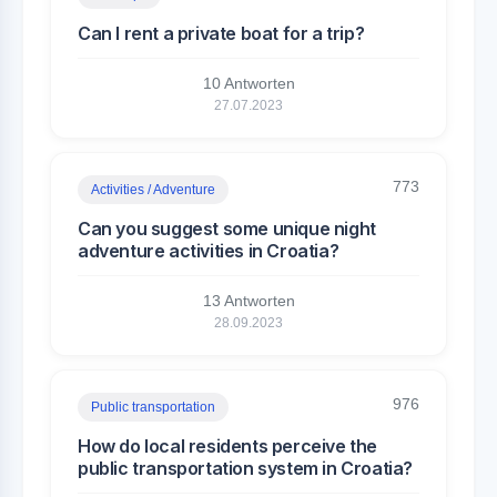
Can I rent a private boat for a trip?
10 Antworten
27.07.2023
773
Activities / Adventure
Can you suggest some unique night
adventure activities in Croatia?
13 Antworten
28.09.2023
976
Public transportation
How do local residents perceive the
public transportation system in Croatia?