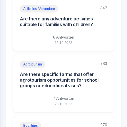
847
Activities / Adventure
Are there any adventure activities
suitable for families with children?
6 Antworten
13.12.2023
783
Agrotourism
Are there specific farms that offer
agrotourism opportunities for school
groups or educational visits?
7 Antworten
23.10.2023
970
Boat trips