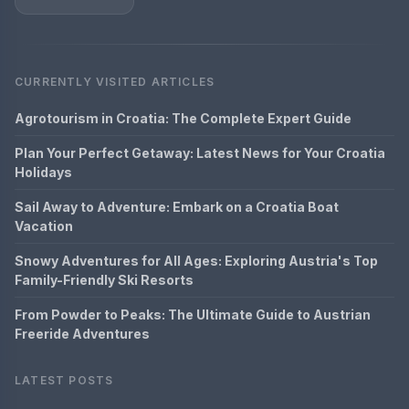
CURRENTLY VISITED ARTICLES
Agrotourism in Croatia: The Complete Expert Guide
Plan Your Perfect Getaway: Latest News for Your Croatia
Holidays
Sail Away to Adventure: Embark on a Croatia Boat
Vacation
Snowy Adventures for All Ages: Exploring Austria's Top
Family-Friendly Ski Resorts
From Powder to Peaks: The Ultimate Guide to Austrian
Freeride Adventures
LATEST POSTS