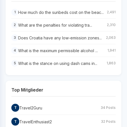
How much do the sunbeds cost on the beac...
1
2,491
What are the penalties for violating tra...
2
2,310
Does Croatia have any low-emission zones...
3
2,063
What is the maximum permissible alcohol ...
4
1,941
What is the stance on using dash cams in...
5
1,863
Top Mitglieder
Travel2Guru
T
34 Posts
TravelEnthusiast2
T
32 Posts