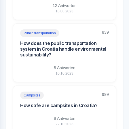
12 Antworten
16.08.2023
839
Public transportation
How does the public transportation
system in Croatia handle environmental
sustainability?
5 Antworten
10.10.2023
999
Campsites
How safe are campsites in Croatia?
8 Antworten
22.10.2023