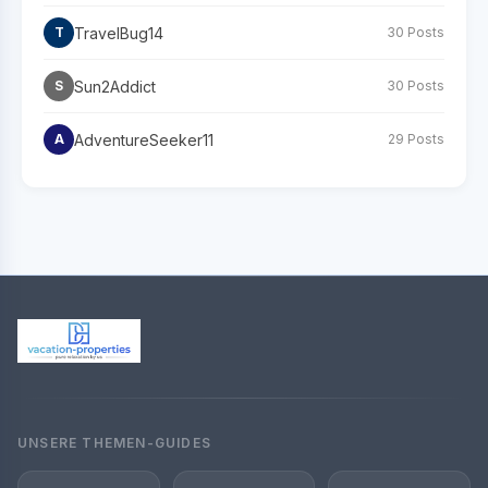
TravelBug14
T
30 Posts
Sun2Addict
S
30 Posts
AdventureSeeker11
A
29 Posts
UNSERE THEMEN-GUIDES