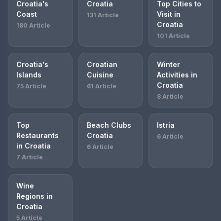
Croatia's
Croatia
Top Cities to
Coast
Visit in
131 Article
Croatia
180 Article
101 Article
Croatia's
Croatian
Winter
Islands
Cuisine
Activities in
Croatia
75 Article
61 Article
8 Article
Top
Beach Clubs
Istria
Restaurants
Croatia
6 Article
in Croatia
6 Article
7 Article
Wine
Regions in
Croatia
5 Article