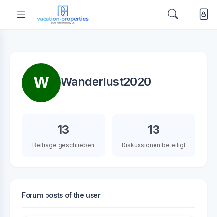
W
Wanderlust2020
13
13
Beiträge geschrieben
Diskussionen beteiligt
Forum posts of the user