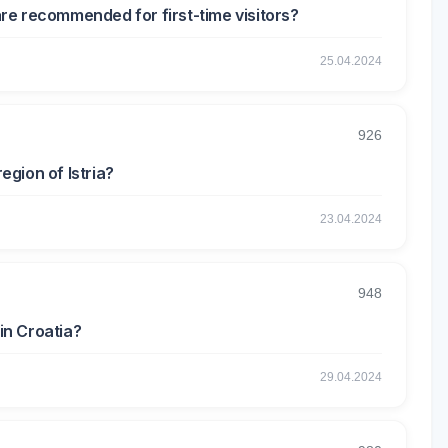
re recommended for first-time visitors?
25.04.2024
926
egion of Istria?
23.04.2024
948
in Croatia?
29.04.2024