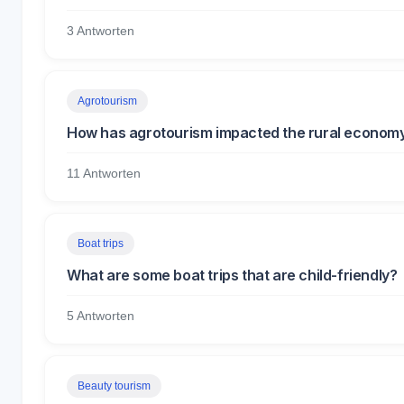
3 Antworten
Agrotourism
How has agrotourism impacted the rural economy
11 Antworten
Boat trips
What are some boat trips that are child-friendly?
5 Antworten
Beauty tourism