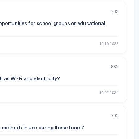
783
pportunities for school groups or educational
19.10.2023
862
h as Wi-Fi and electricity?
16.02.2024
792
g methods in use during these tours?