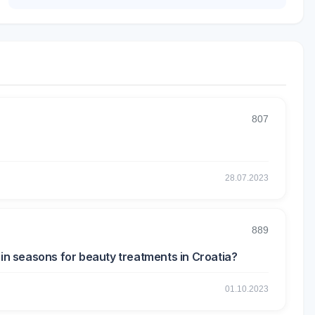
807
28.07.2023
889
ain seasons for beauty treatments in Croatia?
01.10.2023