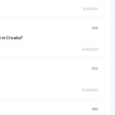
11.03.2024
956
 in Croatia?
04.09.2023
820
01.09.2023
980