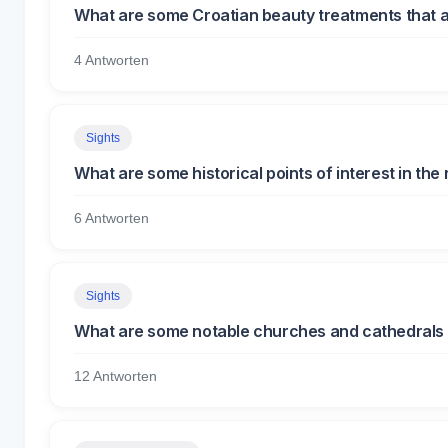
What are some Croatian beauty treatments that a
4 Antworten
Sights
What are some historical points of interest in the r
6 Antworten
Sights
What are some notable churches and cathedrals 
12 Antworten