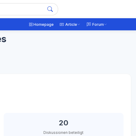
Homepage
Article
Forum
es
20
Diskussionen beteiligt