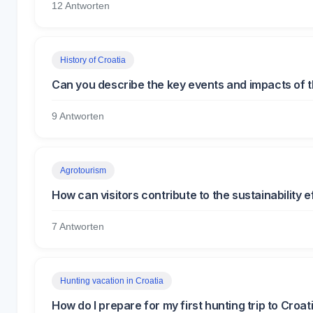
12 Antworten
History of Croatia
Can you describe the key events and impacts of 
9 Antworten
Agrotourism
How can visitors contribute to the sustainability 
7 Antworten
Hunting vacation in Croatia
How do I prepare for my first hunting trip to Croat