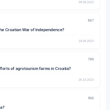
09.08.2023
867
the Croatian War of Independence?
18.08.2023
789
efforts of agrotourism farms in Croatia?
26.10.2023
966
ia?