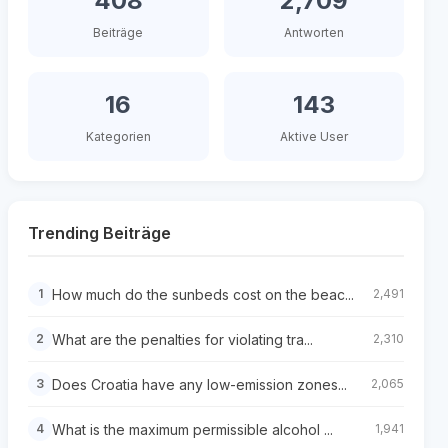
408
2,709
Beiträge
Antworten
16
143
Kategorien
Aktive User
Trending Beiträge
How much do the sunbeds cost on the beac...
1
2,491
What are the penalties for violating tra...
2
2,310
Does Croatia have any low-emission zones...
3
2,065
What is the maximum permissible alcohol ...
4
1,941