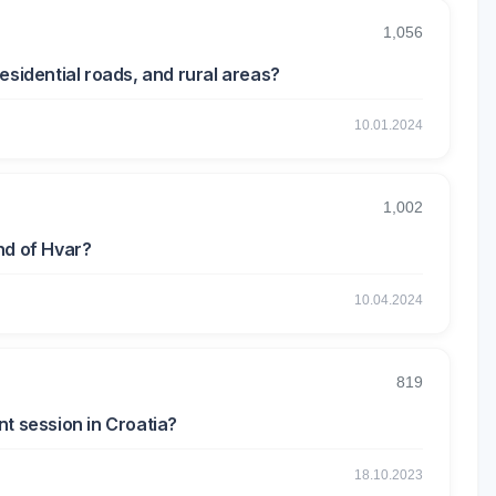
1,056
esidential roads, and rural areas?
10.01.2024
1,002
nd of Hvar?
10.04.2024
819
t session in Croatia?
18.10.2023