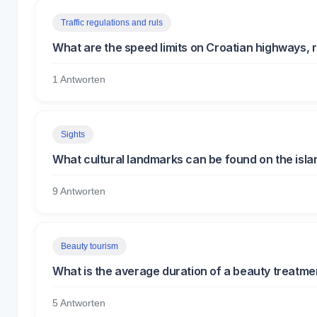
Traffic regulations and ruls
What are the speed limits on Croatian highways, r
1 Antworten
Sights
What cultural landmarks can be found on the isla
9 Antworten
Beauty tourism
What is the average duration of a beauty treatmen
5 Antworten