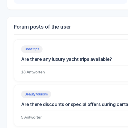
Forum posts of the user
Boat trips
Are there any luxury yacht trips available?
18 Antworten
Beauty tourism
Are there discounts or special offers during cert
5 Antworten