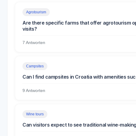
Agrotourism
Are there specific farms that offer agrotourism o
visits?
7 Antworten
Campsites
Can I find campsites in Croatia with amenities suc
9 Antworten
Wine tours
Can visitors expect to see traditional wine-makin