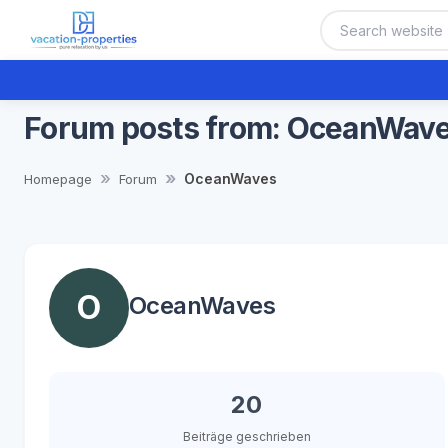
Forum posts from: OceanWav
OceanWaves
Homepage
Forum
O
OceanWaves
20
Beiträge geschrieben