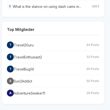
What is the stance on using dash cams in...
5
1,863
Top Mitglieder
Travel2Guru
T
34 Posts
TravelEnthusiast2
T
32 Posts
TravelBug14
T
30 Posts
Sun2Addict
S
30 Posts
AdventureSeeker11
A
29 Posts