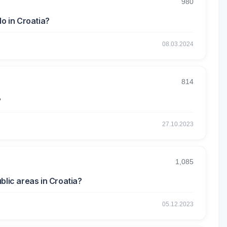
980
do in Croatia?
08.03.2024
814
?
27.10.2023
1,085
blic areas in Croatia?
05.12.2023