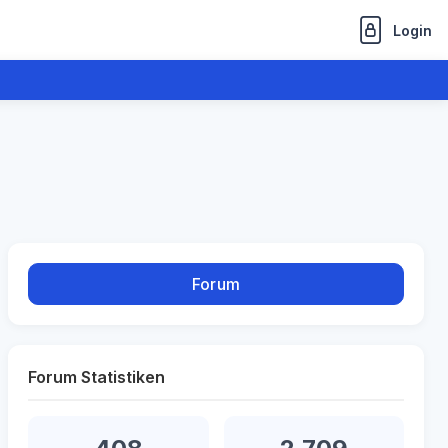
Login
Forum
Forum Statistiken