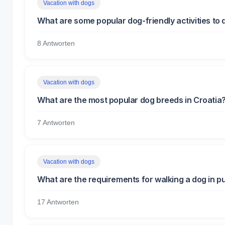
Vacation with dogs
What are some popular dog-friendly activities to 
8 Antworten
Vacation with dogs
What are the most popular dog breeds in Croatia
7 Antworten
Vacation with dogs
What are the requirements for walking a dog in pu
17 Antworten