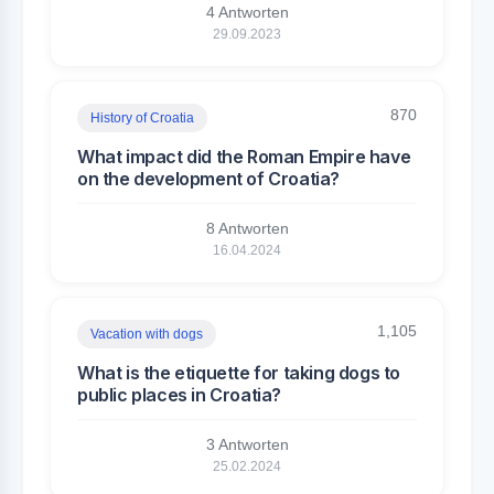
4 Antworten
29.09.2023
870
History of Croatia
What impact did the Roman Empire have
on the development of Croatia?
8 Antworten
16.04.2024
1,105
Vacation with dogs
What is the etiquette for taking dogs to
public places in Croatia?
3 Antworten
25.02.2024