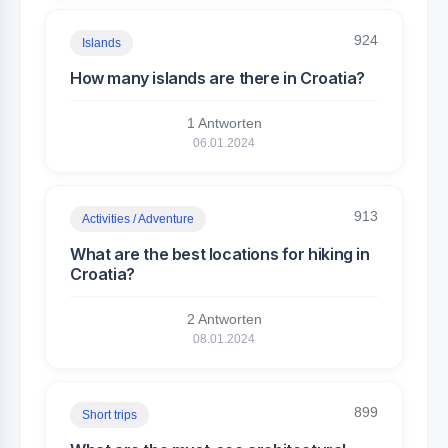
924
Islands
How many islands are there in Croatia?
1 Antworten
06.01.2024
913
Activities / Adventure
What are the best locations for hiking in
Croatia?
2 Antworten
08.01.2024
899
Short trips