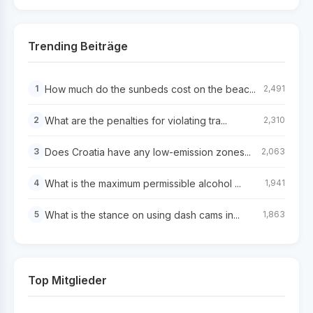
Trending Beiträge
How much do the sunbeds cost on the beac...
1
2,491
What are the penalties for violating tra...
2
2,310
Does Croatia have any low-emission zones...
3
2,063
What is the maximum permissible alcohol ...
4
1,941
What is the stance on using dash cams in...
5
1,863
Top Mitglieder