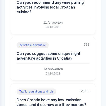
Can you recommend any wine pairing
activities involving local Croatian
cuisine?
11 Antworten
26.10.2023
773
Activities / Adventure
Can you suggest some unique night
adventure activities in Croatia?
13 Antworten
03.10.2023
2,063
Traffic regulations and ruls
Does Croatia have any low-emission
zones, and if so, how are they marked?