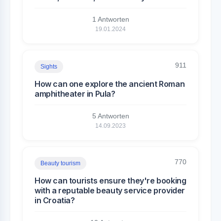
1 Antworten
19.01.2024
911
Sights
How can one explore the ancient Roman
amphitheater in Pula?
5 Antworten
14.09.2023
770
Beauty tourism
How can tourists ensure they're booking
with a reputable beauty service provider
in Croatia?