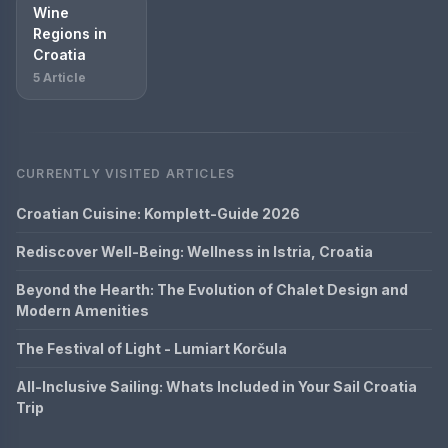
Wine
Regions in
Croatia
5 Article
CURRENTLY VISITED ARTICLES
Croatian Cuisine: Komplett-Guide 2026
Rediscover Well-Being: Wellness in Istria, Croatia
Beyond the Hearth: The Evolution of Chalet Design and
Modern Amenities
The Festival of Light - Lumiart Korčula
All-Inclusive Sailing: Whats Included in Your Sail Croatia
Trip