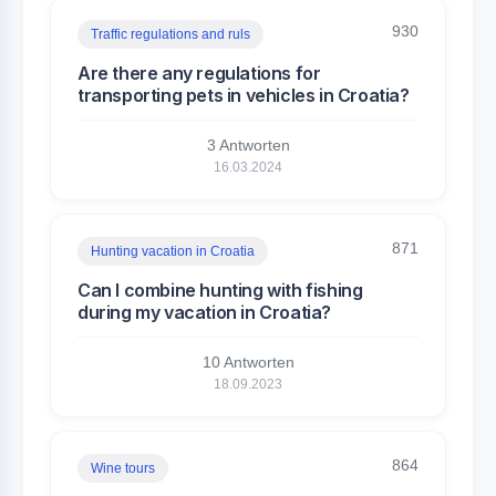
930
Traffic regulations and ruls
Are there any regulations for
transporting pets in vehicles in Croatia?
3 Antworten
16.03.2024
871
Hunting vacation in Croatia
Can I combine hunting with fishing
during my vacation in Croatia?
10 Antworten
18.09.2023
864
Wine tours