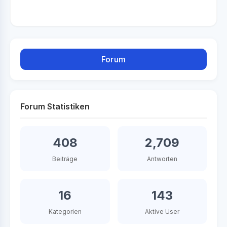
Forum
Forum Statistiken
408
2,709
Beiträge
Antworten
16
143
Kategorien
Aktive User