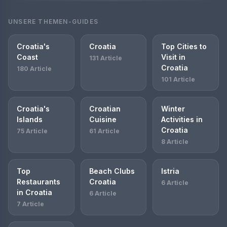
UNSERE THEMEN-GUIDES
Croatia's
Croatia
Top Cities to
Coast
Visit in
131 Article
Croatia
180 Article
101 Article
Croatia's
Croatian
Winter
Islands
Cuisine
Activities in
Croatia
75 Article
61 Article
8 Article
Top
Beach Clubs
Istria
Restaurants
Croatia
6 Article
in Croatia
6 Article
7 Article