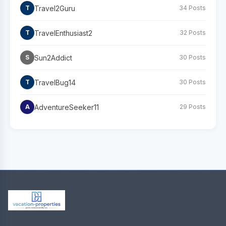
Travel2Guru
T
34 Posts
TravelEnthusiast2
T
32 Posts
Sun2Addict
S
30 Posts
TravelBug14
T
30 Posts
AdventureSeeker11
A
29 Posts