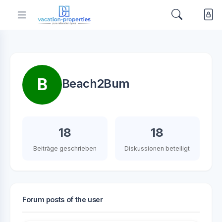
B
Beach2Bum
18
18
Beiträge geschrieben
Diskussionen beteiligt
Forum posts of the user