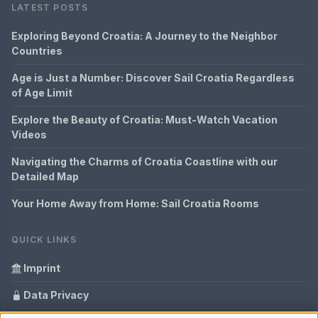
LATEST POSTS
Exploring Beyond Croatia: A Journey to the Neighbor
Countries
Age is Just a Number: Discover Sail Croatia Regardless
of Age Limit
Explore the Beauty of Croatia: Must-Watch Vacation
Videos
Navigating the Charms of Croatia Coastline with our
Detailed Map
Your Home Away from Home: Sail Croatia Rooms
QUICK LINKS
Imprint
Data Privacy