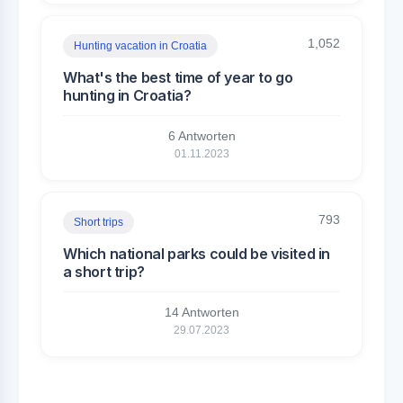
1,052
Hunting vacation in Croatia
What's the best time of year to go
hunting in Croatia?
6 Antworten
01.11.2023
793
Short trips
Which national parks could be visited in
a short trip?
14 Antworten
29.07.2023