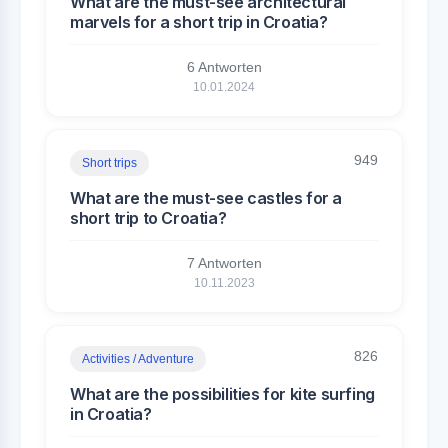
What are the must-see architectural
marvels for a short trip in Croatia?
6 Antworten
10.01.2024
949
Short trips
What are the must-see castles for a
short trip to Croatia?
7 Antworten
10.11.2023
826
Activities / Adventure
What are the possibilities for kite surfing
in Croatia?