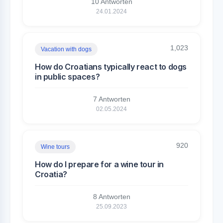
10 Antworten
24.01.2024
1,023
Vacation with dogs
How do Croatians typically react to dogs
in public spaces?
7 Antworten
02.05.2024
920
Wine tours
How do I prepare for a wine tour in
Croatia?
8 Antworten
25.09.2023