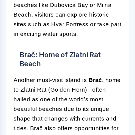
beaches like Dubovica Bay or Milna
Beach, visitors can explore historic
sites such as Hvar Fortress or take part
in exciting water sports.
Brač: Home of Zlatni Rat
Beach
Another must-visit island is
Brač,
home
to Zlatni Rat (Golden Horn) - often
hailed as one of the world’s most
beautiful beaches due to its unique
shape that changes with currents and
tides. Brač also offers opportunities for