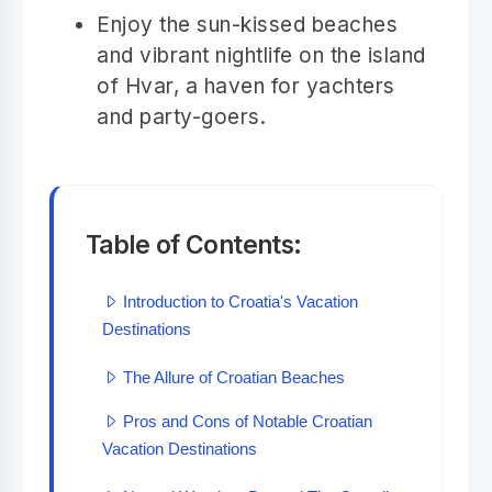
Enjoy the sun-kissed beaches
and vibrant nightlife on the island
of Hvar, a haven for yachters
and party-goers.
Table of Contents:
Introduction to Croatia's Vacation
Destinations
The Allure of Croatian Beaches
Pros and Cons of Notable Croatian
Vacation Destinations