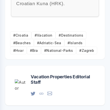
Croatian Kuna (HRK).
#Croatia
#Vacation
#Destinations
#Beaches
#Adriatic-Sea
#Islands
#Hvar
#Bra
#National-Parks
#Zagreb
Vacation Properties Editorial
Staff