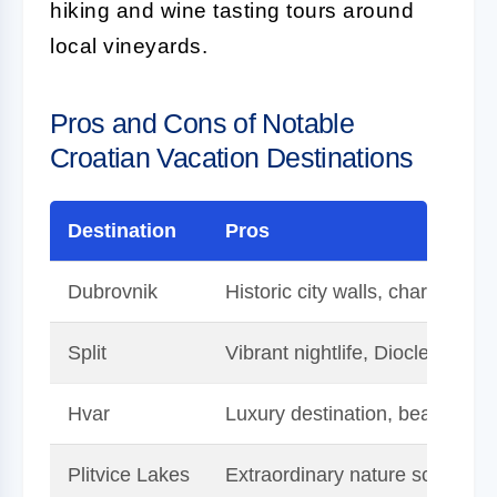
hiking and wine tasting tours around
local vineyards.
Pros and Cons of Notable
Croatian Vacation Destinations
Destination
Pros
Dubrovnik
Historic city walls, charming o
Split
Vibrant nightlife, Diocletian's 
Hvar
Luxury destination, beautiful l
Plitvice Lakes
Extraordinary nature scenery, 