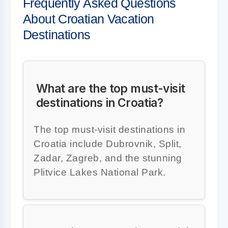
Frequently Asked Questions
About Croatian Vacation
Destinations
What are the top must-visit
destinations in Croatia?
The top must-visit destinations in
Croatia include Dubrovnik, Split,
Zadar, Zagreb, and the stunning
Plitvice Lakes National Park.