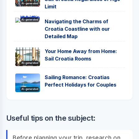
AI-generated
Limit
AI-generated
Navigating the Charms of
Croatia Coastline with our
Detailed Map
Your Home Away from Home:
Sail Croatia Rooms
AI-generated
Sailing Romance: Croatias
Perfect Holidays for Couples
AI-generated
Useful tips on the subject:
Before planning your trip, research on