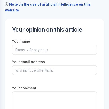
Note on the use of artificial intelligence on this
website
Your opinion on this article
Your name
Your email address
Your comment