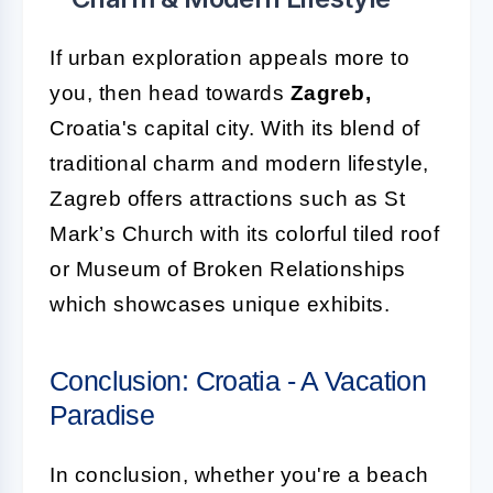
If urban exploration appeals more to
you, then head towards
Zagreb,
Croatia's capital city. With its blend of
traditional charm and modern lifestyle,
Zagreb offers attractions such as St
Mark’s Church with its colorful tiled roof
or Museum of Broken Relationships
which showcases unique exhibits.
Conclusion: Croatia - A Vacation
Paradise
In conclusion, whether you're a beach