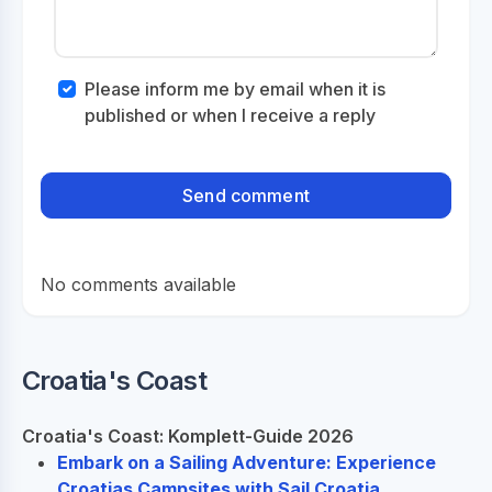
Please inform me by email when it is
published or when I receive a reply
No comments available
Croatia's Coast
Croatia's Coast: Komplett-Guide 2026
Embark on a Sailing Adventure: Experience
Croatias Campsites with Sail Croatia