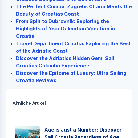
The Perfect Combo: Zagrebs Charm Meets the
Beauty of Croatias Coast
From Split to Dubrovnik: Exploring the
Highlights of Your Dalmatian Vacation in
Croatia
Travel Department Croatia: Exploring the Best
of the Adriatic Coast
Discover the Adriatics Hidden Gem: Sail
Croatias Columbo Experience
Discover the Epitome of Luxury: Ultra Sailing
Croatia Reviews
Ähnliche Artikel
Age is Just a Number: Discover
Sail Croatia Regardless of Age