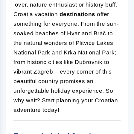
lover, nature enthusiast or history buff,
Croatia vacation
destinations
offer
something for everyone. From the sun-
soaked beaches of Hvar and Brač to
the natural wonders of Plitvice Lakes
National Park and Krka National Park;
from historic cities like Dubrovnik to
vibrant Zagreb – every corner of this
beautiful country promises an
unforgettable holiday experience. So
why wait? Start planning your Croatian
adventure today!