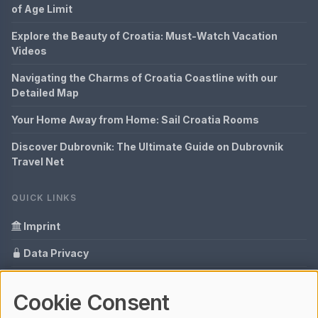
of Age Limit
Explore the Beauty of Croatia: Must-Watch Vacation
Videos
Navigating the Charms of Croatia Coastline with our
Detailed Map
Your Home Away from Home: Sail Croatia Rooms
Discover Dubrovnik: The Ultimate Guide on Dubrovnik
Travel Net
QUICK LINKS
Imprint
Data Privacy
Content Information
Cookie Consent
Glossary