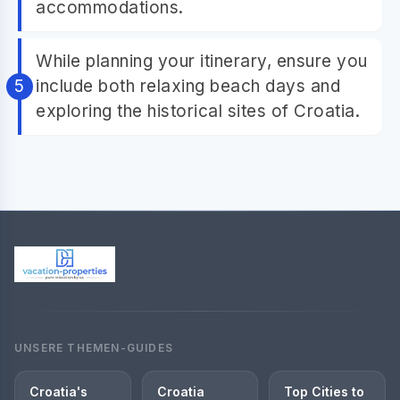
accommodations.
While planning your itinerary, ensure you
include both relaxing beach days and
exploring the historical sites of Croatia.
UNSERE THEMEN-GUIDES
Croatia's
Croatia
Top Cities to