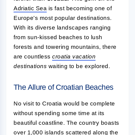
Adriatic Sea
is fast becoming one of
Europe's most popular destinations.
With its diverse landscapes ranging
from sun-kissed beaches to lush
forests and towering mountains, there
are countless
croatia vacation
destinations
waiting to be explored.
The Allure of Croatian Beaches
No visit to Croatia would be complete
without spending some time at its
beautiful coastline. The country boasts
over 1,000 islands scattered along the