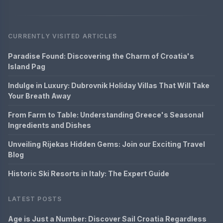
CURRENTLY VISITED ARTICLES
Paradise Found: Discovering the Charm of Croatia's
Island Pag
Indulge in Luxury: Dubrovnik Holiday Villas That Will Take
Your Breath Away
From Farm to Table: Understanding Greece's Seasonal
Ingredients and Dishes
Unveiling Rijekas Hidden Gems: Join our Exciting Travel
Blog
Historic Ski Resorts in Italy: The Expert Guide
LATEST POSTS
Age is Just a Number: Discover Sail Croatia Regardless