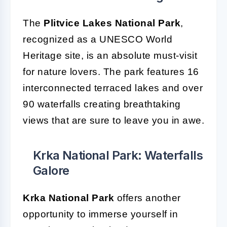
The
Plitvice Lakes National Park
,
recognized as a UNESCO World
Heritage site, is an absolute must-visit
for nature lovers. The park features 16
interconnected terraced lakes and over
90 waterfalls creating breathtaking
views that are sure to leave you in awe.
Krka National Park: Waterfalls
Galore
Krka National Park
offers another
opportunity to immerse yourself in