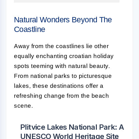
Natural Wonders Beyond The
Coastline
Away from the coastlines lie other
equally enchanting croatian holiday
spots teeming with natural beauty.
From national parks to picturesque
lakes, these destinations offer a
refreshing change from the beach
scene.
Plitvice Lakes National Park: A
UNESCO World Heritage Site