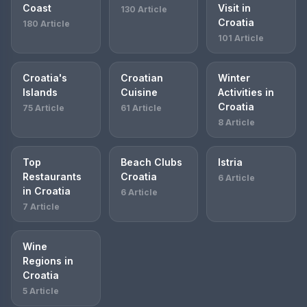
Coast
Visit in
130 Article
Croatia
180 Article
101 Article
Croatia's
Croatian
Winter
Islands
Cuisine
Activities in
Croatia
75 Article
61 Article
8 Article
Top
Beach Clubs
Istria
Restaurants
Croatia
6 Article
in Croatia
6 Article
7 Article
Wine
Regions in
Croatia
5 Article