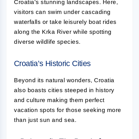
Croatia's stunning landscapes. Here,
visitors can swim under cascading
waterfalls or take leisurely boat rides
along the Krka River while spotting
diverse wildlife species.
Croatia’s Historic Cities
Beyond its natural wonders, Croatia
also boasts cities steeped in history
and culture making them perfect
vacation spots for those seeking more
than just sun and sea.