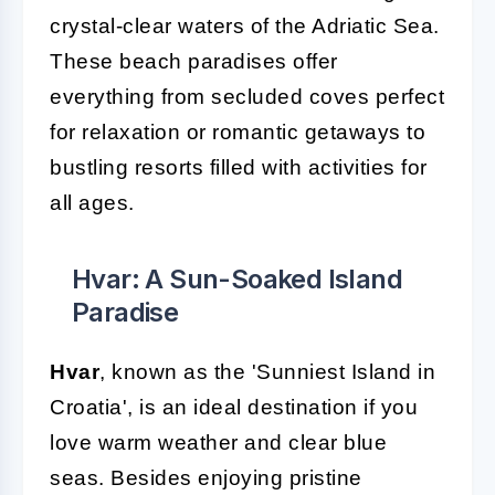
crystal-clear waters of the Adriatic Sea.
These beach paradises offer
everything from secluded coves perfect
for relaxation or romantic getaways to
bustling resorts filled with activities for
all ages.
Hvar: A Sun-Soaked Island
Paradise
Hvar
, known as the 'Sunniest Island in
Croatia', is an ideal destination if you
love warm weather and clear blue
seas. Besides enjoying pristine