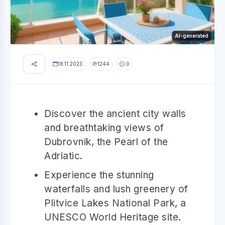
AI-generated
18.11.2023
1244
0
Discover the ancient city walls
and breathtaking views of
Dubrovnik, the Pearl of the
Adriatic.
Experience the stunning
waterfalls and lush greenery of
Plitvice Lakes National Park, a
UNESCO World Heritage site.