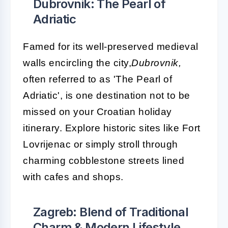
Dubrovnik: The Pearl of
Adriatic
Famed for its well-preserved medieval
walls encircling the city,
Dubrovnik,
often referred to as 'The Pearl of
Adriatic', is one destination not to be
missed on your Croatian holiday
itinerary. Explore historic sites like Fort
Lovrijenac or simply stroll through
charming cobblestone streets lined
with cafes and shops.
Zagreb: Blend of Traditional
Charm & Modern Lifestyle