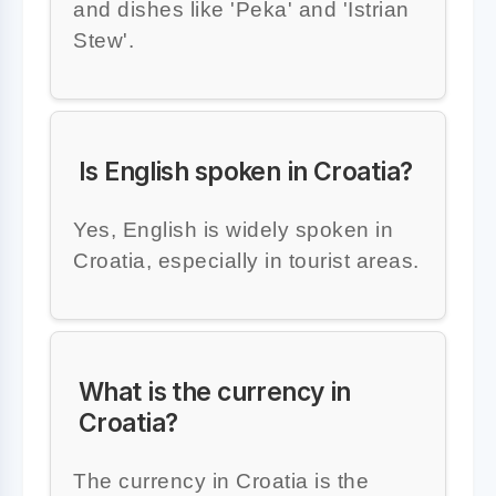
and dishes like 'Peka' and 'Istrian
Stew'.
Is English spoken in Croatia?
Yes, English is widely spoken in
Croatia, especially in tourist areas.
What is the currency in
Croatia?
The currency in Croatia is the