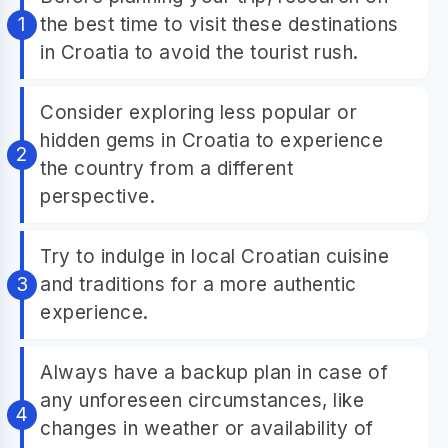
the best time to visit these destinations
in Croatia to avoid the tourist rush.
Consider exploring less popular or
hidden gems in Croatia to experience
the country from a different
perspective.
Try to indulge in local Croatian cuisine
and traditions for a more authentic
experience.
Always have a backup plan in case of
any unforeseen circumstances, like
changes in weather or availability of