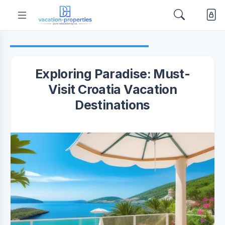
Exploring Paradise: Must-
Visit Croatia Vacation
Destinations