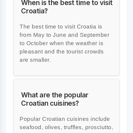
When is the best time to visit
Croatia?
The best time to visit Croatia is
from May to June and September
to October when the weather is
pleasant and the tourist crowds
are smaller.
What are the popular
Croatian cuisines?
Popular Croatian cuisines include
seafood, olives, truffles, prosciutto,