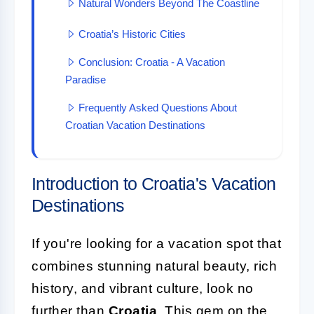
Natural Wonders Beyond The Coastline
Croatia’s Historic Cities
Conclusion: Croatia - A Vacation
Paradise
Frequently Asked Questions About
Croatian Vacation Destinations
Introduction to Croatia's Vacation
Destinations
If you're looking for a vacation spot that
combines stunning natural beauty, rich
history, and vibrant culture, look no
further than
Croatia
. This gem on the