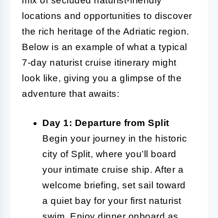
mix of secluded naturist-friendly
locations and opportunities to discover
the rich heritage of the Adriatic region.
Below is an example of what a typical
7-day naturist cruise itinerary might
look like, giving you a glimpse of the
adventure that awaits:
Day 1: Departure from Split
Begin your journey in the historic
city of Split, where you’ll board
your intimate cruise ship. After a
welcome briefing, set sail toward
a quiet bay for your first naturist
swim. Enjoy dinner onboard as