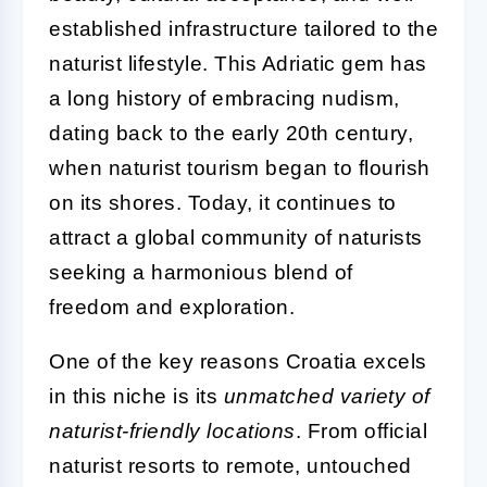
established infrastructure tailored to the
naturist lifestyle. This Adriatic gem has
a long history of embracing nudism,
dating back to the early 20th century,
when naturist tourism began to flourish
on its shores. Today, it continues to
attract a global community of naturists
seeking a harmonious blend of
freedom and exploration.
One of the key reasons Croatia excels
in this niche is its
unmatched variety of
naturist-friendly locations
. From official
naturist resorts to remote, untouched