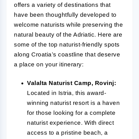
offers a variety of destinations that
have been thoughtfully developed to
welcome naturists while preserving the
natural beauty of the Adriatic. Here are
some of the top naturist-friendly spots
along Croatia’s coastline that deserve
a place on your itinerary:
Valalta Naturist Camp, Rovinj:
Located in Istria, this award-
winning naturist resort is a haven
for those looking for a complete
naturist experience. With direct
access to a pristine beach, a