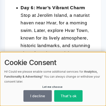
Day 6: Hvar’s Vibrant Charm
Stop at Jerolim Island, a naturist
haven near Hvar, for a morning
swim. Later, explore Hvar Town,
known for its lively atmosphere,
historic landmarks, and stunning
views from the Spanish Fortress.
This is the perfect spot for an
Cookie Consent
evening of cultural discovery.
Hi! Could we please enable some additional services for
Analytics,
Functionality & Advertising
? You can always change or withdraw your
Day 7: Return to Split
On your
consent later.
Let me choose
final day, enjoy a leisurely
breakfast onboard as you sail
I decline
That's ok
back to Split. Take in the last