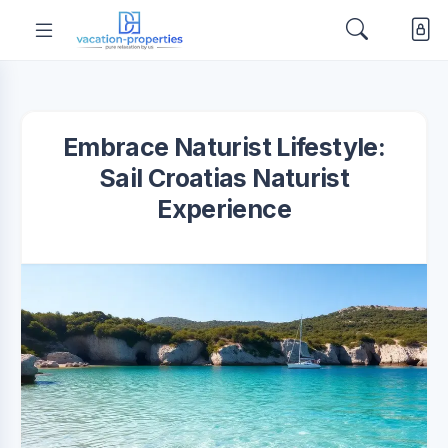
Embrace Naturist Lifestyle:
Sail Croatias Naturist
Experience