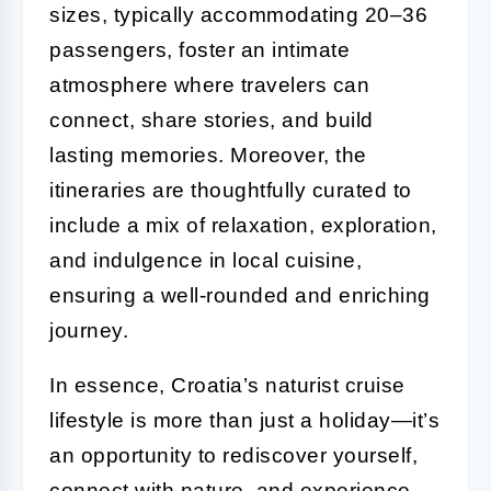
sizes, typically accommodating 20–36
passengers, foster an intimate
atmosphere where travelers can
connect, share stories, and build
lasting memories. Moreover, the
itineraries are thoughtfully curated to
include a mix of relaxation, exploration,
and indulgence in local cuisine,
ensuring a well-rounded and enriching
journey.
In essence, Croatia’s naturist cruise
lifestyle is more than just a holiday—it’s
an opportunity to rediscover yourself,
connect with nature, and experience