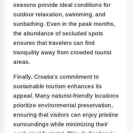
seasons provide ideal conditions for
outdoor relaxation, swimming, and
sunbathing. Even in the peak months,
the abundance of secluded spots
ensures that travelers can find
tranquility away from crowded tourist
areas.
Finally, Croatia’s commitment to
sustainable tourism enhances its
appeal. Many naturist-friendly locations
prioritize environmental preservation,
ensuring that visitors can enjoy pristine
surroundings while minimizing their