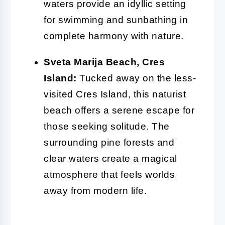
waters provide an idyllic setting
for swimming and sunbathing in
complete harmony with nature.
Sveta Marija Beach, Cres
Island:
Tucked away on the less-
visited Cres Island, this naturist
beach offers a serene escape for
those seeking solitude. The
surrounding pine forests and
clear waters create a magical
atmosphere that feels worlds
away from modern life.