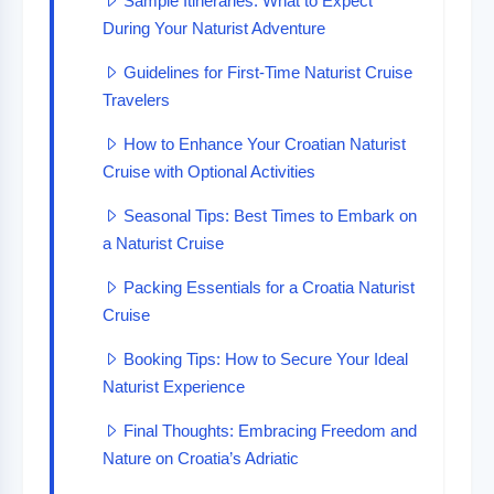
Sample Itineraries: What to Expect
During Your Naturist Adventure
Guidelines for First-Time Naturist Cruise
Travelers
How to Enhance Your Croatian Naturist
Cruise with Optional Activities
Seasonal Tips: Best Times to Embark on
a Naturist Cruise
Packing Essentials for a Croatia Naturist
Cruise
Booking Tips: How to Secure Your Ideal
Naturist Experience
Final Thoughts: Embracing Freedom and
Nature on Croatia’s Adriatic