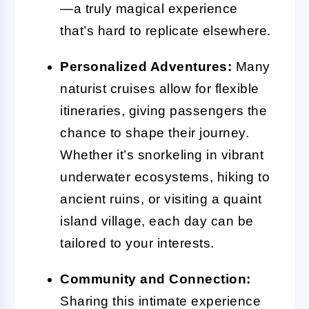
—a truly magical experience
that’s hard to replicate elsewhere.
Personalized Adventures:
Many
naturist cruises allow for flexible
itineraries, giving passengers the
chance to shape their journey.
Whether it’s snorkeling in vibrant
underwater ecosystems, hiking to
ancient ruins, or visiting a quaint
island village, each day can be
tailored to your interests.
Community and Connection:
Sharing this intimate experience