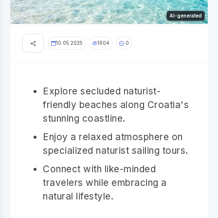
AI-generated
10.05.2025
1604
0
Explore secluded naturist-
friendly beaches along Croatia's
stunning coastline.
Enjoy a relaxed atmosphere on
specialized naturist sailing tours.
Connect with like-minded
travelers while embracing a
natural lifestyle.