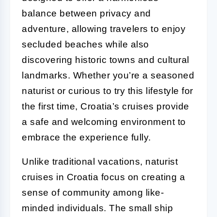
balance between privacy and
adventure, allowing travelers to enjoy
secluded beaches while also
discovering historic towns and cultural
landmarks. Whether you’re a seasoned
naturist or curious to try this lifestyle for
the first time, Croatia’s cruises provide
a safe and welcoming environment to
embrace the experience fully.
Unlike traditional vacations, naturist
cruises in Croatia focus on creating a
sense of community among like-
minded individuals. The small ship