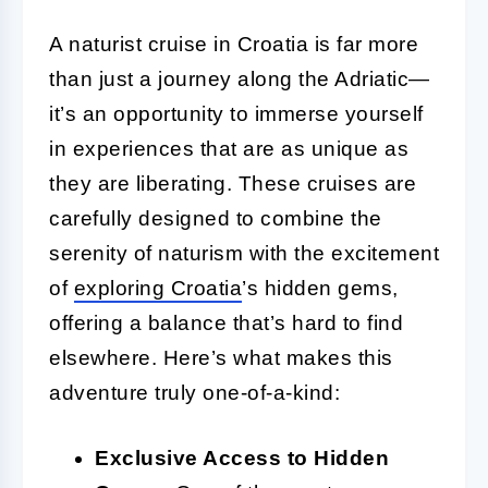
A naturist cruise in Croatia is far more
than just a journey along the Adriatic—
it’s an opportunity to immerse yourself
in experiences that are as unique as
they are liberating. These cruises are
carefully designed to combine the
serenity of naturism with the excitement
of
exploring Croatia
’s hidden gems,
offering a balance that’s hard to find
elsewhere. Here’s what makes this
adventure truly one-of-a-kind:
Exclusive Access to Hidden