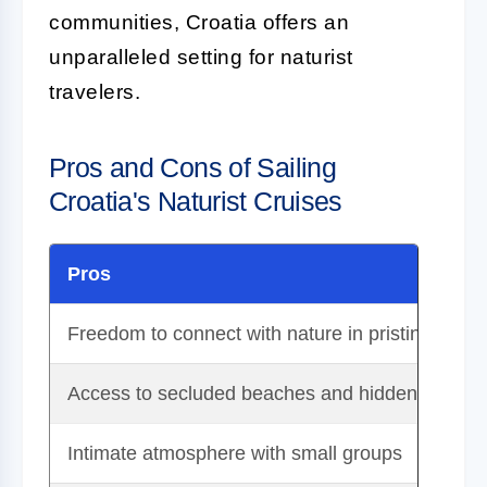
communities, Croatia offers an
unparalleled setting for naturist
travelers.
Pros and Cons of Sailing
Croatia's Naturist Cruises
Pros
Freedom to connect with nature in pristine envi
Access to secluded beaches and hidden coves
Intimate atmosphere with small groups