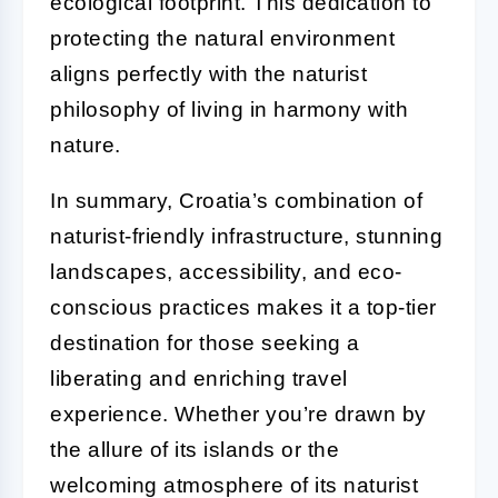
ecological footprint. This dedication to
protecting the natural environment
aligns perfectly with the naturist
philosophy of living in harmony with
nature.
In summary, Croatia’s combination of
naturist-friendly infrastructure, stunning
landscapes, accessibility, and eco-
conscious practices makes it a top-tier
destination for those seeking a
liberating and enriching travel
experience. Whether you’re drawn by
the allure of its islands or the
welcoming atmosphere of its naturist