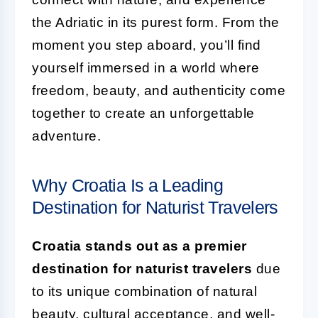
the Adriatic in its purest form. From the
moment you step aboard, you’ll find
yourself immersed in a world where
freedom, beauty, and authenticity come
together to create an unforgettable
adventure.
Why Croatia Is a Leading
Destination for Naturist Travelers
Croatia stands out as a premier
destination for naturist travelers
due
to its unique combination of natural
beauty, cultural acceptance, and well-