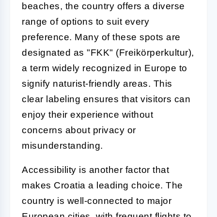
beaches, the country offers a diverse
range of options to suit every
preference. Many of these spots are
designated as "FKK" (Freikörperkultur),
a term widely recognized in Europe to
signify naturist-friendly areas. This
clear labeling ensures that visitors can
enjoy their experience without
concerns about privacy or
misunderstanding.
Accessibility is another factor that
makes Croatia a leading choice. The
country is well-connected to major
European cities, with frequent flights to