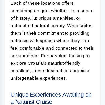
Each of these locations offers
something unique, whether it’s a sense
of history, luxurious amenities, or
untouched natural beauty. What unites
them is their commitment to providing
naturists with spaces where they can
feel comfortable and connected to their
surroundings. For travelers looking to
explore Croatia’s naturist-friendly
coastline, these destinations promise
unforgettable experiences.
Unique Experiences Awaiting on
a Naturist Cruise