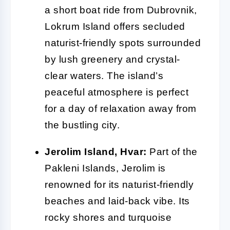
a short boat ride from Dubrovnik,
Lokrum Island offers secluded
naturist-friendly spots surrounded
by lush greenery and crystal-
clear waters. The island’s
peaceful atmosphere is perfect
for a day of relaxation away from
the bustling city.
Jerolim Island, Hvar:
Part of the
Pakleni Islands, Jerolim is
renowned for its naturist-friendly
beaches and laid-back vibe. Its
rocky shores and turquoise