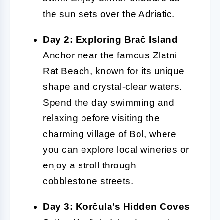
the sun sets over the Adriatic.
Day 2: Exploring Brač Island
Anchor near the famous Zlatni
Rat Beach, known for its unique
shape and crystal-clear waters.
Spend the day swimming and
relaxing before visiting the
charming village of Bol, where
you can explore local wineries or
enjoy a stroll through
cobblestone streets.
Day 3: Korčula’s Hidden Coves