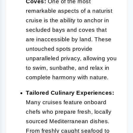
Coves:
One of the most
remarkable aspects of a naturist
cruise is the ability to anchor in
secluded bays and coves that
are inaccessible by land. These
untouched spots provide
unparalleled privacy, allowing you
to swim, sunbathe, and relax in
complete harmony with nature.
Tailored Culinary Experiences:
Many cruises feature onboard
chefs who prepare fresh, locally
sourced Mediterranean dishes.
From freshly caught seafood to