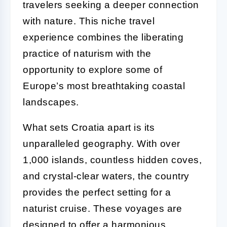
travelers seeking a deeper connection
with nature. This niche travel
experience combines the liberating
practice of naturism with the
opportunity to explore some of
Europe’s most breathtaking coastal
landscapes.
What sets Croatia apart is its
unparalleled geography. With over
1,000 islands, countless hidden coves,
and crystal-clear waters, the country
provides the perfect setting for a
naturist cruise. These voyages are
designed to offer a harmonious