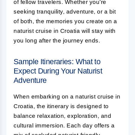
of fellow travelers. Whether you’re
seeking tranquility, adventure, or a bit
of both, the memories you create on a
naturist cruise in Croatia will stay with
you long after the journey ends.
Sample Itineraries: What to
Expect During Your Naturist
Adventure
When embarking on a naturist cruise in
Croatia, the itinerary is designed to
balance relaxation, exploration, and
cultural immersion. Each day offers a