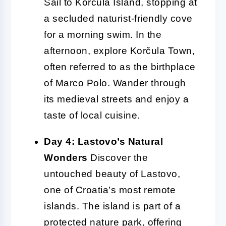
Sail to Korčula Island, stopping at
a secluded naturist-friendly cove
for a morning swim. In the
afternoon, explore Korčula Town,
often referred to as the birthplace
of Marco Polo. Wander through
its medieval streets and enjoy a
taste of local cuisine.
Day 4: Lastovo’s Natural
Wonders
Discover the
untouched beauty of Lastovo,
one of Croatia’s most remote
islands. The island is part of a
protected nature park, offering