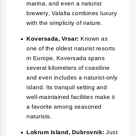
marina, and even a naturist
brewery, Valalta combines luxury
with the simplicity of nature.
Koversada, Vrsar:
Known as
one of the oldest naturist resorts
in Europe, Koversada spans
several kilometers of coastline
and even includes a naturist-only
island. Its tranquil setting and
well-maintained facilities make it
a favorite among seasoned
naturists.
Lokrum Island, Dubrovnik:
Just