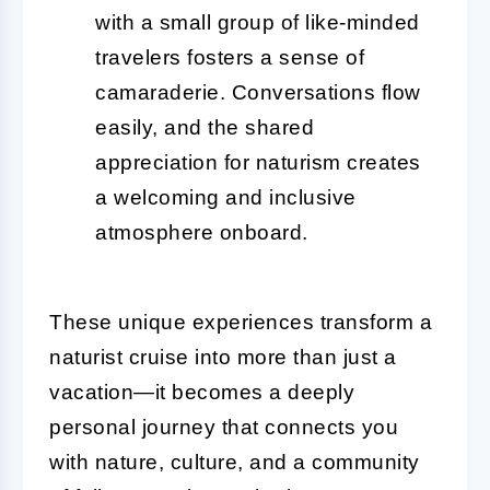
with a small group of like-minded
travelers fosters a sense of
camaraderie. Conversations flow
easily, and the shared
appreciation for naturism creates
a welcoming and inclusive
atmosphere onboard.
These unique experiences transform a
naturist cruise into more than just a
vacation—it becomes a deeply
personal journey that connects you
with nature, culture, and a community