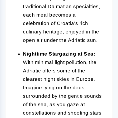
traditional Dalmatian specialties,
each meal becomes a
celebration of Croatia’s rich
culinary heritage, enjoyed in the
open air under the Adriatic sun.
Nighttime Stargazing at Sea:
With minimal light pollution, the
Adriatic offers some of the
clearest night skies in Europe.
Imagine lying on the deck,
surrounded by the gentle sounds
of the sea, as you gaze at
constellations and shooting stars