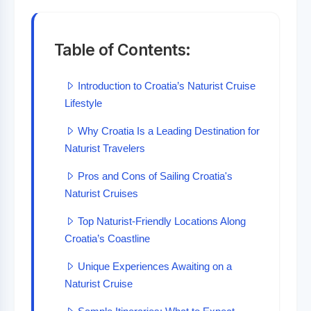
Table of Contents:
Introduction to Croatia’s Naturist Cruise
Lifestyle
Why Croatia Is a Leading Destination for
Naturist Travelers
Pros and Cons of Sailing Croatia's
Naturist Cruises
Top Naturist-Friendly Locations Along
Croatia’s Coastline
Unique Experiences Awaiting on a
Naturist Cruise