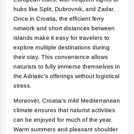
hubs like Split, Dubrovnik, and Zadar.
Once in Croatia, the efficient ferry
network and short distances between
islands make it easy for travelers to
explore multiple destinations during
their stay. This convenience allows
naturists to fully immerse themselves in
the Adriatic’s offerings without logistical
stress.
Moreover, Croatia’s mild Mediterranean
climate ensures that naturist activities
can be enjoyed for much of the year.
Warm summers and pleasant shoulder