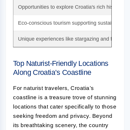
Opportunities to explore Croatia's rich history an
Eco-conscious tourism supporting sustainable tr
Unique experiences like stargazing and fresh loc
Top Naturist-Friendly Locations
Along Croatia’s Coastline
For naturist travelers, Croatia’s
coastline is a treasure trove of stunning
locations that cater specifically to those
seeking freedom and privacy. Beyond
its breathtaking scenery, the country