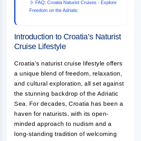
FAQ: Croatia Naturist Cruises - Explore
Freedom on the Adriatic
Introduction to Croatia’s Naturist
Cruise Lifestyle
Croatia’s naturist cruise lifestyle offers
a unique blend of freedom, relaxation,
and cultural exploration, all set against
the stunning backdrop of the Adriatic
Sea. For decades, Croatia has been a
haven for naturists, with its open-
minded approach to nudism and a
long-standing tradition of welcoming