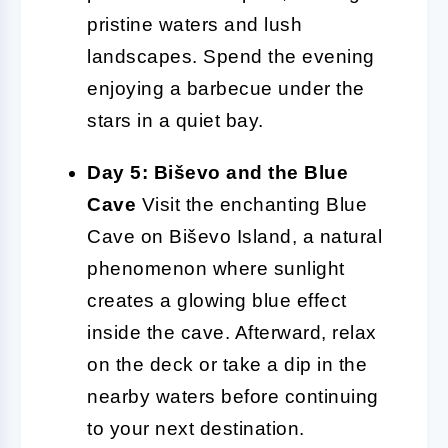
pristine waters and lush
landscapes. Spend the evening
enjoying a barbecue under the
stars in a quiet bay.
Day 5: Biševo and the Blue
Cave
Visit the enchanting Blue
Cave on Biševo Island, a natural
phenomenon where sunlight
creates a glowing blue effect
inside the cave. Afterward, relax
on the deck or take a dip in the
nearby waters before continuing
to your next destination.