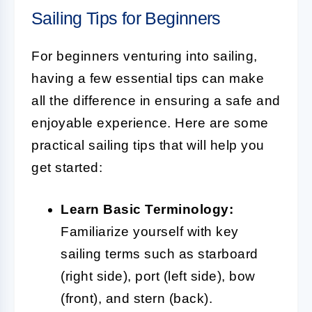
Sailing Tips for Beginners
For beginners venturing into sailing,
having a few essential tips can make
all the difference in ensuring a safe and
enjoyable experience. Here are some
practical sailing tips that will help you
get started:
Learn Basic Terminology:
Familiarize yourself with key
sailing terms such as starboard
(right side), port (left side), bow
(front), and stern (back).