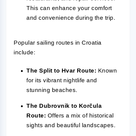
This can enhance your comfort
and convenience during the trip.
Popular sailing routes in Croatia
include:
The Split to Hvar Route:
Known
for its vibrant nightlife and
stunning beaches.
The Dubrovnik to Korčula
Route:
Offers a mix of historical
sights and beautiful landscapes.