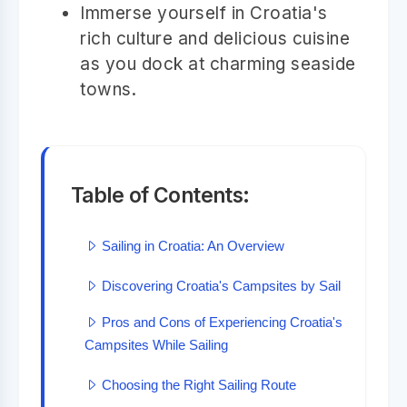
Immerse yourself in Croatia's
rich culture and delicious cuisine
as you dock at charming seaside
towns.
Table of Contents:
Sailing in Croatia: An Overview
Discovering Croatia's Campsites by Sail
Pros and Cons of Experiencing Croatia's
Campsites While Sailing
Choosing the Right Sailing Route