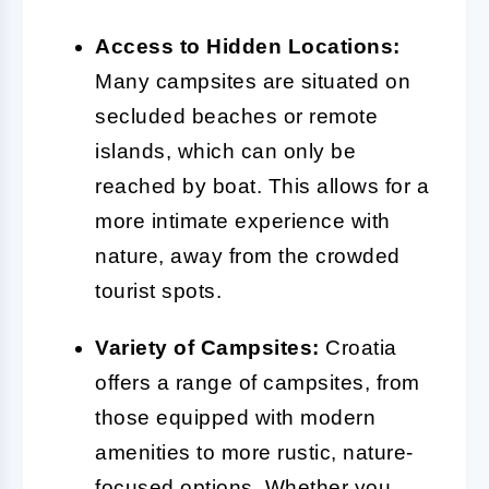
Access to Hidden Locations:
Many campsites are situated on
secluded beaches or remote
islands, which can only be
reached by boat. This allows for a
more intimate experience with
nature, away from the crowded
tourist spots.
Variety of Campsites:
Croatia
offers a range of campsites, from
those equipped with modern
amenities to more rustic, nature-
focused options. Whether you