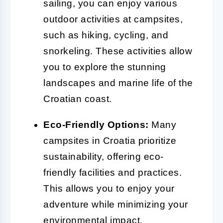
sailing, you can enjoy various
outdoor activities at campsites,
such as hiking, cycling, and
snorkeling. These activities allow
you to explore the stunning
landscapes and marine life of the
Croatian coast.
Eco-Friendly Options:
Many
campsites in Croatia prioritize
sustainability, offering eco-
friendly facilities and practices.
This allows you to enjoy your
adventure while minimizing your
environmental impact.