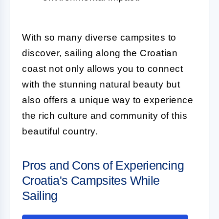
With so many diverse campsites to
discover, sailing along the Croatian
coast not only allows you to connect
with the stunning natural beauty but
also offers a unique way to experience
the rich culture and community of this
beautiful country.
Pros and Cons of Experiencing
Croatia's Campsites While
Sailing