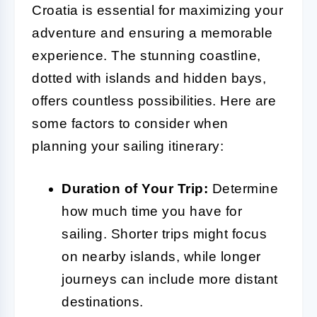
Croatia is essential for maximizing your
adventure and ensuring a memorable
experience. The stunning coastline,
dotted with islands and hidden bays,
offers countless possibilities. Here are
some factors to consider when
planning your sailing itinerary:
Duration of Your Trip:
Determine
how much time you have for
sailing. Shorter trips might focus
on nearby islands, while longer
journeys can include more distant
destinations.