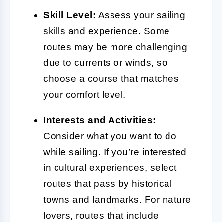
Skill Level:
Assess your sailing
skills and experience. Some
routes may be more challenging
due to currents or winds, so
choose a course that matches
your comfort level.
Interests and Activities:
Consider what you want to do
while sailing. If you’re interested
in cultural experiences, select
routes that pass by historical
towns and landmarks. For nature
lovers, routes that include