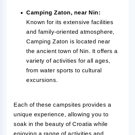
Camping Zaton, near Nin:
Known for its extensive facilities
and family-oriented atmosphere,
Camping Zaton is located near
the ancient town of Nin. It offers a
variety of activities for all ages,
from water sports to cultural
excursions.
Each of these campsites provides a
unique experience, allowing you to
soak in the beauty of Croatia while
enjoying a range of activities and