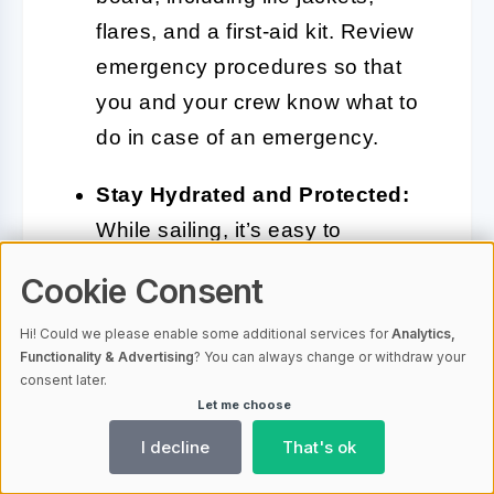
flares, and a first-aid kit. Review
emergency procedures so that
you and your crew know what to
do in case of an emergency.
Stay Hydrated and Protected:
While sailing, it’s easy to
underestimate the sun’s intensity.
Cookie Consent
Make sure to drink plenty of water
and wear sunscreen to protect
Hi! Could we please enable some additional services for
Analytics,
Functionality & Advertising
? You can always change or withdraw your
yourself from sunburn.
consent later.
Let me choose
Keep a Sailing Log:
Document
I decline
That's ok
your sailing experiences,