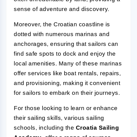
sense of adventure and discovery.
Moreover, the Croatian coastline is
dotted with numerous marinas and
anchorages, ensuring that sailors can
find safe spots to dock and enjoy the
local amenities. Many of these marinas
offer services like boat rentals, repairs,
and provisioning, making it convenient
for sailors to embark on their journeys.
For those looking to learn or enhance
their sailing skills, various sailing
schools, including the
Croatia Sailing