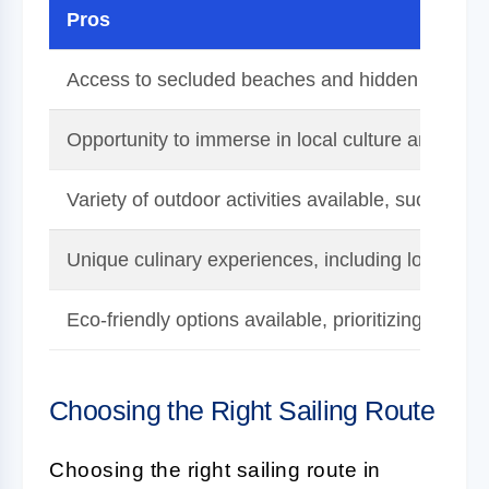
Pros
Access to secluded beaches and hidden gems on
Opportunity to immerse in local culture and comm
Variety of outdoor activities available, such as h
Unique culinary experiences, including local ma
Eco-friendly options available, prioritizing sustaina
Choosing the Right Sailing Route
Choosing the right sailing route in