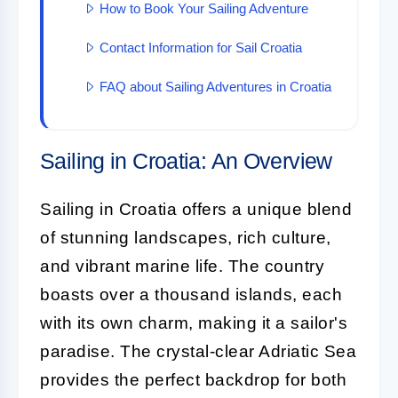
How to Book Your Sailing Adventure
Contact Information for Sail Croatia
FAQ about Sailing Adventures in Croatia
Sailing in Croatia: An Overview
Sailing in Croatia offers a unique blend
of stunning landscapes, rich culture,
and vibrant marine life. The country
boasts over a thousand islands, each
with its own charm, making it a sailor's
paradise. The crystal-clear Adriatic Sea
provides the perfect backdrop for both