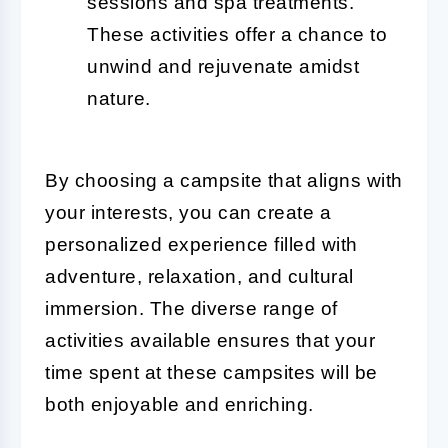
sessions and spa treatments.
These activities offer a chance to
unwind and rejuvenate amidst
nature.
By choosing a campsite that aligns with
your interests, you can create a
personalized experience filled with
adventure, relaxation, and cultural
immersion. The diverse range of
activities available ensures that your
time spent at these campsites will be
both enjoyable and enriching.