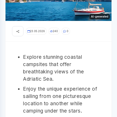
AI-generated
23.05.2026
240
0
Explore stunning coastal
campsites that offer
breathtaking views of the
Adriatic Sea.
Enjoy the unique experience of
sailing from one picturesque
location to another while
camping under the stars.