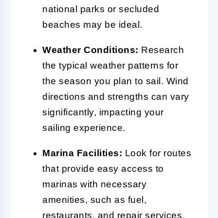
national parks or secluded
beaches may be ideal.
Weather Conditions:
Research
the typical weather patterns for
the season you plan to sail. Wind
directions and strengths can vary
significantly, impacting your
sailing experience.
Marina Facilities:
Look for routes
that provide easy access to
marinas with necessary
amenities, such as fuel,
restaurants, and repair services.