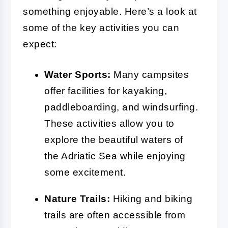
something enjoyable. Here’s a look at
some of the key activities you can
expect:
Water Sports:
Many campsites
offer facilities for kayaking,
paddleboarding, and windsurfing.
These activities allow you to
explore the beautiful waters of
the Adriatic Sea while enjoying
some excitement.
Nature Trails:
Hiking and biking
trails are often accessible from