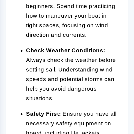
beginners. Spend time practicing
how to maneuver your boat in
tight spaces, focusing on wind
direction and currents.
Check Weather Conditions:
Always check the weather before
setting sail. Understanding wind
speeds and potential storms can
help you avoid dangerous
situations.
Safety First:
Ensure you have all
necessary safety equipment on
board, including life jackets,