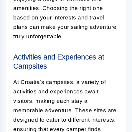
amenities. Choosing the right one
based on your interests and travel
plans can make your sailing adventure
truly unforgettable.
Activities and Experiences at
Campsites
At Croatia's campsites, a variety of
activities and experiences await
visitors, making each stay a
memorable adventure. These sites are
designed to cater to different interests,
ensuring that every camper finds