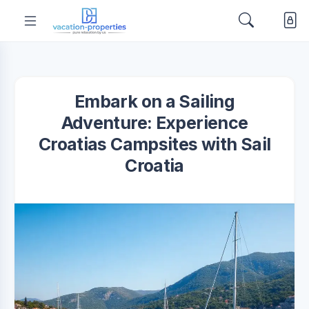
Embark on a Sailing
Adventure: Experience
Croatias Campsites with Sail
Croatia