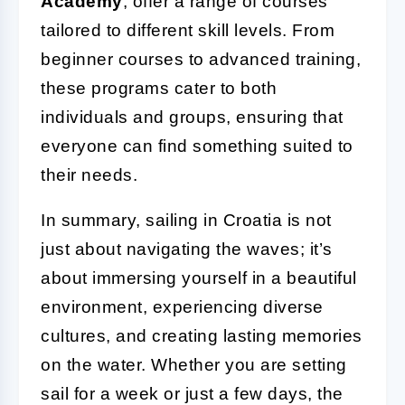
Academy
, offer a range of courses
tailored to different skill levels. From
beginner courses to advanced training,
these programs cater to both
individuals and groups, ensuring that
everyone can find something suited to
their needs.
In summary, sailing in Croatia is not
just about navigating the waves; it’s
about immersing yourself in a beautiful
environment, experiencing diverse
cultures, and creating lasting memories
on the water. Whether you are setting
sail for a week or just a few days, the