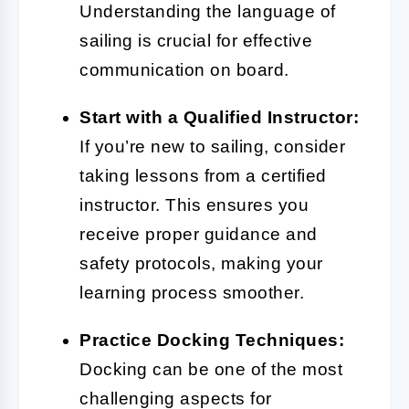
Understanding the language of
sailing is crucial for effective
communication on board.
Start with a Qualified Instructor:
If you’re new to sailing, consider
taking lessons from a certified
instructor. This ensures you
receive proper guidance and
safety protocols, making your
learning process smoother.
Practice Docking Techniques:
Docking can be one of the most
challenging aspects for