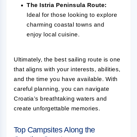
The Istria Peninsula Route:
Ideal for those looking to explore
charming coastal towns and
enjoy local cuisine.
Ultimately, the best sailing route is one
that aligns with your interests, abilities,
and the time you have available. With
careful planning, you can navigate
Croatia’s breathtaking waters and
create unforgettable memories.
Top Campsites Along the