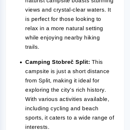
naturist campsite boasts stunning
views and crystal-clear waters. It
is perfect for those looking to
relax in a more natural setting
while enjoying nearby hiking
trails.
Camping Stobreč Split:
This
campsite is just a short distance
from Split, making it ideal for
exploring the city's rich history.
With various activities available,
including cycling and beach
sports, it caters to a wide range of
interests.