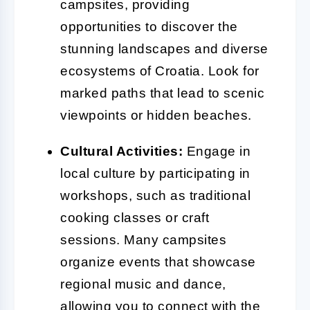
campsites, providing
opportunities to discover the
stunning landscapes and diverse
ecosystems of Croatia. Look for
marked paths that lead to scenic
viewpoints or hidden beaches.
Cultural Activities:
Engage in
local culture by participating in
workshops, such as traditional
cooking classes or craft
sessions. Many campsites
organize events that showcase
regional music and dance,
allowing you to connect with the