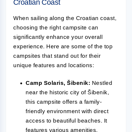
Croatian Coast
When sailing along the Croatian coast,
choosing the right campsite can
significantly enhance your overall
experience. Here are some of the top
campsites that stand out for their
unique features and locations:
Camp Solaris, Šibenik:
Nestled
near the historic city of Šibenik,
this campsite offers a family-
friendly environment with direct
access to beautiful beaches. It
features various amenities,