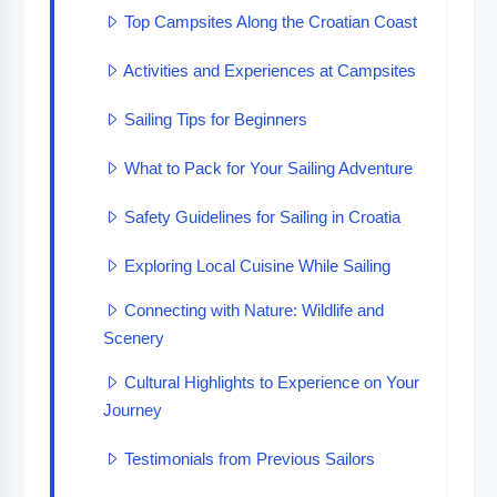
Top Campsites Along the Croatian Coast
Activities and Experiences at Campsites
Sailing Tips for Beginners
What to Pack for Your Sailing Adventure
Safety Guidelines for Sailing in Croatia
Exploring Local Cuisine While Sailing
Connecting with Nature: Wildlife and
Scenery
Cultural Highlights to Experience on Your
Journey
Testimonials from Previous Sailors