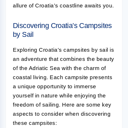
allure of Croatia's coastline awaits you.
Discovering Croatia's Campsites
by Sail
Exploring Croatia's campsites by sail is
an adventure that combines the beauty
of the Adriatic Sea with the charm of
coastal living. Each campsite presents
a unique opportunity to immerse
yourself in nature while enjoying the
freedom of sailing. Here are some key
aspects to consider when discovering
these campsites: