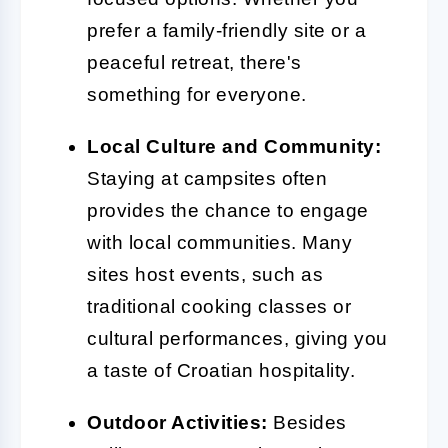
prefer a family-friendly site or a
peaceful retreat, there's
something for everyone.
Local Culture and Community:
Staying at campsites often
provides the chance to engage
with local communities. Many
sites host events, such as
traditional cooking classes or
cultural performances, giving you
a taste of Croatian hospitality.
Outdoor Activities:
Besides