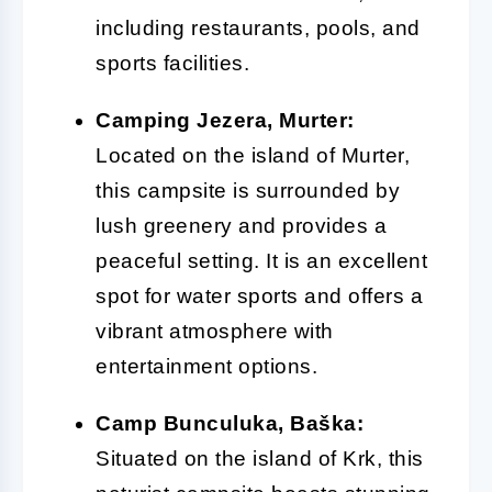
including restaurants, pools, and
sports facilities.
Camping Jezera, Murter:
Located on the island of Murter,
this campsite is surrounded by
lush greenery and provides a
peaceful setting. It is an excellent
spot for water sports and offers a
vibrant atmosphere with
entertainment options.
Camp Bunculuka, Baška:
Situated on the island of Krk, this