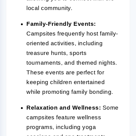
local community.
Family-Friendly Events:
Campsites frequently host family-
oriented activities, including
treasure hunts, sports
tournaments, and themed nights.
These events are perfect for
keeping children entertained
while promoting family bonding.
Relaxation and Wellness:
Some
campsites feature wellness
programs, including yoga