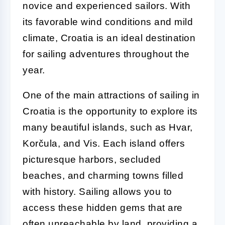
novice and experienced sailors. With
its favorable wind conditions and mild
climate, Croatia is an ideal destination
for sailing adventures throughout the
year.
One of the main attractions of sailing in
Croatia is the opportunity to explore its
many beautiful islands, such as Hvar,
Korčula, and Vis. Each island offers
picturesque harbors, secluded
beaches, and charming towns filled
with history. Sailing allows you to
access these hidden gems that are
often unreachable by land, providing a