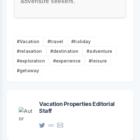
adventure seekers.
#Vacation
#travel
#holiday
#relaxation
#destination
#adventure
#exploration
#experience
#leisure
#getaway
Vacation Properties Editorial
Staff