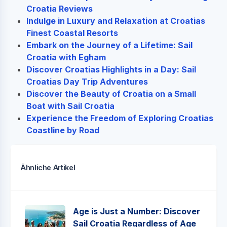
Croatia Reviews
Indulge in Luxury and Relaxation at Croatias
Finest Coastal Resorts
Embark on the Journey of a Lifetime: Sail
Croatia with Egham
Discover Croatias Highlights in a Day: Sail
Croatias Day Trip Adventures
Discover the Beauty of Croatia on a Small
Boat with Sail Croatia
Experience the Freedom of Exploring Croatias
Coastline by Road
Ähnliche Artikel
Age is Just a Number: Discover
Sail Croatia Regardless of Age