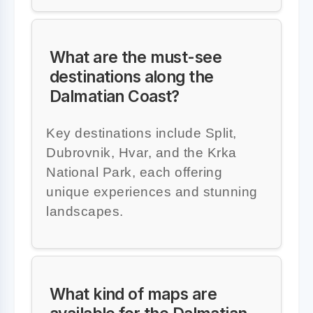
What are the must-see
destinations along the
Dalmatian Coast?
Key destinations include Split,
Dubrovnik, Hvar, and the Krka
National Park, each offering
unique experiences and stunning
landscapes.
What kind of maps are