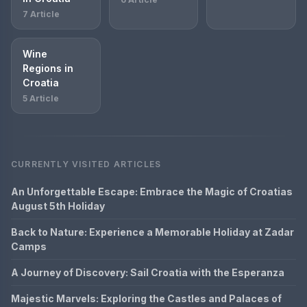
7 Article
Wine
Regions in
Croatia
5 Article
CURRENTLY VISITED ARTICLES
An Unforgettable Escape: Embrace the Magic of Croatias
August 5th Holiday
Back to Nature: Experience a Memorable Holiday at Zadar
Camps
A Journey of Discovery: Sail Croatia with the Esperanza
Majestic Marvels: Exploring the Castles and Palaces of