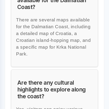
available for the Dalmatian
Coast?
There are several maps available
for the Dalmatian Coast, including
a detailed map of Croatia, a
Croatian island-hopping map, and
a specific map for Krka National
Park.
Are there any cultural
highlights to explore along
the coast?