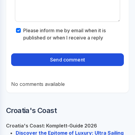
Please inform me by email when it is
published or when I receive a reply
No comments available
Croatia's Coast
Croatia's Coast: Komplett-Guide 2026
Discover the Epitome of Luxury: Ultra Sailing