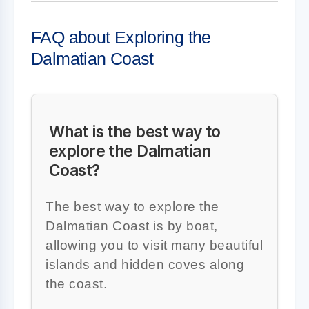
FAQ about Exploring the
Dalmatian Coast
What is the best way to
explore the Dalmatian
Coast?
The best way to explore the
Dalmatian Coast is by boat,
allowing you to visit many beautiful
islands and hidden coves along
the coast.