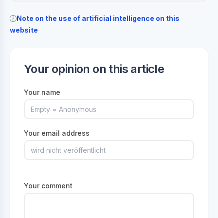
Note on the use of artificial intelligence on this
website
Your opinion on this article
Your name
Your email address
Your comment