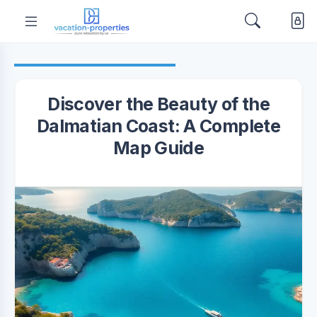
Discover the Beauty of the
Dalmatian Coast: A Complete
Map Guide