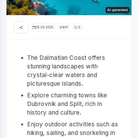
AI-generated
28.09.2025
841
0
The Dalmatian Coast offers
stunning landscapes with
crystal-clear waters and
picturesque islands.
Explore charming towns like
Dubrovnik and Split, rich in
history and culture.
Enjoy outdoor activities such as
hiking, sailing, and snorkeling in