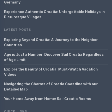
Germany
Experience Authentic Croatia: Unforgettable Holidays in
Picturesque Villages
LATEST POSTS
Exploring Beyond Croatia: A Journey to the Neighbor
Countries
Age is Just a Number: Discover Sail Croatia Regardless
of Age Limit
Explore the Beauty of Croatia: Must-Watch Vacation
Videos
Navigating the Charms of Croatia Coastline with our
Detailed Map
Your Home Away from Home: Sail Croatia Rooms
QUICK LINKS