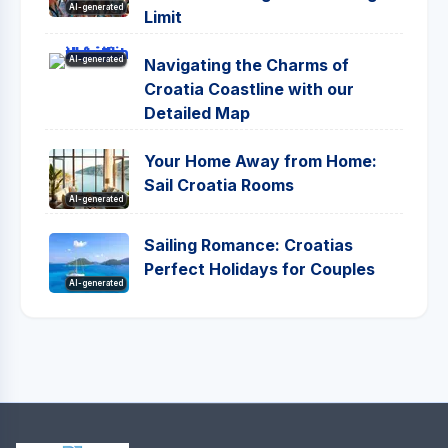
AI-generated
Limit
AI-generated
Navigating the Charms of
Croatia Coastline with our
Detailed Map
Your Home Away from Home:
Sail Croatia Rooms
AI-generated
Sailing Romance: Croatias
Perfect Holidays for Couples
AI-generated