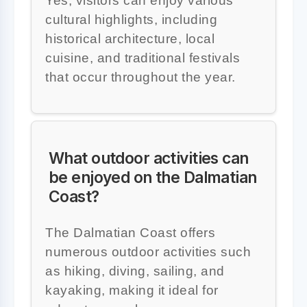
Yes, visitors can enjoy various
cultural highlights, including
historical architecture, local
cuisine, and traditional festivals
that occur throughout the year.
What outdoor activities can
be enjoyed on the Dalmatian
Coast?
The Dalmatian Coast offers
numerous outdoor activities such
as hiking, diving, sailing, and
kayaking, making it ideal for