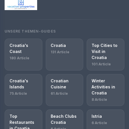
UNSERE THEMEN-GUIDES
Croatia's
Croatia
Top Cities to
Coast
Visit in
131 Article
Croatia
180 Article
101 Article
Croatia's
Croatian
Winter
Islands
Cuisine
Activities in
Croatia
75 Article
61 Article
8 Article
Top
Beach Clubs
Istria
Restaurants
Croatia
6 Article
in Croatia
6 Article