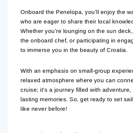
Onboard the Penelopa, you'll enjoy the wa
who are eager to share their local know
Whether you’re lounging on the sun deck, 
the onboard chef, or participating in enga
to immerse you in the beauty of Croatia.
With an emphasis on small-group experie
relaxed atmosphere where you can connect 
cruise; it’s a journey filled with adventur
lasting memories. So, get ready to set sa
like never before!