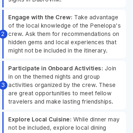
Engage with the Crew:
Take advantage
of the local knowledge of the Penelopa's
crew. Ask them for recommendations on
hidden gems and local experiences that
might not be included in the itinerary.
Participate in Onboard Activities:
Join
in on the themed nights and group
activities organized by the crew. These
are great opportunities to meet fellow
travelers and make lasting friendships.
Explore Local Cuisine:
While dinner may
not be included, explore local dining