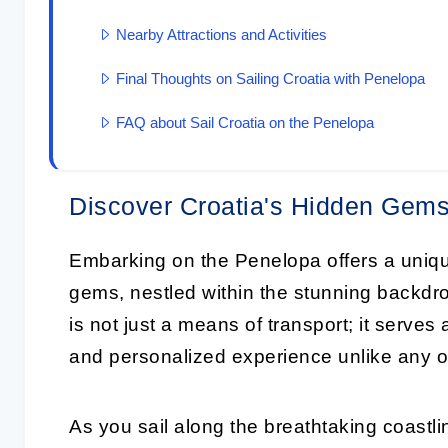
Nearby Attractions and Activities
Final Thoughts on Sailing Croatia with Penelopa
FAQ about Sail Croatia on the Penelopa
Discover Croatia's Hidden Gems
Embarking on the Penelopa offers a uniqu
gems, nestled within the stunning backdro
is not just a means of transport; it serves 
and personalized experience unlike any o
As you sail along the breathtaking coastli