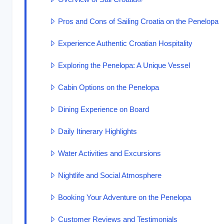
Pros and Cons of Sailing Croatia on the Penelopa
Experience Authentic Croatian Hospitality
Exploring the Penelopa: A Unique Vessel
Cabin Options on the Penelopa
Dining Experience on Board
Daily Itinerary Highlights
Water Activities and Excursions
Nightlife and Social Atmosphere
Booking Your Adventure on the Penelopa
Customer Reviews and Testimonials