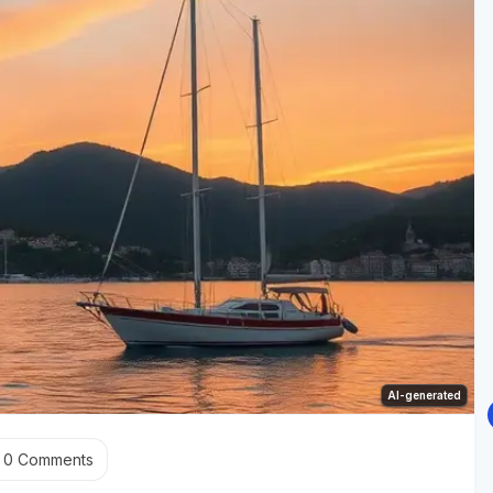
AI-generated
0
Comments