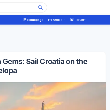
Homepage
Article
Forum
 Gems: Sail Croatia on the
elopa