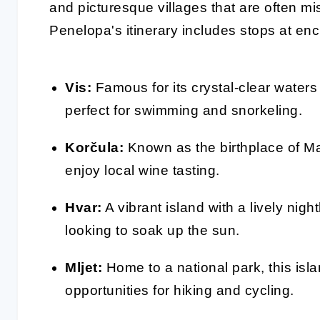
and picturesque villages that are often mi
Penelopa's itinerary includes stops at en
Vis:
Famous for its crystal-clear waters
perfect for swimming and snorkeling.
Korčula:
Known as the birthplace of Ma
enjoy local wine tasting.
Hvar:
A vibrant island with a lively nigh
looking to soak up the sun.
Mljet:
Home to a national park, this isl
opportunities for hiking and cycling.