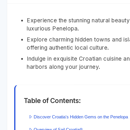
Experience the stunning natural beauty 
luxurious Penelopa.
Explore charming hidden towns and isla
offering authentic local culture.
Indulge in exquisite Croatian cuisine 
harbors along your journey.
Table of Contents:
Discover Croatia's Hidden Gems on the Penelopa
Overview of Sail Croatia®