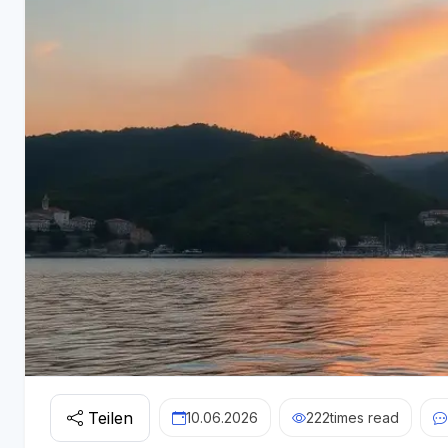
Teilen
10.06.2026
222
times read