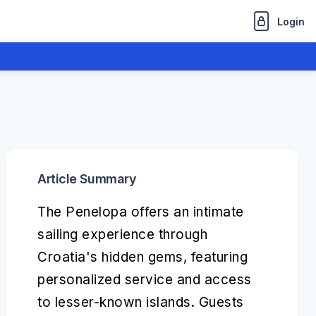
Login
Article Summary
The Penelopa offers an intimate
sailing experience through
Croatia's hidden gems, featuring
personalized service and access
to lesser-known islands. Guests