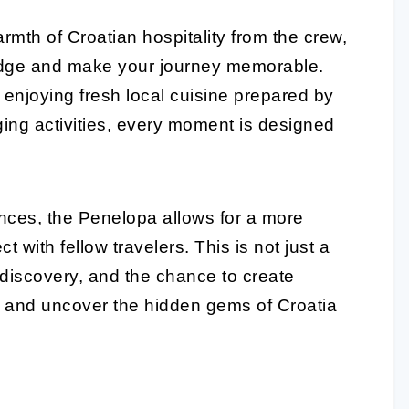
rmth of Croatian hospitality from the crew,
ledge and make your journey memorable.
enjoying fresh local cuisine prepared by
ging activities, every moment is designed
nces, the Penelopa allows for a more
with fellow travelers. This is not just a
e, discovery, and the chance to create
il and uncover the hidden gems of Croatia