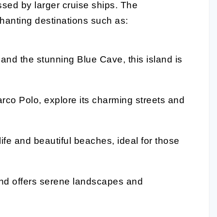
ssed by larger cruise ships. The
chanting destinations such as:
 and the stunning Blue Cave, this island is
rco Polo, explore its charming streets and
tlife and beautiful beaches, ideal for those
and offers serene landscapes and