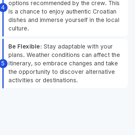
options recommended by the crew. This
is a chance to enjoy authentic Croatian
dishes and immerse yourself in the local
culture.
Be Flexible:
Stay adaptable with your
plans. Weather conditions can affect the
itinerary, so embrace changes and take
the opportunity to discover alternative
activities or destinations.