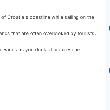
of Croatia's coastline while sailing on the
nds that are often overlooked by tourists,
and wines as you dock at picturesque