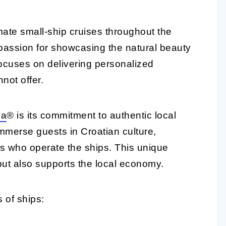
imate small-ship cruises throughout the
 passion for showcasing the natural beauty
focuses on delivering personalized
not offer.
ia
® is its commitment to authentic local
mmerse guests in Croatian culture,
es who operate the ships. This unique
ut also supports the local economy.
 of ships: