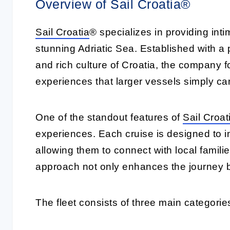
Overview of Sail Croatia®
Sail Croatia
® specializes in providing int
stunning Adriatic Sea. Established with a
and rich culture of Croatia, the company 
experiences that larger vessels simply can
One of the standout features of
Sail Croat
experiences. Each cruise is designed to i
allowing them to connect with local famili
approach not only enhances the journey b
The fleet consists of three main categories