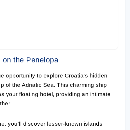
 on the Penelopa
e opportunity to explore Croatia's hidden
p of the Adriatic Sea. This charming ship
as your floating hotel, providing an intimate
ther.
ne, you'll discover lesser-known islands