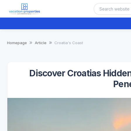
Homepage
Article
Croatia's Coast
Discover Croatias Hidden
Pen