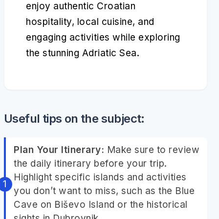
enjoy authentic Croatian
hospitality, local cuisine, and
engaging activities while exploring
the stunning Adriatic Sea.
Useful tips on the subject:
Plan Your Itinerary:
Make sure to review
the daily itinerary before your trip.
Highlight specific islands and activities
you don’t want to miss, such as the Blue
Cave on Biševo Island or the historical
sights in Dubrovnik.