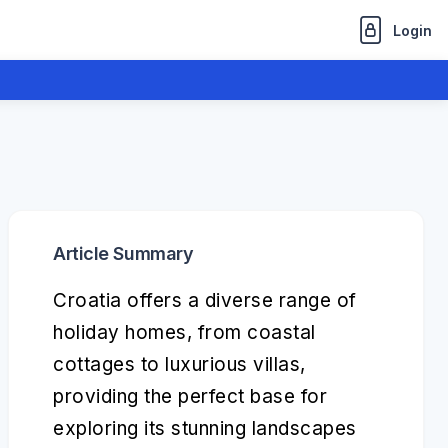
Login
Article Summary
Croatia offers a diverse range of
holiday homes, from coastal
cottages to luxurious villas,
providing the perfect base for
exploring its stunning landscapes