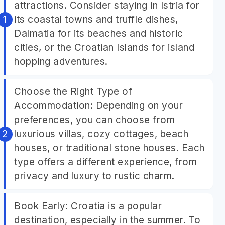
attractions. Consider staying in Istria for
its coastal towns and truffle dishes,
Dalmatia for its beaches and historic
cities, or the Croatian Islands for island
hopping adventures.
Choose the Right Type of
Accommodation: Depending on your
preferences, you can choose from
luxurious villas, cozy cottages, beach
houses, or traditional stone houses. Each
type offers a different experience, from
privacy and luxury to rustic charm.
Book Early: Croatia is a popular
destination, especially in the summer. To