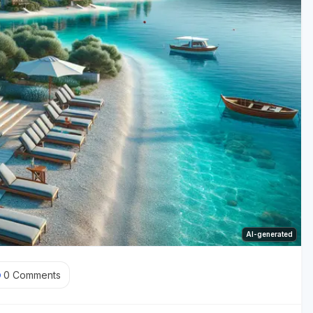
AI-generated
0
Comments