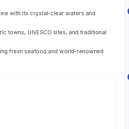
ine with its crystal-clear waters and
toric towns, UNESCO sites, and traditional
cluding fresh seafood and world-renowned