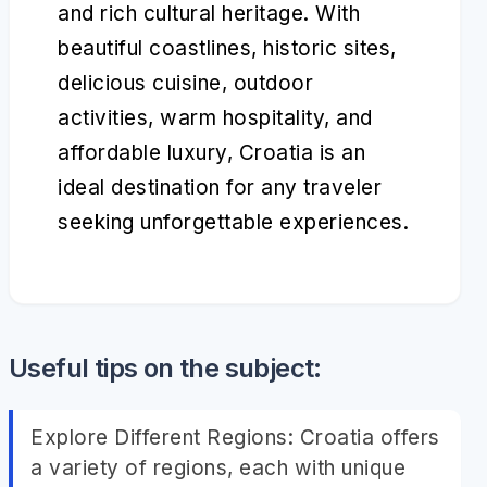
and rich cultural heritage. With
beautiful coastlines, historic sites,
delicious cuisine, outdoor
activities, warm hospitality, and
affordable luxury, Croatia is an
ideal destination for any traveler
seeking unforgettable experiences.
Useful tips on the subject:
Explore Different Regions: Croatia offers
a variety of regions, each with unique