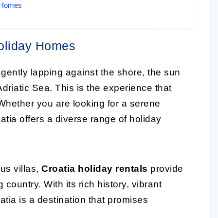
y Homes
Holiday Homes
gently lapping against the shore, the sun
Adriatic Sea. This is the experience that
 Whether you are looking for a serene
atia offers a diverse range of holiday
us villas,
Croatia holiday rentals
provide
 country. With its rich history, vibrant
tia is a destination that promises