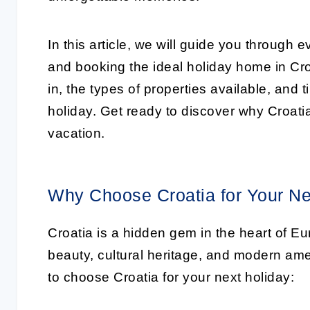
In this article, we will guide you through
and booking the ideal holiday home in Croa
in, the types of properties available, and 
holiday. Get ready to discover why Croatia 
vacation.
Why Choose Croatia for Your Ne
Croatia is a hidden gem in the heart of Eu
beauty, cultural heritage, and modern am
to choose Croatia for your next holiday: