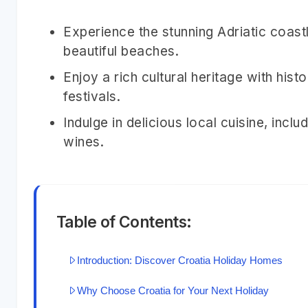
Experience the stunning Adriatic coastl
beautiful beaches.
Enjoy a rich cultural heritage with his
festivals.
Indulge in delicious local cuisine, in
wines.
Table of Contents:
Introduction: Discover Croatia Holiday Homes
Why Choose Croatia for Your Next Holiday