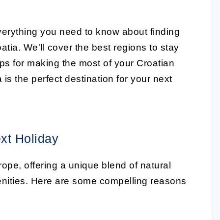
 everything you need to know about finding
tia. We'll cover the best regions to stay
tips for making the most of your Croatian
is the perfect destination for your next
xt Holiday
rope, offering a unique blend of natural
enities. Here are some compelling reasons