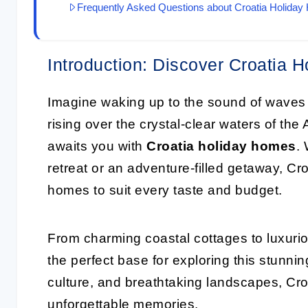
Frequently Asked Questions about Croatia Holida
Introduction: Discover Croatia 
Imagine waking up to the sound of waves 
rising over the crystal-clear waters of the 
awaits you with
Croatia holiday homes
.
retreat or an adventure-filled getaway, Cro
homes to suit every taste and budget.
From charming coastal cottages to luxurio
the perfect base for exploring this stunning
culture, and breathtaking landscapes, Croa
unforgettable memories.