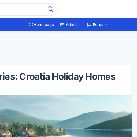
Homepage
Article
Forum
ries: Croatia Holiday Homes