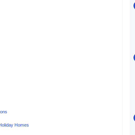
ions
 Holiday Homes