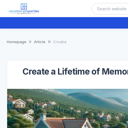
Homepage
Article
Croatia
Create a Lifetime of Memo