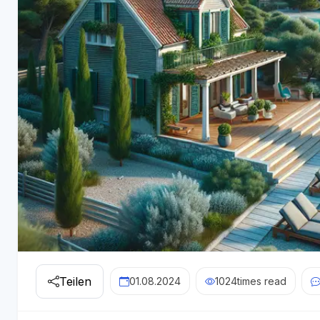
Teilen
01.08.2024
1024
times read