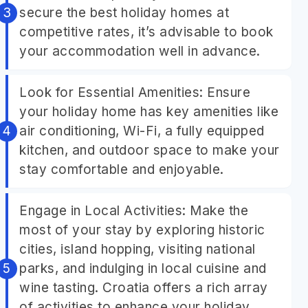
secure the best holiday homes at
competitive rates, it’s advisable to book
your accommodation well in advance.
Look for Essential Amenities: Ensure
your holiday home has key amenities like
air conditioning, Wi-Fi, a fully equipped
kitchen, and outdoor space to make your
stay comfortable and enjoyable.
Engage in Local Activities: Make the
most of your stay by exploring historic
cities, island hopping, visiting national
parks, and indulging in local cuisine and
wine tasting. Croatia offers a rich array
of activities to enhance your holiday