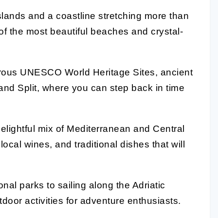
slands and a coastline stretching more than
of the most beautiful beaches and crystal-
rous UNESCO World Heritage Sites, ancient
k and Split, where you can step back in time
elightful mix of Mediterranean and Central
ocal wines, and traditional dishes that will
nal parks to sailing along the Adriatic
tdoor activities for adventure enthusiasts.