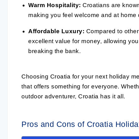
Warm Hospitality:
Croatians are known f
making you feel welcome and at home d
Affordable Luxury:
Compared to other 
excellent value for money, allowing you
breaking the bank.
Choosing Croatia for your next holiday me
that offers something for everyone. Whethe
outdoor adventurer, Croatia has it all.
Pros and Cons of Croatia Holi