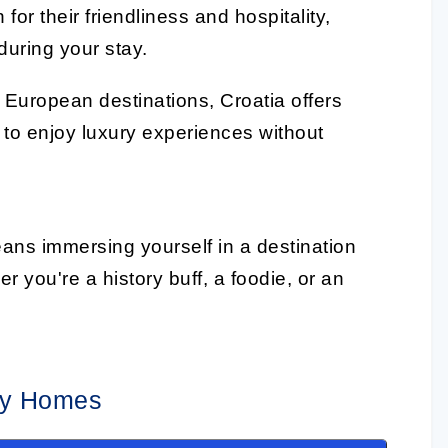
or their friendliness and hospitality,
uring your stay.
European destinations, Croatia offers
 to enjoy luxury experiences without
ans immersing yourself in a destination
r you're a history buff, a foodie, or an
day Homes