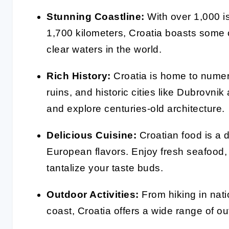
Stunning Coastline:
With over 1,000 i
1,700 kilometers, Croatia boasts some 
clear waters in the world.
Rich History:
Croatia is home to nume
ruins, and historic cities like Dubrovni
and explore centuries-old architecture.
Delicious Cuisine:
Croatian food is a d
European flavors. Enjoy fresh seafood, l
tantalize your taste buds.
Outdoor Activities:
From hiking in natio
coast, Croatia offers a wide range of ou