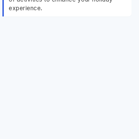
experience.