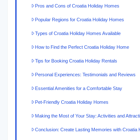
Pros and Cons of Croatia Holiday Homes
Popular Regions for Croatia Holiday Homes
Types of Croatia Holiday Homes Available
How to Find the Perfect Croatia Holiday Home
Tips for Booking Croatia Holiday Rentals
Personal Experiences: Testimonials and Reviews
Essential Amenities for a Comfortable Stay
Pet-Friendly Croatia Holiday Homes
Making the Most of Your Stay: Activities and Attract
Conclusion: Create Lasting Memories with Croatia