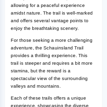
allowing for a peaceful experience
amidst nature. The trail is well-marked
and offers several vantage points to
enjoy the breathtaking scenery.
For those seeking a more challenging
adventure, the Schauinsland Trail
provides a thrilling experience. This
trail is steeper and requires a bit more
stamina, but the reward is a
spectacular view of the surrounding
valleys and mountains.
Each of these trails offers a unique
experience, showcasing the diverse