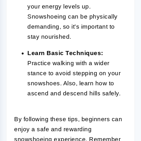
your energy levels up.
Snowshoeing can be physically
demanding, so it's important to
stay nourished.
Learn Basic Techniques:
Practice walking with a wider
stance to avoid stepping on your
snowshoes. Also, learn how to
ascend and descend hills safely.
By following these tips, beginners can
enjoy a safe and rewarding
snowshoeing experience. Remember