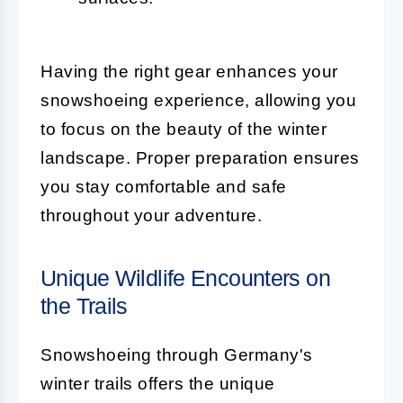
Having the right gear enhances your
snowshoeing experience, allowing you
to focus on the beauty of the winter
landscape. Proper preparation ensures
you stay comfortable and safe
throughout your adventure.
Unique Wildlife Encounters on
the Trails
Snowshoeing through Germany's
winter trails offers the unique