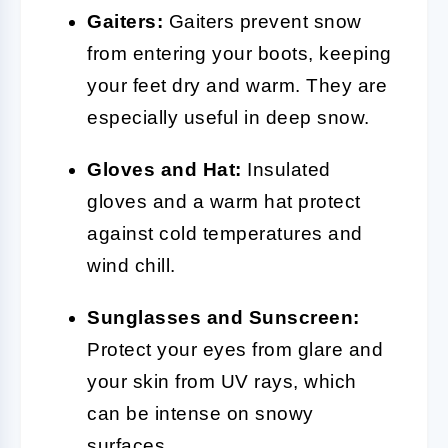
Gaiters:
Gaiters prevent snow
from entering your boots, keeping
your feet dry and warm. They are
especially useful in deep snow.
Gloves and Hat:
Insulated
gloves and a warm hat protect
against cold temperatures and
wind chill.
Sunglasses and Sunscreen:
Protect your eyes from glare and
your skin from UV rays, which
can be intense on snowy
surfaces.