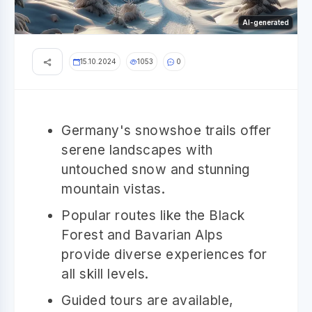
AI-generated
15.10.2024
1053
0
Germany's snowshoe trails offer
serene landscapes with
untouched snow and stunning
mountain vistas.
Popular routes like the Black
Forest and Bavarian Alps
provide diverse experiences for
all skill levels.
Guided tours are available,