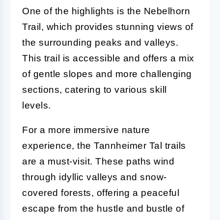
One of the highlights is the Nebelhorn
Trail, which provides stunning views of
the surrounding peaks and valleys.
This trail is accessible and offers a mix
of gentle slopes and more challenging
sections, catering to various skill
levels.
For a more immersive nature
experience, the Tannheimer Tal trails
are a must-visit. These paths wind
through idyllic valleys and snow-
covered forests, offering a peaceful
escape from the hustle and bustle of