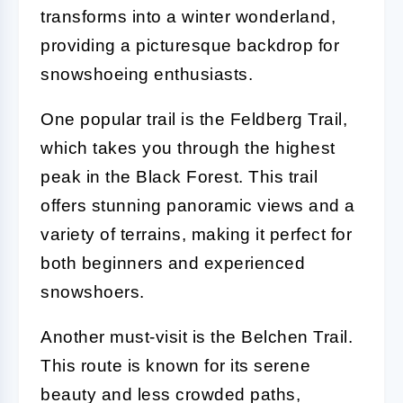
transforms into a winter wonderland,
providing a picturesque backdrop for
snowshoeing enthusiasts.
One popular trail is the Feldberg Trail,
which takes you through the highest
peak in the Black Forest. This trail
offers stunning panoramic views and a
variety of terrains, making it perfect for
both beginners and experienced
snowshoers.
Another must-visit is the Belchen Trail.
This route is known for its serene
beauty and less crowded paths,