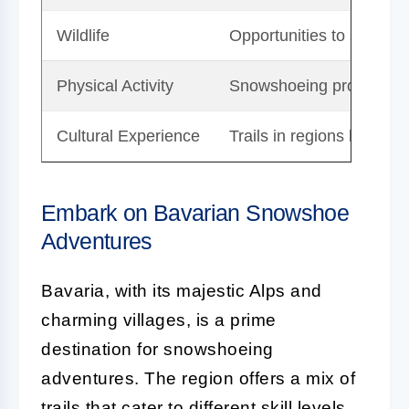
Wildlife
Opportunities to see diver
Physical Activity
Snowshoeing provides exc
Cultural Experience
Trails in regions like Bav
Embark on Bavarian Snowshoe
Adventures
Bavaria, with its majestic Alps and
charming villages, is a prime
destination for snowshoeing
adventures. The region offers a mix of
trails that cater to different skill levels,