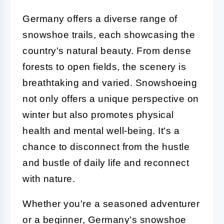
Germany offers a diverse range of
snowshoe trails, each showcasing the
country's natural beauty. From dense
forests to open fields, the scenery is
breathtaking and varied. Snowshoeing
not only offers a unique perspective on
winter but also promotes physical
health and mental well-being. It's a
chance to disconnect from the hustle
and bustle of daily life and reconnect
with nature.
Whether you're a seasoned adventurer
or a beginner, Germany's snowshoe