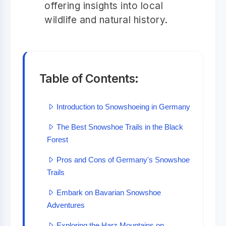
offering insights into local
wildlife and natural history.
Table of Contents:
Introduction to Snowshoeing in Germany
The Best Snowshoe Trails in the Black
Forest
Pros and Cons of Germany's Snowshoe
Trails
Embark on Bavarian Snowshoe
Adventures
Exploring the Harz Mountains on