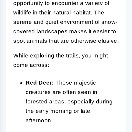
opportunity to encounter a variety of
wildlife in their natural habitat. The
serene and quiet environment of snow-
covered landscapes makes it easier to
spot animals that are otherwise elusive.
While exploring the trails, you might
come across:
Red Deer:
These majestic
creatures are often seen in
forested areas, especially during
the early morning or late
afternoon.