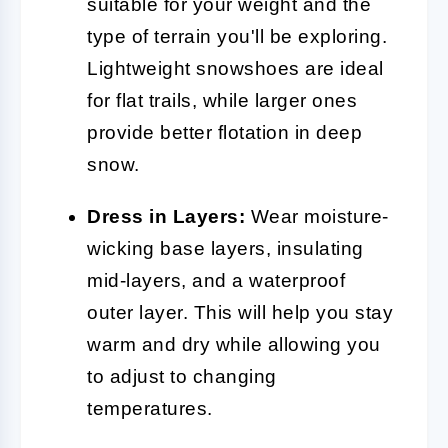
suitable for your weight and the
type of terrain you'll be exploring.
Lightweight snowshoes are ideal
for flat trails, while larger ones
provide better flotation in deep
snow.
Dress in Layers:
Wear moisture-
wicking base layers, insulating
mid-layers, and a waterproof
outer layer. This will help you stay
warm and dry while allowing you
to adjust to changing
temperatures.