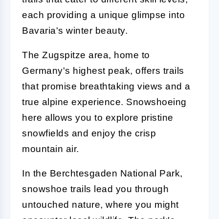
each providing a unique glimpse into
Bavaria's winter beauty.
The Zugspitze area, home to
Germany's highest peak, offers trails
that promise breathtaking views and a
true alpine experience. Snowshoeing
here allows you to explore pristine
snowfields and enjoy the crisp
mountain air.
In the Berchtesgaden National Park,
snowshoe trails lead you through
untouched nature, where you might