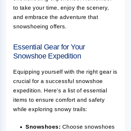
to take your time, enjoy the scenery,
and embrace the adventure that
snowshoeing offers.
Essential Gear for Your
Snowshoe Expedition
Equipping yourself with the right gear is
crucial for a successful snowshoe
expedition. Here’s a list of essential
items to ensure comfort and safety
while exploring snowy trails:
Snowshoes:
Choose snowshoes