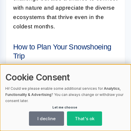
with nature and appreciate the diverse
ecosystems that thrive even in the
coldest months.
How to Plan Your Snowshoeing
Trip
Planning a snowshoeing trip requires
Cookie Consent
careful preparation to ensure a safe
Hi! Could we please enable some additional services for
Analytics,
and enjoyable experience. Here are
Functionality & Advertising
? You can always change or withdraw your
some key steps to help you organize
consent later.
Let me choose
your adventure:
I decline
That's ok
Research Trails:
Identify