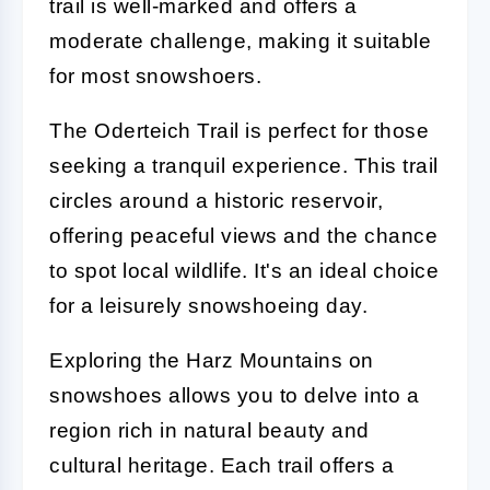
trail is well-marked and offers a
moderate challenge, making it suitable
for most snowshoers.
The Oderteich Trail is perfect for those
seeking a tranquil experience. This trail
circles around a historic reservoir,
offering peaceful views and the chance
to spot local wildlife. It's an ideal choice
for a leisurely snowshoeing day.
Exploring the Harz Mountains on
snowshoes allows you to delve into a
region rich in natural beauty and
cultural heritage. Each trail offers a