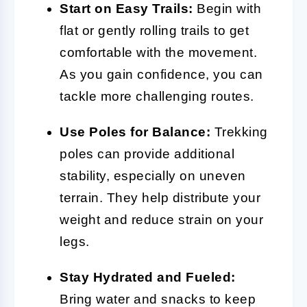
Start on Easy Trails:
Begin with
flat or gently rolling trails to get
comfortable with the movement.
As you gain confidence, you can
tackle more challenging routes.
Use Poles for Balance:
Trekking
poles can provide additional
stability, especially on uneven
terrain. They help distribute your
weight and reduce strain on your
legs.
Stay Hydrated and Fueled:
Bring water and snacks to keep