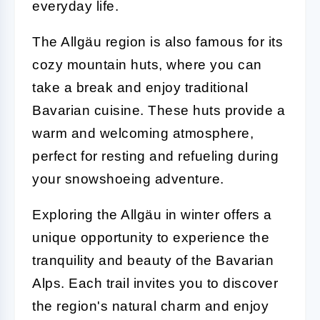
everyday life.
The Allgäu region is also famous for its
cozy mountain huts, where you can
take a break and enjoy traditional
Bavarian cuisine. These huts provide a
warm and welcoming atmosphere,
perfect for resting and refueling during
your snowshoeing adventure.
Exploring the Allgäu in winter offers a
unique opportunity to experience the
tranquility and beauty of the Bavarian
Alps. Each trail invites you to discover
the region's natural charm and enjoy