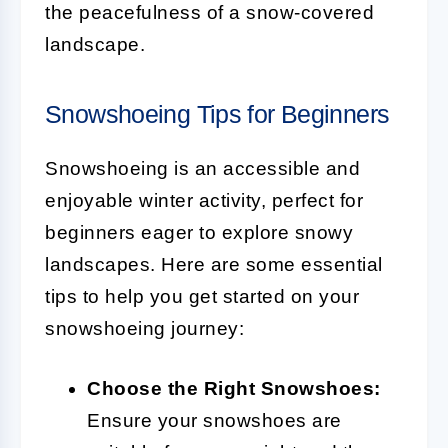
the peacefulness of a snow-covered
landscape.
Snowshoeing Tips for Beginners
Snowshoeing is an accessible and
enjoyable winter activity, perfect for
beginners eager to explore snowy
landscapes. Here are some essential
tips to help you get started on your
snowshoeing journey:
Choose the Right Snowshoes:
Ensure your snowshoes are