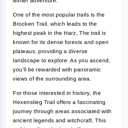
winter adventure.
One of the most popular trails is the
Brocken Trail, which leads to the
highest peak in the Harz. The trail is
known for its dense forests and open
plateaus, providing a diverse
landscape to explore. As you ascend,
you'll be rewarded with panoramic
views of the surrounding area.
For those interested in history, the
Hexenstieg Trail offers a fascinating
journey through areas associated with
ancient legends and witchcraft. This