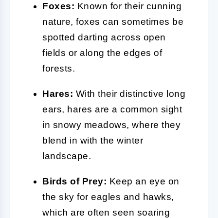
Foxes:
Known for their cunning
nature, foxes can sometimes be
spotted darting across open
fields or along the edges of
forests.
Hares:
With their distinctive long
ears, hares are a common sight
in snowy meadows, where they
blend in with the winter
landscape.
Birds of Prey:
Keep an eye on
the sky for eagles and hawks,
which are often seen soaring