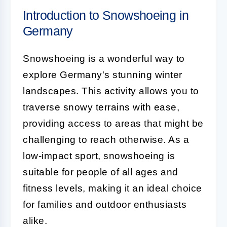
Introduction to Snowshoeing in
Germany
Snowshoeing is a wonderful way to
explore Germany's stunning winter
landscapes. This activity allows you to
traverse snowy terrains with ease,
providing access to areas that might be
challenging to reach otherwise. As a
low-impact sport, snowshoeing is
suitable for people of all ages and
fitness levels, making it an ideal choice
for families and outdoor enthusiasts
alike.