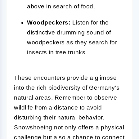
above in search of food.
Woodpeckers:
Listen for the
distinctive drumming sound of
woodpeckers as they search for
insects in tree trunks.
These encounters provide a glimpse
into the rich biodiversity of Germany's
natural areas. Remember to observe
wildlife from a distance to avoid
disturbing their natural behavior.
Snowshoeing not only offers a physical
challenge but also a chance to connect