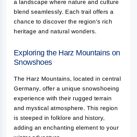
a landscape where nature and culture
blend seamlessly. Each trail offers a
chance to discover the region's rich
heritage and natural wonders.
Exploring the Harz Mountains on
Snowshoes
The Harz Mountains, located in central
Germany, offer a unique snowshoeing
experience with their rugged terrain
and mystical atmosphere. This region
is steeped in folklore and history,
adding an enchanting element to your