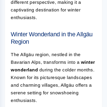
different perspective, making it a
captivating destination for winter
enthusiasts.
Winter Wonderland in the Allgäu
Region
The Allgäu region, nestled in the
Bavarian Alps, transforms into a
winter
wonderland
during the colder months.
Known for its picturesque landscapes
and charming villages, Allgäu offers a
serene setting for snowshoeing
enthusiasts.