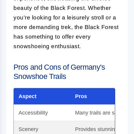
beauty of the Black Forest. Whether
you're looking for a leisurely stroll or a
more demanding trek, the Black Forest
has something to offer every
snowshoeing enthusiast.
Pros and Cons of Germany's
Snowshoe Trails
Aspect
Pros
Accessibility
Many trails are suitable
Scenery
Provides stunning views