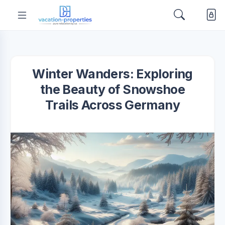
Winter Wanders: Exploring
the Beauty of Snowshoe
Trails Across Germany