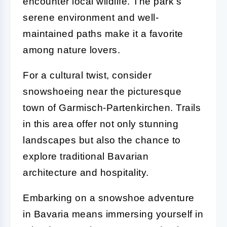
encounter local wildlife. The park's
serene environment and well-
maintained paths make it a favorite
among nature lovers.
For a cultural twist, consider
snowshoeing near the picturesque
town of Garmisch-Partenkirchen. Trails
in this area offer not only stunning
landscapes but also the chance to
explore traditional Bavarian
architecture and hospitality.
Embarking on a snowshoe adventure
in Bavaria means immersing yourself in