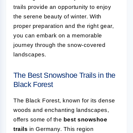
trails provide an opportunity to enjoy
the serene beauty of winter. With
proper preparation and the right gear,
you can embark on a memorable
journey through the snow-covered
landscapes.
The Best Snowshoe Trails in the
Black Forest
The Black Forest, known for its dense
woods and enchanting landscapes,
offers some of the
best snowshoe
trails
in Germany. This region