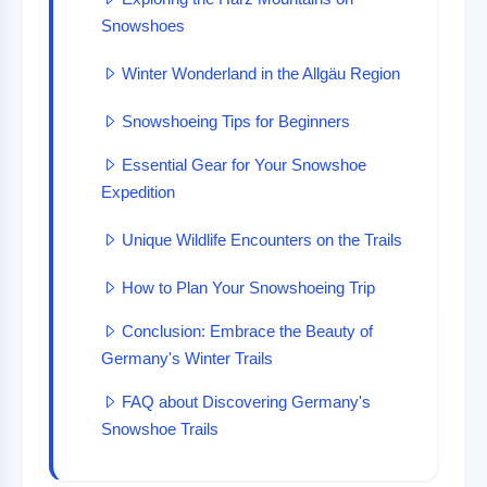
Snowshoes
Winter Wonderland in the Allgäu Region
Snowshoeing Tips for Beginners
Essential Gear for Your Snowshoe
Expedition
Unique Wildlife Encounters on the Trails
How to Plan Your Snowshoeing Trip
Conclusion: Embrace the Beauty of
Germany's Winter Trails
FAQ about Discovering Germany's
Snowshoe Trails