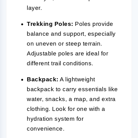
layer.
Trekking Poles:
Poles provide
balance and support, especially
on uneven or steep terrain.
Adjustable poles are ideal for
different trail conditions.
Backpack:
A lightweight
backpack to carry essentials like
water, snacks, a map, and extra
clothing. Look for one with a
hydration system for
convenience.