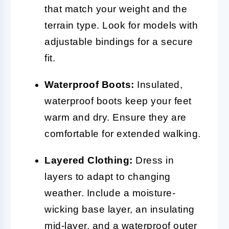
that match your weight and the
terrain type. Look for models with
adjustable bindings for a secure
fit.
Waterproof Boots:
Insulated,
waterproof boots keep your feet
warm and dry. Ensure they are
comfortable for extended walking.
Layered Clothing:
Dress in
layers to adapt to changing
weather. Include a moisture-
wicking base layer, an insulating
mid-layer, and a waterproof outer