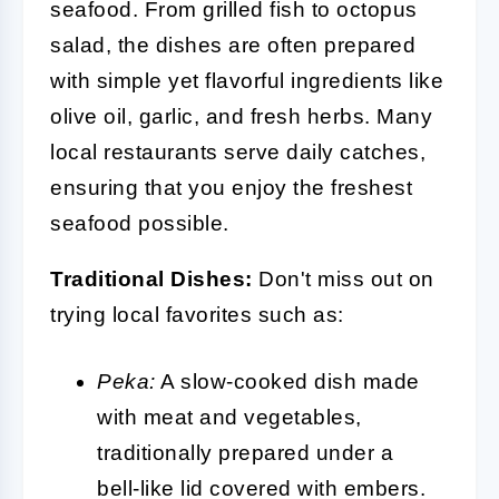
seafood. From grilled fish to octopus
salad, the dishes are often prepared
with simple yet flavorful ingredients like
olive oil, garlic, and fresh herbs. Many
local restaurants serve daily catches,
ensuring that you enjoy the freshest
seafood possible.
Traditional Dishes:
Don't miss out on
trying local favorites such as:
Peka:
A slow-cooked dish made
with meat and vegetables,
traditionally prepared under a
bell-like lid covered with embers.