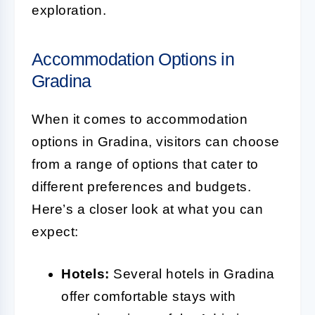
exploration.
Accommodation Options in
Gradina
When it comes to accommodation
options in Gradina, visitors can choose
from a range of options that cater to
different preferences and budgets.
Here’s a closer look at what you can
expect:
Hotels:
Several hotels in Gradina
offer comfortable stays with