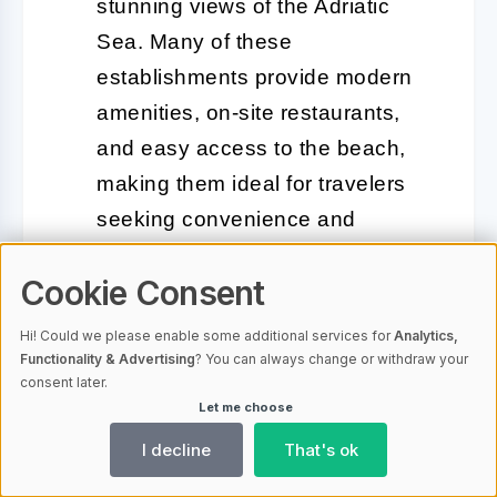
stunning views of the Adriatic
Sea. Many of these
establishments provide modern
amenities, on-site restaurants,
and easy access to the beach,
making them ideal for travelers
seeking convenience and
comfort.
Cookie Consent
Guesthouses and B&Bs:
For a
Hi! Could we please enable some additional services for
Analytics,
more intimate experience,
Functionality & Advertising
? You can always change or withdraw your
guesthouses and bed-and-
consent later.
Let me choose
breakfasts are available
I decline
That's ok
throughout the area. These
accommodations often feature