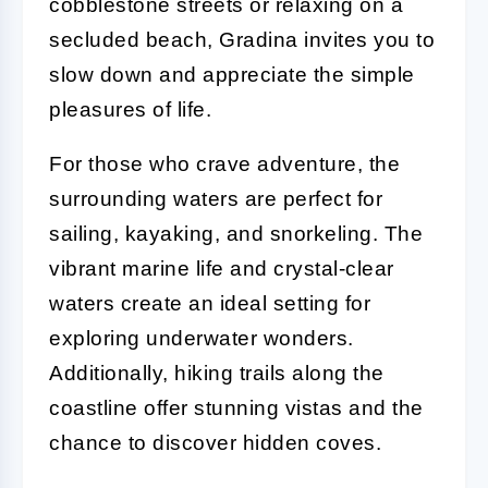
cobblestone streets or relaxing on a
secluded beach, Gradina invites you to
slow down and appreciate the simple
pleasures of life.
For those who crave adventure, the
surrounding waters are perfect for
sailing, kayaking, and snorkeling. The
vibrant marine life and crystal-clear
waters create an ideal setting for
exploring underwater wonders.
Additionally, hiking trails along the
coastline offer stunning vistas and the
chance to discover hidden coves.