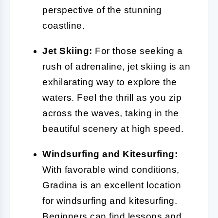
perspective of the stunning
coastline.
Jet Skiing:
For those seeking a
rush of adrenaline, jet skiing is an
exhilarating way to explore the
waters. Feel the thrill as you zip
across the waves, taking in the
beautiful scenery at high speed.
Windsurfing and Kitesurfing:
With favorable wind conditions,
Gradina is an excellent location
for windsurfing and kitesurfing.
Beginners can find lessons and