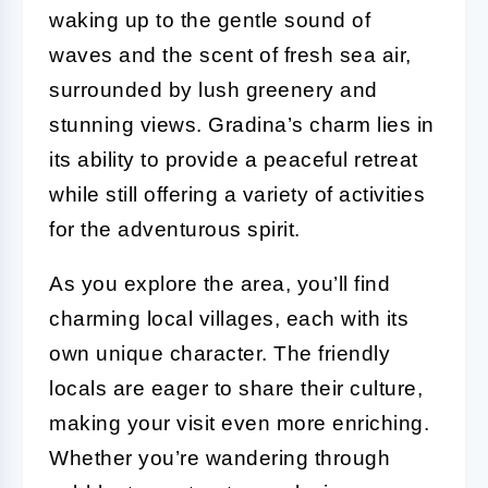
waking up to the gentle sound of
waves and the scent of fresh sea air,
surrounded by lush greenery and
stunning views. Gradina’s charm lies in
its ability to provide a peaceful retreat
while still offering a variety of activities
for the adventurous spirit.
As you explore the area, you’ll find
charming local villages, each with its
own unique character. The friendly
locals are eager to share their culture,
making your visit even more enriching.
Whether you’re wandering through