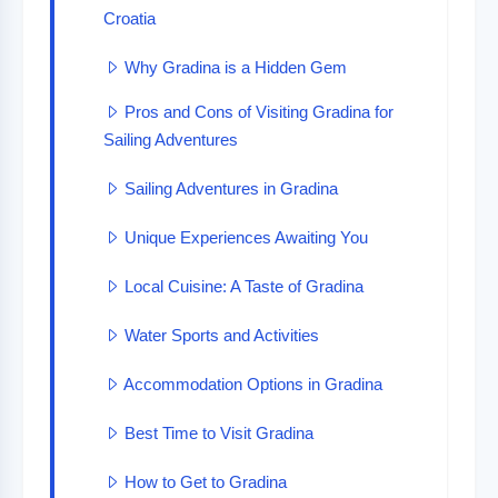
Croatia
Why Gradina is a Hidden Gem
Pros and Cons of Visiting Gradina for
Sailing Adventures
Sailing Adventures in Gradina
Unique Experiences Awaiting You
Local Cuisine: A Taste of Gradina
Water Sports and Activities
Accommodation Options in Gradina
Best Time to Visit Gradina
How to Get to Gradina