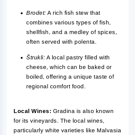
Brodet:
A rich fish stew that
combines various types of fish,
shellfish, and a medley of spices,
often served with polenta.
Štrukli:
A local pastry filled with
cheese, which can be baked or
boiled, offering a unique taste of
regional comfort food.
Local Wines:
Gradina is also known
for its vineyards. The local wines,
particularly white varieties like Malvasia