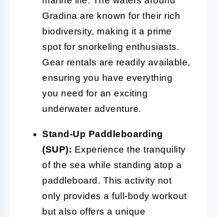
marine life. The waters around
Gradina are known for their rich
biodiversity, making it a prime
spot for snorkeling enthusiasts.
Gear rentals are readily available,
ensuring you have everything
you need for an exciting
underwater adventure.
Stand-Up Paddleboarding
(SUP):
Experience the tranquility
of the sea while standing atop a
paddleboard. This activity not
only provides a full-body workout
but also offers a unique