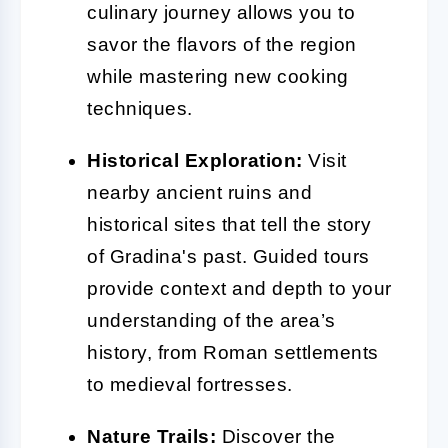
culinary journey allows you to
savor the flavors of the region
while mastering new cooking
techniques.
Historical Exploration:
Visit
nearby ancient ruins and
historical sites that tell the story
of Gradina's past. Guided tours
provide context and depth to your
understanding of the area’s
history, from Roman settlements
to medieval fortresses.
Nature Trails:
Discover the