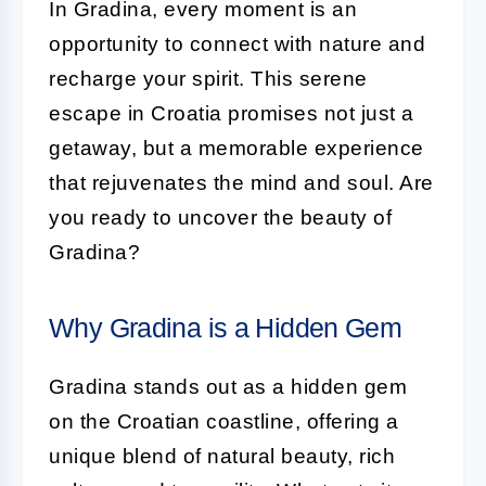
In Gradina, every moment is an
opportunity to connect with nature and
recharge your spirit. This serene
escape in Croatia promises not just a
getaway, but a memorable experience
that rejuvenates the mind and soul. Are
you ready to uncover the beauty of
Gradina?
Why Gradina is a Hidden Gem
Gradina stands out as a hidden gem
on the Croatian coastline, offering a
unique blend of natural beauty, rich