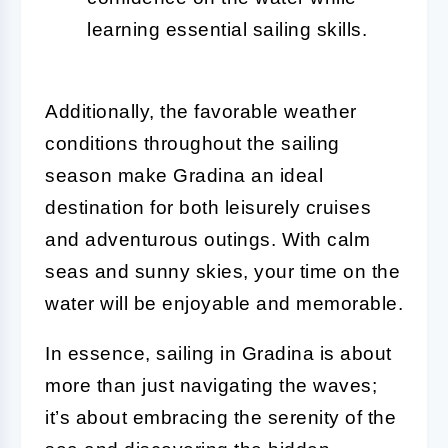
learning essential sailing skills.
Additionally, the favorable weather
conditions throughout the sailing
season make Gradina an ideal
destination for both leisurely cruises
and adventurous outings. With calm
seas and sunny skies, your time on the
water will be enjoyable and memorable.
In essence, sailing in Gradina is about
more than just navigating the waves;
it’s about embracing the serenity of the