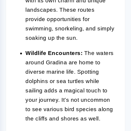
with its own charm and unique
landscapes. These routes
provide opportunities for
swimming, snorkeling, and simply
soaking up the sun.
Wildlife Encounters:
The waters
around Gradina are home to
diverse marine life. Spotting
dolphins or sea turtles while
sailing adds a magical touch to
your journey. It’s not uncommon
to see various bird species along
the cliffs and shores as well.