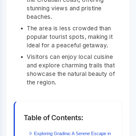
stunning views and pristine
beaches.
The area is less crowded than
popular tourist spots, making it
ideal for a peaceful getaway.
Visitors can enjoy local cuisine
and explore charming trails that
showcase the natural beauty of
the region.
Table of Contents:
Exploring Gradina: A Serene Escape in