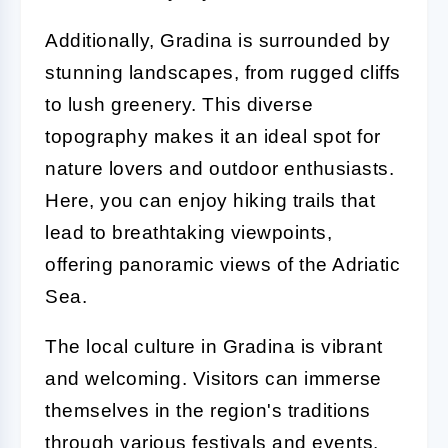
Additionally, Gradina is surrounded by
stunning landscapes, from rugged cliffs
to lush greenery. This diverse
topography makes it an ideal spot for
nature lovers and outdoor enthusiasts.
Here, you can enjoy hiking trails that
lead to breathtaking viewpoints,
offering panoramic views of the Adriatic
Sea.
The local culture in Gradina is vibrant
and welcoming. Visitors can immerse
themselves in the region's traditions
through various festivals and events.