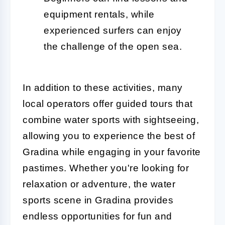
equipment rentals, while
experienced surfers can enjoy
the challenge of the open sea.
In addition to these activities, many
local operators offer guided tours that
combine water sports with sightseeing,
allowing you to experience the best of
Gradina while engaging in your favorite
pastimes. Whether you're looking for
relaxation or adventure, the water
sports scene in Gradina provides
endless opportunities for fun and