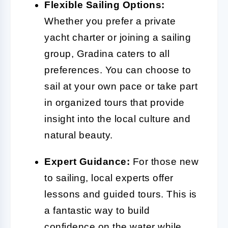
Flexible Sailing Options:
Whether you prefer a private
yacht charter or joining a sailing
group, Gradina caters to all
preferences. You can choose to
sail at your own pace or take part
in organized tours that provide
insight into the local culture and
natural beauty.
Expert Guidance:
For those new
to sailing, local experts offer
lessons and guided tours. This is
a fantastic way to build
confidence on the water while