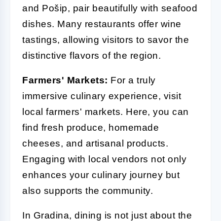
and Pošip, pair beautifully with seafood
dishes. Many restaurants offer wine
tastings, allowing visitors to savor the
distinctive flavors of the region.
Farmers' Markets:
For a truly
immersive culinary experience, visit
local farmers' markets. Here, you can
find fresh produce, homemade
cheeses, and artisanal products.
Engaging with local vendors not only
enhances your culinary journey but
also supports the community.
In Gradina, dining is not just about the