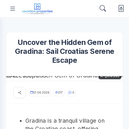
Uncover the Hidden Gem of
Gradina: Sail Croatias Serene
Escape
AI-generated
01.06.2026
217
0
Gradina is a tranquil village on
the Croatian coast, offering