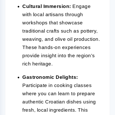
Cultural Immersion:
Engage
with local artisans through
workshops that showcase
traditional crafts such as pottery,
weaving, and olive oil production.
These hands-on experiences
provide insight into the region's
rich heritage.
Gastronomic Delights:
Participate in cooking classes
where you can learn to prepare
authentic Croatian dishes using
fresh, local ingredients. This