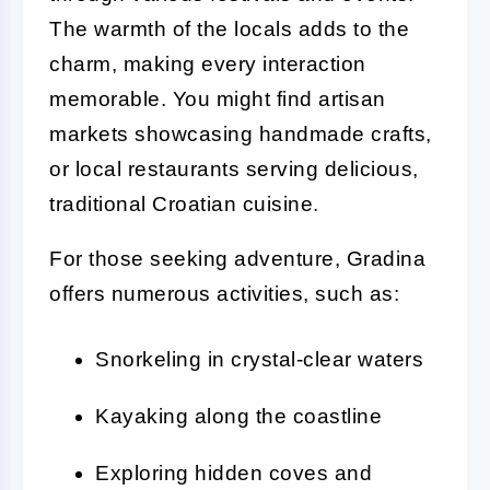
The warmth of the locals adds to the
charm, making every interaction
memorable. You might find artisan
markets showcasing handmade crafts,
or local restaurants serving delicious,
traditional Croatian cuisine.
For those seeking adventure, Gradina
offers numerous activities, such as:
Snorkeling in crystal-clear waters
Kayaking along the coastline
Exploring hidden coves and