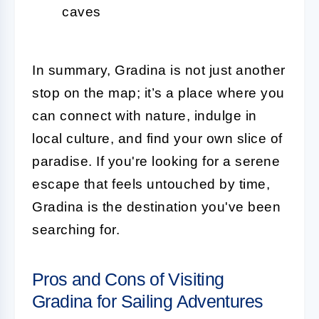
caves
In summary, Gradina is not just another
stop on the map; it’s a place where you
can connect with nature, indulge in
local culture, and find your own slice of
paradise. If you're looking for a serene
escape that feels untouched by time,
Gradina is the destination you've been
searching for.
Pros and Cons of Visiting
Gradina for Sailing Adventures