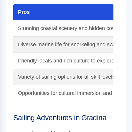
Pros
Stunning coastal scenery and hidden coves
Diverse marine life for snorkeling and swimming
Friendly locals and rich culture to explore
Variety of sailing options for all skill levels
Opportunities for cultural immersion and unique
Sailing Adventures in Gradina