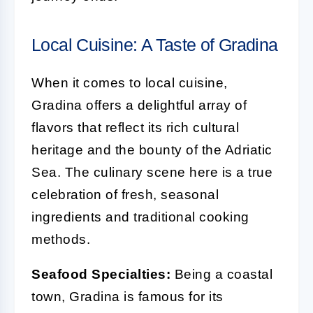
Local Cuisine: A Taste of Gradina
When it comes to local cuisine,
Gradina offers a delightful array of
flavors that reflect its rich cultural
heritage and the bounty of the Adriatic
Sea. The culinary scene here is a true
celebration of fresh, seasonal
ingredients and traditional cooking
methods.
Seafood Specialties:
Being a coastal
town, Gradina is famous for its