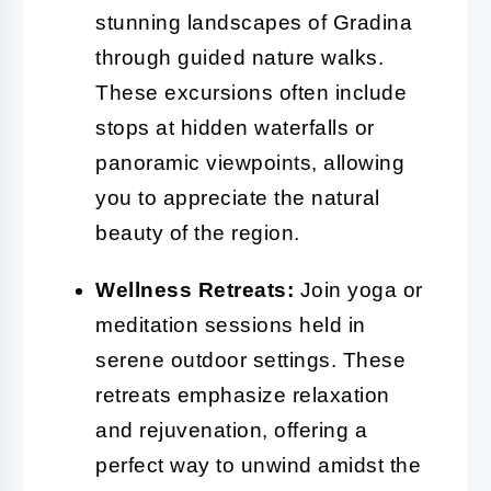
stunning landscapes of Gradina
through guided nature walks.
These excursions often include
stops at hidden waterfalls or
panoramic viewpoints, allowing
you to appreciate the natural
beauty of the region.
Wellness Retreats:
Join yoga or
meditation sessions held in
serene outdoor settings. These
retreats emphasize relaxation
and rejuvenation, offering a
perfect way to unwind amidst the