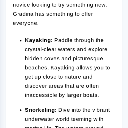
novice looking to try something new,
Gradina has something to offer
everyone.
Kayaking:
Paddle through the
crystal-clear waters and explore
hidden coves and picturesque
beaches. Kayaking allows you to
get up close to nature and
discover areas that are often
inaccessible by larger boats.
Snorkeling:
Dive into the vibrant
underwater world teeming with