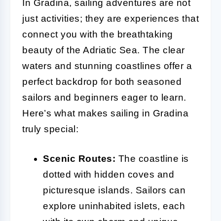
In Gradina, sailing adventures are not
just activities; they are experiences that
connect you with the breathtaking
beauty of the Adriatic Sea. The clear
waters and stunning coastlines offer a
perfect backdrop for both seasoned
sailors and beginners eager to learn.
Here’s what makes sailing in Gradina
truly special:
Scenic Routes:
The coastline is
dotted with hidden coves and
picturesque islands. Sailors can
explore uninhabited islets, each