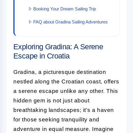
Booking Your Dream Sailing Trip
FAQ about Gradina Sailing Adventures
Exploring Gradina: A Serene
Escape in Croatia
Gradina, a picturesque destination
nestled along the Croatian coast, offers
a serene escape unlike any other. This
hidden gem is not just about
breathtaking landscapes; it's a haven
for those seeking tranquility and
adventure in equal measure. Imagine