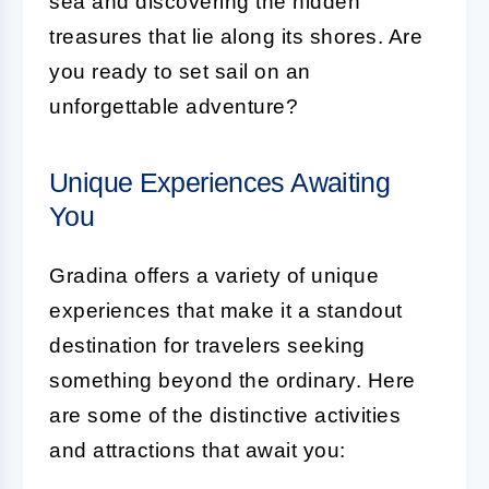
sea and discovering the hidden
treasures that lie along its shores. Are
you ready to set sail on an
unforgettable adventure?
Unique Experiences Awaiting
You
Gradina offers a variety of unique
experiences that make it a standout
destination for travelers seeking
something beyond the ordinary. Here
are some of the distinctive activities
and attractions that await you: