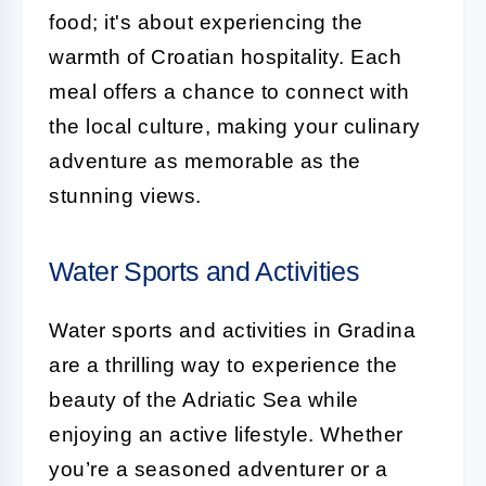
food; it's about experiencing the
warmth of Croatian hospitality. Each
meal offers a chance to connect with
the local culture, making your culinary
adventure as memorable as the
stunning views.
Water Sports and Activities
Water sports and activities in Gradina
are a thrilling way to experience the
beauty of the Adriatic Sea while
enjoying an active lifestyle. Whether
you’re a seasoned adventurer or a