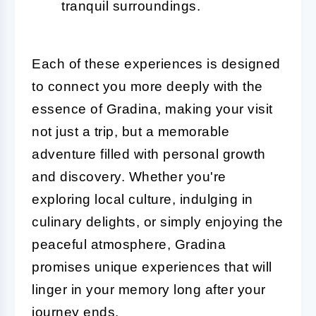
tranquil surroundings.
Each of these experiences is designed
to connect you more deeply with the
essence of Gradina, making your visit
not just a trip, but a memorable
adventure filled with personal growth
and discovery. Whether you're
exploring local culture, indulging in
culinary delights, or simply enjoying the
peaceful atmosphere, Gradina
promises unique experiences that will
linger in your memory long after your
journey ends.