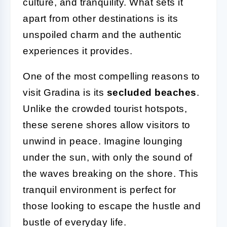
culture, and tranquility. What sets it
apart from other destinations is its
unspoiled charm and the authentic
experiences it provides.
One of the most compelling reasons to
visit Gradina is its
secluded beaches
.
Unlike the crowded tourist hotspots,
these serene shores allow visitors to
unwind in peace. Imagine lounging
under the sun, with only the sound of
the waves breaking on the shore. This
tranquil environment is perfect for
those looking to escape the hustle and
bustle of everyday life.