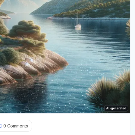
AI-generated
0
Comments