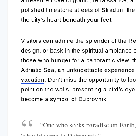
a treasure trove of gothic, renaissance, 
polished limestone streets of Stradun, the 
the city's heart beneath your feet.
Visitors can admire the splendor of the R
design, or bask in the spiritual ambiance 
those who hunger for a panoramic view, the
Adriatic Sea, an unforgettable experience
vacation
. Don't miss the opportunity to lo
point on the walls, presenting a bird’s-eye
become a symbol of Dubrovnik.
“One who seeks paradise on Earth
“should come to Dubrovnik.”