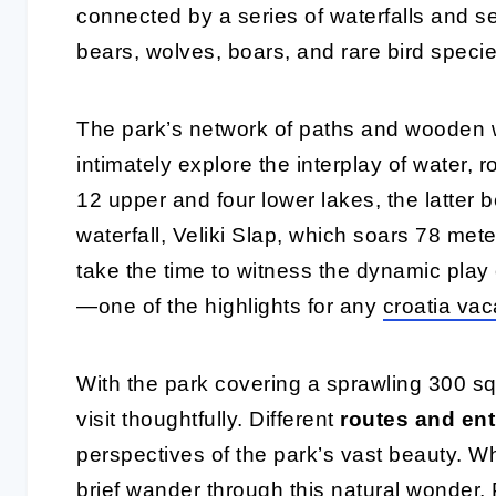
connected by a series of waterfalls and s
bears, wolves, boars, and rare bird specie
The park’s network of paths and wooden wa
intimately explore the interplay of water, ro
12 upper and four lower lakes, the latter 
waterfall, Veliki Slap, which soars 78 met
take the time to witness the dynamic play o
—one of the highlights for any
croatia vac
With the park covering a sprawling 300 squ
visit thoughtfully. Different
routes and ent
perspectives of the park’s vast beauty. Wh
brief wander through this natural wonder, P