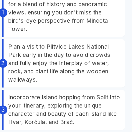
for a blend of history and panoramic
views, ensuring you don't miss the
bird's-eye perspective from Minceta
Tower.
Plan a visit to Plitvice Lakes National
Park early in the day to avoid crowds
and fully enjoy the interplay of water,
rock, and plant life along the wooden
walkways.
Incorporate island hopping from Split into
your itinerary, exploring the unique
character and beauty of each island like
Hvar, Korčula, and Brač.