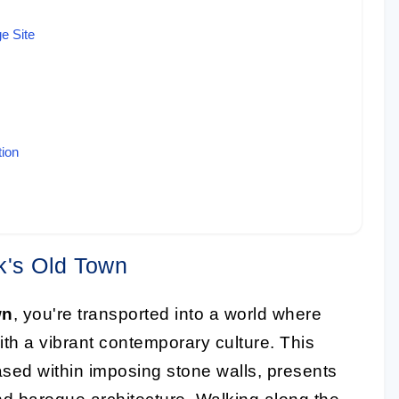
e Site
tion
k's Old Town
wn
, you're transported into a world where
with a vibrant contemporary culture. This
ed within imposing stone walls, presents