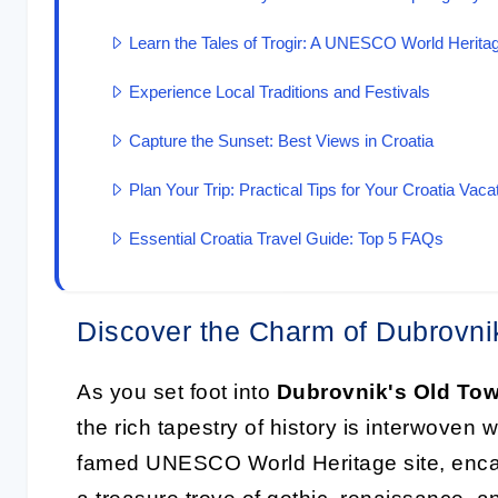
Learn the Tales of Trogir: A UNESCO World Heritag
Experience Local Traditions and Festivals
Capture the Sunset: Best Views in Croatia
Plan Your Trip: Practical Tips for Your Croatia Vaca
Essential Croatia Travel Guide: Top 5 FAQs
Discover the Charm of Dubrovni
As you set foot into
Dubrovnik's Old To
the rich tapestry of history is interwoven 
famed UNESCO World Heritage site, encas