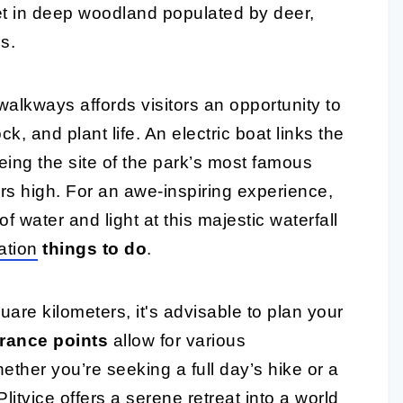
et in deep woodland populated by deer,
s.
lkways affords visitors an opportunity to
ck, and plant life. An electric boat links the
being the site of the park’s most famous
ers high. For an awe-inspiring experience,
f water and light at this majestic waterfall
ation
things to do
.
are kilometers, it's advisable to plan your
rance points
allow for various
ether you’re seeking a full day’s hike or a
litvice offers a serene retreat into a world