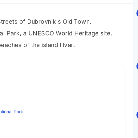
 streets of Dubrovnik's Old Town.
onal Park, a UNESCO World Heritage site.
 beaches of the island Hvar.
ational Park