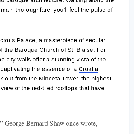
and baroque architecture. Walking along the
main thoroughfare, you'll feel the pulse of
ector's Palace, a masterpiece of secular
of the Baroque Church of St. Blaise. For
 city walls offer a stunning vista of the
 captivating the essence of a
Croatia
ok out from the Minceta Tower, the highest
 view of the red-tiled rooftops that have
,” George Bernard Shaw once wrote,