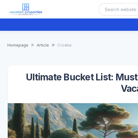
Homepage
Article
Croatia
Ultimate Bucket List: Mus
Vac