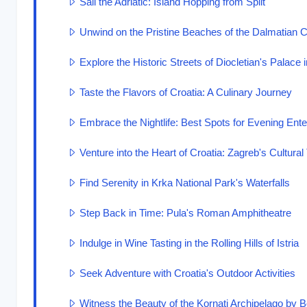
Sail the Adriatic: Island Hopping from Split
Unwind on the Pristine Beaches of the Dalmatian 
Explore the Historic Streets of Diocletian's Palace i
Taste the Flavors of Croatia: A Culinary Journey
Embrace the Nightlife: Best Spots for Evening Ent
Venture into the Heart of Croatia: Zagreb's Cultura
Find Serenity in Krka National Park's Waterfalls
Step Back in Time: Pula's Roman Amphitheatre
Indulge in Wine Tasting in the Rolling Hills of Istria
Seek Adventure with Croatia's Outdoor Activities
Witness the Beauty of the Kornati Archipelago by B