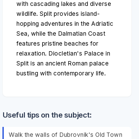
with cascading lakes and diverse
wildlife. Split provides island-
hopping adventures in the Adriatic
Sea, while the Dalmatian Coast
features pristine beaches for
relaxation. Diocletian's Palace in
Split is an ancient Roman palace
bustling with contemporary life.
Useful tips on the subject:
Walk the walls of Dubrovnik's Old Town