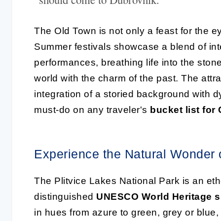
The Old Town is not only a feast for the e
Summer festivals showcase a blend of inte
performances, breathing life into the st
world with the charm of the past. The attra
integration of a storied background with 
must-do on any traveler's
bucket list for
Experience the Natural Wonder o
The Plitvice Lakes National Park is an et
distinguished
UNESCO World Heritage s
in hues from azure to green, grey or blue,