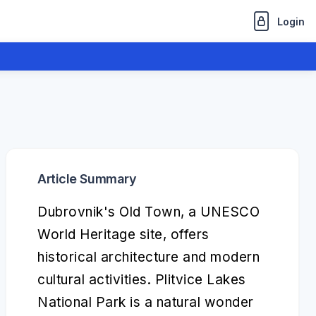
Login
Article Summary
Dubrovnik's Old Town, a UNESCO
World Heritage site, offers
historical architecture and modern
cultural activities. Plitvice Lakes
National Park is a natural wonder