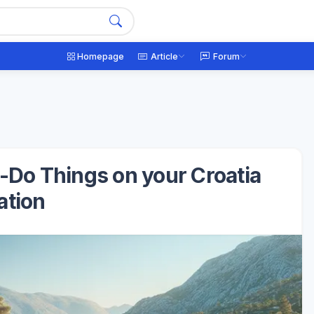
Homepage
Article
Forum
t-Do Things on your Croatia
ation