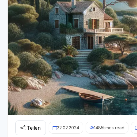
Teilen
22.02.2024
1485
times read