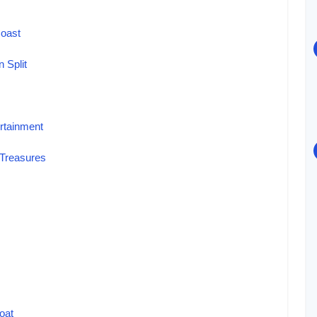
Coast
n Split
ertainment
l Treasures
oat