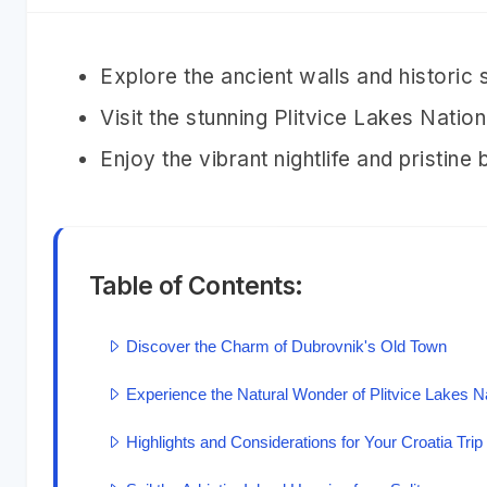
Explore the ancient walls and historic
Visit the stunning Plitvice Lakes Nati
Enjoy the vibrant nightlife and pristine
Table of Contents:
Discover the Charm of Dubrovnik's Old Town
Experience the Natural Wonder of Plitvice Lakes N
Highlights and Considerations for Your Croatia Trip