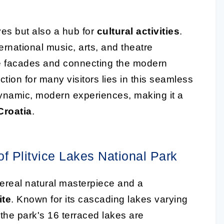
yes but also a hub for
cultural activities
.
rnational music, arts, and theatre
one facades and connecting the modern
ction for many visitors lies in this seamless
dynamic, modern experiences, making it a
 Croatia
.
f Plitvice Lakes National Park
hereal natural masterpiece and a
ite
. Known for its cascading lakes varying
 the park's 16 terraced lakes are