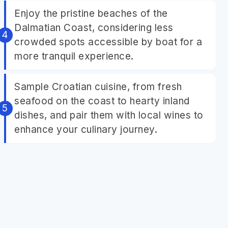
Enjoy the pristine beaches of the
Dalmatian Coast, considering less
crowded spots accessible by boat for a
more tranquil experience.
Sample Croatian cuisine, from fresh
seafood on the coast to hearty inland
dishes, and pair them with local wines to
enhance your culinary journey.